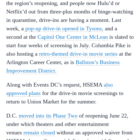
the region’s reopening, and people now Hulu’d or
Netflix’d out from three-plus months of binge-watching
in quarantine, drive-ins are having a moment. Last
week, a
pop-up drive-in opened in Tysons,
and a
second at the
Capitol One Center in McLean
is slated to
start four weeks of screening in July. Columbia Pike is
also hosting a
retro-themed drive-in movie series
at the
Arlington Career Center, as is
Ballston’s Business
Improvement District.
Along with Events DC’s request, HSEMA
also
approved plans
for the drive-in movie screenings to
return to Union Market for the summer.
D.C.
moved into its Phase Two
of reopening June 22,
under which theaters and other entertainment
venues
remain closed
without an approved waiver from