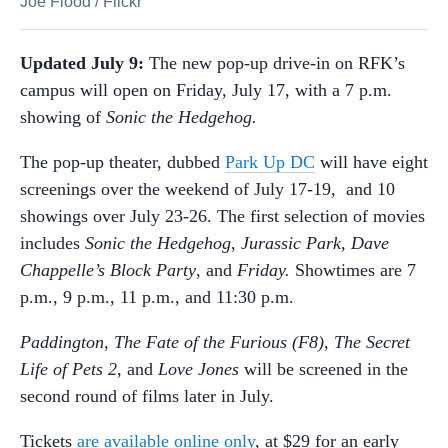
Joe Flood
/
Flickr
Updated July 9:
The new pop-up drive-in on RFK’s
campus will open on Friday, July 17, with a 7 p.m.
showing of
Sonic the Hedgehog.
The pop-up theater, dubbed
Park Up DC
will have eight
screenings over the weekend of July 17-19, and 10
showings over July 23-26. The first selection of movies
includes
Sonic the Hedgehog
,
Jurassic Park
,
Dave
Chappelle’s Block Party
, and
Friday.
Showtimes are 7
p.m., 9 p.m., 11 p.m., and 11:30 p.m.
Paddington
,
The Fate of the Furious (F8)
,
The
Secret
Life of Pets 2
, and
Love Jones
will be screened in the
second round of films later in July.
Tickets
are available online only
, at $29 for an early