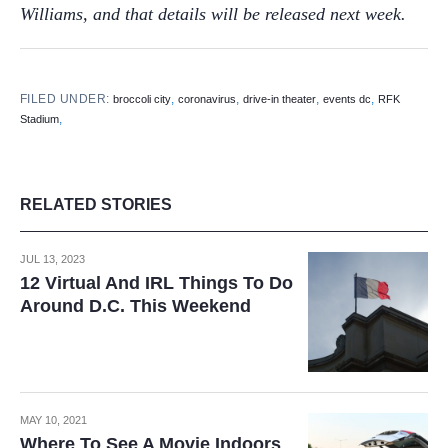
Williams, and that details will be released next week.
FILED UNDER:
,
,
,
,
broccoli city
coronavirus
drive-in theater
events dc
RFK
,
Stadium
RELATED STORIES
JUL 13, 2023
12 Virtual And IRL Things To Do
Around D.C. This Weekend
MAY 10, 2021
Where To See A Movie Indoors