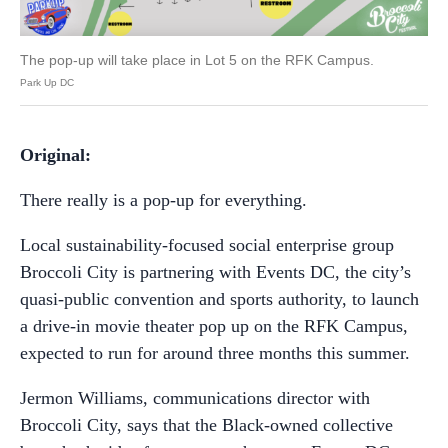
The pop-up will take place in Lot 5 on the RFK Campus.
Park Up DC
Original:
There really is a pop-up for everything.
Local sustainability-focused social enterprise group
Broccoli City is partnering with Events DC, the city’s
quasi-public convention and sports authority, to launch
a drive-in movie theater pop up on the RFK Campus,
expected to run for around three months this summer.
Jermon Williams, communications director with
Broccoli City, says that the Black-owned collective