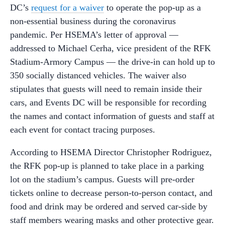
DC’s
request for a waiver
to operate the pop-up as a
non-essential business during the coronavirus
pandemic. Per HSEMA’s letter of approval —
addressed to Michael Cerha, vice president of the RFK
Stadium-Armory Campus — the drive-in can hold up to
350 socially distanced vehicles. The waiver also
stipulates that guests will need to remain inside their
cars, and Events DC will be responsible for recording
the names and contact information of guests and staff at
each event for contact tracing purposes.
According to HSEMA Director Christopher Rodriguez,
the RFK pop-up is planned to take place in a parking
lot on the stadium’s campus. Guests will pre-order
tickets online to decrease person-to-person contact, and
food and drink may be ordered and served car-side by
staff members wearing masks and other protective gear.