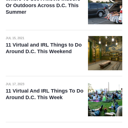
Or Outdoors Across D.C. This
Summer
JUL 15, 2021
11 Virtual and IRL Things to Do
Around D.C. This Weekend
JUL 17, 2023
11 Virtual And IRL Things To Do
Around D.C. This Week