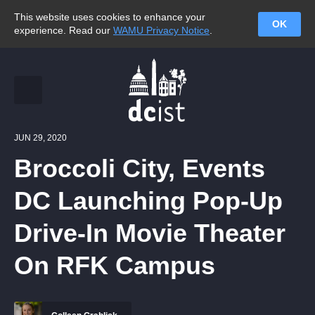
This website uses cookies to enhance your
OK
experience. Read our
WAMU Privacy Notice
.
JUN 29, 2020
Broccoli City, Events
DC Launching Pop-Up
Drive-In Movie Theater
On RFK Campus