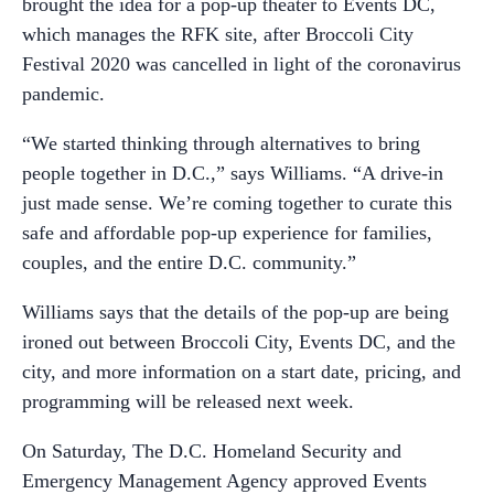
brought the idea for a pop-up theater to Events DC,
which manages the RFK site, after Broccoli City
Festival 2020 was cancelled in light of the coronavirus
pandemic.
“We started thinking through alternatives to bring
people together in D.C.,” says Williams. “A drive-in
just made sense. We’re coming together to curate this
safe and affordable pop-up experience for families,
couples, and the entire D.C. community.”
Williams says that the details of the pop-up are being
ironed out between Broccoli City, Events DC, and the
city, and more information on a start date, pricing, and
programming will be released next week.
On Saturday, The D.C. Homeland Security and
Emergency Management Agency approved Events