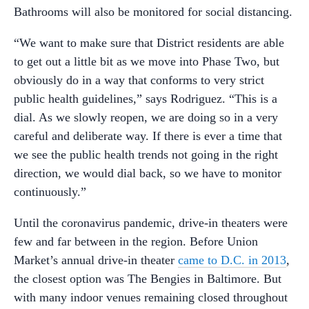
Bathrooms will also be monitored for social distancing.
“We want to make sure that District residents are able
to get out a little bit as we move into Phase Two, but
obviously do in a way that conforms to very strict
public health guidelines,” says Rodriguez. “This is a
dial. As we slowly reopen, we are doing so in a very
careful and deliberate way. If there is ever a time that
we see the public health trends not going in the right
direction, we would dial back, so we have to monitor
continuously.”
Until the coronavirus pandemic, drive-in theaters were
few and far between in the region. Before Union
Market’s annual drive-in theater
came to D.C. in 2013
,
the closest option was The Bengies in Baltimore. But
with many indoor venues remaining closed throughout