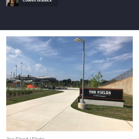
Colleen Grablick