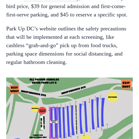
bird price, $39 for general admission and first-come-
first-serve parking, and $45 to reserve a specific spot.
Park Up DC’s website outlines the safety precautions
that will be implemented at each screening, like
cashless “grab-and-go” pick up from food trucks,
parking space dimensions for social distancing, and
regular bathroom cleaning.