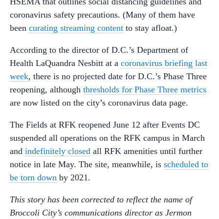
HSEMA that outlines social distancing guidelines and
coronavirus safety precautions. (Many of them have
been
curating streaming content
to stay afloat.)
According to the director of D.C.’s Department of
Health LaQuandra Nesbitt at a
coronavirus briefing last
week
, there is no projected date for D.C.’s Phase Three
reopening, although
thresholds for Phase Three metrics
are now listed on the city’s coronavirus data page.
The Fields at RFK reopened June 12 after Events DC
suspended all operations on the RFK campus in March
and
indefinitely closed
all RFK amenities until further
notice in late May. The site, meanwhile, is
scheduled to
be torn down
by 2021.
This story has been corrected to reflect the name of
Broccoli City’s communications director as Jermon