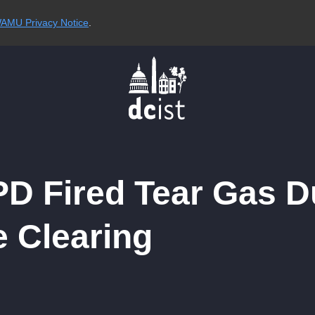
AMU Privacy Notice
.
D Fired Tear Gas D
e Clearing