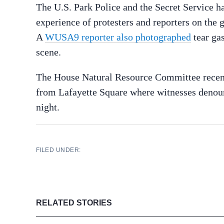
The U.S. Park Police and the Secret Service hav
experience of protesters and reporters on the 
A
WUSA9 reporter also photographed
tear gas
scene.
The House Natural Resource Committee rece
from Lafayette Square where witnesses denoun
night.
FILED UNDER:
RELATED STORIES