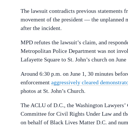
The lawsuit contradicts previous statements
movement of the president — the unplanned mo
after the incident.
MPD refutes the lawsuit’s claim, and respond
Metropolitan Police Department was not invo
Lafayette Square to St. John’s church on June 
Around 6:30 p.m. on June 1, 30 minutes before
enforcement
aggressively cleared demonstrat
photos at St. John’s Church.
The ACLU of D.C., the Washington Lawyers’ C
Committee for Civil Rights Under Law and th
on behalf of Black Lives Matter D.C. and num