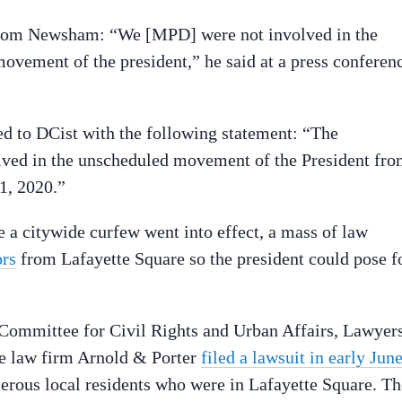
 from Newsham: “We [MPD] were not involved in the
vement of the president,” he said at a press conferen
ed to DCist with the following statement: “The
lved in the unscheduled movement of the President fr
1, 2020.”
 a citywide curfew went into effect, a mass of law
ors
from Lafayette Square so the president could pose f
ommittee for Civil Rights and Urban Affairs, Lawyer
e law firm Arnold & Porter
filed a lawsuit in early Jun
erous local residents who were in Lafayette Square. Th