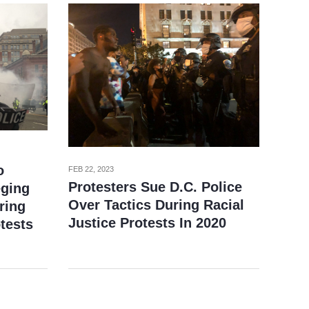
o
FEB 22, 2023
Protesters Sue D.C. Police
eging
Over Tactics During Racial
ring
Justice Protests In 2020
tests