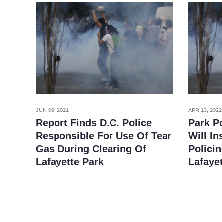
JUN 09, 2021
APR 13, 2022
Report Finds D.C. Police
Park Po
Responsible For Use Of Tear
Will In
Gas During Clearing Of
Policin
Lafayette Park
Lafayet