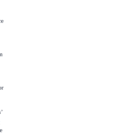
ce
om
or
s’
e
e