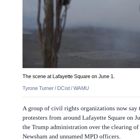
The scene at Lafayette Square on June 1.
Tyrone Turner
/
DCist / WAMU
A group of civil rights organizations now say t
protesters from around Lafayette Square on J
the Trump administration over the clearing of
Newsham and unnamed MPD officers.