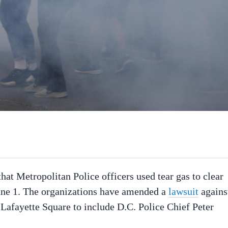
hat Metropolitan Police officers used tear gas to clear
une 1. The organizations have amended a
lawsuit
agains
 Lafayette Square to include D.C. Police Chief Peter