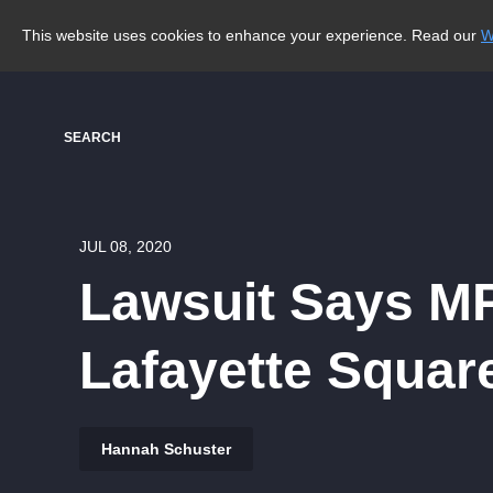
This website uses cookies to enhance your experience. Read our
W
SEARCH
JUL 08, 2020
Lawsuit Says MP
Lafayette Squar
Hannah Schuster