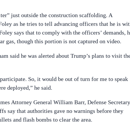
ter” just outside the construction scaffolding. A
ley as he tries to tell advancing officers that he is wi
Foley says that to comply with the officers’ demands, 
ar gas, though this portion is not captured on video.
am said he was alerted about Trump’s plans to visit th
rticipate. So, it would be out of turn for me to speak
re deployed,” he said.
names Attorney General William Barr, Defense Secretar
iffs say that authorities gave no warnings before they
llets and flash bombs to clear the area.