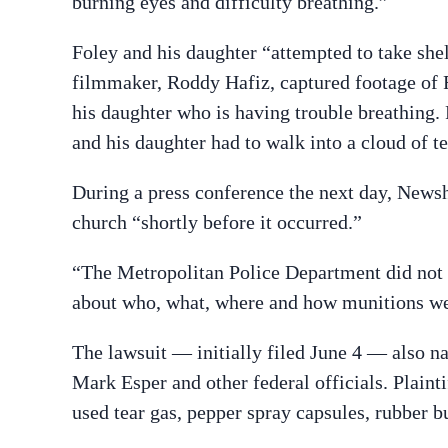
burning eyes and difficulty breathing.”
Foley and his daughter “attempted to take shel
filmmaker, Roddy Hafiz, captured footage of Fo
his daughter who is having trouble breathing. 
and his daughter had to walk into a cloud of te
During a press conference the next day, Newsh
church “shortly before it occurred.”
“The Metropolitan Police Department did not pa
about who, what, where and how munitions we
The lawsuit — initially filed June 4 — also 
Mark Esper and other federal officials. Plaint
used tear gas, pepper spray capsules, rubber bu