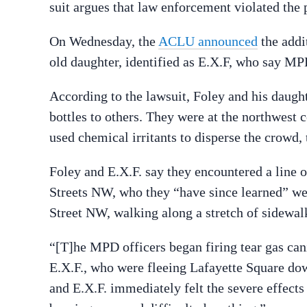
suit argues that law enforcement violated the p
On Wednesday, the
ACLU announced
the addi
old daughter, identified as E.X.F, who say MPD
According to the lawsuit, Foley and his daugh
bottles to others. They were at the northwest
used chemical irritants to disperse the crowd, 
Foley and E.X.F. say they encountered a line of
Streets NW, who they “have since learned” w
Street NW, walking along a stretch of sidewalk
“[T]he MPD officers began firing tear gas can
E.X.F., who were fleeing Lafayette Square dow
and E.X.F. immediately felt the severe effects