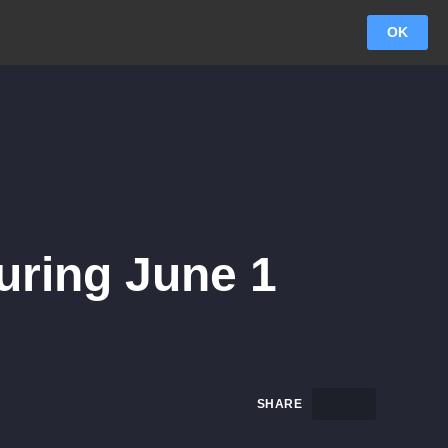
OK
uring June 1