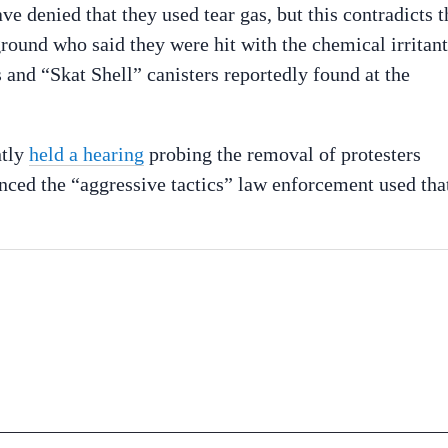
e denied that they used tear gas, but this contradicts t
ground who said they were hit with the chemical irritant
 and “Skat Shell” canisters reportedly found at the
ntly
held a hearing
probing the removal of protesters
ced the “aggressive tactics” law enforcement used tha