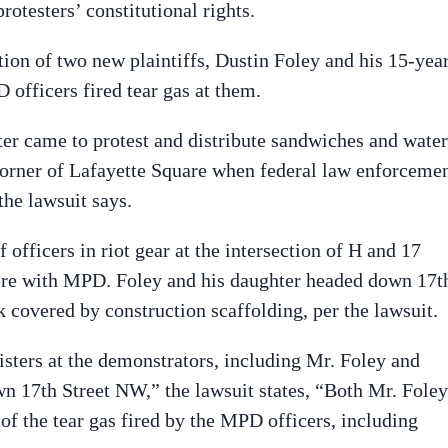
rotesters’ constitutional rights.
tion of two new plaintiffs, Dustin Foley and his 15-yea
 officers fired tear gas at them.
ter came to protest and distribute sandwiches and water
 corner of Lafayette Square when federal law enforceme
the lawsuit says.
 officers in riot gear at the intersection of H and 17
ere with MPD. Foley and his daughter headed down 17t
 covered by construction scaffolding, per the lawsuit.
isters at the demonstrators, including Mr. Foley and
n 17th Street NW,” the lawsuit states, “Both Mr. Foley
 of the tear gas fired by the MPD officers, including