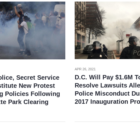
APR 26, 2021
D.C. Will Pay $1.6M T
lice, Secret Service
Resolve Lawsuits All
stitute New Protest
Police Misconduct Du
g Policies Following
2017 Inauguration Pro
te Park Clearing