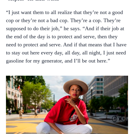
“I just want them to all realize that they’re not a good
cop or they’re not a bad cop. They’re a cop. They’re
supposed to do their job,” he says. “And if their job at
the end of the day is to protect and serve, then they
need to protect and serve. And if that means that I have
to stay out here every day, all day, all night, I just need
gasoline for my generator, and I’ll be out here.”