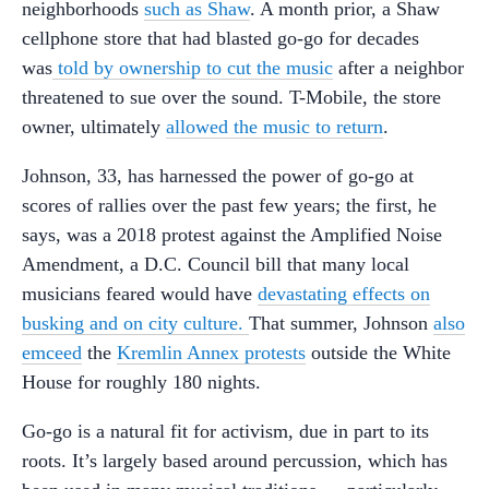
neighborhoods
such as Shaw
. A month prior, a Shaw
cellphone store that had blasted go-go for decades
was
told by ownership to cut the music
after a neighbor
threatened to sue over the sound. T-Mobile, the store
owner, ultimately
allowed the music to return
.
Johnson, 33, has harnessed the power of go-go at
scores of rallies over the past few years; the first, he
says, was a 2018 protest against the Amplified Noise
Amendment, a D.C. Council bill that many local
musicians feared would have
devastating effects on
busking and on city culture.
That summer, Johnson
also
emceed
the
Kremlin Annex protests
outside the White
House for roughly 180 nights.
Go-go is a natural fit for activism, due in part to its
roots. It’s largely based around percussion, which has