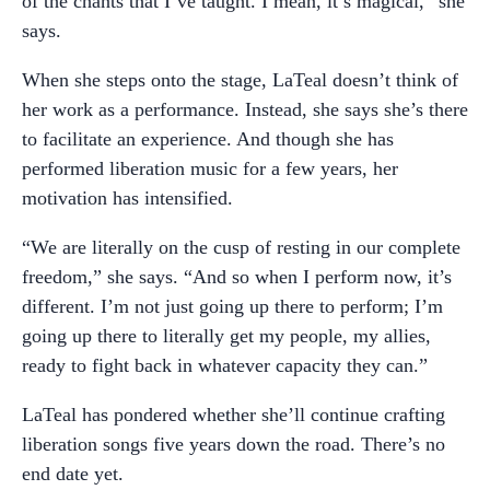
of the chants that I’ve taught. I mean, it’s magical,” she
says.
When she steps onto the stage, LaTeal doesn’t think of
her work as a performance. Instead, she says she’s there
to facilitate an experience. And though she has
performed liberation music for a few years, her
motivation has intensified.
“We are literally on the cusp of resting in our complete
freedom,” she says. “And so when I perform now, it’s
different. I’m not just going up there to perform; I’m
going up there to literally get my people, my allies,
ready to fight back in whatever capacity they can.”
LaTeal has pondered whether she’ll continue crafting
liberation songs five years down the road. There’s no
end date yet.