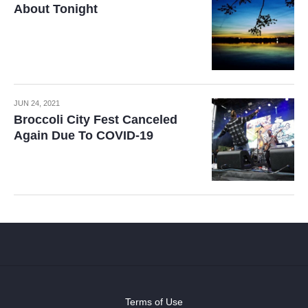
About Tonight
JUN 24, 2021
Broccoli City Fest Canceled
Again Due To COVID-19
Terms of Use