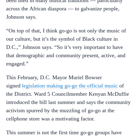
been used in many musical traditions — particularly
across the African diaspora — to galvanize people,
Johnson says.
“On top of that, I think go-go is not only the music of
our culture, but it’s the symbol of Black culture in
D.C.,” Johnson says. “So it’s very important to have
that demographic and community present, active, and
engaged.”
This February, D.C. Mayor Muriel Bowser
signed
legislation making go-go the official music
of
the District. Ward 5 Councilmember Kenyan McDuffie
introduced the bill last summer and says the community
activism spurred by the muzzling of go-go at the
cellphone store was a motivating factor.
This summer is not the first time go-go groups have