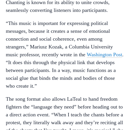
Chanting is known for its ability to unite crowds,
seamlessly converting listeners into participants.
“This music is important for expressing political
messages, because it creates a sense of emotional
connection and social coherence, even among
strangers,” Mariusz Kozak, a Columbia University
music professor, recently wrote in the
Washington Post
.
“It does this through the physical link that develops
between participants. In a way, music functions as a
social glue that binds the minds and bodies of those
who create it.”
The song format also allows LaTeal to hand freedom
fighters the “language they need” before heading out to
a direct action event. “When I teach the chants before a
protest, they literally walk away and they’re reciting all