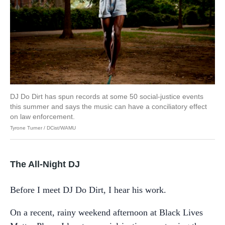
DJ Do Dirt has spun records at some 50 social-justice events
this summer and says the music can have a conciliatory effect
on law enforcement.
Tyrone Turner / DCist/WAMU
The All-Night DJ
Before I meet DJ Do Dirt, I hear his work.
On a recent, rainy weekend afternoon at Black Lives