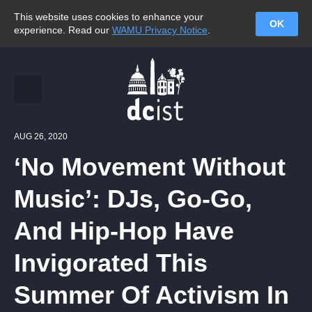
This website uses cookies to enhance your
OK
experience. Read our
WAMU Privacy Notice
.
AUG 26, 2020
‘No Movement Without
Music’: DJs, Go-Go,
And Hip-Hop Have
Invigorated This
Summer Of Activism In