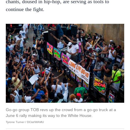
chants, doused in hip-hop, are serving as tools to
continue the fight.
Go-go group TOB revs up the crowd from a go-go truck at a
June 6 rally making its way to the White House.
Tyrone Turner / DCist/WAMU