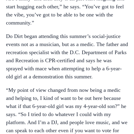
start hugging each other,” he says. “You’ve got to feel
the vibe, you’ve got to be able to be one with the
community.”
Do Dirt began attending this summer’s social-justice
events not as a musician, but as a medic. The father and
recreation specialist with the D.C. Department of Parks
and Recreation is CPR-certified and says he was
sprayed with mace when attempting to help a 6-year-
old girl at a demonstration this summer.
“My point of view changed from now being a medic
and helping to, I kind of want to be out here because
what if that 6-year-old girl was my 4-year-old son?” he
says. “So I tried to do whatever I could with my
platform. And I’m a DJ, and people love music, and we
can speak to each other even if you want to vote for