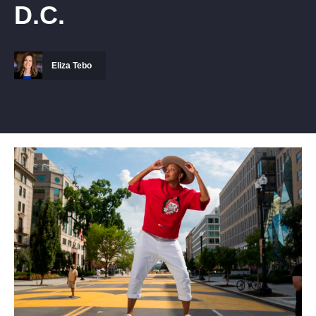
D.C.
Eliza Tebo