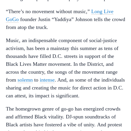
“There’s no movement without music,”
Long Live
GoGo
founder Justin “Yaddiya” Johnson tells the crowd
from atop the truck.
Music, an indispensable component of social-justice
activism, has been a mainstay this summer as tens of
thousands have filled D.C. streets in support of the
Black Lives Matter movement. In the District, and
across the country, the songs of the movement range
from
solemn
to
intense
. And, as some of the individuals
sharing and creating the music for direct action in D.C.
can attest, its impact is significant.
The homegrown genre of go-go has energized crowds
and affirmed Black vitality. DJ-spun soundtracks of
Black artists have fostered a vibe of unity. And protest