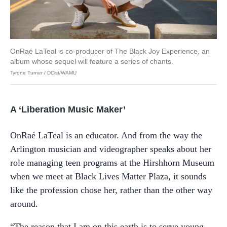
OnRaé LaTeal is co-producer of The Black Joy Experience, an
album whose sequel will feature a series of chants.
Tyrone Turner / DCist/WAMU
A ‘Liberation Music Maker’
OnRaé LaTeal is an educator. And from the way the
Arlington musician and videographer speaks about her
role managing teen programs at the Hirshhorn Museum
when we meet at Black Lives Matter Plaza, it sounds
like the profession chose her, rather than the other way
around.
“The reason that I am on this earth is to serve young