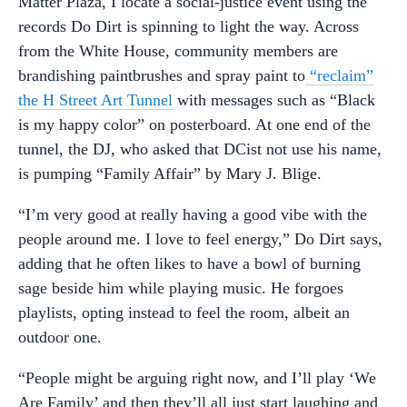
Matter Plaza, I locate a social-justice event using the
records Do Dirt is spinning to light the way. Across
from the White House, community members are
brandishing paintbrushes and spray paint to
“reclaim”
the H Street Art Tunnel
with messages such as “Black
is my happy color” on posterboard. At one end of the
tunnel, the DJ, who asked that DCist not use his name,
is pumping “Family Affair” by Mary J. Blige.
“I’m very good at really having a good vibe with the
people around me. I love to feel energy,” Do Dirt says,
adding that he often likes to have a bowl of burning
sage beside him while playing music. He forgoes
playlists, opting instead to feel the room, albeit an
outdoor one.
“People might be arguing right now, and I’ll play ‘We
Are Family’ and then they’ll all just start laughing and