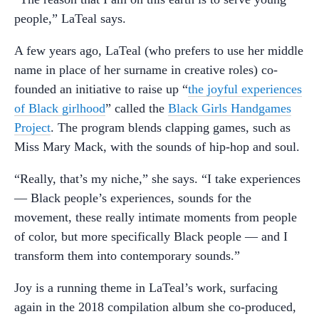
people,” LaTeal says.
A few years ago, LaTeal (who prefers to use her middle
name in place of her surname in creative roles) co-
founded an initiative to raise up “
the joyful experiences
of Black girlhood
” called the
Black Girls Handgames
Project
. The program blends clapping games, such as
Miss Mary Mack, with the sounds of hip-hop and soul.
“Really, that’s my niche,” she says. “I take experiences
— Black people’s experiences, sounds for the
movement, these really intimate moments from people
of color, but more specifically Black people — and I
transform them into contemporary sounds.”
Joy is a running theme in LaTeal’s work, surfacing
again in the 2018 compilation album she co-produced,