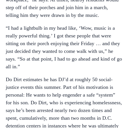
step off of their porches and join him in a march,
telling him they were drawn in by the music.
“I had a lightbulb in my head like, ‘Wow, music is a
really powerful thing.’ I got these people that were
sitting on their porch enjoying their Friday … and they
just decided they wanted to come walk with us,” he
says. “So at that point, I had to go ahead and kind of go
all in.”
Do Dirt estimates he has DJ’d at roughly 50 social-
justice events this summer. Part of his motivation is
personal: He wants to help engender a safe “system”
for his son. Do Dirt, who is experiencing homelessness,
says he’s been arrested nearly two dozen times and
spent, cumulatively, more than two months in D.C.
detention centers in instances where he was ultimately