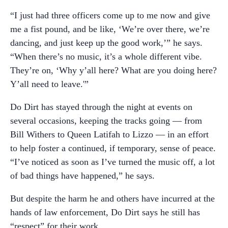
“I just had three officers come up to me now and give
me a fist pound, and be like, ‘We’re over there, we’re
dancing, and just keep up the good work,’” he says.
“When there’s no music, it’s a whole different vibe.
They’re on, ‘Why y’all here? What are you doing here?
Y’all need to leave.'”
Do Dirt has stayed through the night at events on
several occasions, keeping the tracks going — from
Bill Withers to Queen Latifah to Lizzo — in an effort
to help foster a continued, if temporary, sense of peace.
“I’ve noticed as soon as I’ve turned the music off, a lot
of bad things have happened,” he says.
But despite the harm he and others have incurred at the
hands of law enforcement, Do Dirt says he still has
“respect” for their work.