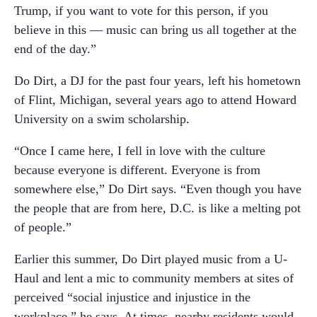
Trump, if you want to vote for this person, if you
believe in this — music can bring us all together at the
end of the day.”
Do Dirt, a DJ for the past four years, left his hometown
of Flint, Michigan, several years ago to attend Howard
University on a swim scholarship.
“Once I came here, I fell in love with the culture
because everyone is different. Everyone is from
somewhere else,” Do Dirt says. “Even though you have
the people that are from here, D.C. is like a melting pot
of people.”
Earlier this summer, Do Dirt played music from a U-
Haul and lent a mic to community members at sites of
perceived “social injustice and injustice in the
workplace,” he says. At times, nearby residents would