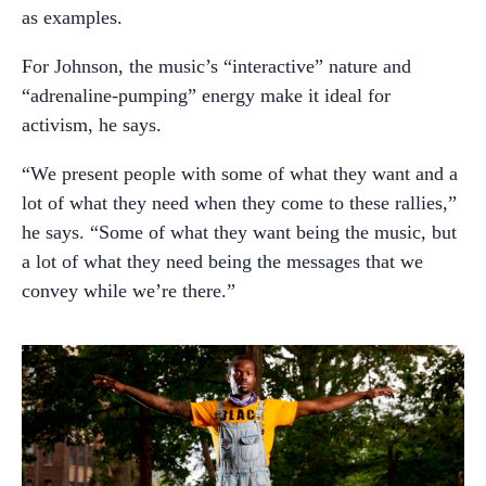
as examples.
For Johnson, the music’s “interactive” nature and
“adrenaline-pumping” energy make it ideal for
activism, he says.
“We present people with some of what they want and a
lot of what they need when they come to these rallies,”
he says. “Some of what they want being the music, but
a lot of what they need being the messages that we
convey while we’re there.”