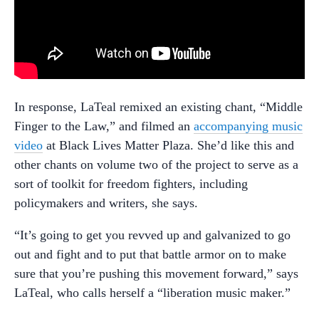
In response, LaTeal remixed an existing chant, “Middle
Finger to the Law,” and filmed an
accompanying music
video
at Black Lives Matter Plaza. She’d like this and
other chants on volume two of the project to serve as a
sort of toolkit for freedom fighters, including
policymakers and writers, she says.
“It’s going to get you revved up and galvanized to go
out and fight and to put that battle armor on to make
sure that you’re pushing this movement forward,” says
LaTeal, who calls herself a “liberation music maker.”