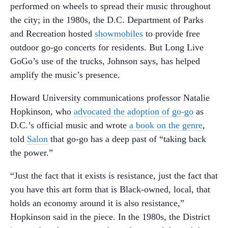
performed on wheels to spread their music throughout
the city; in the 1980s, the D.C. Department of Parks
and Recreation hosted
showmobiles
to provide free
outdoor go-go concerts for residents. But Long Live
GoGo’s use of the trucks, Johnson says, has helped
amplify the music’s presence.
Howard University communications professor Natalie
Hopkinson, who
advocated the adoption of go-go
as
D.C.’s official music and wrote
a book on the genre
,
told
Salon
that go-go has a deep past of “taking back
the power.”
“Just the fact that it exists is resistance, just the fact that
you have this art form that is Black-owned, local, that
holds an economy around it is also resistance,”
Hopkinson said in the piece. In the 1980s, the District