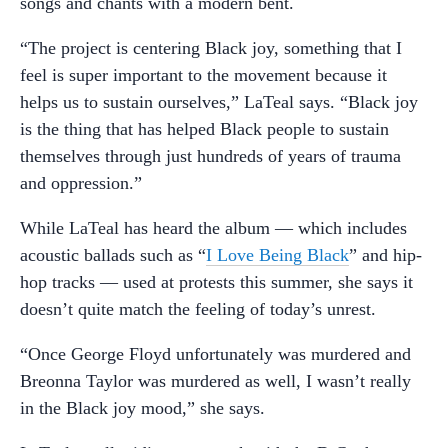
songs and chants with a modern bent.
“The project is centering Black joy, something that I
feel is super important to the movement because it
helps us to sustain ourselves,” LaTeal says. “Black joy
is the thing that has helped Black people to sustain
themselves through just hundreds of years of trauma
and oppression.”
While LaTeal has heard the album — which includes
acoustic ballads such as “
I Love Being Black
” and hip-
hop tracks — used at protests this summer, she says it
doesn’t quite match the feeling of today’s unrest.
“Once George Floyd unfortunately was murdered and
Breonna Taylor was murdered as well, I wasn’t really
in the Black joy mood,” she says.