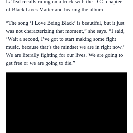
LaTeal recalls riding on a truck with the D.C. chapter
of Black Lives Matter and hearing the album.
“The song ‘I Love Being Black’ is beautiful, but it just
was not characterizing that moment,” she says. “I said,
‘Wait a second, I’ve got to start making some fight
music, because that’s the mindset we are in right now.’
We are literally fighting for our lives. We are going to
get free or we are going to die.”