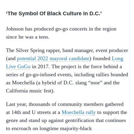
‘The Symbol Of Black Culture In D.C.’
Johnson has produced go-go concerts in the region
since he was a teen.
The Silver Spring rapper, band manager, event producer
(and
potential 2022 mayoral candidate
) founded
Long
Live GoGo
in 2017. The project is the force behind a
series of go-go-infused events, including rallies branded
as Moechella (a hybrid of D.C. slang “moe” and the
California music fest).
Last year, thousands of community members gathered
at 14th and U streets at a
Moechella rally
to support the
genre and stand up against gentrification that continues
to encroach on longtime majority-black