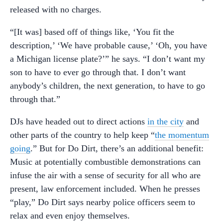
released with no charges.
“[It was] based off of things like, ‘You fit the
description,’ ‘We have probable cause,’ ‘Oh, you have
a Michigan license plate?’” he says. “I don’t want my
son to have to ever go through that. I don’t want
anybody’s children, the next generation, to have to go
through that.”
DJs have headed out to direct actions
in the city
and
other parts of the country to help keep “
the momentum
going
.” But for Do Dirt, there’s an additional benefit:
Music at potentially combustible demonstrations can
infuse the air with a sense of security for all who are
present, law enforcement included. When he presses
“play,” Do Dirt says nearby police officers seem to
relax and even enjoy themselves.