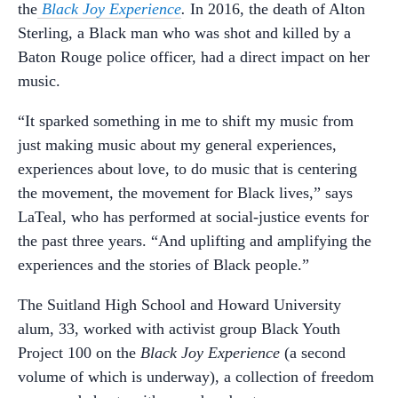
the
Black Joy Experience
.
In 2016, the death of Alton
Sterling, a Black man who was shot and killed by a
Baton Rouge police officer, had a direct impact on her
music.
“It sparked something in me to shift my music from
just making music about my general experiences,
experiences about love, to do music that is centering
the movement, the movement for Black lives,” says
LaTeal, who has performed at social-justice events for
the past three years. “And uplifting and amplifying the
experiences and the stories of Black people.”
The Suitland High School and Howard University
alum, 33, worked with activist group Black Youth
Project 100 on the
Black Joy Experience
(a second
volume of which is underway), a collection of freedom