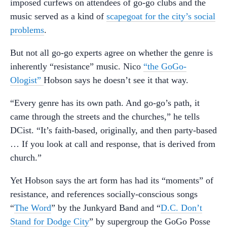
imposed curfews on attendees of go-go clubs and the
music served as a kind of
scapegoat for the city’s social
problems
.
But not all go-go experts agree on whether the genre is
inherently “resistance” music. Nico
“the GoGo-
Ologist”
Hobson says he doesn’t see it that way.
“Every genre has its own path. And go-go’s path, it
came through the streets and the churches,” he tells
DCist. “It’s faith-based, originally, and then party-based
… If you look at call and response, that is derived from
church.”
Yet Hobson says the art form has had its “moments” of
resistance, and references socially-conscious songs
“
The Word
” by the Junkyard Band and “
D.C. Don’t
Stand for Dodge City
” by supergroup the GoGo Posse