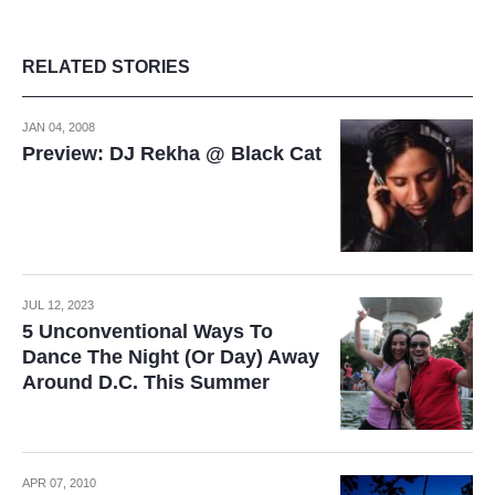
RELATED STORIES
JAN 04, 2008
Preview: DJ Rekha @ Black Cat
JUL 12, 2023
5 Unconventional Ways To
Dance The Night (Or Day) Away
Around D.C. This Summer
APR 07, 2010