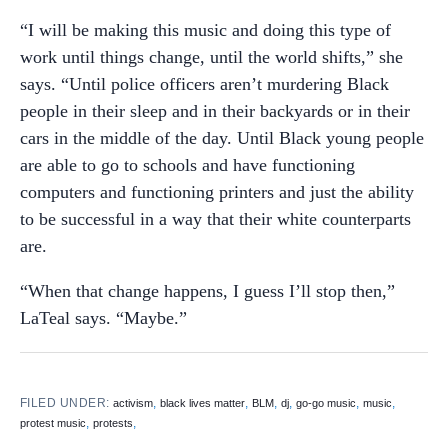
“I will be making this music and doing this type of
work until things change, until the world shifts,” she
says. “Until police officers aren’t murdering Black
people in their sleep and in their backyards or in their
cars in the middle of the day. Until Black young people
are able to go to schools and have functioning
computers and functioning printers and just the ability
to be successful in a way that their white counterparts
are.
“When that change happens, I guess I’ll stop then,”
LaTeal says. “Maybe.”
FILED UNDER:
,
,
,
,
,
,
activism
black lives matter
BLM
dj
go-go music
music
,
,
protest music
protests