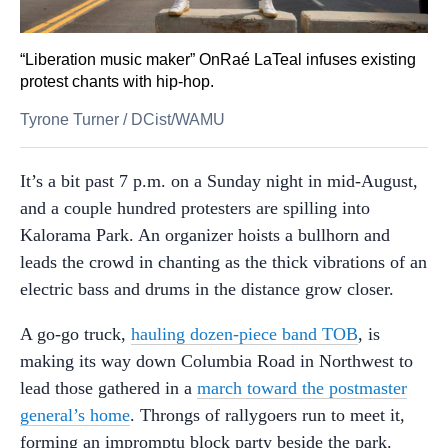
“Liberation music maker” OnRaé LaTeal infuses existing
protest chants with hip-hop.
Tyrone Turner
/
DCist/WAMU
It’s a bit past 7 p.m. on a Sunday night in mid-August,
and a couple hundred protesters are spilling into
Kalorama Park. An organizer hoists a bullhorn and
leads the crowd in chanting as the thick vibrations of an
electric bass and drums in the distance grow closer.
A go-go truck,
hauling dozen-piece band TOB
, is
making its way down Columbia Road in Northwest to
lead those gathered in a
march toward the postmaster
general’s home
. Throngs of rallygoers run to meet it,
forming an impromptu block party beside the park.