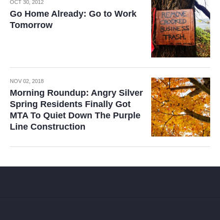
OCT 30, 2012
Go Home Already: Go to Work
Tomorrow
NOV 02, 2018
Morning Roundup: Angry Silver
Spring Residents Finally Got
MTA To Quiet Down The Purple
Line Construction