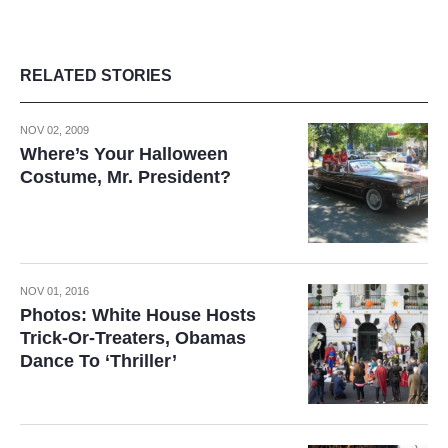
RELATED STORIES
NOV 02, 2009
Where’s Your Halloween
Costume, Mr. President?
NOV 01, 2016
Photos: White House Hosts
Trick-Or-Treaters, Obamas
Dance To ‘Thriller’