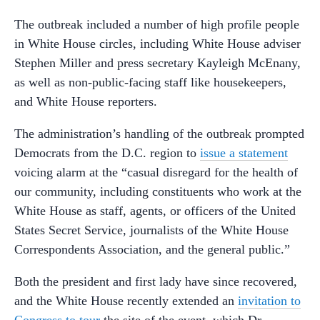
The outbreak included a number of high profile people
in White House circles, including White House adviser
Stephen Miller and press secretary Kayleigh McEnany,
as well as non-public-facing staff like housekeepers,
and White House reporters.
The administration’s handling of the outbreak prompted
Democrats from the D.C. region to
issue a statement
voicing alarm at the “casual disregard for the health of
our community, including constituents who work at the
White House as staff, agents, or officers of the United
States Secret Service, journalists of the White House
Correspondents Association, and the general public.”
Both the president and first lady have since recovered,
and the White House recently extended an
invitation to
Congress to tour
the site of the event, which Dr.