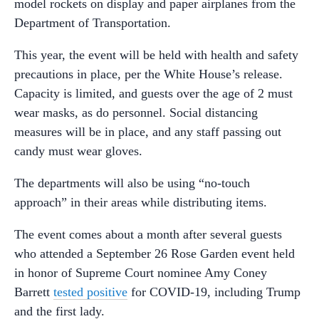
model rockets on display and paper airplanes from the
Department of Transportation.
This year, the event will be held with health and safety
precautions in place, per the White House’s release.
Capacity is limited, and guests over the age of 2 must
wear masks, as do personnel. Social distancing
measures will be in place, and any staff passing out
candy must wear gloves.
The departments will also be using “no-touch
approach” in their areas while distributing items.
The event comes about a month after several guests
who attended a September 26 Rose Garden event held
in honor of Supreme Court nominee Amy Coney
Barrett
tested positive
for COVID-19, including Trump
and the first lady.