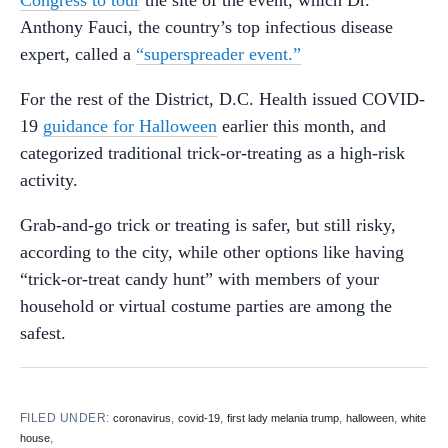
Anthony Fauci, the country’s top infectious disease
expert, called a
“superspreader event.”
For the rest of the District, D.C. Health issued COVID-
19
guidance for Halloween
earlier this month, and
categorized traditional trick-or-treating as a high-risk
activity.
Grab-and-go trick or treating is safer, but still risky,
according to the city, while other options like having
“trick-or-treat candy hunt” with members of your
household or virtual costume parties are among the
safest.
FILED UNDER:
,
,
,
,
coronavirus
covid-19
first lady melania trump
halloween
white
,
house