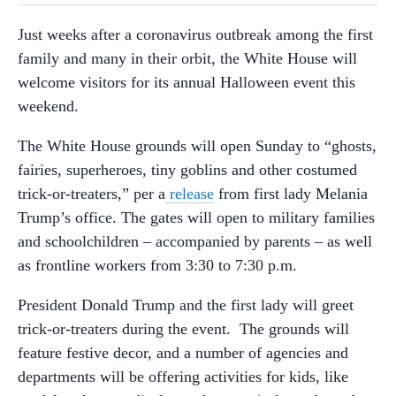
Just weeks after a coronavirus outbreak among the first
family and many in their orbit, the White House will
welcome visitors for its annual Halloween event this
weekend.
The White House grounds will open Sunday to “ghosts,
fairies, superheroes, tiny goblins and other costumed
trick-or-treaters,” per a
release
from first lady Melania
Trump’s office. The gates will open to military families
and schoolchildren – accompanied by parents – as well
as frontline workers from 3:30 to 7:30 p.m.
President Donald Trump and the first lady will greet
trick-or-treaters during the event. The grounds will
feature festive decor, and a number of agencies and
departments will be offering activities for kids, like