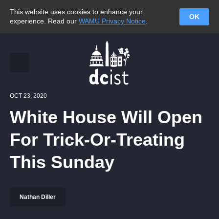
This website uses cookies to enhance your
OK
experience. Read our
WAMU Privacy Notice
.
OCT 23, 2020
White House Will Open
For Trick-Or-Treating
This Sunday
Nathan Diller