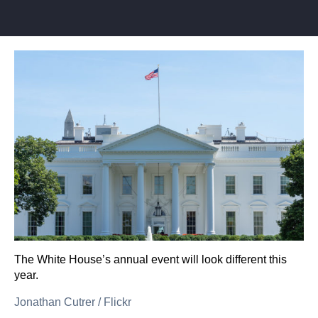
The White House’s annual event will look different this
year.
Jonathan Cutrer
/
Flickr