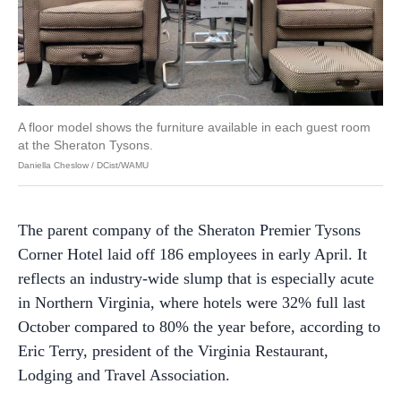
A floor model shows the furniture available in each guest room
at the Sheraton Tysons.
Daniella Cheslow / DCist/WAMU
The parent company of the Sheraton Premier Tysons
Corner Hotel laid off 186 employees in early April. It
reflects an industry-wide slump that is especially acute
in Northern Virginia, where hotels were 32% full last
October compared to 80% the year before, according to
Eric Terry, president of the Virginia Restaurant,
Lodging and Travel Association.