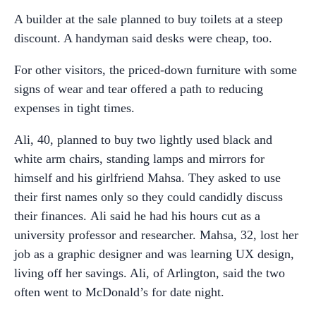
A builder at the sale planned to buy toilets at a steep
discount. A handyman said desks were cheap, too.
For other visitors, the priced-down furniture with some
signs of wear and tear offered a path to reducing
expenses in tight times.
Ali, 40, planned to buy two lightly used black and
white arm chairs, standing lamps and mirrors for
himself and his girlfriend Mahsa. They asked to use
their first names only so they could candidly discuss
their finances. Ali said he had his hours cut as a
university professor and researcher. Mahsa, 32, lost her
job as a graphic designer and was learning UX design,
living off her savings. Ali, of Arlington, said the two
often went to McDonald’s for date night.