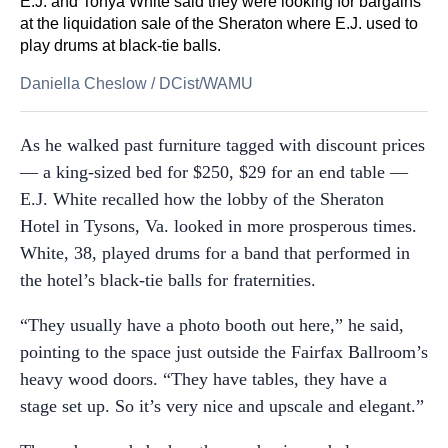
E.J. and Tonya White said they were looking for bargains
at the liquidation sale of the Sheraton where E.J. used to
play drums at black-tie balls.
Daniella Cheslow
/
DCist/WAMU
As he walked past furniture tagged with discount prices
— a king-sized bed for $250, $29 for an end table —
E.J. White recalled how the lobby of the Sheraton
Hotel in Tysons, Va. looked in more prosperous times.
White, 38, played drums for a band that performed in
the hotel’s black-tie balls for fraternities.
“They usually have a photo booth out here,” he said,
pointing to the space just outside the Fairfax Ballroom’s
heavy wood doors. “They have tables, they have a
stage set up. So it’s very nice and upscale and elegant.”