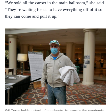
“We sold all the carpet in the main ballroom,” she said.
“They’re waiting for us to have everything off of it so
they can come and pull it up.”
Wil Corps holds a stack of bedsheets. He says in the pandemic