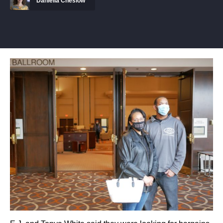
Daniella Cheslow