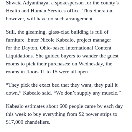
Shweta Adyanthaya, a spokesperson for the county’s
Health and Human Services office. This Sheraton,
however, will have no such arrangement.
Still, the gleaming, glass-clad building is full of
furniture. Enter Nicole Kabealo, project manager
for the Dayton, Ohio-based International Content
Liquidations. She guided buyers to wander the guest
rooms to pick their purchases: on Wednesday, the
rooms in floors 11 to 15 were all open.
“They pick the exact bed that they want, they pull it
down,” Kabealo said. “We don’t supply any muscle.”
Kabealo estimates about 600 people came by each day
this week to buy everything from $2 power strips to
$17,000 chandeliers.