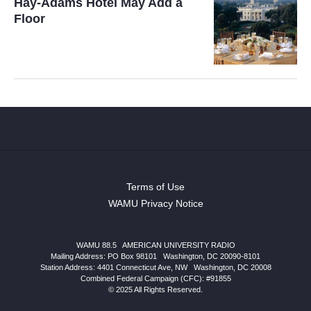
Hay-Adams Hotel May Add a
Floor
Terms of Use
WAMU Privacy Notice
WAMU 88.5
|
AMERICAN UNIVERSITY RADIO
Mailing Address: PO Box 98101
|
Washington, DC 20090-8101
Station Address:
4401 Connecticut Ave, NW
|
Washington
,
DC
20008
Combined Federal Campaign (CFC): #91855
© 2025 All Rights Reserved.