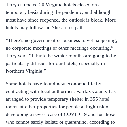
Terry estimated 20 Virginia hotels closed on a
temporary basis during the pandemic, and although
most have since reopened, the outlook is bleak. More
hotels may follow the Sheraton’s path.
“There’s no government or business travel happening,
no corporate meetings or other meetings occurring,”
Terry said. “I think the winter months are going to be
particularly difficult for our hotels, especially in
Northern Virginia.”
Some hotels have found new economic life by
contracting with local authorities. Fairfax County has
arranged to provide temporary shelter in 355 hotel
rooms at other properties for people at high risk of
developing a severe case of COVID-19 and for those
who cannot safely isolate or quarantine, according to