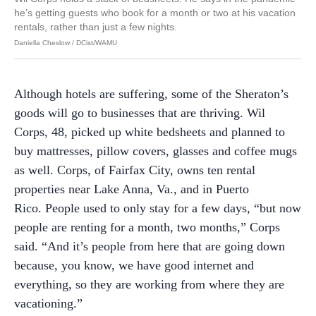
he’s getting guests who book for a month or two at his vacation
rentals, rather than just a few nights.
Daniella Cheslow / DCist/WAMU
Although hotels are suffering, some of the Sheraton’s
goods will go to businesses that are thriving. Wil
Corps, 48, picked up white bedsheets and planned to
buy mattresses, pillow covers, glasses and coffee mugs
as well. Corps, of Fairfax City, owns ten rental
properties near Lake Anna, Va., and in Puerto
Rico. People used to only stay for a few days, “but now
people are renting for a month, two months,” Corps
said. “And it’s people from here that are going down
because, you know, we have good internet and
everything, so they are working from where they are
vacationing.”