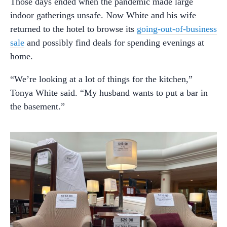
Those days ended when the pandemic made large
indoor gatherings unsafe. Now White and his wife
returned to the hotel to browse its
going-out-of-business
sale
and possibly find deals for spending evenings at
home.
“We’re looking at a lot of things for the kitchen,”
Tonya White said. “My husband wants to put a bar in
the basement.”