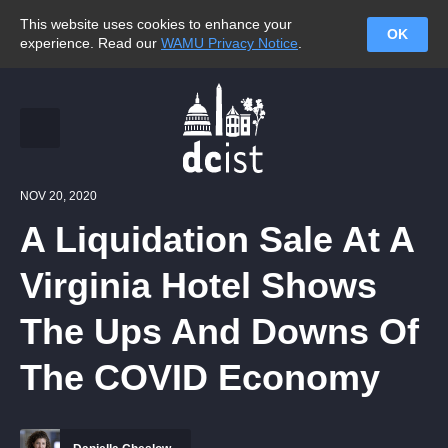
This website uses cookies to enhance your
OK
experience. Read our
WAMU Privacy Notice
.
NOV 20, 2020
A Liquidation Sale At A
Virginia Hotel Shows
The Ups And Downs Of
The COVID Economy