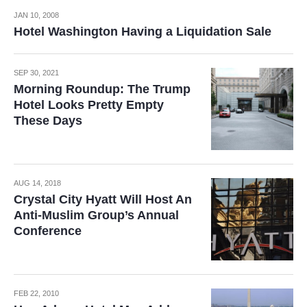
JAN 10, 2008
Hotel Washington Having a Liquidation Sale
SEP 30, 2021
Morning Roundup: The Trump
Hotel Looks Pretty Empty
These Days
AUG 14, 2018
Crystal City Hyatt Will Host An
Anti-Muslim Group’s Annual
Conference
FEB 22, 2010