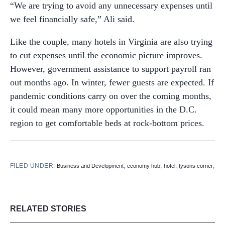
“We are trying to avoid any unnecessary expenses until
we feel financially safe,” Ali said.
Like the couple, many hotels in Virginia are also trying
to cut expenses until the economic picture improves.
However, government assistance to support payroll ran
out months ago. In winter, fewer guests are expected. If
pandemic conditions carry on over the coming months,
it could mean many more opportunities in the D.C.
region to get comfortable beds at rock-bottom prices.
FILED UNDER:
,
,
,
,
Business and Development
economy hub
hotel
tysons corner
RELATED STORIES