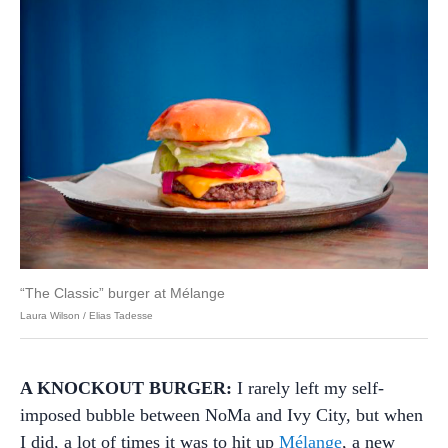
“The Classic” burger at Mélange
Laura Wilson / Elias Tadesse
A KNOCKOUT BURGER:
I rarely left my self-
imposed bubble between NoMa and Ivy City, but when
I did, a lot of times it was to hit up
Mélange
, a new