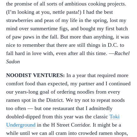
the promise of all sorts of ambitious cooking projects.
(I’m looking at you, nettle pasta!) I had the best
strawberries and peas of my life in the spring, lost my
mind over summertime figs, and bought my first batch
of paw paws in the fall. But more than anything, it was
nice to remember that there are still things in D.C. to
fall hard in love with, even after all this time. —
Rachel
Sadon
NOODIST VENTURES:
In a year that required more
comfort food than expected, my partner and I continued
our years-long goal of ordering noodles from every
ramen spot in the District. We try not to repeat noods
too often — but one restaurant that I admittedly
doubled-dipped from this year was the classic
Toki
Underground
in the H Street Corridor. It might be a
while until we can all cram into crowded ramen shops,