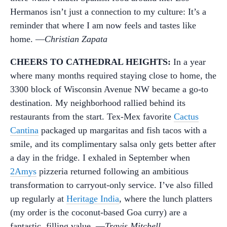
Hermanos isn’t just a connection to my culture: It’s a
reminder that where I am now feels and tastes like
home. —
Christian Zapata
CHEERS TO CATHEDRAL HEIGHTS:
In a year
where many months required staying close to home, the
3300 block of Wisconsin Avenue NW became a go-to
destination. My neighborhood rallied behind its
restaurants from the start. Tex-Mex favorite
Cactus
Cantina
packaged up margaritas and fish tacos with a
smile, and its complimentary salsa only gets better after
a day in the fridge. I exhaled in September when
2Amys
pizzeria returned following an ambitious
transformation to carryout-only service. I’ve also filled
up regularly at
Heritage India
, where the lunch platters
(my order is the coconut-based Goa curry) are a
fantastic, filling value. —
Travis Mitchell