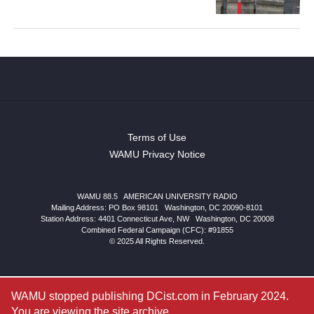
Terms of Use
WAMU Privacy Notice
WAMU 88.5
|
AMERICAN UNIVERSITY RADIO
Mailing Address: PO Box 98101
|
Washington, DC 20090-8101
Station Address:
4401 Connecticut Ave, NW
|
Washington
,
DC
20008
Combined Federal Campaign (CFC): #91855
© 2025 All Rights Reserved.
WAMU stopped publishing DCist.com in February 2024.
You are viewing the site archive.