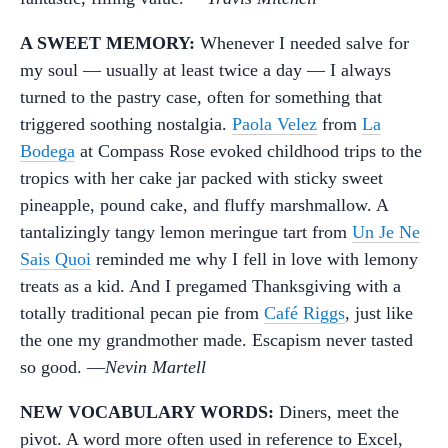
A SWEET MEMORY:
Whenever I needed salve for
my soul — usually at least twice a day — I always
turned to the pastry case, often for something that
triggered soothing nostalgia.
Paola Velez
from
La
Bodega
at Compass Rose evoked childhood trips to the
tropics with her cake jar packed with sticky sweet
pineapple, pound cake, and fluffy marshmallow. A
tantalizingly tangy lemon meringue tart from
Un Je Ne
Sais Quoi
reminded me why I fell in love with lemony
treats as a kid. And I pregamed Thanksgiving with a
totally traditional pecan pie from
Café Riggs
, just like
the one my grandmother made. Escapism never tasted
so good. —
Nevin Martell
NEW VOCABULARY WORDS:
Diners, meet the
pivot. A word more often used in reference to Excel,