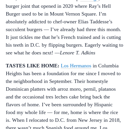
burger joint that opened in 2020 where Ray’s Hell
Burger used to be in Mount Vernon Square. I’m
absolutely addicted to chef-owner Elias Taddesse’s
succulent burgers — I’ve already had three this month.
It just tickles me that he’s French trained and is cutting
his teeth in D.C. by flipping burgers. Eagerly waiting to
see what he does next! —
Lenore T. Adkins
TASTES LIKE HOME:
Los Hermanos
in Columbia
Heights has been a foundation for me since I moved to
the neighborhood in September. Their homestyle
Dominican platters with arroz moro, pernil, platanos
and the occasional tres leches cake bring back the
flavors of home. I’ve been surrounded by Hispanic
food my whole life — for me, home is where the rice
is. When I relocated to D.C. from New Jersey in 2018,
there wasn’t much Spanish food around me. Los