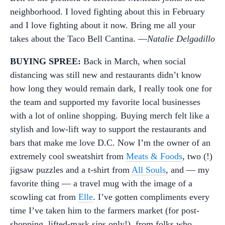
neighborhood. I loved fighting about this in February
and I love fighting about it now. Bring me all your
takes about the Taco Bell Cantina. —
Natalie Delgadillo
BUYING SPREE:
Back in March, when social
distancing was still new and restaurants didn’t know
how long they would remain dark, I really took one for
the team and supported my favorite local businesses
with a lot of online shopping. Buying merch felt like a
stylish and low-lift way to support the restaurants and
bars that make me love D.C. Now I’m the owner of an
extremely cool sweatshirt from
Meats & Foods
, two (!)
jigsaw puzzles and a t-shirt from
All Souls
, and — my
favorite thing — a travel mug with the image of a
scowling cat from
Elle
. I’ve gotten compliments every
time I’ve taken him to the farmers market (for post-
shopping, lifted-mask sips only!), from folks who