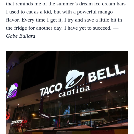
that reminds me of the summer’s dream ice cream bars
I used to eat as a kid, but with a powerful mango
flavor. Every time I get it, I try and save a little bit in
the fridge for another day. I have yet to succeed. —
Gabe Bullard