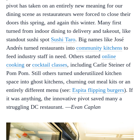
pivot has taken on an entirely new meaning for our
dining scene as restaurateurs were forced to close their
doors this spring, and again this winter. Many first
turned from indoor dining to delivery and takeout, like
standout sushi spot
Sushi Taro
. Big names like José
Andrés turned restaurants into
community kitchens
to
feed industry staff in need. Others started
online
cooking
or
cocktail classes
, including Carlie Steiner of
Pom Pom. Still others turned underutilized kitchen
space into ghost kitchens, churning out meal kits or an
entirely different menu (see:
Espita flipping burgers
). If
it was anything, the innovative pivot saved many a
struggling DC restaurant. —
Evan Caplan