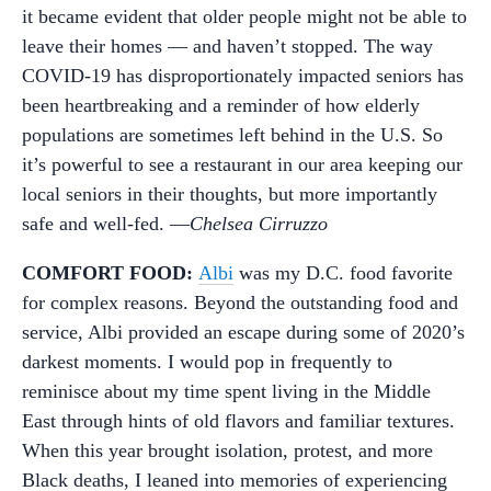
it became evident that older people might not be able to
leave their homes — and haven’t stopped. The way
COVID-19 has disproportionately impacted seniors has
been heartbreaking and a reminder of how elderly
populations are sometimes left behind in the U.S. So
it’s powerful to see a restaurant in our area keeping our
local seniors in their thoughts, but more importantly
safe and well-fed. —
Chelsea Cirruzzo
COMFORT FOOD:
Albi
was my D.C. food favorite
for complex reasons. Beyond the outstanding food and
service, Albi provided an escape during some of 2020’s
darkest moments. I would pop in frequently to
reminisce about my time spent living in the Middle
East through hints of old flavors and familiar textures.
When this year brought isolation, protest, and more
Black deaths, I leaned into memories of experiencing