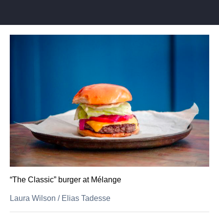
“The Classic” burger at Mélange
Laura Wilson
/
Elias Tadesse