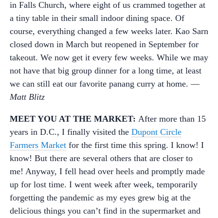
in Falls Church, where eight of us crammed together at
a tiny table in their small indoor dining space. Of
course, everything changed a few weeks later. Kao Sarn
closed down in March but reopened in September for
takeout. We now get it every few weeks. While we may
not have that big group dinner for a long time, at least
we can still eat our favorite panang curry at home. —
Matt Blitz
MEET YOU AT THE MARKET:
After more than 15
years in D.C., I finally visited the
Dupont Circle
Farmers Market
for the first time this spring. I know! I
know! But there are several others that are closer to
me! Anyway, I fell head over heels and promptly made
up for lost time. I went week after week, temporarily
forgetting the pandemic as my eyes grew big at the
delicious things you can’t find in the supermarket and