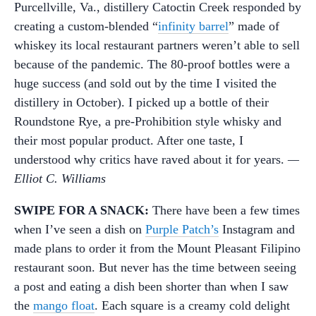
Purcellville, Va., distillery Catoctin Creek responded by
creating a custom-blended “
infinity barrel
” made of
whiskey its local restaurant partners weren’t able to sell
because of the pandemic. The 80-proof bottles were a
huge success (and sold out by the time I visited the
distillery in October). I picked up a bottle of their
Roundstone Rye, a pre-Prohibition style whisky and
their most popular product. After one taste, I
understood why critics have raved about it for years.
—
Elliot C. Williams
SWIPE FOR A SNACK:
There have been a few times
when I’ve seen a dish on
Purple Patch’s
Instagram and
made plans to order it from the Mount Pleasant Filipino
restaurant soon. But never has the time between seeing
a post and eating a dish been shorter than when I saw
the
mango float
. Each square is a creamy cold delight