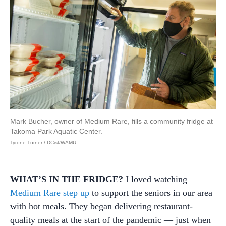
Mark Bucher, owner of Medium Rare, fills a community fridge at
Takoma Park Aquatic Center.
Tyrone Turner / DCist/WAMU
WHAT’S IN THE FRIDGE?
I loved watching
Medium Rare step up
to support the seniors in our area
with hot meals. They began delivering restaurant-
quality meals at the start of the pandemic — just when