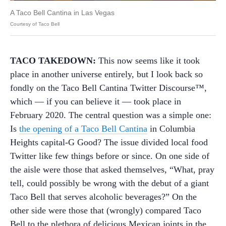
A Taco Bell Cantina in Las Vegas
Courtesy of Taco Bell
TACO TAKEDOWN:
This now seems like it took
place in another universe entirely, but I look back so
fondly on the Taco Bell Cantina Twitter Discourse™,
which — if you can believe it — took place in
February 2020. The central question was a simple one:
Is
the opening of a Taco Bell Cantina
in Columbia
Heights capital-G Good? The issue divided local food
Twitter like few things before or since. On one side of
the aisle were those that asked themselves, “What, pray
tell, could possibly be wrong with the debut of a giant
Taco Bell that serves alcoholic beverages?” On the
other side were those that (wrongly) compared Taco
Bell to the plethora of delicious Mexican joints in the