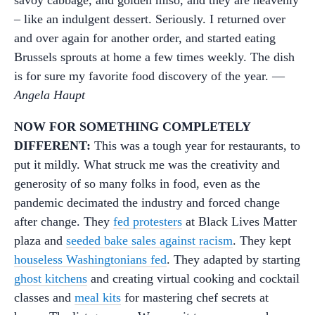
– like an indulgent dessert. Seriously. I returned over
and over again for another order, and started eating
Brussels sprouts at home a few times weekly. The dish
is for sure my favorite food discovery of the year. —
Angela Haupt
NOW FOR SOMETHING COMPLETELY
DIFFERENT:
This was a tough year for restaurants, to
put it mildly. What struck me was the creativity and
generosity of so many folks in food, even as the
pandemic decimated the industry and forced change
after change. They
fed protesters
at Black Lives Matter
plaza and
seeded bake sales against racism
. They kept
houseless Washingtonians fed
. They adapted by starting
ghost kitchens
and creating virtual cooking and cocktail
classes and
meal kits
for mastering chef secrets at