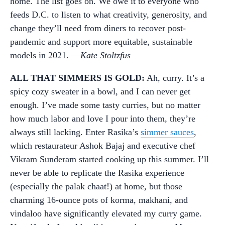
home. The list goes on. We owe it to everyone who
feeds D.C. to listen to what creativity, generosity, and
change they’ll need from diners to recover post-
pandemic and support more equitable, sustainable
models in 2021. —
Kate Stoltzfus
ALL THAT SIMMERS IS GOLD:
Ah, curry. It’s a
spicy cozy sweater in a bowl, and I can never get
enough. I’ve made some tasty curries, but no matter
how much labor and love I pour into them, they’re
always still lacking. Enter Rasika’s
simmer sauces
,
which restaurateur Ashok Bajaj and executive chef
Vikram Sunderam started cooking up this summer. I’ll
never be able to replicate the Rasika experience
(especially the palak chaat!) at home, but those
charming 16-ounce pots of korma, makhani, and
vindaloo have significantly elevated my curry game.