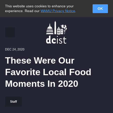
This website uses cookies to enhance your
OK
experience. Read our
WAMU Privacy Notice
.
DEC 24, 2020
These Were Our
Favorite Local Food
Moments In 2020
Staff