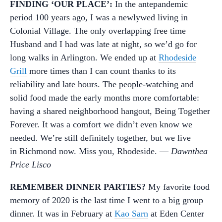
FINDING ‘OUR PLACE’:
In the antepandemic
period 100 years ago, I was a newlywed living in
Colonial Village. The only overlapping free time
Husband and I had was late at night, so we’d go for
long walks in Arlington. We ended up at
Rhodeside
Grill
more times than I can count thanks to its
reliability and late hours. The people-watching and
solid food made the early months more comfortable:
having a shared neighborhood hangout, Being Together
Forever. It was a comfort we didn’t even know we
needed. We’re still definitely together, but we live
in Richmond now. Miss you, Rhodeside. —
Dawnthea
Price Lisco
REMEMBER DINNER PARTIES?
My favorite food
memory of 2020 is the last time I went to a big group
dinner. It was in February at
Kao Sarn
at Eden Center