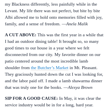
my Blackness differently, less painfully while in the
Levant. My life there was not perfect, but bite by bite
Albi allowed me to hold onto memories filled with joy,
family, and a sense of freedom. —
Anela Malik
A CUT ABOVE:
This was the first year in a while that
I had an outdoor dining table! It brought so, so many
good times to our house in a year where we felt
disconnected from our city. My favorite dinner on our
patio centered around the most incredible lamb
shoulder from
the Butcher’s Market
in Mt. Pleasant.
They graciously hunted down the cut I was looking for,
and the labor paid off. I made a lamb shawarma dinner
that was truly one for the books. —
Alexya Brown
SIP FOR A GOOD CAUSE:
In May, it was clear the
service industry would be in for a long, hard year.