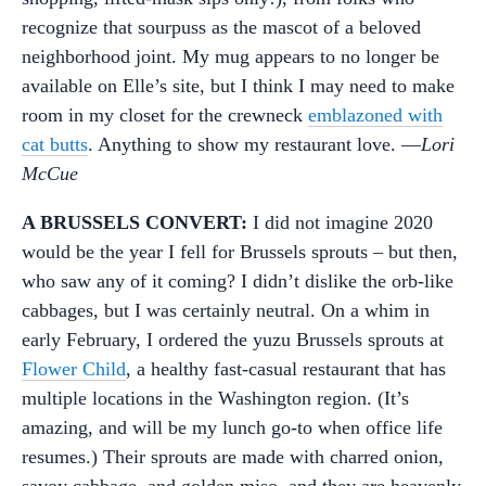
recognize that sourpuss as the mascot of a beloved
neighborhood joint. My mug appears to no longer be
available on Elle’s site, but I think I may need to make
room in my closet for the crewneck
emblazoned with
cat butts
. Anything to show my restaurant love. —
Lori
McCue
A BRUSSELS CONVERT:
I did not imagine 2020
would be the year I fell for Brussels sprouts – but then,
who saw any of it coming? I didn’t dislike the orb-like
cabbages, but I was certainly neutral. On a whim in
early February, I ordered the yuzu Brussels sprouts at
Flower Child
, a healthy fast-casual restaurant that has
multiple locations in the Washington region. (It’s
amazing, and will be my lunch go-to when office life
resumes.) Their sprouts are made with charred onion,
savoy cabbage, and golden miso, and they are heavenly