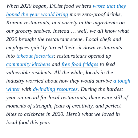
When 2020 began, DCist food writers
wrote that they
hoped the year would bring
more zero-proof drinks,
Korean restaurants, and variety in the ingredients on
our grocery shelves. Instead … well, we all know what
2020 brought the restaurant scene. Local chefs and
employees quickly turned their sit-down restaurants
into
takeout factories
; restaurateurs opened up
community kitchens
and
free food fridges
to feed
vulnerable residents. All the while, locals in the
industry worried about how they would survive
a tough
winter
with
dwindling resources
. During the hardest
year on record for local restaurants, there were still of
moments of strength, feats of creativity, and perfect
bites to celebrate in 2020. Here’s what we loved in
local food this year.