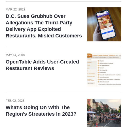
MAR 22, 2022
D.C. Sues Grubhub Over
Allegations The Third-Party
Delivery App Exploited
Restaurants, Misled Customers
MAY 14, 2008
OpenTable Adds User-Created
Restaurant Reviews
FEB 02, 2023
What’s Going On With The
Region’s Streateries In 2023?