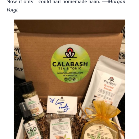
Now if only I could nail homemade naan. —
Morgan
Voigt