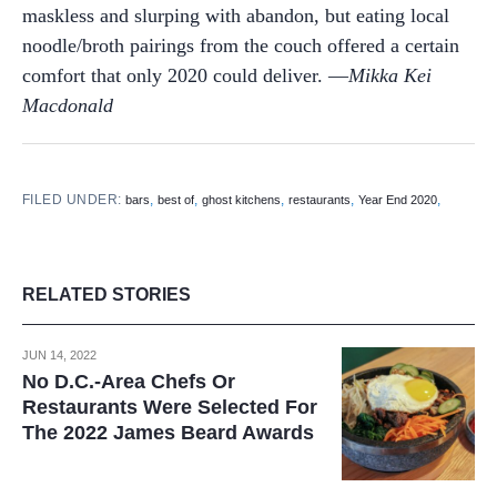
maskless and slurping with abandon, but eating local
noodle/broth pairings from the couch offered a certain
comfort that only 2020 could deliver. —
Mikka Kei
Macdonald
FILED UNDER:
,
,
,
,
,
bars
best of
ghost kitchens
restaurants
Year End 2020
RELATED STORIES
JUN 14, 2022
No D.C.-Area Chefs Or
Restaurants Were Selected For
The 2022 James Beard Awards