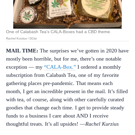
One of Calabash Tea’s CALA-Boxes had a CBD theme.
Rachel Kurzius / DCist
MAIL TIME:
The surprises we’ve gotten in 2020 have
mostly been horrible, but for me, there’s one notable
exception — my
“CALA-Box.”
I ordered a monthly
subscription from Calabash Tea, one of my favorite
gathering places pre-pandemic. That means each
month, I get an incredible present in the mail. It’s filled
with tea, of course, along with other carefully curated
goodies that change each time. I get to provide steady
funds to a business I care about AND I receive
thoughtful treats. It’s all upsides! —
Rachel Kurzius