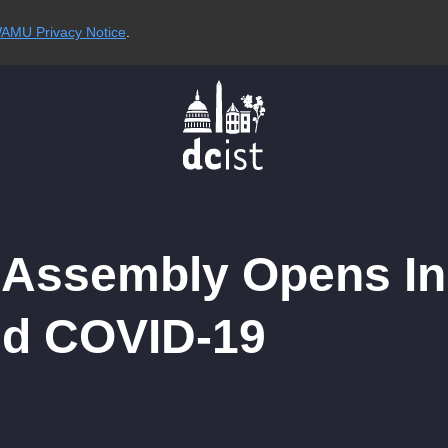
AMU Privacy Notice
.
l Assembly Opens I
nd COVID-19