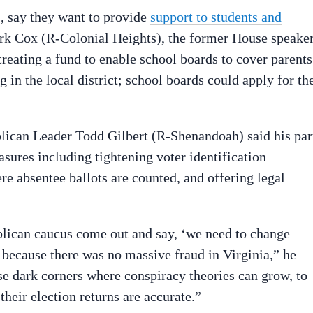
, say they want to provide
support to students and
irk Cox (R-Colonial Heights), the former House speake
reating a fund to enable school boards to cover parents
ng in the local district; school boards could apply for th
lican Leader Todd Gilbert (R-Shenandoah) said his par
ures including tightening voter identification
e absentee ballots are counted, and offering legal
blican caucus come out and say, ‘we need to change
 because there was no massive fraud in Virginia,” he
ese dark corners where conspiracy theories can grow, to
heir election returns are accurate.”