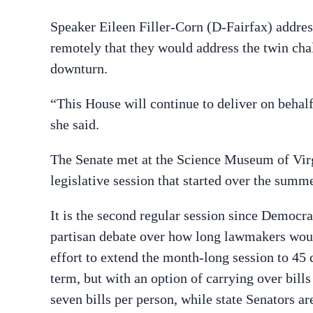
Speaker Eileen Filler-Corn (D-Fairfax) addre
remotely that they would address the twin cha
downturn.
“This House will continue to deliver on behalf
she said.
The Senate met at the Science Museum of Virg
legislative session that started over the summ
It is the second regular session since Democr
partisan debate over how long lawmakers wou
effort to extend the month-long session to 45 
term, but with an option of carrying over bill
seven bills per person, while state Senators ar