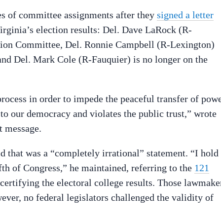
tes of committee assignments after they
signed a letter
irginia’s election results: Del. Dave LaRock (R-
ation Committee, Del. Ronnie Campbell (R-Lexington)
nd Del. Mark Cole (R-Fauquier) is no longer on the
process in order to impede the peaceful transfer of pow
 to our democracy and violates the public trust,” wrote
xt message.
hat was a “completely irrational” statement. “I hold
fth of Congress,” he maintained, referring to the
121
certifying the electoral college results. Those lawmake
er, no federal legislators challenged the validity of