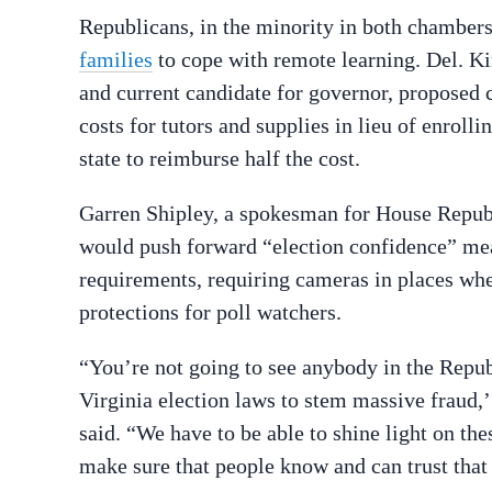
Republicans, in the minority in both chambers
families
to cope with remote learning. Del. K
and current candidate for governor, proposed c
costs for tutors and supplies in lieu of enrolli
state to reimburse half the cost.
Garren Shipley, a spokesman for House Repub
would push forward “election confidence” meas
requirements, requiring cameras in places wher
protections for poll watchers.
“You’re not going to see anybody in the Repu
Virginia election laws to stem massive fraud,’
said. “We have to be able to shine light on th
make sure that people know and can trust that t