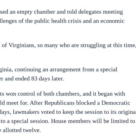
ssed an empty chamber and told delegates meeting
llenges of the public health crisis and an economic
 of Virginians, so many who are struggling at this time
inia, continuing an arrangement from a special
er and ended 83 days later.
ats won control of both chambers, and it began with
ld meet for. After Republicans blocked a Democratic
days, lawmakers voted to keep the session to its origina
s to a special session. House members will be limited to
e allotted twelve.