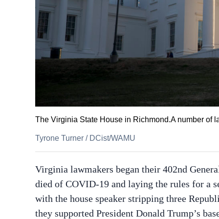
The Virginia State House in Richmond.A number of law
Tyrone Turner
/
DCist/WAMU
Virginia lawmakers began their 402nd Gener
died of COVID-19 and laying the rules for a 
with the house speaker stripping three Repub
they supported President Donald Trump’s basel