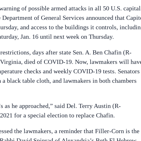
rning of possible armed attacks in all 50 U.S. capital
he Department of General Services announced that Capit
rsday, and access to the buildings it controls, includi
Saturday, Jan. 16 until next week on Thursday.
estrictions, days after state Sen. A. Ben Chafin (R-
 Virginia, died of COVID-19. Now, lawmakers will hav
mperature checks and weekly COVID-19 tests. Senators
h a black table cloth, and lawmakers in both chambers
s as he approached,” said Del. Terry Austin (R-
21 for a special election to replace Chafin.
essed the lawmakers, a reminder that Filler-Corn is the
. Rabbi David Spinrad of Alexandria’s Beth El Hebrew