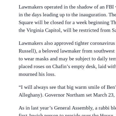
Lawmakers operated in the shadow of an FBI wa
in the days leading up to the inauguration. T
Square will be closed for a week beginning Thu
the Virginia Capitol, will be restricted from 
Lawmakers also approved tighter coronavirus r
Russell), a beloved lawmaker from southwest
to wear masks and may be subject to daily te
placed roses on Chafin’s empty desk, laid wit
mourned his loss.
“I will always see that big warm smile of Ben’
Alleghany).
Governor Northam set March 23, 20
As in last year’s General Assembly, a rabbi bl
first Jewish person to preside over the House