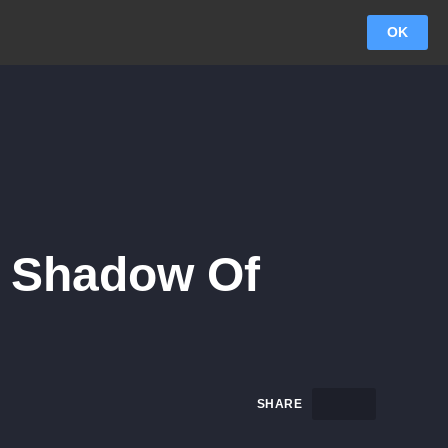
OK
n Shadow Of