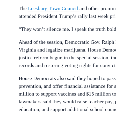
The
Leesburg Town Council
and other promin
attended President Trump’s rally last week pri
“They won’t silence me. I speak the truth bold
Ahead of the session, Democratic Gov. Ralph 
Virginia and legalize marijuana. House Democra
justice reform begun in the special session, 
records and restoring voting rights for convict
House Democrats also said they hoped to pass 
prevention, and offer financial assistance for
million to support vaccines and $15 million t
lawmakers said they would raise teacher pay, p
education, and support additional school coun