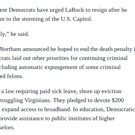
ent Democrats have urged LaRock to resign after he
or to the storming of the U.S. Capitol.
ly,” he said.
Northam announced he hoped to end the death penalty 
ts laid out other priorities for continuing criminal
including automatic expungement of some criminal
ed felons.
a law requiring paid sick leave, shore up eviction
 struggling Virginians. They pledged to devote $200
o expand access to broadband. In education, Democratic
rovide assistance to public institutes of higher
selors.