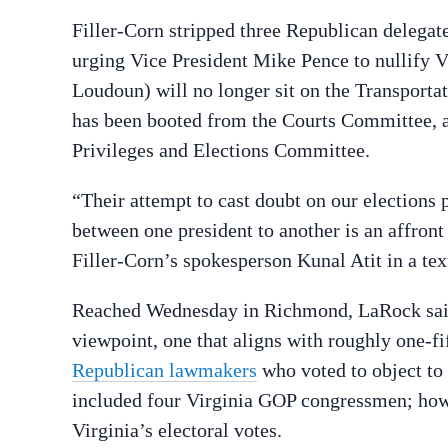
Filler-Corn stripped three Republican delega
urging Vice President Mike Pence to nullify V
Loudoun) will no longer sit on the Transport
has been booted from the Courts Committee, a
Privileges and Elections Committee.
“Their attempt to cast doubt on our elections 
between one president to another is an affront
Filler-Corn’s spokesperson Kunal Atit in a te
Reached Wednesday in Richmond, LaRock said t
viewpoint, one that aligns with roughly one-fi
Republican lawmakers
who voted to object to 
included four Virginia GOP congressmen; howev
Virginia’s electoral votes.