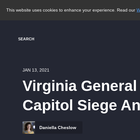
This website uses cookies to enhance your experience. Read our
W
SEARCH
JAN 13, 2021
Virginia Genera
Capitol Siege A
Daniella Cheslow