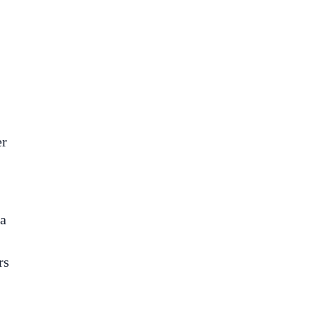
er
 a
rs