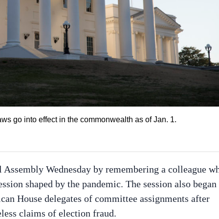
s go into effect in the commonwealth as of Jan. 1.
al Assembly Wednesday by remembering a colleague w
session shaped by the pandemic. The session also began
lican House delegates of committee assignments after
ess claims of election fraud.