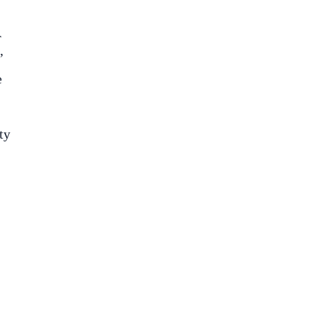
r
’
e
ty