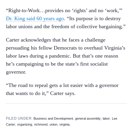
“Right-to-Work…provides no ‘rights’ and no ‘work,'”
Dr. King said 60 years ago
. “Its purpose is to destroy
labor unions and the freedom of collective bargaining.”
Carter acknowledges that he faces a challenge
persuading his fellow Democrats to overhaul Virginia’s
labor laws during a pandemic. But that’s one reason
he’s campaigning to be the state’s first socialist
governor.
“The road to repeal gets a lot easier with a governor
that wants to do it,” Carter says.
FILED UNDER:
,
,
,
Business and Development
general assembly
labor
Lee
,
,
,
,
,
Carter
organizing
richmond
union
virginia