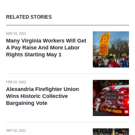
RELATED STORIES
MAY 01, 2021
Many Virginia Workers Will Get
A Pay Raise And More Labor
Rights Starting May 1
FEB 24, 2022
Alexandria Firefighter Union
Wins Historic Collective
Bargaining Vote
SEP 02, 2021