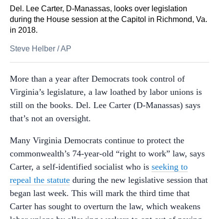
Del. Lee Carter, D-Manassas, looks over legislation
during the House session at the Capitol in Richmond, Va.
in 2018.
Steve Helber
/
AP
More than a year after Democrats took control of
Virginia’s legislature, a law loathed by labor unions is
still on the books. Del. Lee Carter (D-Manassas) says
that’s not an oversight.
Many Virginia Democrats continue to protect the
commonwealth’s 74-year-old “right to work” law, says
Carter, a self-identified socialist who is
seeking to
repeal the statute
during the new legislative session that
began last week. This will mark the third time that
Carter has sought to overturn the law, which weakens