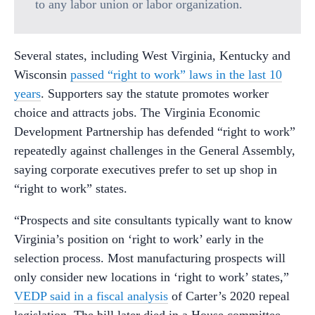
to any labor union or labor organization.
Several states, including West Virginia, Kentucky and
Wisconsin
passed “right to work” laws in the last 10
years
. Supporters say the statute promotes worker
choice and attracts jobs. The Virginia Economic
Development Partnership has defended “right to work”
repeatedly against challenges in the General Assembly,
saying corporate executives prefer to set up shop in
“right to work” states.
“Prospects and site consultants typically want to know
Virginia’s position on ‘right to work’ early in the
selection process. Most manufacturing prospects will
only consider new locations in ‘right to work’ states,”
VEDP said in a fiscal analysis
of Carter’s 2020 repeal
legislation. The bill later died in a House committee.