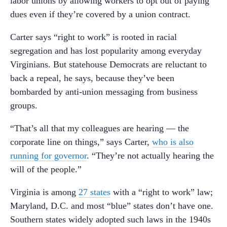
labor unions by allowing workers to opt out of paying
dues even if they’re covered by a union contract.
Carter says “right to work” is rooted in racial
segregation and has lost popularity among everyday
Virginians. But statehouse Democrats are reluctant to
back a repeal, he says, because they’ve been
bombarded by anti-union messaging from business
groups.
“That’s all that my colleagues are hearing — the
corporate line on things,” says Carter,
who is also
running for governor
. “They’re not actually hearing the
will of the people.”
Virginia is among
27 states
with a “right to work” law;
Maryland, D.C. and most “blue” states don’t have one.
Southern states widely adopted such laws in the 1940s