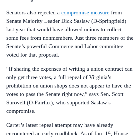
Senators also rejected a
compromise measure
from
Senate Majority Leader Dick Saslaw (D-Springfield)
last year that would have allowed unions to collect
some fees from nonmembers. Just three members of the
Senate’s powerful Commerce and Labor committee
voted for that proposal.
“If sharing the expenses of writing a union contract can
only get three votes, a full repeal of Virginia’s
prohibition on union shops does not appear to have the
votes to pass the Senate right now,” says Sen. Scott
Surovell (D-Fairfax), who supported Saslaw’s
compromise.
Carter’s latest repeal attempt may have already
encountered an early roadblock. As of Jan. 19, House