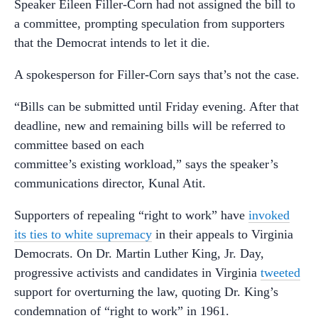
Speaker Eileen Filler-Corn had not assigned the bill to
a committee, prompting speculation from supporters
that the Democrat intends to let it die.
A spokesperson for Filler-Corn says that’s not the case.
“Bills can be submitted until Friday evening. After that
deadline, new and remaining bills will be referred to
committee based on each
committee’s existing workload,” says the speaker’s
communications director, Kunal Atit.
Supporters of repealing “right to work” have
invoked
its ties to white supremacy
in their appeals to Virginia
Democrats. On Dr. Martin Luther King, Jr. Day,
progressive activists and candidates in Virginia
tweeted
support for overturning the law, quoting Dr. King’s
condemnation of “right to work” in 1961.