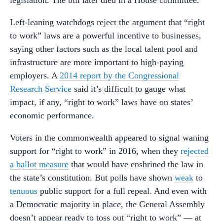
Left-leaning watchdogs reject the argument that “right
to work” laws are a powerful incentive to businesses,
saying other factors such as the local talent pool and
infrastructure are more important to high-paying
employers. A
2014 report by the Congressional
Research Service
said it’s difficult to gauge what
impact, if any, “right to work” laws have on states’
economic performance.
Voters in the commonwealth appeared to signal waning
support for “right to work” in 2016, when they
rejected
a ballot measure
that would have enshrined the law in
the state’s constitution. But polls have shown
weak
to
tenuous
public support for a full repeal. And even with
a Democratic majority in place, the General Assembly
doesn’t appear ready to toss out “right to work” — at