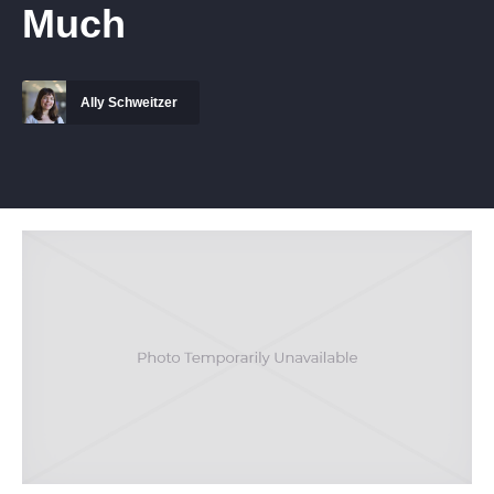
Much
Ally Schweitzer