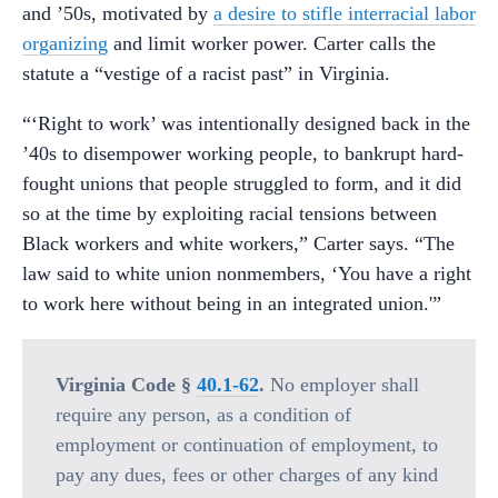
and ’50s, motivated by
a desire to stifle interracial labor
organizing
and limit worker power. Carter calls the
statute a “vestige of a racist past” in Virginia.
“‘Right to work’ was intentionally designed back in the
’40s to disempower working people, to bankrupt hard-
fought unions that people struggled to form, and it did
so at the time by exploiting racial tensions between
Black workers and white workers,” Carter says. “The
law said to white union nonmembers, ‘You have a right
to work here without being in an integrated union.'”
Virginia Code §
40.1-62
.
No employer shall
require any person, as a condition of
employment or continuation of employment, to
pay any dues, fees or other charges of any kind