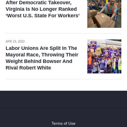
After Democratic Takeover,
Virginia Is No Longer Ranked
‘Worst U.S. State For Workers’
APR 19, 2022
Labor Unions Are Split In The
Mayoral Race, Throwing Their
Weight Behind Bowser And
Rival Robert White
Terms of Use