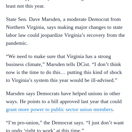
least not this year.
State Sen. Dave Marsden, a moderate Democrat from
Northern Virginia, says making major changes to state
labor law could jeopardize Virginia’s recovery from the
pandemic.
“We need to make sure that Virginia has a strong
business climate,” Marsden tells DCist. “I don’t think
now is the time to do this… putting this kind of shock
to Virginia’s system this year would be ill-advised.”
Marsden says Democrats have helped unions in other
ways. He points to a bill approved last year that could
grant more power to public sector union members
.
“I’m pro-union,” the Democrat says. “I just don’t want
to undo ‘right to work’ at this time.”