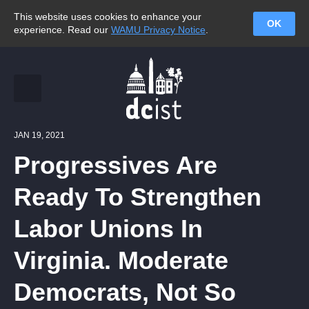
This website uses cookies to enhance your
OK
experience. Read our
WAMU Privacy Notice
.
JAN 19, 2021
Progressives Are
Ready To Strengthen
Labor Unions In
Virginia. Moderate
Democrats, Not So