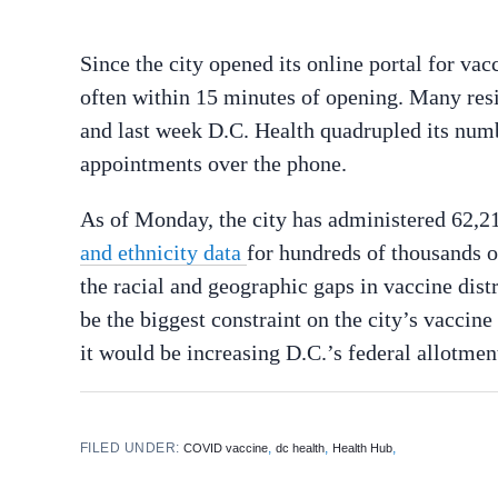
Since the city opened its online portal for va
often within 15 minutes of opening. Many res
and last week D.C. Health quadrupled its numbe
appointments over the phone.
As of Monday, the city has administered 62,21
and ethnicity data
for hundreds of thousands 
the racial and geographic gaps in vaccine distr
be the biggest constraint on the city’s vaccin
it would be increasing D.C.’s federal allotme
FILED UNDER:
,
,
,
COVID vaccine
dc health
Health Hub