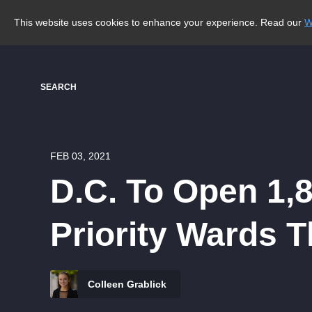
This website uses cookies to enhance your experience. Read our
W
SEARCH
FEB 03, 2021
D.C. To Open 1,
Priority Wards 
Colleen Grablick