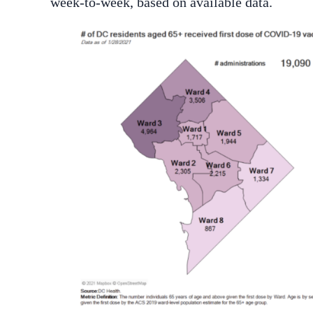
week-to-week, based on available data.