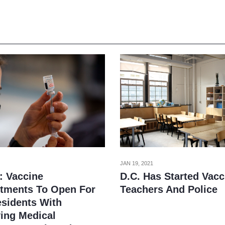
JAN 19, 2021
: Vaccine
D.C. Has Started Vacc
tments To Open For
Teachers And Police
esidents With
ying Medical