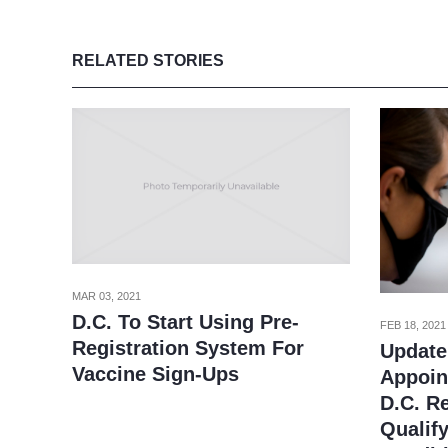
RELATED STORIES
MAR 03, 2021
D.C. To Start Using Pre-
FEB 18, 2021
Registration System For
Update
Vaccine Sign-Ups
Appoin
D.C. R
Qualif