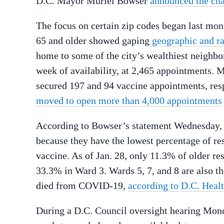
D.C. Mayor Muriel Bowser
announced the ch
The focus on certain zip codes began last month
65 and older showed gaping
geographic and rac
home to some of the city’s wealthiest neighbo
week of availability, at 2,465 appointments. 
secured 197 and 94 vaccine appointments, respe
moved to open more than 4,000 appointments
According to Bowser’s statement Wednesday, zi
because they have the lowest percentage of res
vaccine. As of Jan. 28, only 11.3% of older r
33.3% in Ward 3. Wards 5, 7, and 8 are also t
died from COVID-19,
according to D.C. Healt
During a D.C. Council oversight hearing Monda