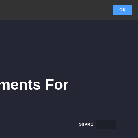
OK
tments For