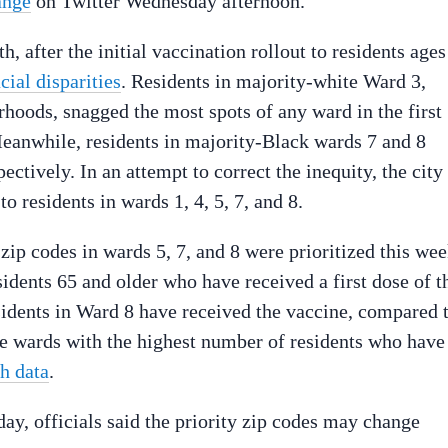
ange
on Twitter Wednesday afternoon.
, after the initial vaccination rollout to residents ages
ial disparities
. Residents in majority-white Ward 3,
rhoods, snagged the most spots of any ward in the first
Meanwhile, residents in majority-Black wards 7 and 8
ctively. In an attempt to correct the inequity, the city
to residents in wards 1, 4, 5, 7, and 8.
p codes in wards 5, 7, and 8 were prioritized this we
idents 65 and older who have received a first dose of t
esidents in Ward 8 have received the vaccine, compared 
he wards with the highest number of residents who have
h data
.
y, officials said the priority zip codes may change