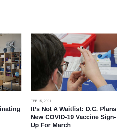
FEB 15, 2021
It’s Not A Waitlist: D.C. Plans
inating
New COVID-19 Vaccine Sign-
Up For March