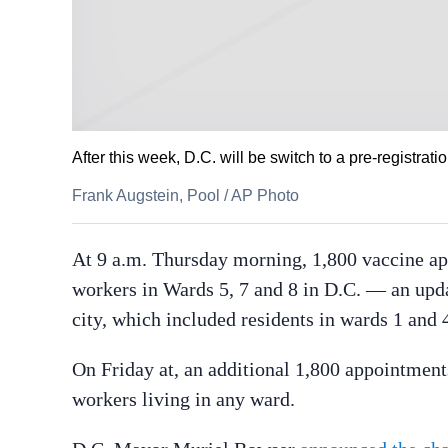
After this week, D.C. will be switch to a pre-registr
Frank Augstein, Pool
/
AP Photo
At 9 a.m. Thursday morning, 1,800 vaccine app
workers in Wards 5, 7 and 8 in D.C. — an updat
city, which included residents in wards 1 and 
On Friday at, an additional 1,800 appointments
workers living in any ward.