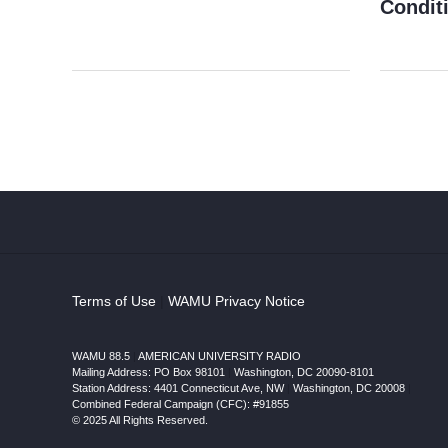
Condit
Terms of Use
|
WAMU Privacy Notice
WAMU 88.5
|
AMERICAN UNIVERSITY RADIO
Mailing Address: PO Box 98101
|
Washington, DC 20090-8101
Station Address:
4401 Connecticut Ave, NW
|
Washington
,
DC
20008
|
Combined Federal Campaign (CFC): #91855
© 2025 All Rights Reserved.