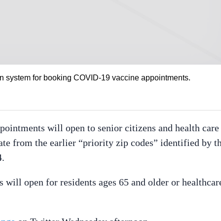
ation system for booking COVID-19 vaccine appointments.
ointments will open to senior citizens and health care
e from the earlier “priority zip codes” identified by t
4.
 will open for residents ages 65 and older or healthcar