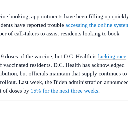
ccine booking, appointments have been filling up quickly
idents have reported trouble
accessing the online syste
r of call-takers to assist residents looking to book
9 doses of the vaccine, but D.C. Health is
lacking race
of vaccinated residents. D.C. Health has acknowledged
ibution, but officials maintain that supply continues to
e rollout. Last week, the Biden administration announce
nt of doses by
15% for the next three weeks
.