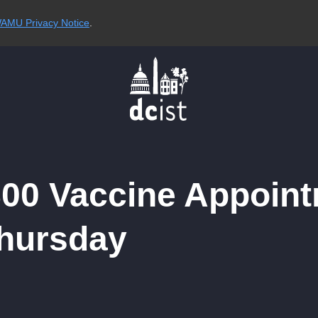
AMU Privacy Notice
.
800 Vaccine Appoin
Thursday