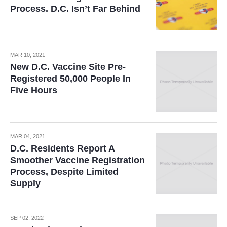
Process. D.C. Isn’t Far Behind
MAR 10, 2021
New D.C. Vaccine Site Pre-
Registered 50,000 People In
Five Hours
MAR 04, 2021
D.C. Residents Report A
Smoother Vaccine Registration
Process, Despite Limited
Supply
SEP 02, 2022