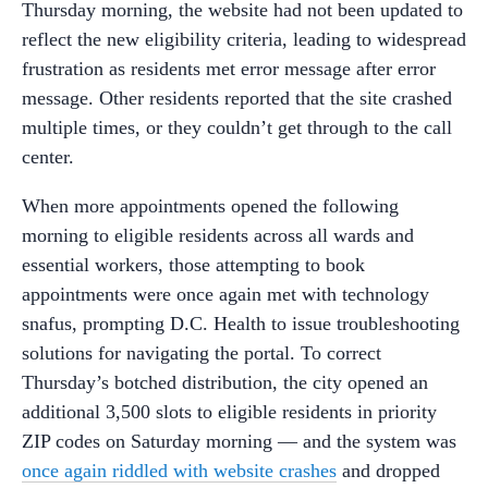
Thursday morning, the website had not been updated to
reflect the new eligibility criteria, leading to widespread
frustration as residents met error message after error
message. Other residents reported that the site crashed
multiple times, or they couldn’t get through to the call
center.
When more appointments opened the following
morning to eligible residents across all wards and
essential workers, those attempting to book
appointments were once again met with technology
snafus, prompting D.C. Health to issue troubleshooting
solutions for navigating the portal. To correct
Thursday’s botched distribution, the city opened an
additional 3,500 slots to eligible residents in priority
ZIP codes on Saturday morning — and the system was
once again riddled with website crashes
and dropped