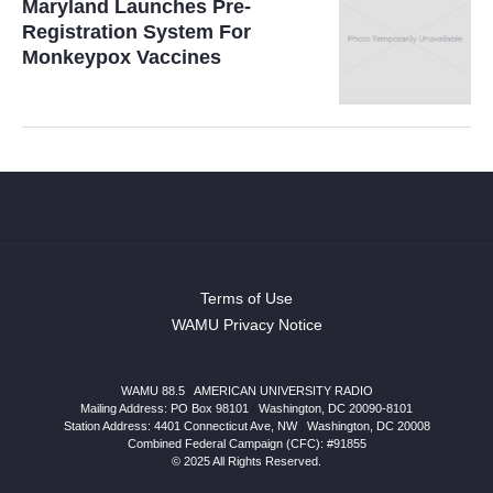
Maryland Launches Pre-
Registration System For
Monkeypox Vaccines
Terms of Use
WAMU Privacy Notice
WAMU 88.5
|
AMERICAN UNIVERSITY RADIO
Mailing Address: PO Box 98101
|
Washington, DC 20090-8101
Station Address:
4401 Connecticut Ave, NW
|
Washington
,
DC
20008
Combined Federal Campaign (CFC): #91855
© 2025 All Rights Reserved.