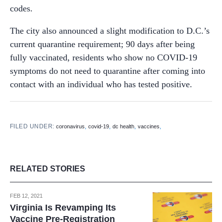
codes.
The city also announced a slight modification to D.C.’s
current quarantine requirement; 90 days after being
fully vaccinated, residents who show no COVID-19
symptoms do not need to quarantine after coming into
contact with an individual who has tested positive.
FILED UNDER:
,
,
,
,
coronavirus
covid-19
dc health
vaccines
RELATED STORIES
FEB 12, 2021
Virginia Is Revamping Its
Vaccine Pre-Registration