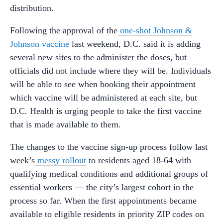
distribution.
Following the approval of the
one-shot Johnson &
Johnson vaccine
last weekend, D.C. said it is adding
several new sites to the administer the doses, but
officials did not include where they will be. Individuals
will be able to see when booking their appointment
which vaccine will be administered at each site, but
D.C. Health is urging people to take the first vaccine
that is made available to them.
The changes to the vaccine sign-up process follow last
week’s
messy rollout
to residents aged 18-64 with
qualifying medical conditions and additional groups of
essential workers — the city’s largest cohort in the
process so far. When the first appointments became
available to eligible residents in priority ZIP codes on