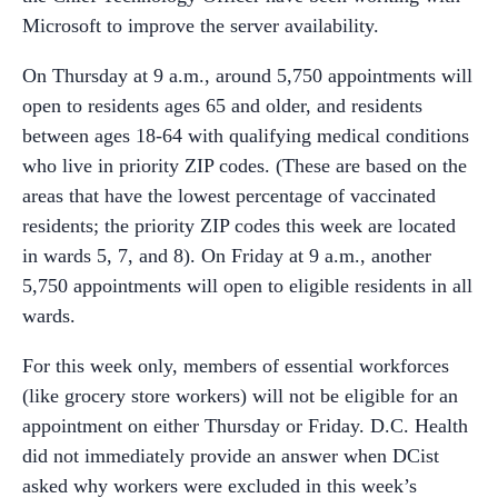
Microsoft to improve the server availability.
On Thursday at 9 a.m., around 5,750 appointments will
open to residents ages 65 and older, and residents
between ages 18-64 with qualifying medical conditions
who live in priority ZIP codes. (These are based on the
areas that have the lowest percentage of vaccinated
residents; the priority ZIP codes this week are located
in wards 5, 7, and 8). On Friday at 9 a.m., another
5,750 appointments will open to eligible residents in all
wards.
For this week only, members of essential workforces
(like grocery store workers) will not be eligible for an
appointment on either Thursday or Friday. D.C. Health
did not immediately provide an answer when DCist
asked why workers were excluded in this week’s