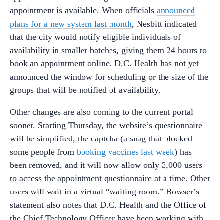
appointment is available. When officials
announced
plans for a new system last month
, Nesbitt indicated
that the city would notify eligible individuals of
availability in smaller batches, giving them 24 hours to
book an appointment online. D.C. Health has not yet
announced the window for scheduling or the size of the
groups that will be notified of availability.
Other changes are also coming to the current portal
sooner. Starting Thursday, the website’s questionnaire
will be simplified, the captcha (a snag that blocked
some people from
booking vaccines last week
) has
been removed, and it will now allow only 3,000 users
to access the appointment questionnaire at a time. Other
users will wait in a virtual “waiting room.” Bowser’s
statement also notes that D.C. Health and the Office of
the Chief Technology Officer have been working with