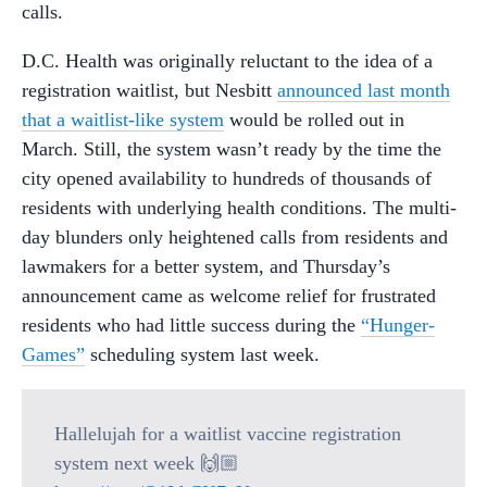
calls.
D.C. Health was originally reluctant to the idea of a
registration waitlist, but Nesbitt
announced last month
that a waitlist-like system
would be rolled out in
March. Still, the system wasn’t ready by the time the
city opened availability to hundreds of thousands of
residents with underlying health conditions. The multi-
day blunders only heightened calls from residents and
lawmakers for a better system, and Thursday’s
announcement came as welcome relief for frustrated
residents who had little success during the
“Hunger-
Games”
scheduling system last week.
Hallelujah for a waitlist vaccine registration
system next week 🙌🏼