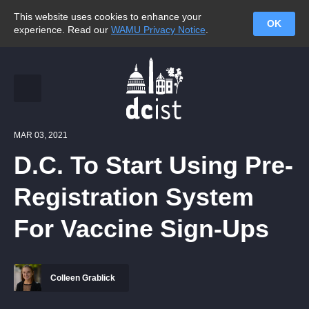
This website uses cookies to enhance your
OK
experience. Read our
WAMU Privacy Notice
.
MAR 03, 2021
D.C. To Start Using Pre-
Registration System
For Vaccine Sign-Ups
Colleen Grablick