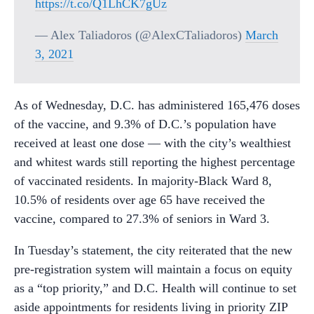
https://t.co/Q1LhCK7gUz
— Alex Taliadoros (@AlexCTaliadoros)
March
3, 2021
As of Wednesday, D.C. has administered 165,476 doses
of the vaccine, and 9.3% of D.C.’s population have
received at least one dose — with the city’s wealthiest
and whitest wards still reporting the highest percentage
of vaccinated residents. In majority-Black Ward 8,
10.5% of residents over age 65 have received the
vaccine, compared to 27.3% of seniors in Ward 3.
In Tuesday’s statement, the city reiterated that the new
pre-registration system will maintain a focus on equity
as a “top priority,” and D.C. Health will continue to set
aside appointments for residents living in priority ZIP