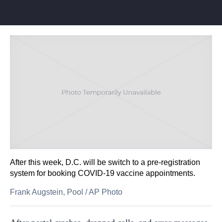
After this week, D.C. will be switch to a pre-registration
system for booking COVID-19 vaccine appointments.
Frank Augstein, Pool
/
AP Photo