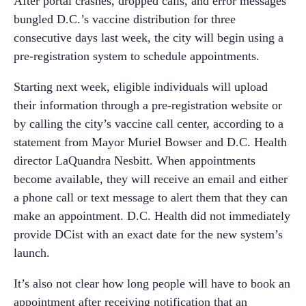
After portal crashes, dropped calls, and error messages
bungled D.C.’s vaccine distribution for three
consecutive days last week, the city will begin using a
pre-registration system to schedule appointments.
Starting next week, eligible individuals will upload
their information through a pre-registration website or
by calling the city’s vaccine call center, according to a
statement from Mayor Muriel Bowser and D.C. Health
director LaQuandra Nesbitt. When appointments
become available, they will receive an email and either
a phone call or text message to alert them that they can
make an appointment. D.C. Health did not immediately
provide DCist with an exact date for the new system’s
launch.
It’s also not clear how long people will have to book an
appointment after receiving notification that an