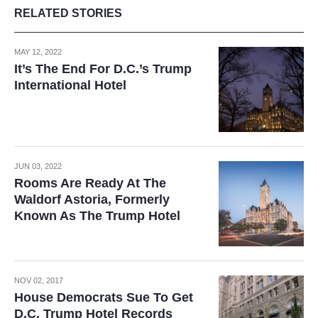
RELATED STORIES
MAY 12, 2022
It’s The End For D.C.’s Trump
International Hotel
JUN 03, 2022
Rooms Are Ready At The
Waldorf Astoria, Formerly
Known As The Trump Hotel
NOV 02, 2017
House Democrats Sue To Get
D.C. Trump Hotel Records