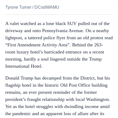
Tyrone Turner
/
DCist/WAMU
A valet watched as a lone black SUV pulled out of the
driveway and onto Pennsylvania Avenue. On a nearby
lightpost, a tattered police flyer from an old protest read
“First Amendment Activity Area”. Behind the 263-
room luxury hotel’s barricaded entrance on a recent
morning, hardly a soul lingered outside the Trump
International Hotel.
Donald Trump has decamped from the District, but his
flagship hotel in the historic Old Post Office building
remains, an ever present reminder of the former
president’s fraught relationship with local Washington.
Yet as the hotel struggles with dwindling income amid
the pandemic and an apparent loss of allure after its