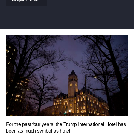
Gaspard Le Dem
For the past four years, the Trump International Hotel has
been as much symbol as hotel.