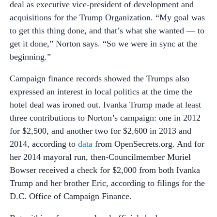
deal as executive vice-president of development and
acquisitions for the Trump Organization. “My goal was
to get this thing done, and that’s what she wanted –– to
get it done,” Norton says. “So we were in sync at the
beginning.”
Campaign finance records showed the Trumps also
expressed an interest in local politics at the time the
hotel deal was ironed out. Ivanka Trump made at least
three contributions to Norton’s campaign: one in 2012
for $2,500, and another two for $2,600 in 2013 and
2014, according to
data
from OpenSecrets.org. And for
her 2014 mayoral run, then-Councilmember Muriel
Bowser received a check for $2,000 from both Ivanka
Trump and her brother Eric, according to filings for the
D.C. Office of Campaign Finance.