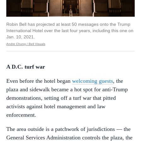
Robin Bell has projected at least 50 messages onto the Trump
International Hotel over the last four years, including this one on
Jan. 10, 2021.
Andre Chung / Bell Visuals
A D.C. turf war
Even before the hotel began
welcoming guests
, the
plaza and sidewalk became a hot spot for anti-Trump
demonstrations, setting off a turf war that pitted
activists against hotel management and law
enforcement.
The area outside is a patchwork of jurisdictions –– the
General Services Administration controls the plaza, the