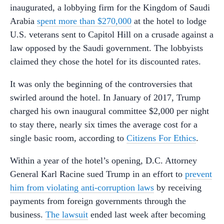
inaugurated, a lobbying firm for the Kingdom of Saudi
Arabia
spent more than $270,000
at the hotel to lodge
U.S. veterans sent to Capitol Hill on a crusade against a
law opposed by the Saudi government. The lobbyists
claimed they chose the hotel for its discounted rates.
It was only the beginning of the controversies that
swirled around the hotel. In January of 2017, Trump
charged his own inaugural committee $2,000 per night
to stay there, nearly six times the average cost for a
single basic room, according to
Citizens For Ethics
.
Within a year of the hotel’s opening, D.C. Attorney
General Karl Racine sued Trump in an effort to
prevent
him from violating anti-corruption laws
by receiving
payments from foreign governments through the
business.
The lawsuit
ended last week after becoming