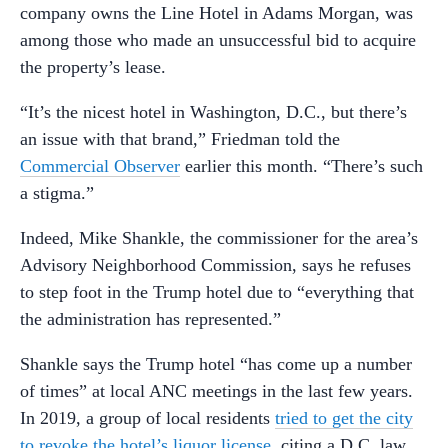
company owns the Line Hotel in Adams Morgan, was
among those who made an unsuccessful bid to acquire
the property’s lease.
“It’s the nicest hotel in Washington, D.C., but there’s
an issue with that brand,” Friedman told the
Commercial Observer
earlier this month. “There’s such
a stigma.”
Indeed, Mike Shankle, the commissioner for the area’s
Advisory Neighborhood Commission, says he refuses
to step foot in the Trump hotel due to “everything that
the administration has represented.”
Shankle says the Trump hotel “has come up a number
of times” at local ANC meetings in the last few years.
In 2019, a group of local residents
tried to get the city
to revoke the hotel’s liquor license
, citing a D.C. law