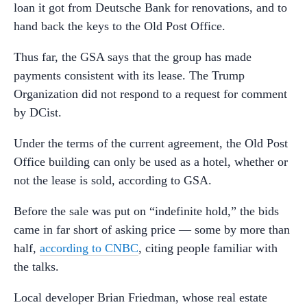
loan it got from Deutsche Bank for renovations, and to
hand back the keys to the Old Post Office.
Thus far, the GSA says that the group has made
payments consistent with its lease. The Trump
Organization did not respond to a request for comment
by DCist.
Under the terms of the current agreement, the Old Post
Office building can only be used as a hotel, whether or
not the lease is sold, according to GSA.
Before the sale was put on “indefinite hold,” the bids
came in far short of asking price — some by more than
half,
according to CNBC
, citing people familiar with
the talks.
Local developer Brian Friedman, whose real estate