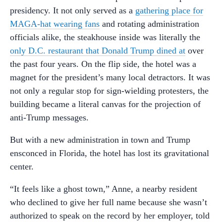
presidency. It not only served as a
gathering place for
MAGA-hat wearing fans
and rotating administration
officials alike, the steakhouse inside was literally the
only D.C. restaurant that Donald Trump dined at
over
the past four years. On the flip side, the hotel was a
magnet for the president’s many local detractors. It was
not only a regular stop for sign-wielding protesters, the
building became a literal canvas for the projection of
anti-Trump messages.
But with a new administration in town and Trump
ensconced in Florida, the hotel has lost its gravitational
center.
“It feels like a ghost town,” Anne, a nearby resident
who declined to give her full name because she wasn’t
authorized to speak on the record by her employer, told