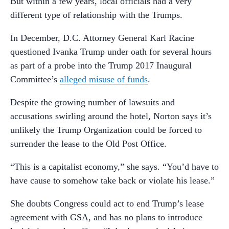
But within a few years, local officials had a very
different type of relationship with the Trumps.
In December, D.C. Attorney General Karl Racine
questioned Ivanka Trump under oath for several hours
as part of a probe into the Trump 2017 Inaugural
Committee’s
alleged misuse of funds
.
Despite the growing number of lawsuits and
accusations swirling around the hotel, Norton says it’s
unlikely the Trump Organization could be forced to
surrender the lease to the Old Post Office.
“This is a capitalist economy,” she says. “You’d have to
have cause to somehow take back or violate his lease.”
She doubts Congress could act to end Trump’s lease
agreement with GSA, and has no plans to introduce