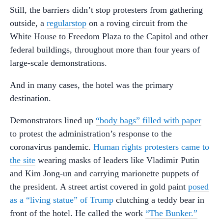
Still, the barriers didn’t stop protesters from gathering
outside, a
regular
stop
on a roving circuit from the
White House to Freedom Plaza to the Capitol and other
federal buildings, throughout more than four years of
large-scale demonstrations.
And in many cases, the hotel was the primary
destination.
Demonstrators lined up
“body bags” filled with paper
to protest the administration’s response to the
coronavirus pandemic.
Human rights protesters came to
the site
wearing masks of leaders like Vladimir Putin
and Kim Jong-un and carrying marionette puppets of
the president. A street artist covered in gold paint
posed
as a “living statue” of Trump
clutching a teddy bear in
front of the hotel. He called the work
“The Bunker.”