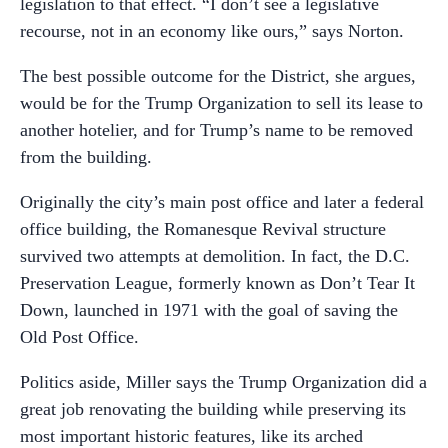
legislation to that effect. “I don’t see a legislative
recourse, not in an economy like ours,” says Norton.
The best possible outcome for the District, she argues,
would be for the Trump Organization to sell its lease to
another hotelier, and for Trump’s name to be removed
from the building.
Originally the city’s main post office and later a federal
office building, the Romanesque Revival structure
survived two attempts at demolition. In fact, the D.C.
Preservation League, formerly known as Don’t Tear It
Down, launched in 1971 with the goal of saving the
Old Post Office.
Politics aside, Miller says the Trump Organization did a
great job renovating the building while preserving its
most important historic features, like its arched