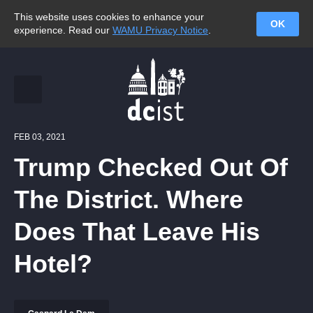
This website uses cookies to enhance your
OK
experience. Read our
WAMU Privacy Notice
.
FEB 03, 2021
Trump Checked Out Of
The District. Where
Does That Leave His
Hotel?