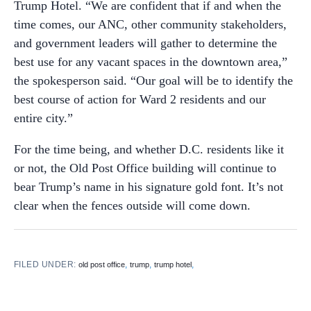
Trump Hotel. “We are confident that if and when the
time comes, our ANC, other community stakeholders,
and government leaders will gather to determine the
best use for any vacant spaces in the downtown area,”
the spokesperson said. “Our goal will be to identify the
best course of action for Ward 2 residents and our
entire city.”
For the time being, and whether D.C. residents like it
or not, the Old Post Office building will continue to
bear Trump’s name in his signature gold font. It’s not
clear when the fences outside will come down.
FILED UNDER:
,
,
,
old post office
trump
trump hotel