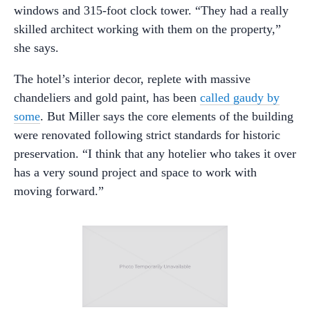
windows and 315-foot clock tower. “They had a really
skilled architect working with them on the property,”
she says.
The hotel’s interior decor, replete with massive
chandeliers and gold paint, has been
called gaudy by
some
. But Miller says the core elements of the building
were renovated following strict standards for historic
preservation. “I think that any hotelier who takes it over
has a very sound project and space to work with
moving forward.”