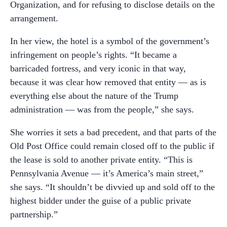
Organization, and for refusing to disclose details on the
arrangement.
In her view, the hotel is a symbol of the government’s
infringement on people’s rights. “It became a
barricaded fortress, and very iconic in that way,
because it was clear how removed that entity –– as is
everything else about the nature of the Trump
administration –– was from the people,” she says.
She worries it sets a bad precedent, and that parts of the
Old Post Office could remain closed off to the public if
the lease is sold to another private entity. “This is
Pennsylvania Avenue –– it’s America’s main street,”
she says. “It shouldn’t be divvied up and sold off to the
highest bidder under the guise of a public private
partnership.”