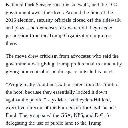
National Park Service runs the sidewalk, and the D.C.
government owns the street. Around the time of the
2016 election, security officials closed off the sidewalk
and plaza, and demonstrators were told they needed
permission from the Trump Organization to protest
there.
The move drew criticism from advocates who said the
government was giving Trump preferential treatment by
giving him control of public space outside his hotel.
“People really could not exit or enter from the front of
the hotel because they essentially locked it down
against the public,” says Mara Verheyden-Hilliard,
executive director of the Partnership for Civil Justice
Fund. The group sued the GSA, NPS, and D.C. for
delegating the use of public land to the Trump