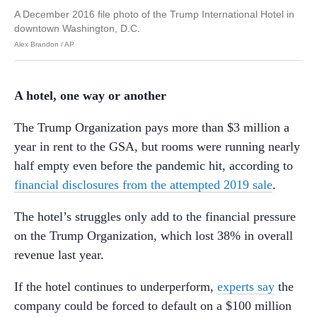
A December 2016 file photo of the Trump International Hotel in
downtown Washington, D.C.
Alex Brandon / AP
A hotel, one way or another
The Trump Organization pays more than $3 million a
year in rent to the GSA, but rooms were running nearly
half empty even before the pandemic hit, according to
financial disclosures from the attempted 2019 sale
.
The hotel’s struggles only add to the financial pressure
on the Trump Organization, which lost 38% in overall
revenue last year.
If the hotel continues to underperform,
experts say
the
company could be forced to default on a $100 million