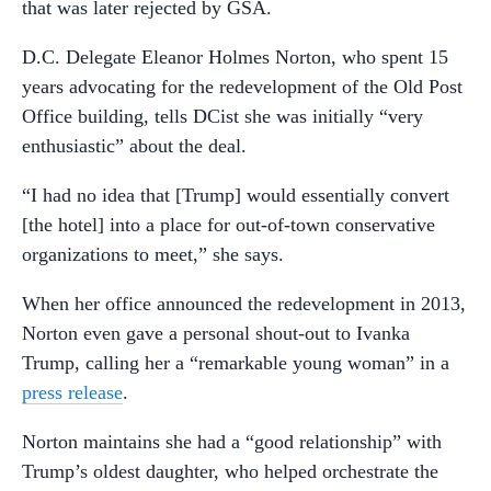
that was later rejected by GSA.
D.C. Delegate Eleanor Holmes Norton, who spent 15
years advocating for the redevelopment of the Old Post
Office building, tells DCist she was initially “very
enthusiastic” about the deal.
“I had no idea that [Trump] would essentially convert
[the hotel] into a place for out-of-town conservative
organizations to meet,” she says.
When her office announced the redevelopment in 2013,
Norton even gave a personal shout-out to Ivanka
Trump, calling her a “remarkable young woman” in a
press release
.
Norton maintains she had a “good relationship” with
Trump’s oldest daughter, who helped orchestrate the