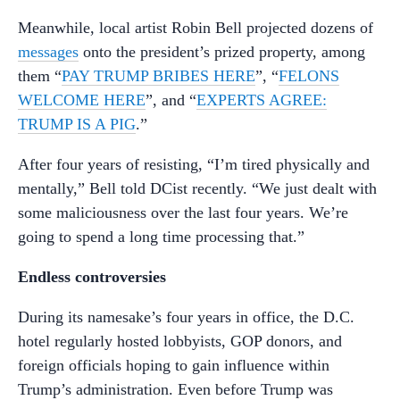
Meanwhile, local artist Robin Bell projected dozens of
messages
onto the president’s prized property, among
them “
PAY TRUMP BRIBES HERE
”, “
FELONS
WELCOME HERE
”, and “
EXPERTS AGREE:
TRUMP IS A PIG
.”
After four years of resisting, “I’m tired physically and
mentally,” Bell told DCist recently. “We just dealt with
some maliciousness over the last four years. We’re
going to spend a long time processing that.”
Endless controversies
During its namesake’s four years in office, the D.C.
hotel regularly hosted lobbyists, GOP donors, and
foreign officials hoping to gain influence within
Trump’s administration. Even before Trump was