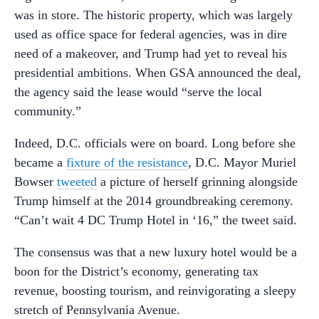
was in store. The historic property, which was largely
used as office space for federal agencies, was in dire
need of a makeover, and Trump had yet to reveal his
presidential ambitions. When GSA announced the deal,
the agency said the lease would “serve the local
community.”
Indeed, D.C. officials were on board. Long before she
became a
fixture of the resistance
, D.C. Mayor Muriel
Bowser
tweeted
a picture of herself grinning alongside
Trump himself at the 2014 groundbreaking ceremony.
“Can’t wait 4 DC Trump Hotel in ‘16,” the tweet said.
The consensus was that a new luxury hotel would be a
boon for the District’s economy, generating tax
revenue, boosting tourism, and reinvigorating a sleepy
stretch of Pennsylvania Avenue.