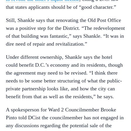
that states applicants should be of “good character.”
Still, Shankle says that renovating the Old Post Office
was a positive step for the District. “The redevelopment
of that building was fantastic,” says Shankle. “It was in
dire need of repair and revitalization.”
Under different ownership, Shankle says the hotel
could benefit D.C.’s economy and its residents, though
the agreement may need to be revised. “I think there
needs to be some better structuring of what the public-
private partnership looks like, and how the city can
benefit from that as well as the residents,” he says.
A spokesperson for Ward 2 Councilmember Brooke
Pinto told DCist the councilmember has not engaged in
any discussions regarding the potential sale of the