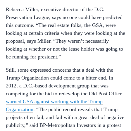
Rebecca Miller, executive director of the D.C.
Preservation League, says no one could have predicted
this outcome. “The real estate folks, the GSA, were
looking at certain criteria when they were looking at the
proposal, says Miller. “They weren’t necessarily
looking at whether or not the lease holder was going to
be running for president.”
Still, some expressed concerns that a deal with the
Trump Organization could come to a bitter end. In
2012, a D.C.-based development group that was
competing for the bid to redevelop the Old Post Office
warned GSA against working with the Trump
Organization
. “The public record reveals that Trump
projects often fail, and fail with a great deal of negative
publicity,” said BP-Metropolitan Investors in a protest