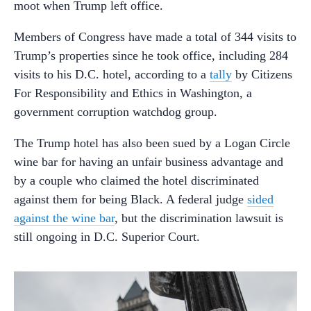
moot when Trump left office.
Members of Congress have made a total of 344 visits to
Trump’s properties since he took office, including 284
visits to his D.C. hotel, according to a
tally
by Citizens
For Responsibility and Ethics in Washington, a
government corruption watchdog group.
The Trump hotel has also been sued by a Logan Circle
wine bar for having an unfair business advantage and
by a couple who claimed the hotel discriminated
against them for being Black. A federal judge
sided
against the wine bar
, but the discrimination lawsuit is
still ongoing in D.C. Superior Court.