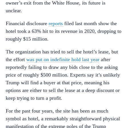
owner’s exit from the White House, its future is
unclear.
Financial disclosure
reports
filed last month show the
hotel took a 63% hit to its revenue in 2020, dropping to
roughly $15 million.
The organization has tried to sell the hotel’s lease, but
the effort
was put on indefinite hold last year
after
reportedly failing to draw any bids close to the asking
price of roughly $500 million. Experts say it’s unlikely
Trump will find a buyer at that price, meaning his
options are either to sell the lease at a deep discount or
keep trying to turn a profit.
For the past four years, the site has been as much
symbol as hotel, a remarkably straightforward physical
manifestation of the extreme poles of the Trump