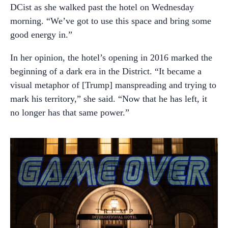
DCist as she walked past the hotel on Wednesday
morning. “We’ve got to use this space and bring some
good energy in.”
In her opinion, the hotel’s opening in 2016 marked the
beginning of a dark era in the District. “It became a
visual metaphor of [Trump] manspreading and trying to
mark his territory,” she said. “Now that he has left, it
no longer has that same power.”