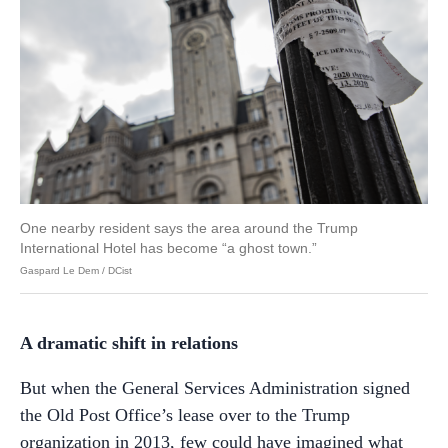
One nearby resident says the area around the Trump
International Hotel has become “a ghost town.”
Gaspard Le Dem / DCist
A dramatic shift in relations
But when the General Services Administration signed
the Old Post Office’s lease over to the Trump
organization in 2013, few could have imagined what