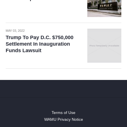
MAY 03, 2022
Trump To Pay D.C. $750,000
Settlement In Inauguration
Funds Lawsuit
Terms of Use
WAMU Privacy Notice