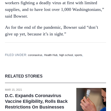
workers fighting a deadly virus at first with limited
supplies, and to have lost over 1,000 Washingtonians,”
said Bowser.
As for the end of the pandemic, Bowser said “don’t
give up yet, because it’s in sight.”
FILED UNDER:
,
,
,
,
coronavirus
Health Hub
high school
sports
RELATED STORIES
MAR 15, 2021
D.C. Expands Coronavirus
Vaccine Eligibility, Rolls Back
Restrictions On Businesses