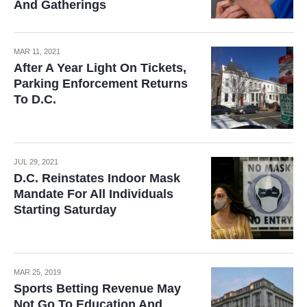
And Gatherings
MAR 11, 2021
After A Year Light On Tickets,
Parking Enforcement Returns
To D.C.
JUL 29, 2021
D.C. Reinstates Indoor Mask
Mandate For All Individuals
Starting Saturday
MAR 25, 2019
Sports Betting Revenue May
Not Go To Education And