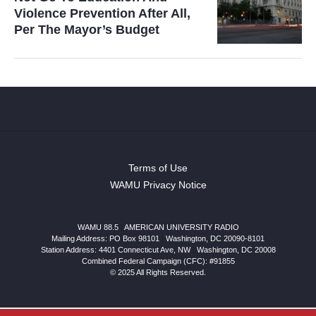
Violence Prevention After All,
Per The Mayor’s Budget
Terms of Use
WAMU Privacy Notice
WAMU 88.5
|
AMERICAN UNIVERSITY RADIO
Mailing Address: PO Box 98101
|
Washington, DC 20090-8101
Station Address:
4401 Connecticut Ave, NW
|
Washington
,
DC
20008
Combined Federal Campaign (CFC): #91855
© 2025 All Rights Reserved.