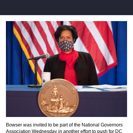
Bowser was invited to be part of the National Governors
Association Wednesday in another effort to push for DC