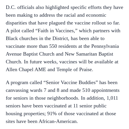
D.C. officials also highlighted specific efforts they have
been making to address the racial and economic
disparities that have plagued the vaccine rollout so far.
A pilot called “Faith in Vaccines,” which partners with
Black churches in the District, has been able to
vaccinate more than 550 residents at the Pennsylvania
Avenue Baptist Church and New Samaritan Baptist
Church. In future weeks, vaccines will be available at
Allen Chapel AME and Temple of Praise.
A program called “Senior Vaccine Buddies” has been
canvassing wards 7 and 8 and made 510 appointments
for seniors in those neighborhoods. In addition, 1,011
seniors have been vaccinated at 11 senior public
housing properties; 91% of those vaccinated at those
sites have been African-American.