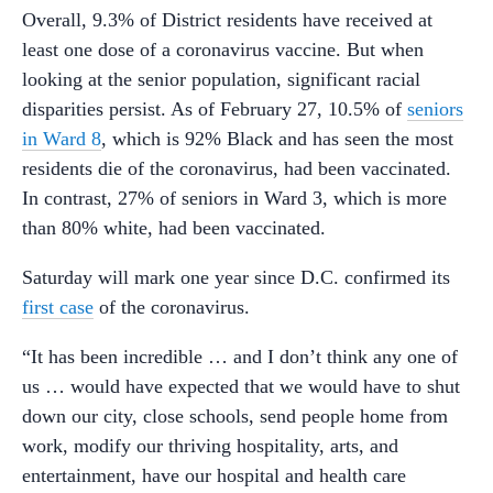
Overall, 9.3% of District residents have received at
least one dose of a coronavirus vaccine. But when
looking at the senior population, significant racial
disparities persist. As of February 27, 10.5% of
seniors
in Ward 8
, which is 92% Black and has seen the most
residents die of the coronavirus, had been vaccinated.
In contrast, 27% of seniors in Ward 3, which is more
than 80% white, had been vaccinated.
Saturday will mark one year since D.C. confirmed its
first case
of the coronavirus.
“It has been incredible … and I don’t think any one of
us … would have expected that we would have to shut
down our city, close schools, send people home from
work, modify our thriving hospitality, arts, and
entertainment, have our hospital and health care