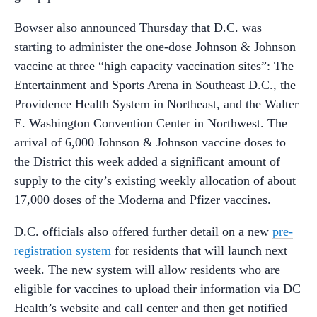
Bowser also announced Thursday that D.C. was
starting to administer the one-dose Johnson & Johnson
vaccine at three “high capacity vaccination sites”: The
Entertainment and Sports Arena in Southeast D.C., the
Providence Health System in Northeast, and the Walter
E. Washington Convention Center in Northwest. The
arrival of 6,000 Johnson & Johnson vaccine doses to
the District this week added a significant amount of
supply to the city’s existing weekly allocation of about
17,000 doses of the Moderna and Pfizer vaccines.
D.C. officials also offered further detail on a new
pre-
registration system
for residents that will launch next
week. The new system will allow residents who are
eligible for vaccines to upload their information via DC
Health’s website and call center and then get notified