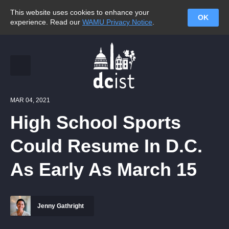
This website uses cookies to enhance your
OK
experience. Read our
WAMU Privacy Notice
.
MAR 04, 2021
High School Sports
Could Resume In D.C.
As Early As March 15
Jenny Gathright