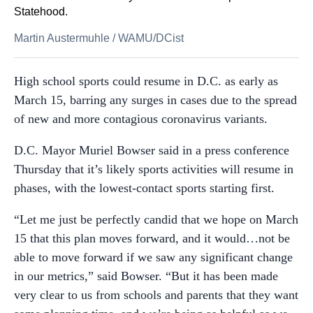
Statehood.
Martin Austermuhle
/
WAMU/DCist
High school sports could resume in D.C. as early as
March 15, barring any surges in cases due to the spread
of new and more contagious coronavirus variants.
D.C. Mayor Muriel Bowser said in a press conference
Thursday that it’s likely sports activities will resume in
phases, with the lowest-contact sports starting first.
“Let me just be perfectly candid that we hope on March
15 that this plan moves forward, and it would…not be
able to move forward if we saw any significant change
in our metrics,” said Bowser. “But it has been made
very clear to us from schools and parents that they want