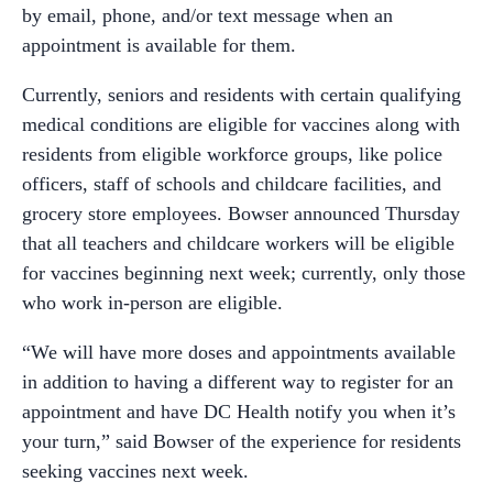
by email, phone, and/or text message when an
appointment is available for them.
Currently, seniors and residents with certain qualifying
medical conditions are eligible for vaccines along with
residents from eligible workforce groups, like police
officers, staff of schools and childcare facilities, and
grocery store employees. Bowser announced Thursday
that all teachers and childcare workers will be eligible
for vaccines beginning next week; currently, only those
who work in-person are eligible.
“We will have more doses and appointments available
in addition to having a different way to register for an
appointment and have DC Health notify you when it’s
your turn,” said Bowser of the experience for residents
seeking vaccines next week.