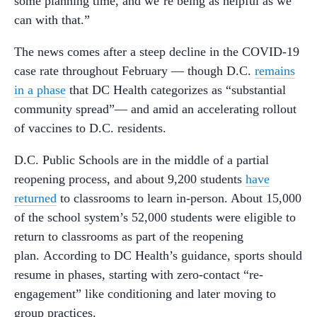
some planning time, and we’re being as helpful as we
can with that.”
The news comes after a steep decline in the COVID-19
case rate throughout February — though D.C.
remains
in a phase
that DC Health categorizes as “substantial
community spread”— and amid an accelerating rollout
of vaccines to D.C. residents.
D.C. Public Schools are in the middle of a partial
reopening process, and about 9,200 students
have
returned
to classrooms to learn in-person. About 15,000
of the school system’s 52,000 students were eligible to
return to classrooms as part of the reopening
plan. According to DC Health’s guidance, sports should
resume in phases, starting with zero-contact “re-
engagement” like conditioning and later moving to
group practices.