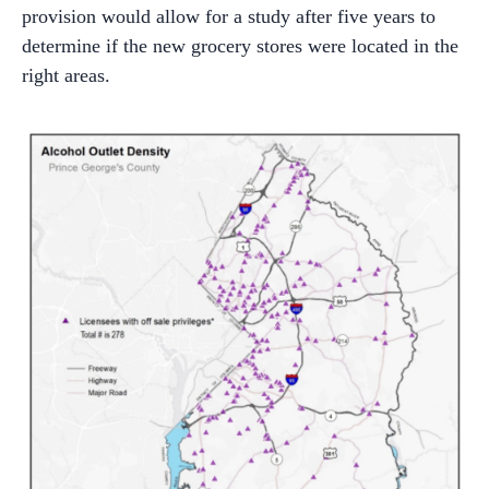
provision would allow for a study after five years to
determine if the new grocery stores were located in the
right areas.