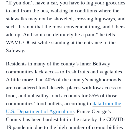
“If you don’t have a car, you have to lug your groceries
to and from the bus, walking in conditions where the
sidewalks may not be shoveled, crossing highways, and
such. It’s not that the most convenient thing, and Ubers
add up. And so it can definitely be a pain,” he tells
WAMU/DCist while standing at the entrance to the
Safeway.
Residents in many of the county’s inner Beltway
communities lack access to fresh fruits and vegetables.
A little more than 40% of the county’s neighborhoods
are considered food deserts, places with low access to
food, and unhealthy food accounts for 55% of those
communities’ food outlets, according to
data from the
U.S. Department of Agriculture
. Prince George’s
County has been hardest hit in the state by the COVID-
19 pandemic due to the high number of co-morbidities