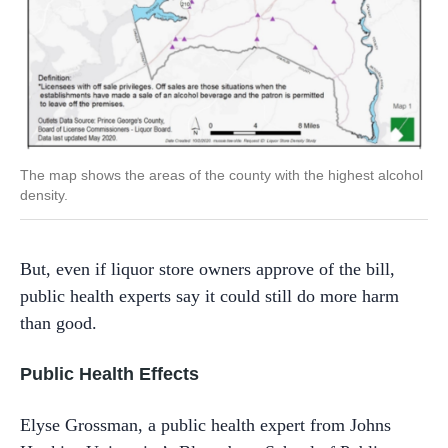
The map shows the areas of the county with the highest alcohol
density.
But, even if liquor store owners approve of the bill,
public health experts say it could still do more harm
than good.
Public Health Effects
Elyse Grossman, a public health expert from Johns