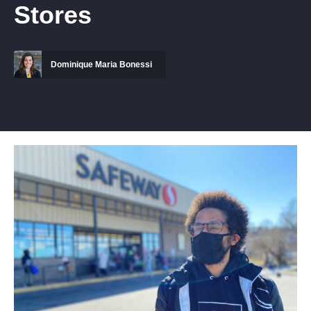
Stores
Dominique Maria Bonessi