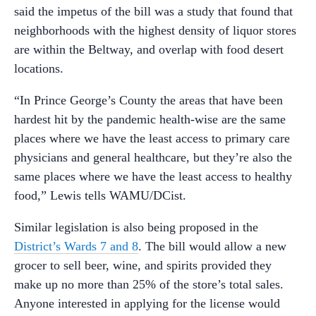
said the impetus of the bill was a study that found that
neighborhoods with the highest density of liquor stores
are within the Beltway, and overlap with food desert
locations.
“In Prince George’s County the areas that have been
hardest hit by the pandemic health-wise are the same
places where we have the least access to primary care
physicians and general healthcare, but they’re also the
same places where we have the least access to healthy
food,” Lewis tells WAMU/DCist.
Similar legislation is also being proposed in the
District’s Wards 7 and 8
. The bill would allow a new
grocer to sell beer, wine, and spirits provided they
make up no more than 25% of the store’s total sales.
Anyone interested in applying for the license would