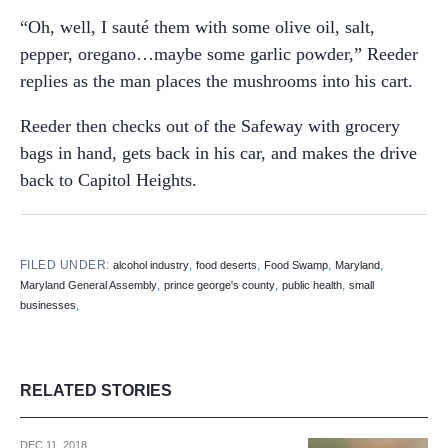
“Oh, well, I sauté them with some olive oil, salt,
pepper, oregano…maybe some garlic powder,” Reeder
replies as the man places the mushrooms into his cart.
Reeder then checks out of the Safeway with grocery
bags in hand, gets back in his car, and makes the drive
back to Capitol Heights.
FILED UNDER:
,
,
,
,
alcohol industry
food deserts
Food Swamp
Maryland
,
,
,
Maryland General Assembly
prince george's county
public health
small
,
businesses
RELATED STORIES
DEC 11, 2018