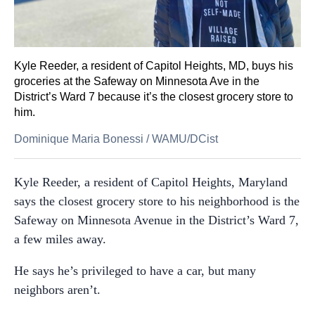
Kyle Reeder, a resident of Capitol Heights, MD, buys his
groceries at the Safeway on Minnesota Ave in the
District’s Ward 7 because it’s the closest grocery store to
him.
Dominique Maria Bonessi
/
WAMU/DCist
Kyle Reeder, a resident of Capitol Heights, Maryland
says the closest grocery store to his neighborhood is the
Safeway on Minnesota Avenue in the District’s Ward 7,
a few miles away.
He says he’s privileged to have a car, but many
neighbors aren’t.