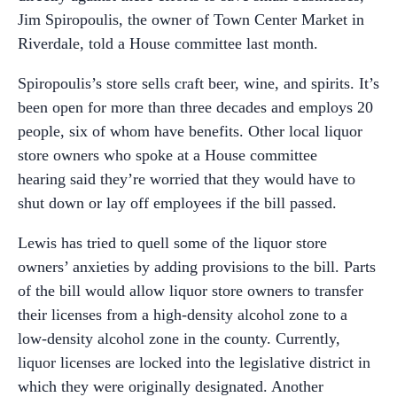
Jim Spiropoulis, the owner of Town Center Market in
Riverdale, told a House committee last month.
Spiropoulis’s store sells craft beer, wine, and spirits. It’s
been open for more than three decades and employs 20
people, six of whom have benefits. Other local liquor
store owners who spoke at a House committee
hearing said they’re worried that they would have to
shut down or lay off employees if the bill passed.
Lewis has tried to quell some of the liquor store
owners’ anxieties by adding provisions to the bill. Parts
of the bill would allow liquor store owners to transfer
their licenses from a high-density alcohol zone to a
low-density alcohol zone in the county. Currently,
liquor licenses are locked into the legislative district in
which they were originally designated. Another