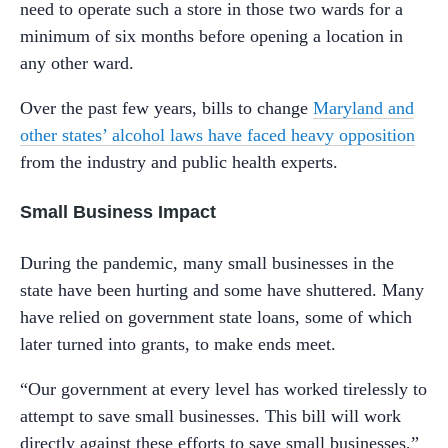
need to operate such a store in those two wards for a
minimum of six months before opening a location in
any other ward.
Over the past few years, bills to change
Maryland and
other states’ alcohol laws have faced heavy opposition
from the industry and public health experts.
Small Business Impact
During the pandemic, many small businesses in the
state have been hurting and some have shuttered. Many
have relied on government state loans, some of which
later turned into grants, to make ends meet.
“Our government at every level has worked tirelessly to
attempt to save small businesses. This bill will work
directly against these efforts to save small businesses,”