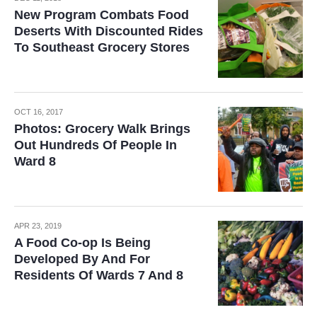
New Program Combats Food
Deserts With Discounted Rides
To Southeast Grocery Stores
OCT 16, 2017
Photos: Grocery Walk Brings
Out Hundreds Of People In
Ward 8
APR 23, 2019
A Food Co-op Is Being
Developed By And For
Residents Of Wards 7 And 8