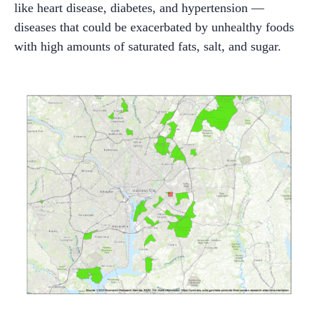
like heart disease, diabetes, and hypertension —
diseases that could be exacerbated by unhealthy foods
with high amounts of saturated fats, salt, and sugar.