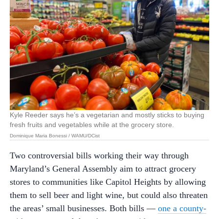
Kyle Reeder says he’s a vegetarian and mostly sticks to buying
fresh fruits and vegetables while at the grocery store.
Dominique Maria Bonessi / WAMU/DCist
Two controversial bills working their way through
Maryland’s General Assembly aim to attract grocery
stores to communities like Capitol Heights by allowing
them to sell beer and light wine, but could also threaten
the areas’ small businesses. Both bills —
one a county-