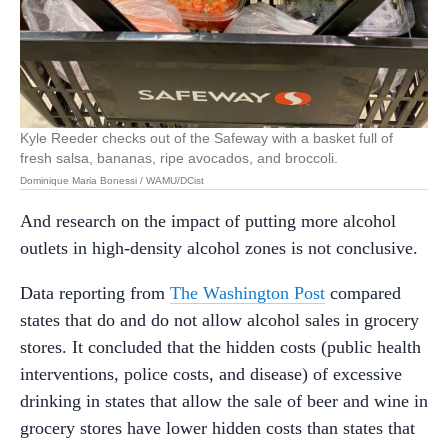
Kyle Reeder checks out of the Safeway with a basket full of
fresh salsa, bananas, ripe avocados, and broccoli.
Dominique Maria Bonessi / WAMU/DCist
And research on the impact of putting more alcohol
outlets in high-density alcohol zones is not conclusive.
Data reporting from
The Washington Post
compared
states that do and do not allow alcohol sales in grocery
stores. It concluded that the hidden costs (public health
interventions, police costs, and disease) of excessive
drinking in states that allow the sale of beer and wine in
grocery stores have lower hidden costs than states that