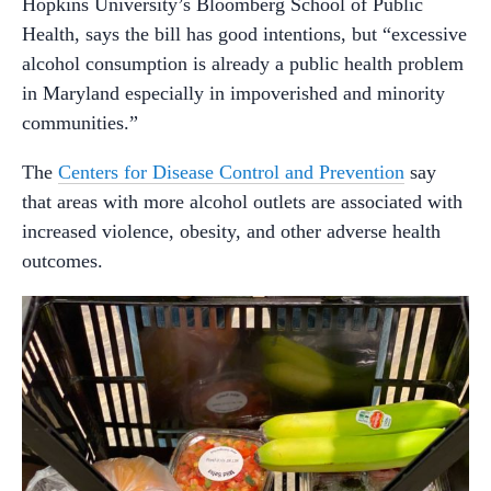
Hopkins University’s Bloomberg School of Public
Health, says the bill has good intentions, but “excessive
alcohol consumption is already a public health problem
in Maryland especially in impoverished and minority
communities.”
The
Centers for Disease Control and Prevention
say
that areas with more alcohol outlets are associated with
increased violence, obesity, and other adverse health
outcomes.