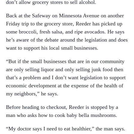
don’t allow grocery stores to sell alcohol.
Back at the Safeway on Minnesota Avenue on another
Friday trip to the grocery store, Reeder has picked up
some broccoli, fresh salsa, and ripe avocados. He says
he’s aware of the debate around the legislation and does
want to support his local small businesses.
“But if the small businesses that are in our community
are only selling liquor and only selling junk food then
that’s a problem and I don’t want legislation to support
economic development at the expense of the health of
my neighbors,” he says.
Before heading to checkout, Reeder is stopped by a
man who asks how to cook baby bella mushrooms.
“My doctor says I need to eat healthier,” the man says.