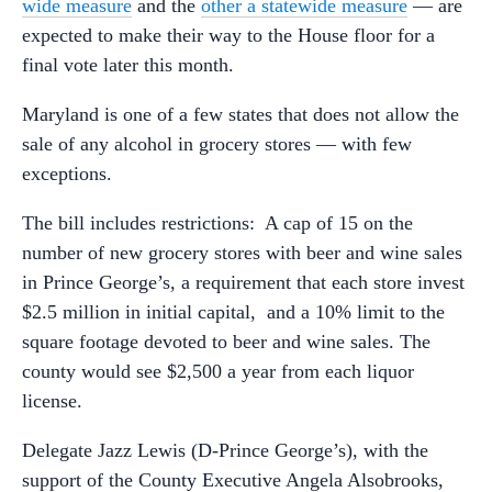
wide measure
and the
other a statewide measure
— are
expected to make their way to the House floor for a
final vote later this month.
Maryland is one of a few states that does not allow the
sale of any alcohol in grocery stores — with few
exceptions.
The bill includes restrictions: A cap of 15 on the
number of new grocery stores with beer and wine sales
in Prince George’s, a requirement that each store invest
$2.5 million in initial capital, and a 10% limit to the
square footage devoted to beer and wine sales. The
county would see $2,500 a year from each liquor
license.
Delegate Jazz Lewis (D-Prince George’s), with the
support of the County Executive Angela Alsobrooks,