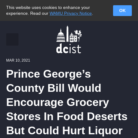
This website uses cookies to enhance your
OK
experience. Read our
WAMU Privacy Notice
.
MAR 10, 2021
Prince George’s
County Bill Would
Encourage Grocery
Stores In Food Deserts
But Could Hurt Liquor