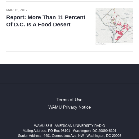
MAR 15, 2017
Report: More Than 11 Percent
Of D.C. Is A Food Desert
Terms of Use
WAMU Privacy Notice
WAMU 88.5
|
AMERICAN UNIVERSITY RADIO
Mailing Address: PO Box 98101
|
Washington, DC 20090-8101
Station Address:
4401 Connecticut Ave, NW
|
Washington
,
DC
20008