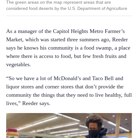
The green areas on the map represent areas that are
considered food deserts by the U.S. Department of Agriculture
As a manager of the Capitol Heights Metro Farmer’s
Market, which was started three summers ago, Reeder
says he knows his community is a food swamp, a place
where there is access to food, but few fresh fruits and
vegetables.
“So we have a lot of McDonald’s and Taco Bell and
liquor stores and corner stores that don’t provide the
community the things that they need to live healthy, full
lives,” Reeder says.