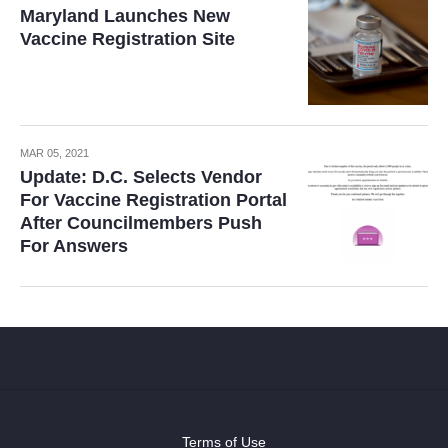
Maryland Launches New
Vaccine Registration Site
MAR 05, 2021
Update: D.C. Selects Vendor
For Vaccine Registration Portal
After Councilmembers Push
For Answers
Terms of Use