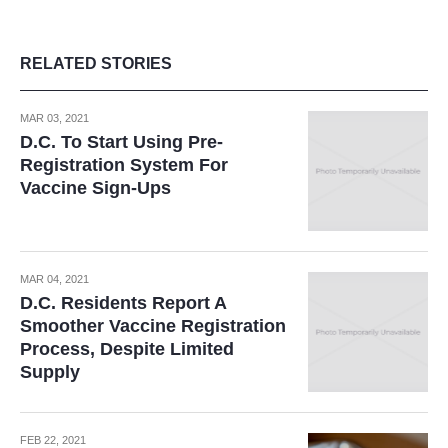
RELATED STORIES
MAR 03, 2021
D.C. To Start Using Pre-
Registration System For
Vaccine Sign-Ups
MAR 04, 2021
D.C. Residents Report A
Smoother Vaccine Registration
Process, Despite Limited
Supply
FEB 22, 2021