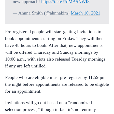
new approach!
https://t.co/J7dMA5NWI8
— Ahnna Smith (@ahnnakim)
March 10, 2021
Pre-registered people will start getting invitations to
book appointments starting on Friday. They will then
have 48 hours to book. After that, new appointments
will be offered Thursday and Sunday mornings by
10:00 a.m., with slots also released Tuesday mornings
if any are left unfilled.
People who are eligible must pre-register by 11:59 pm
the night before appointments are released to be eligible
for an appointment.
Invitations will go out based on a “randomized
selection process,” though in fact it’s not entirely