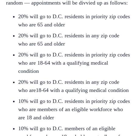
random — appointments will be divvied up as follows:
20% will go to D.C. residents in priority zip codes
who are 65 and older
20% will go to D.C. residents in any zip code
who are 65 and older
20% will go to D.C. residents in priority zip codes
who are 18-64 with a qualifying medical
condition
20% will go to D.C. residents in any zip code
who are18-64 with a qualifying medical condition
10% will go to D.C. residents in priority zip codes
who are members of an eligible workforce who
are 18 and older
10% will go to D.C. members of an eligible