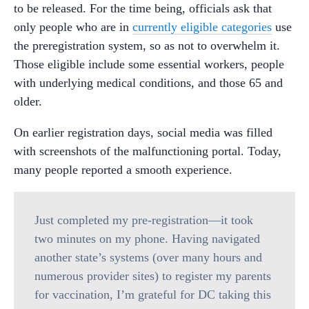
to be released. For the time being, officials ask that
only people who are in
currently eligible categories
use
the preregistration system, so as not to overwhelm it.
Those eligible include some essential workers, people
with underlying medical conditions, and those 65 and
older.
On earlier registration days, social media was filled
with screenshots of the malfunctioning portal. Today,
many people reported a smooth experience.
Just completed my pre-registration—it took
two minutes on my phone. Having navigated
another state’s systems (over many hours and
numerous provider sites) to register my parents
for vaccination, I’m grateful for DC taking this