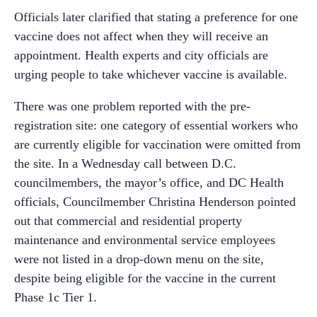
Officials later clarified that stating a preference for one
vaccine does not affect when they will receive an
appointment. Health experts and city officials are
urging people to take whichever vaccine is available.
There was one problem reported with the pre-
registration site: one category of essential workers who
are currently eligible for vaccination were omitted from
the site. In a Wednesday call between D.C.
councilmembers, the mayor’s office, and DC Health
officials, Councilmember Christina Henderson pointed
out that commercial and residential property
maintenance and environmental service employees
were not listed in a drop-down menu on the site,
despite being eligible for the vaccine in the current
Phase 1c Tier 1.