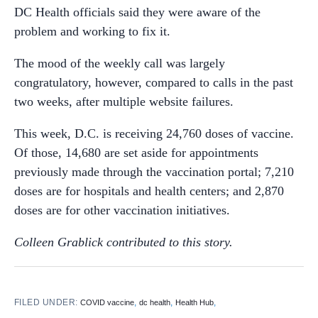
DC Health officials said they were aware of the
problem and working to fix it.
The mood of the weekly call was largely
congratulatory, however, compared to calls in the past
two weeks, after multiple website failures.
This week, D.C. is receiving 24,760 doses of vaccine.
Of those, 14,680 are set aside for appointments
previously made through the vaccination portal; 7,210
doses are for hospitals and health centers; and 2,870
doses are for other vaccination initiatives.
Colleen Grablick contributed to this story.
FILED UNDER:
,
,
,
COVID vaccine
dc health
Health Hub