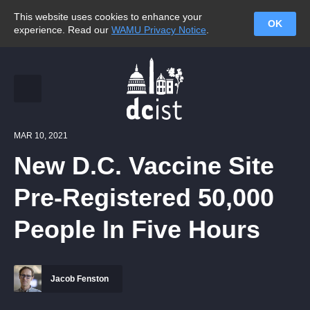
This website uses cookies to enhance your
OK
experience. Read our
WAMU Privacy Notice
.
MAR 10, 2021
New D.C. Vaccine Site
Pre-Registered 50,000
People In Five Hours
Jacob Fenston