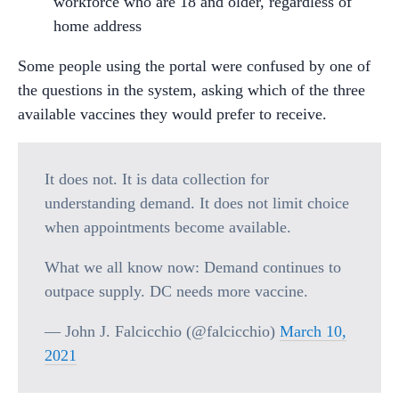
workforce who are 18 and older, regardless of
home address
Some people using the portal were confused by one of
the questions in the system, asking which of the three
available vaccines they would prefer to receive.
It does not. It is data collection for
understanding demand. It does not limit choice
when appointments become available.
What we all know now: Demand continues to
outpace supply. DC needs more vaccine.
— John J. Falcicchio (@falcicchio)
March 10,
2021