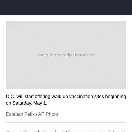
D.C. will start offering walk-up vaccination sites beginning
on Saturday, May 1.
Esteban Felix
/
AP Photo