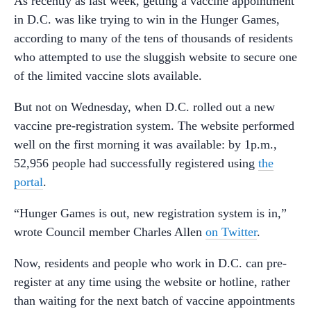
As recently as last week, getting a vaccine appointment
in D.C. was like trying to win in the Hunger Games,
according to many of the tens of thousands of residents
who attempted to use the sluggish website to secure one
of the limited vaccine slots available.
But not on Wednesday, when D.C. rolled out a new
vaccine pre-registration system. The website performed
well on the first morning it was available: by 1p.m.,
52,956 people had successfully registered using
the
portal
.
“Hunger Games is out, new registration system is in,”
wrote Council member Charles Allen
on Twitter
.
Now, residents and people who work in D.C. can pre-
register at any time using the website or hotline, rather
than waiting for the next batch of vaccine appointments