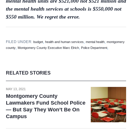
mental health units are $521,000 not $521 million and
the mental health services at schools is $550,000 not
$550 million. We regret the error.
FILED UNDER:
,
,
,
budget
health and human services
mental health
montgomery
,
,
,
county
Montgomery County Executive Marc Elrich
Police Department
RELATED STORIES
MAY 13, 2021
Montgomery County
Lawmakers Fund School Police
— But Say They Won’t Be On
Campus