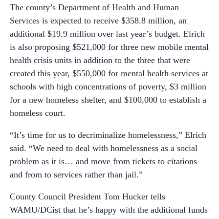
The county’s Department of Health and Human
Services is expected to receive $358.8 million, an
additional $19.9 million over last year’s budget. Elrich
is also proposing $521,000 for three new mobile mental
health crisis units in addition to the three that were
created this year, $550,000 for mental health services at
schools with high concentrations of poverty, $3 million
for a new homeless shelter, and $100,000 to establish a
homeless court.
“It’s time for us to decriminalize homelessness,” Elrich
said. “We need to deal with homelessness as a social
problem as it is… and move from tickets to citations
and from to services rather than jail.”
County Council President Tom Hucker tells
WAMU/DCist that he’s happy with the additional funds