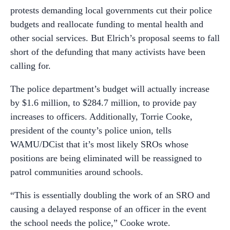
protests demanding local governments cut their police
budgets and reallocate funding to mental health and
other social services. But Elrich’s proposal seems to fall
short of the defunding that many activists have been
calling for.
The police department’s budget will actually increase
by $1.6 million, to $284.7 million, to provide pay
increases to officers. Additionally, Torrie Cooke,
president of the county’s police union, tells
WAMU/DCist that it’s most likely SROs whose
positions are being eliminated will be reassigned to
patrol communities around schools.
“This is essentially doubling the work of an SRO and
causing a delayed response of an officer in the event
the school needs the police,” Cooke wrote.