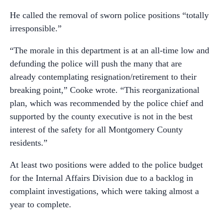
He called the removal of sworn police positions “totally
irresponsible.”
“The morale in this department is at an all-time low and
defunding the police will push the many that are
already contemplating resignation/retirement to their
breaking point,” Cooke wrote. “This reorganizational
plan, which was recommended by the police chief and
supported by the county executive is not in the best
interest of the safety for all Montgomery County
residents.”
At least two positions were added to the police budget
for the Internal Affairs Division due to a backlog in
complaint investigations, which were taking almost a
year to complete.