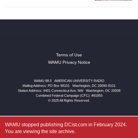
Terms of Use
WAMU Privacy Notice
WAMU 88.5
|
AMERICAN UNIVERSITY RADIO
Mailing Address: PO Box 98101
|
Washington, DC 20090-8101
Station Address:
4401 Connecticut Ave, NW
|
Washington
,
DC
20008
Combined Federal Campaign (CFC): #91855
© 2025 All Rights Reserved.
WAMU stopped publishing DCist.com in February 2024.
You are viewing the site archive.