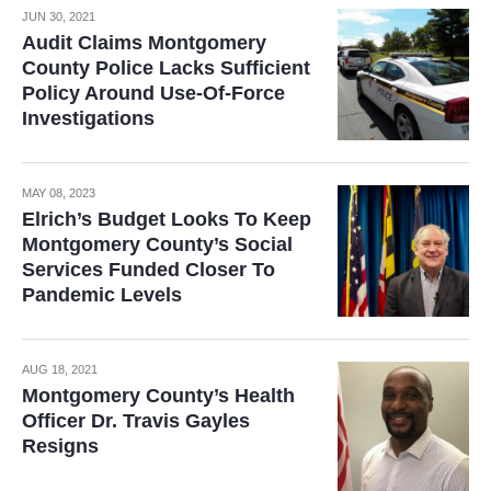
JUN 30, 2021
Audit Claims Montgomery
County Police Lacks Sufficient
Policy Around Use-Of-Force
Investigations
MAY 08, 2023
Elrich’s Budget Looks To Keep
Montgomery County’s Social
Services Funded Closer To
Pandemic Levels
AUG 18, 2021
Montgomery County’s Health
Officer Dr. Travis Gayles
Resigns