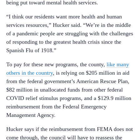
being put toward mental health services.
“I think our residents want more health and human
services resources,” Hucker said. “We’re in the middle
of a pandemic people are struggling with the challenges
of responding to the greatest health crisis since the
Spanish Flu of 1918.”
To pay for these new programs, the county,
like many
others in the country
, is relying on $205 million in aid
from the federal government’s American Rescue Plan,
$82 million in unallocated funds from other federal
COVID relief stimulus programs, and a $129.9 million
reimbursement from the Federal Emergency
Management Agency.
Hucker says if the reimbursement from FEMA does not
come through, the council will have to reassess the