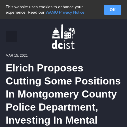
This website uses cookies to enhance your
OK
experience. Read our
WAMU Privacy Notice
.
MAR 15, 2021
Elrich Proposes
Cutting Some Positions
In Montgomery County
Police Department,
Investing In Mental