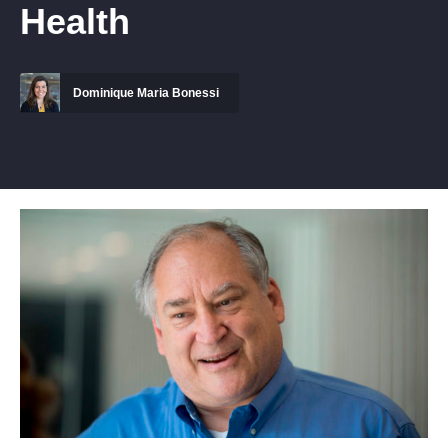
Health
Dominique Maria Bonessi