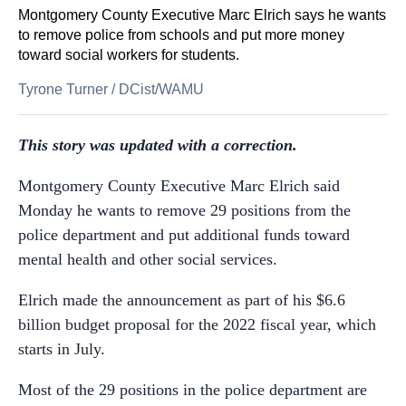
Montgomery County Executive Marc Elrich says he wants
to remove police from schools and put more money
toward social workers for students.
Tyrone Turner
/
DCist/WAMU
This story was updated with a correction.
Montgomery County Executive Marc Elrich said
Monday he wants to remove 29 positions from the
police department and put additional funds toward
mental health and other social services.
Elrich made the announcement as part of his $6.6
billion budget proposal for the 2022 fiscal year, which
starts in July.
Most of the 29 positions in the police department are