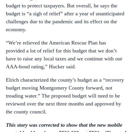
budget to protect taxpayers. But overall, he says the
budget is “a sigh of relief” after a year of unanticipated
challenges due to the pandemic and its effect on the
economy.
“We’re relieved the American Rescue Plan has
provided a lot of relief for this budget that we don’t
have to raise any local taxes and we continue with our
AAA-bond rating,” Hucker said.
Elrich characterized the county’s budget as a “recovery
budget moving Montgomery County forward, not
treading water.” The proposed budget will need to be
reviewed over the next three months and approved by
the county council.
This story was corrected to show that the new mobile