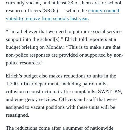
currently vacant, and at least 23 of them are for school
resource officers (SROs) — which the
county council
voted to remove from schools last year.
“I’m a believer that we need to put more social service
support into the school[s],” Elrich told reporters at a
budget briefing on Monday. “This is to make sure that
non-police responses are provided or supported by non-
police resources.”
Elrich’s budget also makes reductions to units in the
1,300-officer department, including patrol units,
collision reconstruction, traffic complaints, SWAT, K9,
and emergency services. Officers and staff that were
assigned to vacant positions with these units will be
reassigned.
The reductions come after a summer of nationwide