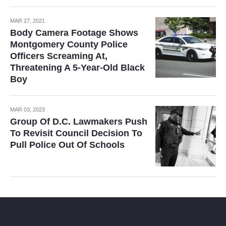
MAR 27, 2021
Body Camera Footage Shows
Montgomery County Police
Officers Screaming At,
Threatening A 5-Year-Old Black
Boy
MAR 03, 2023
Group Of D.C. Lawmakers Push
To Revisit Council Decision To
Pull Police Out Of Schools