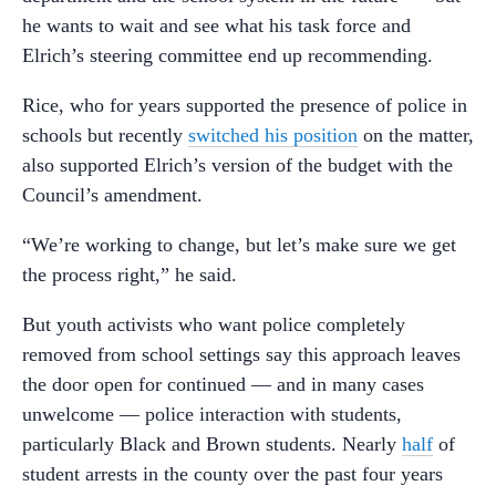
he wants to wait and see what his task force and
Elrich’s steering committee end up recommending.
Rice, who for years supported the presence of police in
schools but recently
switched his position
on the matter,
also supported Elrich’s version of the budget with the
Council’s amendment.
“We’re working to change, but let’s make sure we get
the process right,” he said.
But youth activists who want police completely
removed from school settings say this approach leaves
the door open for continued
—
and in many cases
unwelcome
—
police interaction with students,
particularly Black and Brown students. Nearly
half
of
student arrests in the county over the past four years