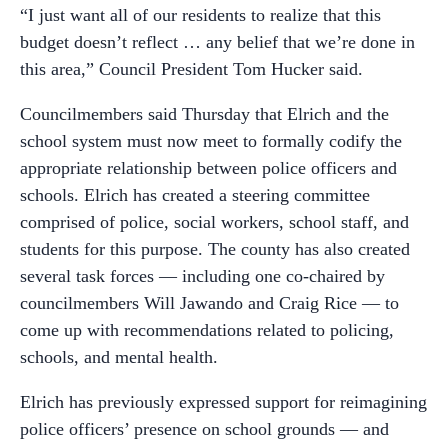
“I just want all of our residents to realize that this
budget doesn’t reflect … any belief that we’re done in
this area,” Council President Tom Hucker said.
Councilmembers said Thursday that Elrich and the
school system must now meet to formally codify the
appropriate relationship between police officers and
schools. Elrich has created a steering committee
comprised of police, social workers, school staff, and
students for this purpose. The county has also created
several task forces
—
including one co-chaired by
councilmembers Will Jawando and Craig Rice
—
to
come up with recommendations related to policing,
schools, and mental health.
Elrich has previously expressed support for reimagining
police officers’ presence on school grounds
—
and