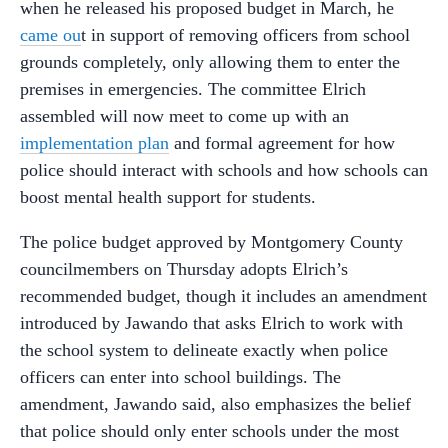
when he released his proposed budget in March, he
came ou
t in support of removing officers from school
grounds completely, only allowing them to enter the
premises in emergencies. The committee Elrich
assembled will now meet to come up with an
implementation plan
and formal agreement for how
police should interact with schools and how schools can
boost mental health support for students.
The police budget approved by Montgomery County
councilmembers on Thursday adopts Elrich’s
recommended budget, though it includes an amendment
introduced by Jawando that asks Elrich to work with
the school system to delineate exactly when police
officers can enter into school buildings. The
amendment, Jawando said, also emphasizes the belief
that police should only enter schools under the most