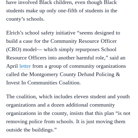
have involved Black children, even though Black
students make up only one-fifth of students in the
county’s schools.
Elrich’s school safety initiative “seems designed to
build a case for the Community Resource Officer
(CRO) model— which simply repurposes School
Resource Officers into another harmful role,” said an
April
letter
from a group of community organizations
called the Montgomery County Defund Policing &
Invest In Communities Coalition.
The coalition, which includes eleven student and youth
organizations and a dozen additional community
organizations in the county, insists that this plan “is not
removing police from schools. It is just moving them
outside the buildings.”