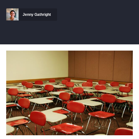
Jenny Gathright