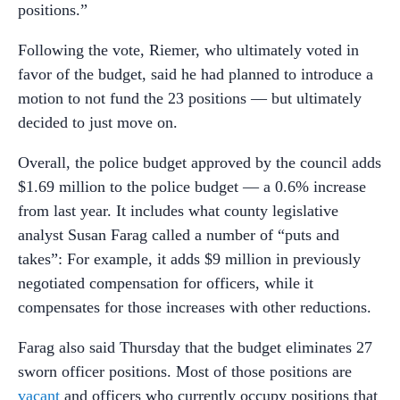
positions.”
Following the vote, Riemer, who ultimately voted in
favor of the budget, said he had planned to introduce a
motion to not fund the 23 positions
—
but ultimately
decided to just move on.
Overall, the police budget approved by the council adds
$1.69 million to the police budget
—
a 0.6% increase
from last year. It includes what county legislative
analyst Susan Farag called a number of “puts and
takes”: For example, it adds $9 million in previously
negotiated compensation for officers, while it
compensates for those increases with other reductions.
Farag also said Thursday that the budget eliminates 27
sworn officer positions. Most of those positions are
vacant
and officers who currently occupy positions that