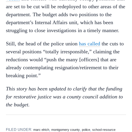
are set to be cut will be redeployed to other areas of the
department. The budget adds two positions to the
department’s Internal Affairs unit, which has been
struggling to close investigations in a timely manner.
Still, the head of the police union
has called
the cuts to
several positions “totally irresponsible,” claiming the
reductions would “push the many [officers] that are
already contemplating resignation/retirement to their
breaking point.”
This story has been updated to clarify that the funding
for restorative justice was a county council addition to
the budget.
FILED UNDER:
,
,
,
marc elrich
montgomery county
police
school resource