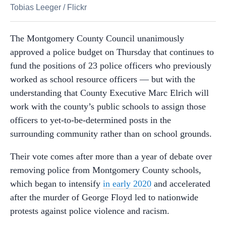
Tobias Leeger
/
Flickr
The Montgomery County Council unanimously
approved a police budget on Thursday that continues to
fund the positions of 23 police officers who previously
worked as school resource officers
—
but with the
understanding that County Executive Marc Elrich will
work with the county’s public schools to assign those
officers to yet-to-be-determined posts in the
surrounding community rather than on school grounds.
Their vote comes after more than a year of debate over
removing police from Montgomery County schools,
which began to intensify
in early 2020
and accelerated
after the murder of George Floyd led to nationwide
protests against police violence and racism.