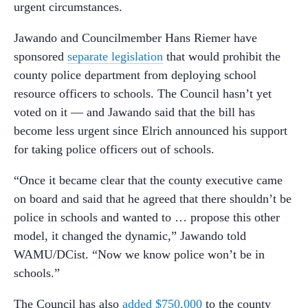
urgent circumstances.
Jawando and Councilmember Hans Riemer have
sponsored
separate legislation
that would prohibit the
county police department from deploying school
resource officers to schools. The Council hasn’t yet
voted on it
—
and Jawando said that the bill has
become less urgent since Elrich announced his support
for taking police officers out of schools.
“Once it became clear that the county executive came
on board and said that he agreed that there shouldn’t be
police in schools and wanted to … propose this other
model, it changed the dynamic,” Jawando told
WAMU/DCist. “Now we know police won’t be in
schools.”
The Council has also
added $750,000
to the county