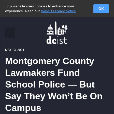
This website uses cookies to enhance your
OK
experience. Read our
WAMU Privacy Notice
.
MAY 13, 2021
Montgomery County
Lawmakers Fund
School Police — But
Say They Won’t Be On
Campus