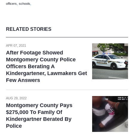
,
,
officers
schools
RELATED STORIES
APR 07, 2021
After Footage Showed
Montgomery County Police
Officers Berating A
Kindergartener, Lawmakers Get
Few Answers
AUG 29, 2022
Montgomery County Pays
$275,000 To Family Of
Kindergartner Berated By
Police