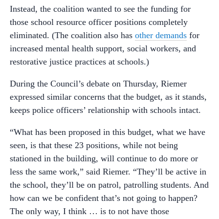
Instead, the coalition wanted to see the funding for
those school resource officer positions completely
eliminated. (The coalition also has
other demands
for
increased mental health support, social workers, and
restorative justice practices at schools.)
During the Council’s debate on Thursday, Riemer
expressed similar concerns that the budget, as it stands,
keeps police officers’ relationship with schools intact.
“What has been proposed in this budget, what we have
seen, is that these 23 positions, while not being
stationed in the building, will continue to do more or
less the same work,” said Riemer. “They’ll be active in
the school, they’ll be on patrol, patrolling students. And
how can we be confident that’s not going to happen?
The only way, I think … is to not have those