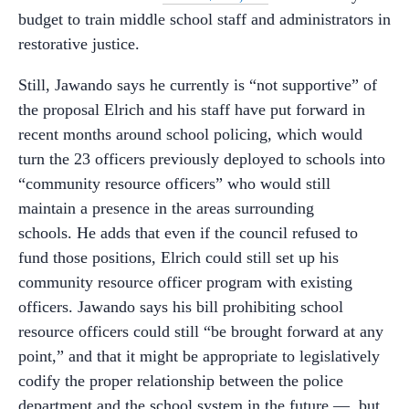
budget to train middle school staff and administrators in
restorative justice.
Still, Jawando says he currently is “not supportive” of
the proposal Elrich and his staff have put forward in
recent months around school policing, which would
turn the 23 officers previously deployed to schools into
“community resource officers” who would still
maintain a presence in the areas surrounding
schools. He adds that even if the council refused to
fund those positions, Elrich could still set up his
community resource officer program with existing
officers. Jawando says his bill prohibiting school
resource officers could still “be brought forward at any
point,” and that it might be appropriate to legislatively
codify the proper relationship between the police
department and the school system in the future
—
but