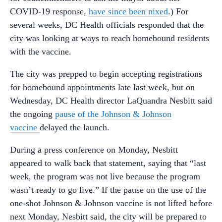
COVID-19 response,
have since been nixed
.) For
several weeks, DC Health officials responded that the
city was looking at ways to reach homebound residents
with the vaccine.
The city was prepped to begin accepting registrations
for homebound appointments late last week, but on
Wednesday, DC Health director LaQuandra Nesbitt said
the ongoing
pause of the Johnson & Johnson
vaccine
delayed the launch.
During a press conference on Monday, Nesbitt
appeared to walk back that statement, saying that “l
ast
week,
the
program
was
not
live
because
the
program
wasn’t
ready
to
go
live.” If the pause on the use of the
one-shot Johnson & Johnson vaccine is not lifted before
next Monday, Nesbitt said, the city will be prepared to