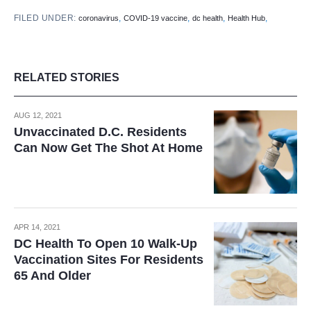
FILED UNDER:
,
,
,
,
coronavirus
COVID-19 vaccine
dc health
Health Hub
RELATED STORIES
AUG 12, 2021
Unvaccinated D.C. Residents
Can Now Get The Shot At Home
APR 14, 2021
DC Health To Open 10 Walk-Up
Vaccination Sites For Residents
65 And Older