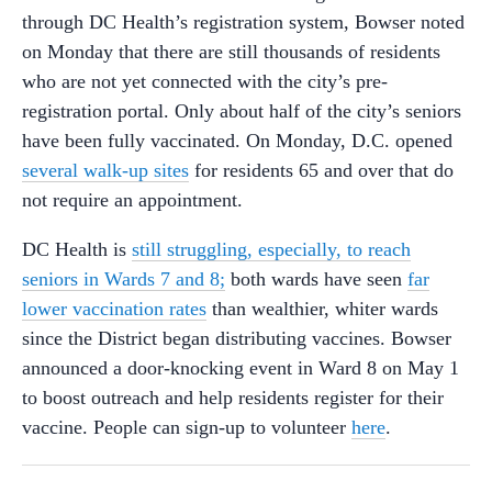
through DC Health’s registration system, Bowser noted
on Monday that there are still thousands of residents
who are not yet connected with the city’s pre-
registration portal. Only about half of the city’s seniors
have been fully vaccinated. On Monday, D.C. opened
several walk-up sites
for residents 65 and over that do
not require an appointment.
DC Health is
still struggling, especially, to reach
seniors in Wards 7 and 8;
both wards have seen
far
lower vaccination rates
than wealthier, whiter wards
since the District began distributing vaccines. Bowser
announced a door-knocking event in Ward 8 on May 1
to boost outreach and help residents register for their
vaccine. People can sign-up to volunteer
here
.