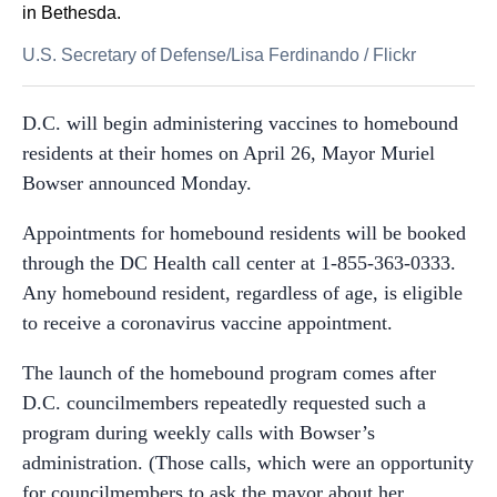
in Bethesda.
U.S. Secretary of Defense/Lisa Ferdinando
/
Flickr
D.C. will begin administering vaccines to homebound
residents at their homes on April 26, Mayor Muriel
Bowser announced Monday.
Appointments for homebound residents will be booked
through the DC Health call center at 1-855-363-0333.
Any homebound resident, regardless of age, is eligible
to receive a coronavirus vaccine appointment.
The launch of the homebound program comes after
D.C. councilmembers repeatedly requested such a
program during weekly calls with Bowser’s
administration. (Those calls, which were an opportunity
for councilmembers to ask the mayor about her