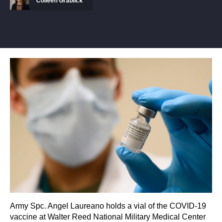
Colleen Grablick
Army Spc. Angel Laureano holds a vial of the COVID-19
vaccine at Walter Reed National Military Medical Center