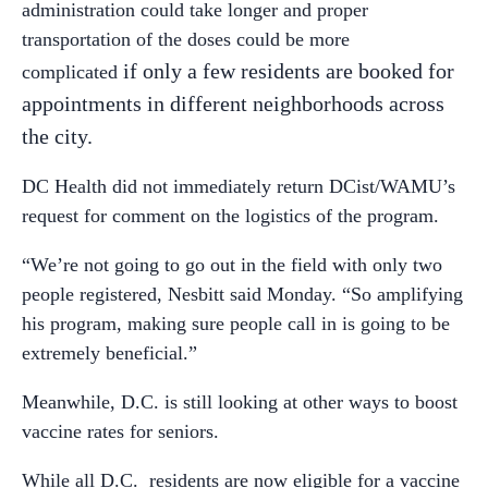
administration could take longer and proper
transportation of the doses could be more
if only a few residents are booked for
complicated
appointments in different neighborhoods across
the city.
DC Health did not immediately return DCist/WAMU’s
request for comment on the logistics of the program.
“We’re not going to go out in the field with only two
people registered, Nesbitt said Monday. “So amplifying
his program, making sure people call in is going to be
extremely beneficial.”
Meanwhile, D.C. is still looking at other ways to boost
vaccine rates for seniors.
While all D.C. residents are now eligible for a vaccine