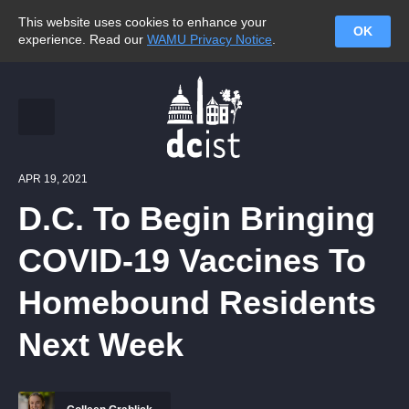
This website uses cookies to enhance your
OK
experience. Read our
WAMU Privacy Notice
.
APR 19, 2021
D.C. To Begin Bringing
COVID-19 Vaccines To
Homebound Residents
Next Week