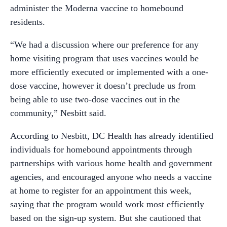
administer the Moderna vaccine to homebound
residents.
“We had a discussion where our preference for any
home visiting program that uses vaccines
would
be
more
efficiently
executed
or
implemented
with
a
one-
dose
vaccine,
however
it
doesn’t
preclude
us
from
being
able
to
use
two-dose
vaccines
out
in
the
community,” Nesbitt said.
According to Nesbitt, DC Health has already identified
individuals for homebound appointments through
partnerships with various home health and government
agencies, and encouraged anyone who needs a vaccine
at home to register for an appointment this week,
saying that the program would work most efficiently
based on the sign-up system. But she cautioned that