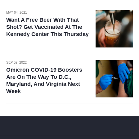
MAY 04, 2021
Want A Free Beer With That
Shot? Get Vaccinated At The
Kennedy Center This Thursday
SEP 02, 2022
Omicron COVID-19 Boosters
Are On The Way To D.C.,
Maryland, And Virginia Next
Week