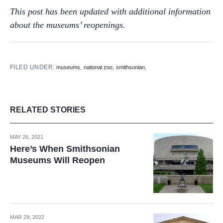
This post has been updated with additional information
about the museums’ reopenings.
FILED UNDER:
,
,
,
museums
national zoo
smithsonian
RELATED STORIES
MAY 26, 2021
Here’s When Smithsonian
Museums Will Reopen
MAR 29, 2022