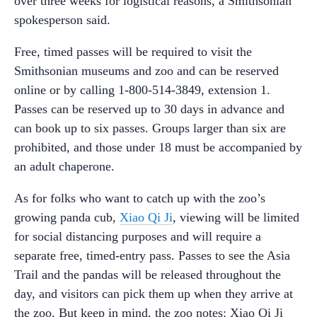
over three weeks for logistical reasons, a Smithsonian
spokesperson said.
Free, timed passes will be required to visit the
Smithsonian museums and zoo and can be reserved
online or by calling 1-800-514-3849, extension 1.
Passes can be reserved up to 30 days in advance and
can book up to six passes. Groups larger than six are
prohibited, and those under 18 must be accompanied by
an adult chaperone.
As for folks who want to catch up with the zoo’s
growing panda cub,
Xiao Qi Ji
, viewing will be limited
for social distancing purposes and will require a
separate free,
timed-entry pass. Passes to see the Asia
Trail and the pandas will be released throughout the
day, and visitors can pick them up when they arrive at
the zoo. But keep in mind, the zoo notes: Xiao Qi Ji