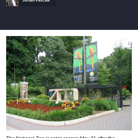
Jordan Pascale