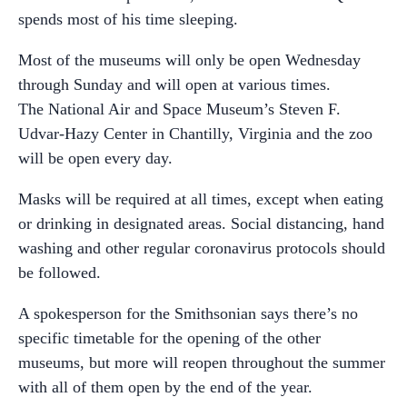
spends most of his time sleeping.
Most of the museums will only be open Wednesday
through Sunday and will open at various times.
The National Air and Space Museum’s Steven F.
Udvar-Hazy Center in Chantilly, Virginia and the zoo
will be open every day.
Masks will be required at all times, except when eating
or drinking in designated areas. Social distancing, hand
washing and other regular coronavirus protocols should
be followed.
A spokesperson for the Smithsonian says there’s no
specific timetable for the opening of the other
museums, but more will reopen throughout the summer
with all of them open by the end of the year.