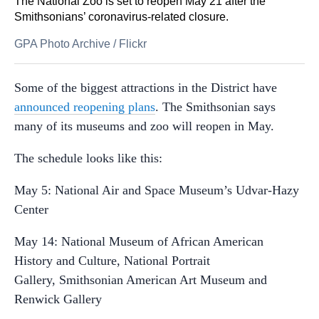
The National Zoo is set to reopen May 21 after the
Smithsonians’ coronavirus-related closure.
GPA Photo Archive
/
Flickr
Some of the biggest attractions in the District have
announced reopening plans
. The Smithsonian says
many of its museums and zoo will reopen in May.
The schedule looks like this:
May 5: National Air and Space Museum’s Udvar-Hazy
Center
May 14: National Museum of African American
History and Culture, National Portrait
Gallery, Smithsonian American Art Museum and
Renwick Gallery