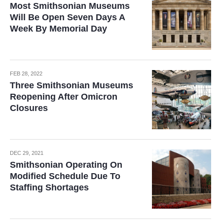
Most Smithsonian Museums
Will Be Open Seven Days A
Week By Memorial Day
FEB 28, 2022
Three Smithsonian Museums
Reopening After Omicron
Closures
DEC 29, 2021
Smithsonian Operating On
Modified Schedule Due To
Staffing Shortages