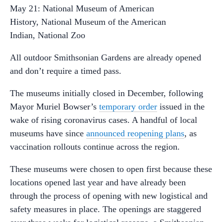
May 21: National Museum of American
History, National Museum of the American
Indian, National Zoo
All outdoor Smithsonian Gardens are already opened
and don’t require a timed pass.
The museums initially closed in December, following
Mayor Muriel Bowser’s
temporary order
issued in the
wake of rising coronavirus cases. A handful of local
museums have since
announced reopening plans
, as
vaccination rollouts continue across the region.
These museums were chosen to open first because these
locations opened last year and have already been
through the process of opening with new logistical and
safety measures in place. The openings are staggered