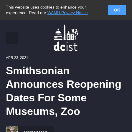
This website uses cookies to enhance your
OK
experience. Read our
WAMU Privacy Notice
.
APR 23, 2021
Smithsonian
Announces Reopening
Dates For Some
Museums, Zoo