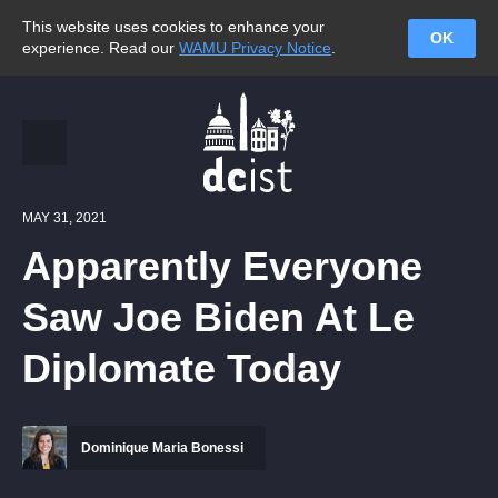
This website uses cookies to enhance your
OK
experience. Read our
WAMU Privacy Notice
.
MAY 31, 2021
Apparently Everyone
Saw Joe Biden At Le
Diplomate Today
Dominique Maria Bonessi