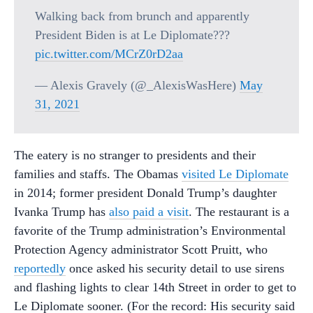
Walking back from brunch and apparently
President Biden is at Le Diplomate???
pic.twitter.com/MCrZ0rD2aa
— Alexis Gravely (@_AlexisWasHere)
May
31, 2021
The eatery is no stranger to presidents and their
families and staffs. The Obamas
visited Le Diplomate
in 2014; former president Donald Trump’s daughter
Ivanka Trump has
also paid a visit
. The restaurant is a
favorite of the Trump administration’s Environmental
Protection Agency administrator Scott Pruitt, who
reportedly
once asked his security detail to use sirens
and flashing lights to clear 14th Street in order to get to
Le Diplomate sooner. (For the record: His security said