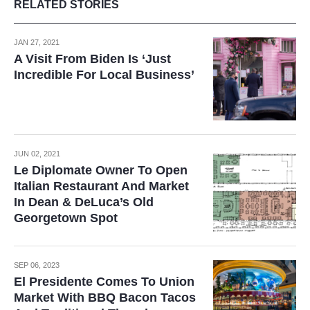
RELATED STORIES
JAN 27, 2021
A Visit From Biden Is ‘Just
Incredible For Local Business’
JUN 02, 2021
Le Diplomate Owner To Open
Italian Restaurant And Market
In Dean & DeLuca’s Old
Georgetown Spot
SEP 06, 2023
El Presidente Comes To Union
Market With BBQ Bacon Tacos