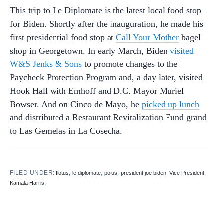
This trip to Le Diplomate is the latest local food stop
for Biden. Shortly after the inauguration, he made his
first presidential food stop at
Call Your Mother
bagel
shop in Georgetown. In early March, Biden
visited
W&S Jenks & Sons
to promote changes to the
Paycheck Protection Program and, a day later, visited
Hook Hall with Emhoff and D.C. Mayor Muriel
Bowser. And on Cinco de Mayo, he
picked up lunch
and distributed a Restaurant Revitalization Fund grand
to Las Gemelas in La Cosecha.
FILED UNDER:
,
,
,
,
flotus
le diplomate
potus
president joe biden
Vice President
,
Kamala Harris