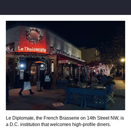
Le Diplomate, the French Brasserie on 14th Street NW, is
a D.C. institution that welcomes high-profile diners.