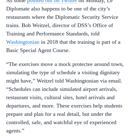
As some
pointed out on Twitter
on Monday, Le
Diplomate also happens to be one of the city’s
restaurants where the Diplomatic Security Service
trains. Bob Weitzel, director of DSS’s Office of
Training and Performance Standards, told
Washingtonian
in 2018 that the training is part of a
Basic Special Agent Course.
“The exercises move a mock protectee around town,
simulating the type of schedule a visiting dignitary
might have,” Weitzel told Washingtonian via email.
“Schedules can include simulated airport arrivals,
restaurant visits, cultural sites, hotel arrivals and
departures, and more. These exercises help students
prepare and plan for a real detail, but under the
controlled, safe, and watchful eye of experienced
agents.”