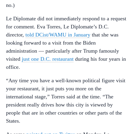
no.)
Le Diplomate did not immediately respond to a request
for comment. Eva Torres, Le Diplomate’s D.C.
director,
told DCist/WAMU in January
that she was
looking forward to a visit from the Biden
administration — particularly after Trump famously
visited
just one D.C. restaurant
during his four years in
office.
“Any time you have a well-known political figure visit
your restaurant, it just puts you more on the
international stage,” Torres said at the time. “The
president really drives how this city is viewed by
people that are in other countries or other parts of the
States.