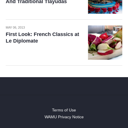
And Traditional Tlayudas
MAY 06, 2013
First Look: French Classics at
Le Diplomate
Terms of Use
WAMU Privacy Notice