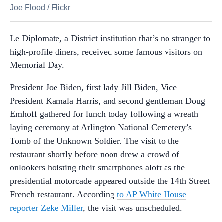
Joe Flood
/
Flickr
Le Diplomate, a District institution that’s no stranger to
high-profile diners, received some famous visitors on
Memorial Day.
President Joe Biden, first lady Jill Biden, Vice
President Kamala Harris, and second gentleman Doug
Emhoff gathered for lunch today following a wreath
laying ceremony at Arlington National Cemetery’s
Tomb of the Unknown Soldier. The visit to the
restaurant shortly before noon drew a crowd of
onlookers hoisting their smartphones aloft as the
presidential motorcade appeared outside the 14th Street
French restaurant. According
to AP White House
reporter Zeke Miller
, the visit was unscheduled.