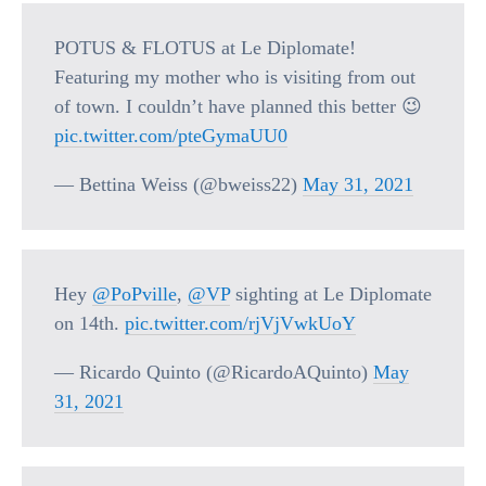
POTUS & FLOTUS at Le Diplomate!
Featuring my mother who is visiting from out
of town. I couldn’t have planned this better 😉
pic.twitter.com/pteGymaUU0
— Bettina Weiss (@bweiss22)
May 31, 2021
Hey
@PoPville
,
@VP
sighting at Le Diplomate
on 14th.
pic.twitter.com/rjVjVwkUoY
— Ricardo Quinto (@RicardoAQuinto)
May
31, 2021