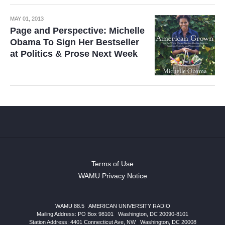
MAY 01, 2013
Page and Perspective: Michelle
Obama To Sign Her Bestseller
at Politics & Prose Next Week
Terms of Use
WAMU Privacy Notice
WAMU 88.5
|
AMERICAN UNIVERSITY RADIO
Mailing Address: PO Box 98101
|
Washington, DC 20090-8101
Station Address:
4401 Connecticut Ave, NW
|
Washington
,
DC
20008