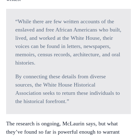
“While there are few written accounts of the
enslaved and free African Americans who built,
lived, and worked at the White House, their
voices can be found in letters, newspapers,
memoirs, census records, architecture, and oral
histories.
By connecting these details from diverse
sources, the White House Historical
Association seeks to return these individuals to
the historical forefront.”
The research is ongoing, McLaurin says, but what
they’ve found so far is powerful enough to warrant