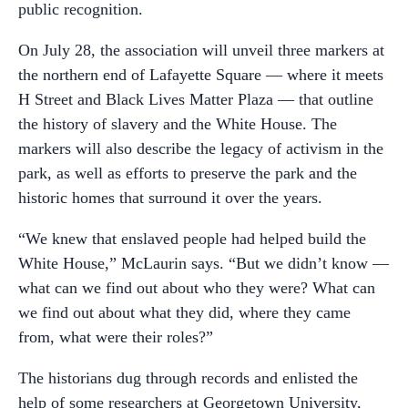
public recognition.
On July 28, the association will unveil three markers at
the northern end of Lafayette Square — where it meets
H Street and Black Lives Matter Plaza — that outline
the history of slavery and the White House. The
markers will also describe the legacy of activism in the
park, as well as efforts to preserve the park and the
historic homes that surround it over the years.
“We knew that enslaved people had helped build the
White House,” McLaurin says. “But we didn’t know —
what can we find out about who they were? What can
we find out about what they did, where they came
from, what were their roles?”
The historians dug through records and enlisted the
help of some researchers at Georgetown University,