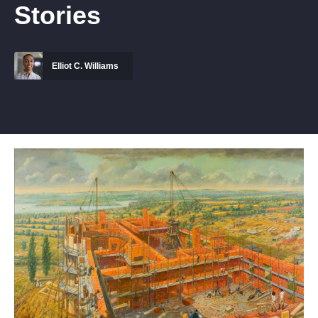
Stories
Elliot C. Williams