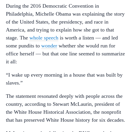
During the 2016 Democratic Convention in
Philadelphia, Michelle Obama was explaining the story
of the United States, the presidency, and race in
America, and trying to explain how she got to that
stage. The
whole speech
is worth a listen — and led
some pundits to
wonder
whether she would run for
office herself — but that one line seemed to summarize
it all:
“I wake up every morning in a house that was built by
slaves.”
The statement resonated deeply with people across the
country, according to Stewart McLaurin, president of
the White House Historical Association, the nonprofit
that has preserved White House history for six decades.