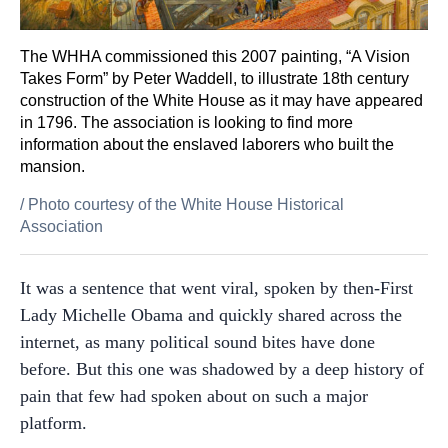
The WHHA commissioned this 2007 painting, “A Vision
Takes Form” by Peter Waddell, to illustrate 18th century
construction of the White House as it may have appeared
in 1796. The association is looking to find more
information about the enslaved laborers who built the
mansion.
/
Photo courtesy of the White House Historical
Association
It was a sentence that went viral, spoken by then-First
Lady Michelle Obama and quickly shared across the
internet, as many political sound bites have done
before. But this one was shadowed by a deep history of
pain that few had spoken about on such a major
platform.