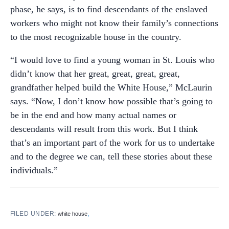
phase, he says, is to find descendants of the enslaved
workers who might not know their family’s connections
to the most recognizable house in the country.
“I would love to find a young woman in St. Louis who
didn’t know that her great, great, great, great,
grandfather helped build the White House,” McLaurin
says. “Now, I don’t know how possible that’s going to
be in the end and how many actual names or
descendants will result from this work. But I think
that’s an important part of the work for us to undertake
and to the degree we can, tell these stories about these
individuals.”
FILED UNDER:
,
white house