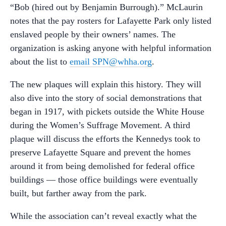
“Bob (hired out by Benjamin Burrough).” McLaurin
notes that the pay rosters for Lafayette Park only listed
enslaved people by their owners’ names. The
organization is asking anyone with helpful information
about the list to
email SPN@whha.org
.
The new plaques will explain this history. They will
also dive into the story of social demonstrations that
began in 1917, with pickets outside the White House
during the Women’s Suffrage Movement. A third
plaque will discuss the efforts the Kennedys took to
preserve Lafayette Square and prevent the homes
around it from being demolished for federal office
buildings — those office buildings were eventually
built, but farther away from the park.
While the association can’t reveal exactly what the