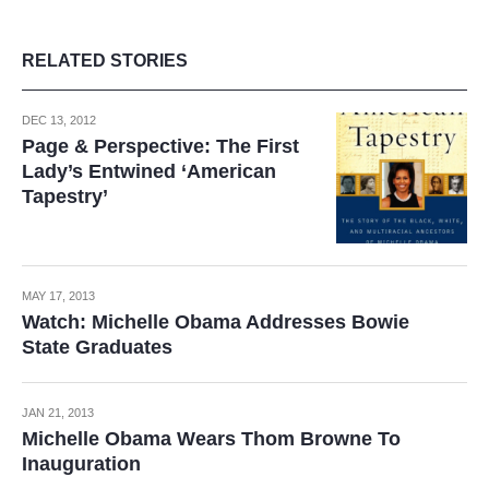
RELATED STORIES
DEC 13, 2012
Page & Perspective: The First
Lady’s Entwined ‘American
Tapestry’
MAY 17, 2013
Watch: Michelle Obama Addresses Bowie
State Graduates
JAN 21, 2013
Michelle Obama Wears Thom Browne To
Inauguration