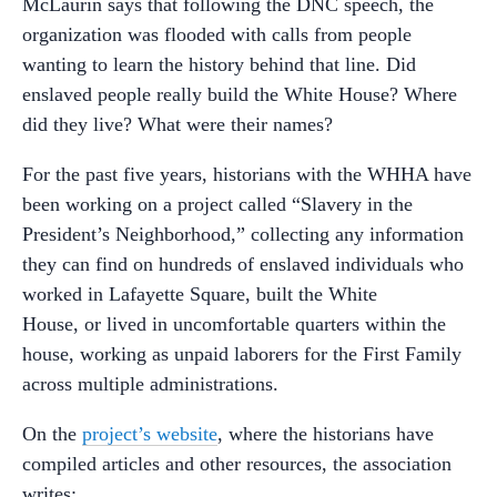
McLaurin says that following the DNC speech, the
organization was flooded with calls from people
wanting to learn the history behind that line. Did
enslaved people really build the White House? Where
did they live? What were their names?
For the past five years, historians with the WHHA have
been working on a project called “Slavery in the
President’s Neighborhood,” collecting any information
they can find on hundreds of enslaved individuals who
worked in Lafayette Square, built the White
House, or lived in uncomfortable quarters within the
house, working as unpaid laborers for the First Family
across multiple administrations.
On the
project’s website
, where the historians have
compiled articles and other resources, the association
writes: