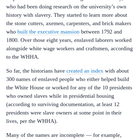
who had been doing research on the university’s own
history with slavery. They started to learn more about
the stone cutters, axemen, carpenters, and brick makers
who
built the executive mansion
between 1792 and
1800. Over those eight years, enslaved laborers worked
alongside white wage workers and craftsmen, according
to the WHHA.
So far, the historians have
created an index
with about
300 names of enslaved people who either helped build
the White House or worked for any of the 10 presidents
who owned slaves while in presidential housing
(according to surviving documentation, at least 12
presidents were slave owners at some point in their
lives, per the WHHA).
Many of the names are incomplete — for example,