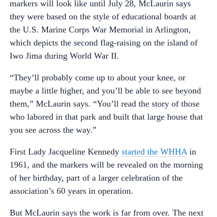
markers will look like until July 28, McLaurin says
they were based on the style of educational boards at
the U.S. Marine Corps War Memorial in Arlington,
which depicts the second flag-raising on the island of
Iwo Jima during World War II.
“They’ll probably come up to about your knee, or
maybe a little higher, and you’ll be able to see beyond
them,” McLaurin says. “You’ll read the story of those
who labored in that park and built that large house that
you see across the way.”
First Lady Jacqueline Kennedy
started the WHHA
in
1961, and the markers will be revealed on the morning
of her birthday, part of a larger celebration of the
association’s 60 years in operation.
But McLaurin says the work is far from over. The next