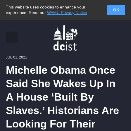
This website uses cookies to enhance your
OK
experience. Read our
WAMU Privacy Notice
.
JUL 01, 2021
Michelle Obama Once
Said She Wakes Up In
A House ‘Built By
Slaves.’ Historians Are
Looking For Their