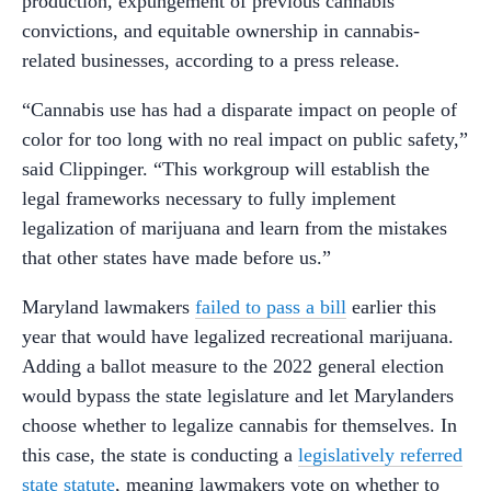
production, expungement of previous cannabis
convictions, and equitable ownership in cannabis-
related businesses, according to a press release.
“Cannabis use has had a disparate impact on people of
color for too long with no real impact on public safety,”
said Clippinger. “This workgroup will establish the
legal frameworks necessary to fully implement
legalization of marijuana and learn from the mistakes
that other states have made before us.”
Maryland lawmakers
failed to pass a bill
earlier this
year that would have legalized recreational marijuana.
Adding a ballot measure to the 2022 general election
would bypass the state legislature and let Marylanders
choose whether to legalize cannabis for themselves. In
this case, the state is conducting a
legislatively referred
state statute
, meaning lawmakers vote on whether to