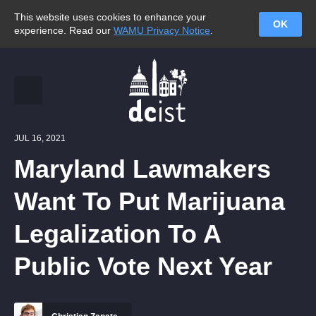
This website uses cookies to enhance your
OK
experience. Read our
WAMU Privacy Notice
.
JUL 16, 2021
Maryland Lawmakers
Want To Put Marijuana
Legalization To A
Public Vote Next Year