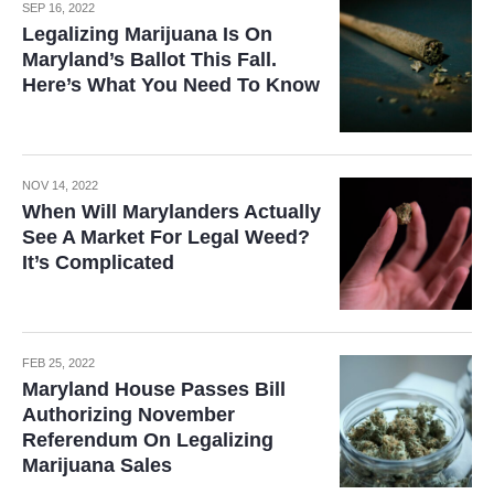
SEP 16, 2022
Legalizing Marijuana Is On
Maryland’s Ballot This Fall.
Here’s What You Need To Know
NOV 14, 2022
When Will Marylanders Actually
See A Market For Legal Weed?
It’s Complicated
FEB 25, 2022
Maryland House Passes Bill
Authorizing November
Referendum On Legalizing
Marijuana Sales