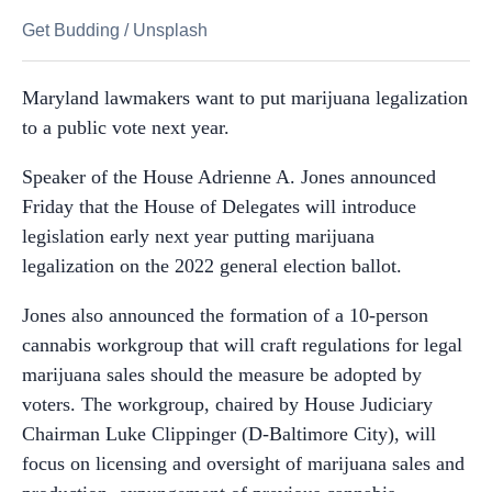
Get Budding
/
Unsplash
Maryland lawmakers want to put marijuana legalization
to a public vote next year.
Speaker of the House Adrienne A. Jones announced
Friday that the House of Delegates will introduce
legislation early next year putting marijuana
legalization on the 2022 general election ballot.
Jones also announced the formation of a 10-person
cannabis workgroup that will craft regulations for legal
marijuana sales should the measure be adopted by
voters. The workgroup, chaired by House Judiciary
Chairman Luke Clippinger (D-Baltimore City), will
focus on licensing and oversight of marijuana sales and