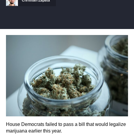
Christian Zapata
House Democrats failed to pass a bill that would legalize
marijuana earlier this year.