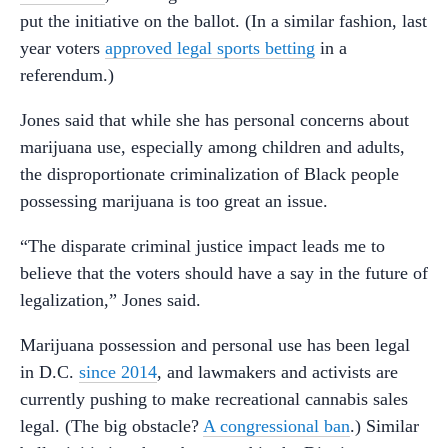
put the initiative on the ballot. (In a similar fashion, last
year voters
approved legal sports betting
in a
referendum.)
Jones said that while she has personal concerns about
marijuana use, especially among children and adults,
the disproportionate criminalization of Black people
possessing marijuana is too great an issue.
“The disparate criminal justice impact leads me to
believe that the voters should have a say in the future of
legalization,” Jones said.
Marijuana possession and personal use has been legal
in D.C.
since 2014
, and lawmakers and activists are
currently pushing to make recreational cannabis sales
legal. (The big obstacle?
A congressional ban
.) Similar