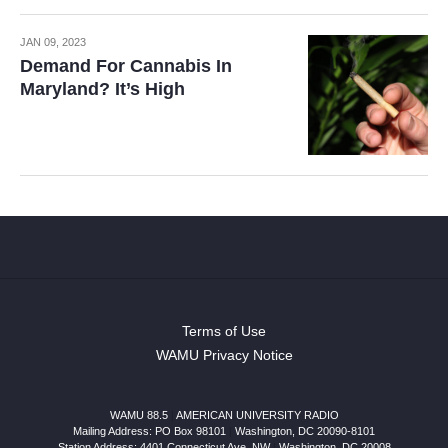
JAN 09, 2023
Demand For Cannabis In
Maryland? It’s High
Terms of Use
WAMU Privacy Notice
WAMU 88.5
|
AMERICAN UNIVERSITY RADIO
Mailing Address: PO Box 98101
|
Washington, DC 20090-8101
Station Address:
4401 Connecticut Ave, NW
|
Washington
,
DC
20008