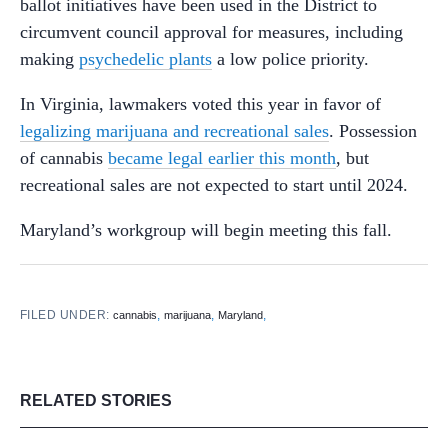
ballot initiatives have been used in the District to
circumvent council approval for measures, including
making
psychedelic plants
a low police priority.
In Virginia, lawmakers voted this year in favor of
legalizing marijuana and recreational sales
. Possession
of cannabis
became legal earlier this month
, but
recreational sales are not expected to start until 2024.
Maryland’s workgroup will begin meeting this fall.
FILED UNDER:
,
,
,
cannabis
marijuana
Maryland
RELATED STORIES