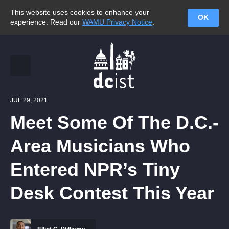
This website uses cookies to enhance your
OK
experience. Read our
WAMU Privacy Notice
.
JUL 29, 2021
Meet Some Of The D.C.-
Area Musicians Who
Entered NPR’s Tiny
Desk Contest This Year