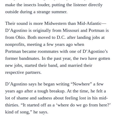
make the insects louder, putting the listener directly
outside during a strange summer.
Their sound is more Midwestern than Mid-Atlantic—
D’Agostino is originally from Missouri and Portman is
from Ohio. Both moved to D.C. after landing jobs at
nonprofits, meeting a few years ago when
Portman became roommates with one of D’Agostino’s
former bandmates. In the past year, the two have gotten
new jobs, started their band, and married their
respective partners.
D’Agostino says he began writing “Nowhere” a few
years ago after a tough breakup. At the time, he felt a
lot of shame and sadness about feeling lost in his mid-
thirties. “It started off as a ‘where do we go from here?’
kind of song,” he says.