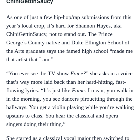
ChiniGettinSaucy
As one of just a few hip-hop/rap submissions from this
year’s local crop, it’s hard for Shannon Hayes, aka
ChiniGettinSaucy, not to stand out. The Prince
George’s County native and Duke Ellington School of
the Arts graduate says the famed high school “made me
that artist that I am.”
“You ever see the TV show
Fame?
” she asks in a voice
that’s way more laid back than her hard-hitting, fast-
flowing lyrics. “It’s just like
Fame.
I mean, you walk in
in the morning, you see dancers pirouetting through the
hallways. You get a violin playing while you’re walking
upstairs to class. You hear the classical and opera
singers doing their thing.”
She started as a classical vocal major then switched to