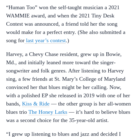
“Human Too” won the self-taught musician a 2021
WAMMIE award, and when the 2021 Tiny Desk
Contest was announced, a friend told her the song
would make for a perfect entry. (She also submitted a
song for
last year’s contest
.)
Harvey, a Chevy Chase resident, grew up in Bowie,
Md., and initially leaned more toward the singer-
songwriter and folk genres. After listening to Harvey
sing, a few friends at St. Mary’s College of Maryland
convinced her that blues might be her calling. Now,
with a polished EP she released in 2019 with one of her
bands,
Kiss & Ride
— the other group is her all-women
blues trio
The Honey Larks
— it’s hard to believe blues
was a second choice for the 35-year-old artist.
“I grew up listening to blues and jazz and decided I