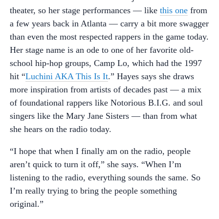
theater, so her stage performances — like
this one
from
a few years back in Atlanta — carry a bit more swagger
than even the most respected rappers in the game today.
Her stage name is an ode to one of her favorite old-
school hip-hop groups, Camp Lo, which had the 1997
hit “
Luchini AKA This Is It
.” Hayes says she draws
more inspiration from artists of decades past — a mix
of foundational rappers like Notorious B.I.G. and soul
singers like the Mary Jane Sisters — than from what
she hears on the radio today.
“I hope that when I finally am on the radio, people
aren’t quick to turn it off,” she says. “When I’m
listening to the radio, everything sounds the same. So
I’m really trying to bring the people something
original.”