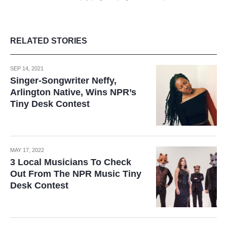
RELATED STORIES
SEP 14, 2021
Singer-Songwriter Neffy,
Arlington Native, Wins NPR’s
Tiny Desk Contest
MAY 17, 2022
3 Local Musicians To Check
Out From The NPR Music Tiny
Desk Contest