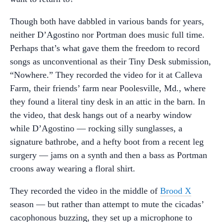
Though both have dabbled in various bands for years,
neither D’Agostino nor Portman does music full time.
Perhaps that’s what gave them the freedom to record
songs as unconventional as their Tiny Desk submission,
“Nowhere.” They recorded the video for it at Calleva
Farm, their friends’ farm near Poolesville, Md., where
they found a literal tiny desk in an attic in the barn. In
the video, that desk hangs out of a nearby window
while D’Agostino — rocking silly sunglasses, a
signature bathrobe, and a hefty boot from a recent leg
surgery — jams on a synth and then a bass as Portman
croons away wearing a floral shirt.
They recorded the video in the middle of
Brood X
season — but rather than attempt to mute the cicadas’
cacophonous buzzing, they set up a microphone to