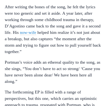
After writing the bones of the song, he felt the lyrics
were too generic and set it aside. A year later, after
working through some childhood trauma in therapy,
D’Agostino came back to the song and gave it a second
life. His
now-wife
helped him realize it’s not just about
a breakup, but also captures “the moment after the
storm and trying to figure out how to pull yourself back
together.”
Portman’s voice adds an ethereal quality to the song, as
she sings, “You don’t have to act so strong/ ‘Cause you
have never been alone dear/ We have been here all
along.”
The forthcoming EP is filled with a range of
perspectives, but this one, which carries an optimistic
approach to trauma, resonated with Portman, who is