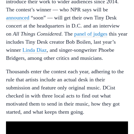
introduce their work to wider audiences since 2014.
The contest’s winner — who NPR says will be
announced
“soon” — will get their own Tiny Desk
concert at the headquarters in D.C. and an interview
on
All Things Considered
. The
panel of judges
this year
includes Tiny Desk creator Bob Boilen, last year’s
winner
Linda Diaz
, and singer-songwriter Phoebe
Bridgers, among other critics and musicians.
Thousands enter the contest each year, adhering to the
rule that artists include an actual desk in their
submission and feature only original music. DCist
checked in with three local acts to find out what
motivated them to send in their music, how they got
started, and what keeps them going.