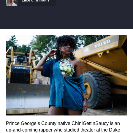
Elliot C. Williams
Prince George’s County native ChiniGettinSaucy is an
up-and-coming rapper who studied theater at the Duke