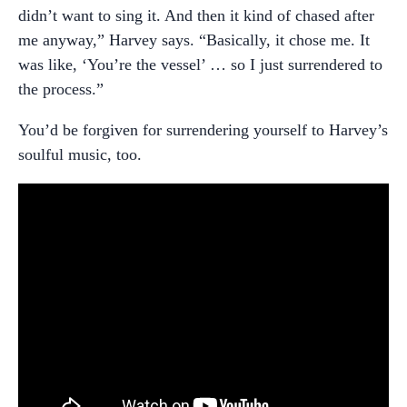
didn’t want to sing it. And then it kind of chased after
me anyway,” Harvey says. “Basically, it chose me. It
was like, ‘You’re the vessel’ … so I just surrendered to
the process.”
You’d be forgiven for surrendering yourself to Harvey’s
soulful music, too.