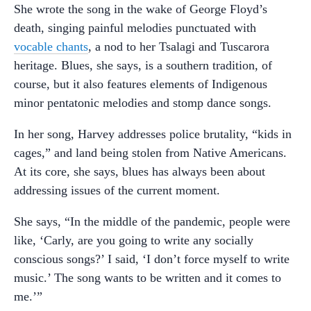
She wrote the song in the wake of George Floyd’s
death, singing painful melodies punctuated with
vocable chants
, a nod to her Tsalagi and Tuscarora
heritage. Blues, she says, is a southern tradition, of
course, but it also features elements of Indigenous
minor pentatonic melodies and stomp dance songs.
In her song, Harvey addresses police brutality, “kids in
cages,” and land being stolen from Native Americans.
At its core, she says, blues has always been about
addressing issues of the current moment.
She says, “In the middle of the pandemic, people were
like, ‘Carly, are you going to write any socially
conscious songs?’ I said, ‘I don’t force myself to write
music.’ The song wants to be written and it comes to
me.’”