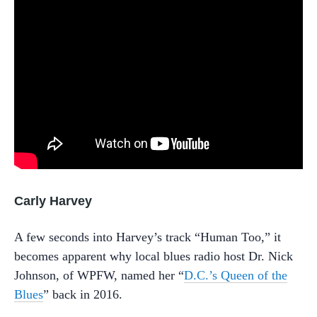
Carly Harvey
A few seconds into Harvey’s track “Human Too,” it
becomes apparent why local blues radio host Dr. Nick
Johnson, of WPFW, named her “
D.C.’s Queen of the
Blues
” back in 2016.