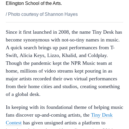
Ellington School of the Arts.
/
Photo courtesy of Shannon Hayes
Since it first launched in 2008, the name Tiny Desk has
become synonymous with not-so-tiny names in music.
A quick search brings up past performances from T-
Swift, Alicia Keys, Lizzo, Khalid, and Coldplay.
Though the pandemic kept the NPR Music team at
home, millions of video streams kept pouring in as
major artists recorded their own virtual performances
from their home cities and studios, creating something
of a global desk.
In keeping with its foundational theme of helping music
fans discover up-and-coming artists, the
Tiny Desk
Contest
has given unsigned artists a platform to