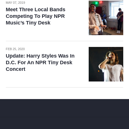
MAY 07, 2019
Meet Three Local Bands
Competing To Play NPR
Music’s Tiny Desk
FEB 25, 2020
Update: Harry Styles Was In
D.C. For An NPR Tiny Desk
Concert