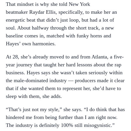
That mindset is why she told New York
beatmaker Raydar Ellis, specifically, to make her an
energetic beat that didn’t just loop, but had a lot of
soul. About halfway through the short track, a new
baseline comes in, matched with funky horns and
Hayes’ own harmonies.
At 28, she’s already moved to and from Atlanta, a five-
year journey that taught her hard lessons about the rap
business. Hayes says she wasn’t taken seriously within
the male-dominated industry — producers made it clear
that if she wanted them to represent her, she’d have to
sleep with them, she adds.
“That’s just not my style,” she says. “I do think that has
hindered me from being further than I am right now.
The industry is definitely 100% still misogynistic.”