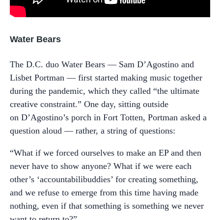
Water Bears
The D.C. duo Water Bears — Sam D’Agostino and
Lisbet Portman — first started making music together
during the pandemic, which they called “the ultimate
creative constraint.” One day, sitting outside
on D’Agostino’s porch in Fort Totten, Portman asked a
question aloud — rather, a string of questions:
“What if we forced ourselves to make an EP and then
never have to show anyone? What if we were each
other’s ‘accountabilibuddies’ for creating something,
and we refuse to emerge from this time having made
nothing, even if that something is something we never
want to return to?”