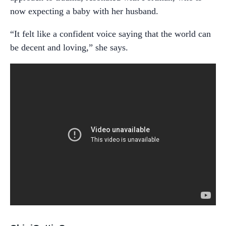
now expecting a baby with her husband.
“It felt like a confident voice saying that the world can
be decent and loving,” she says.