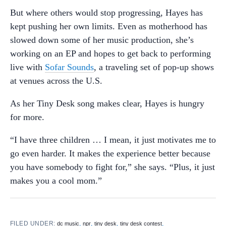
But where others would stop progressing, Hayes has
kept pushing her own limits. Even as motherhood has
slowed down some of her music production, she’s
working on an EP and hopes to get back to performing
live with
Sofar Sounds
, a traveling set of pop-up shows
at venues across the U.S.
As her Tiny Desk song makes clear, Hayes is hungry
for more.
“I have three children … I mean, it just motivates me to
go even harder. It makes the experience better because
you have somebody to fight for,” she says. “Plus, it just
makes you a cool mom.”
FILED UNDER:
,
,
,
,
dc music
npr
tiny desk
tiny desk contest