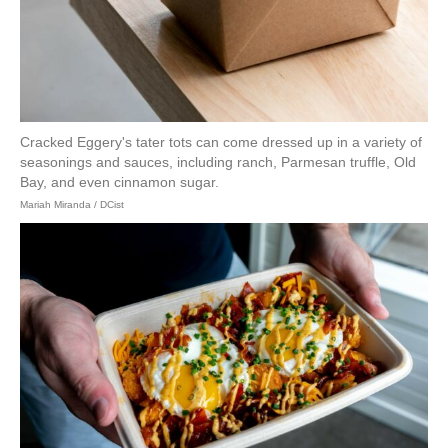
Cracked Eggery's tater tots can come dressed up in a variety of
seasonings and sauces, including ranch, Parmesan truffle, Old
Bay, and even cinnamon sugar.
Mariah Miranda / DCist