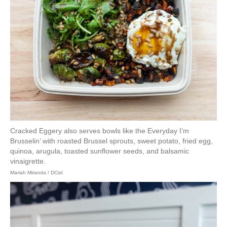
Cracked Eggery also serves bowls like the Everyday I’m
Brusselin’ with roasted Brussel sprouts, sweet potato, fried egg,
quinoa, arugula, toasted sunflower seeds, and balsamic
vinaigrette.
Mariah Miranda / DCist