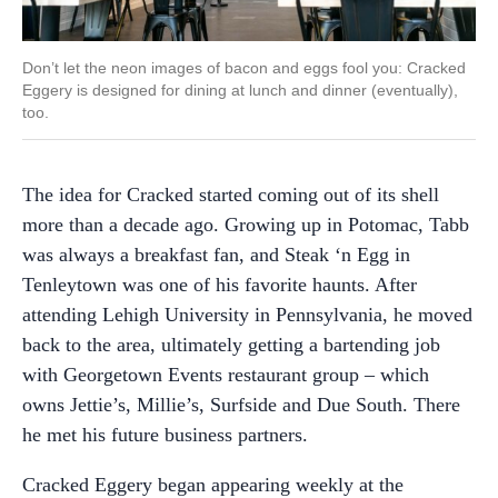
Don’t let the neon images of bacon and eggs fool you: Cracked
Eggery is designed for dining at lunch and dinner (eventually),
too.
The idea for Cracked started coming out of its shell
more than a decade ago. Growing up in Potomac, Tabb
was always a breakfast fan, and Steak ‘n Egg in
Tenleytown was one of his favorite haunts. After
attending Lehigh University in Pennsylvania, he moved
back to the area, ultimately getting a bartending job
with Georgetown Events restaurant group – which
owns Jettie’s, Millie’s, Surfside and Due South. There
he met his future business partners.
Cracked Eggery began appearing weekly at the