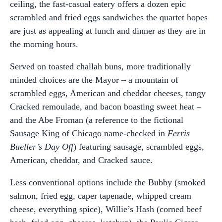
ceiling, the fast-casual eatery offers a dozen epic
scrambled and fried eggs sandwiches the quartet hopes
are just as appealing at lunch and dinner as they are in
the morning hours.
Served on toasted challah buns, more traditionally
minded choices are the Mayor – a mountain of
scrambled eggs, American and cheddar cheeses, tangy
Cracked remoulade, and bacon boasting sweet heat –
and the Abe Froman (a reference to the fictional
Sausage King of Chicago name-checked in
Ferris
Bueller’s Day Off
) featuring sausage, scrambled eggs,
American, cheddar, and Cracked sauce.
Less conventional options include the Bubby (smoked
salmon, fried egg, caper tapenade, whipped cream
cheese, everything spice), Willie’s Hash (corned beef