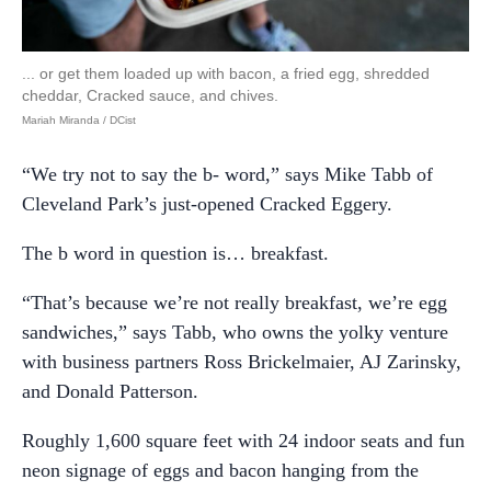
... or get them loaded up with bacon, a fried egg, shredded
cheddar, Cracked sauce, and chives.
Mariah Miranda / DCist
“We try not to say the b- word,” says Mike Tabb of
Cleveland Park’s just-opened Cracked Eggery.
The b word in question is… breakfast.
“That’s because we’re not really breakfast, we’re egg
sandwiches,” says Tabb, who owns the yolky venture
with business partners Ross Brickelmaier, AJ Zarinsky,
and Donald Patterson.
Roughly 1,600 square feet with 24 indoor seats and fun
neon signage of eggs and bacon hanging from the