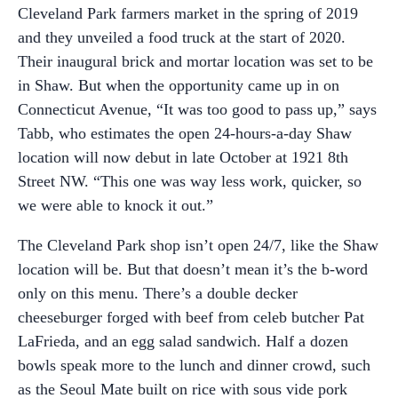
Cleveland Park farmers market in the spring of 2019
and they unveiled a food truck at the start of 2020.
Their inaugural brick and mortar location was set to be
in Shaw. But when the opportunity came up in on
Connecticut Avenue, “It was too good to pass up,” says
Tabb, who estimates the open 24-hours-a-day Shaw
location will now debut in late October at 1921 8th
Street NW. “This one was way less work, quicker, so
we were able to knock it out.”
The Cleveland Park shop isn’t open 24/7, like the Shaw
location will be. But that doesn’t mean it’s the b-word
only on this menu. There’s a double decker
cheeseburger forged with beef from celeb butcher Pat
LaFrieda, and an egg salad sandwich. Half a dozen
bowls speak more to the lunch and dinner crowd, such
as the Seoul Mate built on rice with sous vide pork