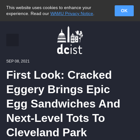
This website uses cookies to enhance your
OK
experience. Read our
WAMU Privacy Notice
.
SEP 08, 2021
First Look: Cracked
Eggery Brings Epic
Egg Sandwiches And
Next-Level Tots To
Cleveland Park