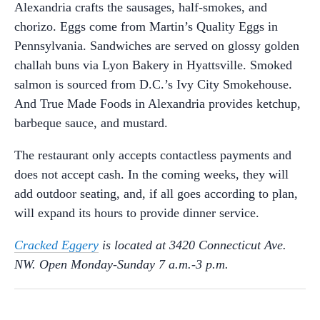
Alexandria crafts the sausages, half-smokes, and
chorizo. Eggs come from Martin’s Quality Eggs in
Pennsylvania. Sandwiches are served on glossy golden
challah buns via Lyon Bakery in Hyattsville. Smoked
salmon is sourced from D.C.’s Ivy City Smokehouse.
And True Made Foods in Alexandria provides ketchup,
barbeque sauce, and mustard.
The restaurant only accepts contactless payments and
does not accept cash. In the coming weeks, they will
add outdoor seating, and, if all goes according to plan,
will expand its hours to provide dinner service.
Cracked Eggery
is located at 3420 Connecticut Ave.
NW. Open Monday-Sunday 7 a.m.-3 p.m.