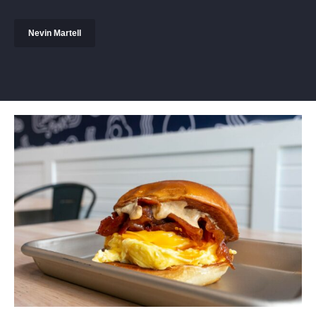
Nevin Martell