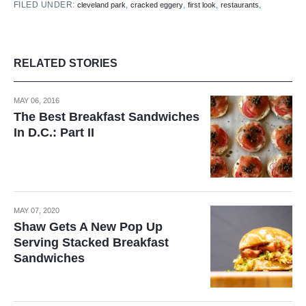
FILED UNDER:
,
,
,
,
cleveland park
cracked eggery
first look
restaurants
RELATED STORIES
MAY 06, 2016
The Best Breakfast Sandwiches
In D.C.: Part II
MAY 07, 2020
Shaw Gets A New Pop Up
Serving Stacked Breakfast
Sandwiches