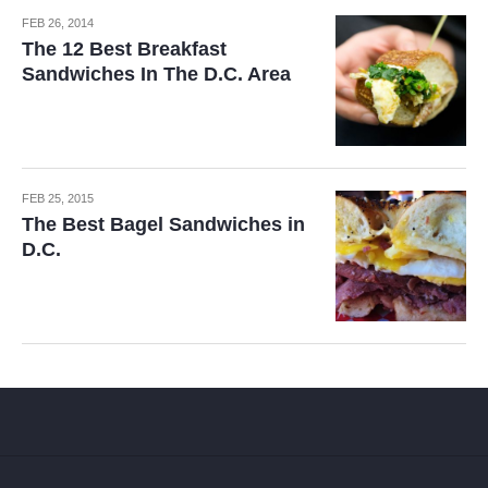
FEB 26, 2014
The 12 Best Breakfast
Sandwiches In The D.C. Area
FEB 25, 2015
The Best Bagel Sandwiches in
D.C.