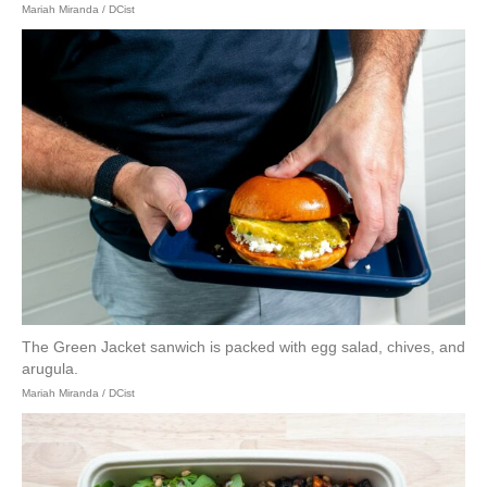
Mariah Miranda / DCist
The Green Jacket sanwich is packed with egg salad, chives, and
arugula.
Mariah Miranda / DCist