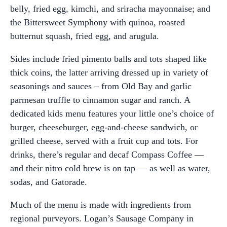
belly, fried egg, kimchi, and sriracha mayonnaise; and
the Bittersweet Symphony with quinoa, roasted
butternut squash, fried egg, and arugula.
Sides include fried pimento balls and tots shaped like
thick coins, the latter arriving dressed up in variety of
seasonings and sauces – from Old Bay and garlic
parmesan truffle to cinnamon sugar and ranch. A
dedicated kids menu features your little one’s choice of
burger, cheeseburger, egg-and-cheese sandwich, or
grilled cheese, served with a fruit cup and tots. For
drinks, there’s regular and decaf Compass Coffee —
and their nitro cold brew is on tap — as well as water,
sodas, and Gatorade.
Much of the menu is made with ingredients from
regional purveyors. Logan’s Sausage Company in