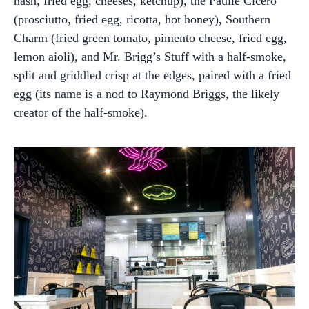
hash, fried egg, cheeses, ketchup), the Paulie Cicero
(prosciutto, fried egg, ricotta, hot honey), Southern
Charm (fried green tomato, pimento cheese, fried egg,
lemon aioli), and Mr. Brigg’s Stuff with a half-smoke,
split and griddled crisp at the edges, paired with a fried
egg (its name is a nod to Raymond Briggs, the likely
creator of the half-smoke).