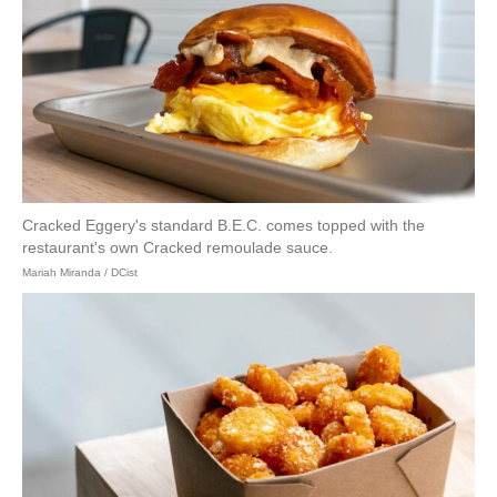
Cracked Eggery's standard B.E.C. comes topped with the
restaurant's own Cracked remoulade sauce.
Mariah Miranda / DCist