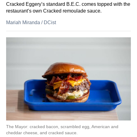
Cracked Eggery’s standard B.E.C. comes topped with the
restaurant’s own Cracked remoulade sauce.
Mariah Miranda
/
DCist
The Mayor: cracked bacon, scrambled egg, American and
cheddar cheese, and cracked sauce.