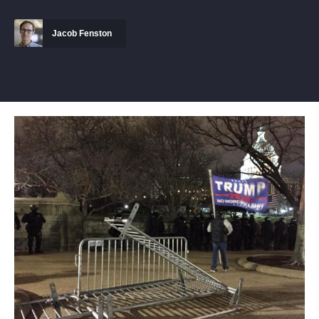
Jacob Fenston