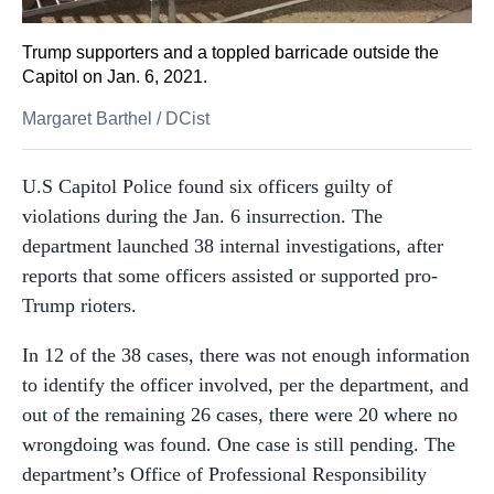
Trump supporters and a toppled barricade outside the
Capitol on Jan. 6, 2021.
Margaret Barthel
/
DCist
U.S Capitol Police found six officers guilty of
violations during the Jan. 6 insurrection. The
department launched 38 internal investigations, after
reports that some officers assisted or supported pro-
Trump rioters.
In 12 of the 38 cases, there was not enough information
to identify the officer involved, per the department, and
out of the remaining 26 cases, there were 20 where no
wrongdoing was found. One case is still pending. The
department’s Office of Professional Responsibility