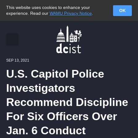
This website uses cookies to enhance your
OK
experience. Read our
WAMU Privacy Notice
.
SEP 13, 2021
U.S. Capitol Police
Investigators
Recommend Discipline
For Six Officers Over
Jan. 6 Conduct