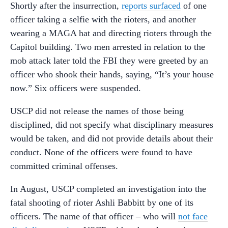
Shortly after the insurrection,
reports surfaced
of one
officer taking a selfie with the rioters, and another
wearing a MAGA hat and directing rioters through the
Capitol building. Two men arrested in relation to the
mob attack later told the FBI they were greeted by an
officer who shook their hands, saying, “It’s your house
now.” Six officers were suspended.
USCP did not release the names of those being
disciplined, did not specify what disciplinary measures
would be taken, and did not provide details about their
conduct. None of the officers were found to have
committed criminal offenses.
In August, USCP completed an investigation into the
fatal shooting of rioter Ashli Babbitt by one of its
officers. The name of that officer – who will
not face