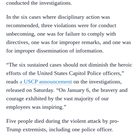
conducted the investigations.
In the six cases where disciplinary action was
recommended, three violations were for conduct
unbecoming, one was for failure to comply with
directives, one was for improper remarks, and one was
for improper dissemination of information.
“The six sustained cases should not diminish the heroic
efforts of the United States Capitol Police officers,”
reads
a USCP announcement
on the investigations,
released on Saturday. “On January 6, the bravery and
courage exhibited by the vast majority of our
employees was inspiring.”
Five people died during the violent attack by pro-
Trump extremists, including one police officer.