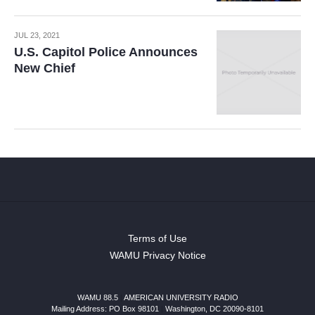
JUL 23, 2021
U.S. Capitol Police Announces
New Chief
Terms of Use
WAMU Privacy Notice
WAMU 88.5
|
AMERICAN UNIVERSITY RADIO
Mailing Address: PO Box 98101
|
Washington, DC 20090-8101