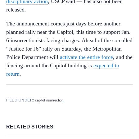
disciplinary action
, USCP said — has also not been
released.
The announcement comes just days before another
planned rally near the Capitol, this time to support Jan.
6 insurrectionists facing charges. Ahead of the so-called
“Justice for J6” rally on Saturday, the Metropolitan
Police Department will
activate the entire force
, and the
fencing around the Capitol building is
expected to
return
.
FILED UNDER:
,
capitol insurrection
RELATED STORIES