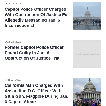
OCT 15, 2021
Capitol Police Officer Charged
With Obstruction Of Justice For
Allegedly Messaging Jan. 6
Insurrectionist
OCT 28, 2022
Former Capitol Police Officer
Found Guilty In Jan. 6
Obstruction Of Justice Trial
APR 02, 2021
California Man Charged With
Assaulting D.C. Officer With
Stun Gun, Flagpole During Jan.
6 Capitol Attack