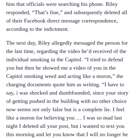
him that officials were searching his phone. Riley
responded, “That’s fine,” and subsequently deleted all
of their Facebook direct message correspondence,
according to the indictment.
The next day, Riley allegedly messaged the person for
the last time, regarding the video he’d received of the
individual smoking in the Capitol. “I tried to defend
you but then he showed me a video of you in the
Capitol smoking weed and acting like a moron,” the
charging documents quote him as writing. “I have to
say, i was shocked and dumbfounded, since your story
of getting pushed in the building with no other choice
now seems not only false but is a complete lie. I feel
like a moron for believing you … I was so mad last
night I deleted all your post, but i wanted to text you
this morning and let you know that I will no longer be