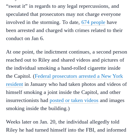
“sweat it” in regards to any legal repercussions, and
speculated that prosecutors may not charge everyone
involved in the storming. To date,
674 people
have
been arrested and charged with crimes related to their
conduct on Jan 6.
At one point, the indictment continues, a second person
reached out to Riley and shared videos and pictures of
the individual smoking a hand-rolled cigarette inside
the Capitol. (
Federal prosecutors arrested a New York
resident
in January who had taken photos and videos of
himself smoking a joint inside the Capitol, and other
insurrectionists had
posted or taken videos
and images
smoking inside the building.)
Weeks later on Jan. 20, the individual allegedly told
Riley he had turned himself into the FBI, and informed