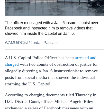
The officer messaged with a Jan. 6 insurrectionist over
Facebook and instructed him to remove videos that
showed him inside the Capitol on Jan. 6.
WAMU/DCist
/
Jordan Pascale
A U.S. Capitol Police Officer has been
arrested and
charged
with two counts of obstruction of justice for
allegedly directing a Jan. 6 insurrectionist to remove
posts from social media that showed the individual
storming the U.S. Capitol.
According to charging documents filed Thursday in
D.C. District Court, officer Michael Angelo Riley
exchanged a series of Facebook messages with an