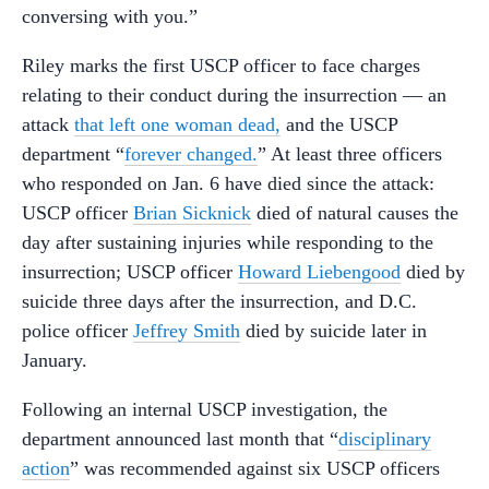
conversing with you.”
Riley marks the first USCP officer to face charges
relating to their conduct during the insurrection — an
attack
that left one woman dead,
and the USCP
department “
forever changed.
” At least three officers
who responded on Jan. 6 have died since the attack:
USCP officer
Brian Sicknick
died of natural causes the
day after sustaining injuries while responding to the
insurrection; USCP officer
Howard Liebengood
died by
suicide three days after the insurrection, and D.C.
police officer
Jeffrey Smith
died by suicide later in
January.
Following an internal USCP investigation, the
department announced last month that “
disciplinary
action
” was recommended against six USCP officers