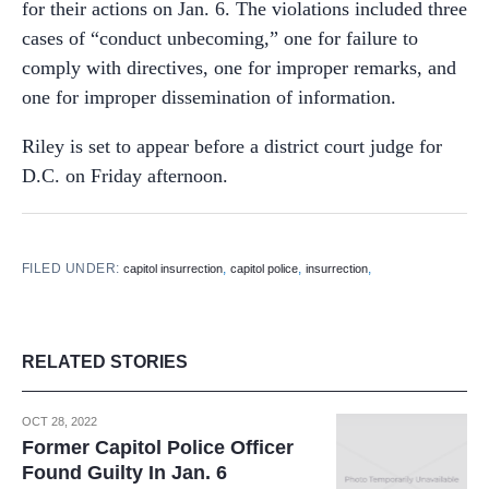
for their actions on Jan. 6. The violations included three
cases of “conduct unbecoming,” one for failure to
comply with directives, one for improper remarks, and
one for improper dissemination of information.
Riley is set to appear before a district court judge for
D.C. on Friday afternoon.
FILED UNDER:
,
,
,
capitol insurrection
capitol police
insurrection
RELATED STORIES
OCT 28, 2022
Former Capitol Police Officer
Found Guilty In Jan. 6