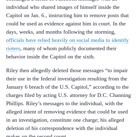
individual who shared images of himself inside the
Capitol on Jan. 6., instructing him to remove posts that
could be used as evidence against him in court. In the
days, weeks, and months following the storming,
officials have relied heavily on social media to identify
rioters
, many of whom publicly documented their
behavior inside the Capitol on the sixth.
Riley then allegedly deleted those messages “to impair
their use in the federal investigation resulting from the
January 6 breach of the U.S. Capitol,” according to the
charges filed by acting U.S. attorney for D.C. Channing
Phillips. Riley’s messages to the individual, with the
alleged intent of removing evidence that could be used
in an investigation, constitute one charge; his alleged
deletion of his correspondence with the individual
makes up the second count.