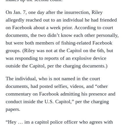
On Jan. 7, one day after the insurrection, Riley
allegedly reached out to an individual he had friended
on Facebook about a week prior. According to court
documents, the two didn’t know each other personally,
but were both members of fishing-related Facebook
groups. (Riley was not at the Capitol on the 6th, but
was responding to reports of an explosive device
outside the Capitol, per the charging documents.)
The individual, who is not named in the court
documents, had posted selfies, videos, and “other
commentary on Facebook admitting his presence and
conduct inside the U.S. Capitol,” per the charging
papers.
“Hey … im a capitol police officer who agrees with