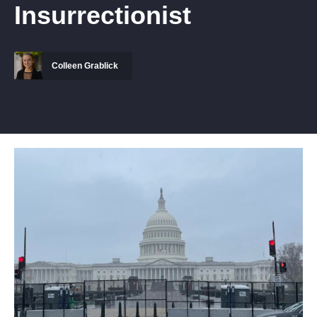
Insurrectionist
Colleen Grablick