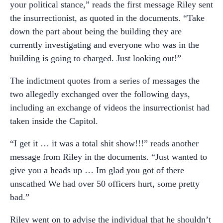
your political stance,” reads the first message Riley sent
the insurrectionist, as quoted in the documents. “Take
down the part about being the building they are
currently investigating and everyone who was in the
building is going to charged. Just looking out!”
The indictment quotes from a series of messages the
two allegedly exchanged over the following days,
including an exchange of videos the insurrectionist had
taken inside the Capitol.
“I get it … it was a total shit show!!!” reads another
message from Riley in the documents. “Just wanted to
give you a heads up … Im glad you got of there
unscathed We had over 50 officers hurt, some pretty
bad.”
Riley went on to advise the individual that he shouldn’t