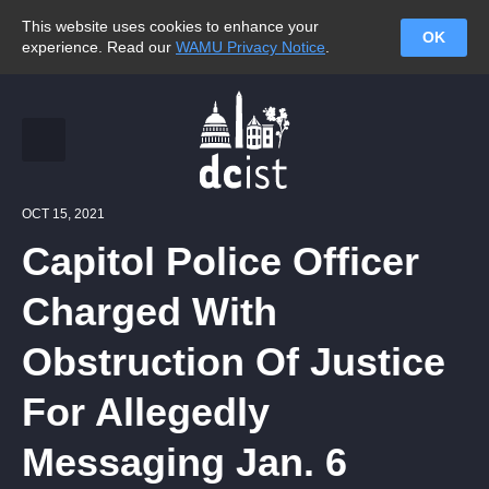
This website uses cookies to enhance your
OK
experience. Read our
WAMU Privacy Notice
.
OCT 15, 2021
Capitol Police Officer
Charged With
Obstruction Of Justice
For Allegedly
Messaging Jan. 6