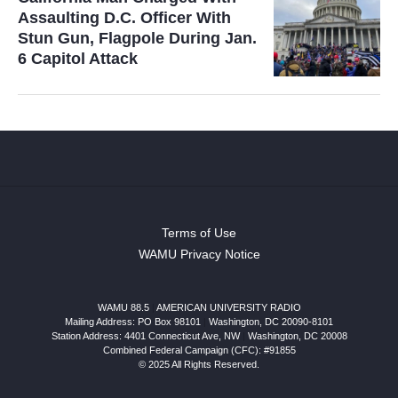
Assaulting D.C. Officer With
Stun Gun, Flagpole During Jan.
6 Capitol Attack
Terms of Use
WAMU Privacy Notice
WAMU 88.5
|
AMERICAN UNIVERSITY RADIO
Mailing Address: PO Box 98101
|
Washington, DC 20090-8101
Station Address:
4401 Connecticut Ave, NW
|
Washington
,
DC
20008
Combined Federal Campaign (CFC): #91855
© 2025 All Rights Reserved.