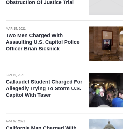
Obstruction Of Justice Trial
MAR 15, 2021
Two Men Charged With
Assaulting U.S. Capitol Police
Officer Brian Sicknick
JAN 19, 2021
Gallaudet Student Charged For
Allegedly Trying To Storm U.S.
Capitol With Taser
APR 02, 2021
California Man Charged With