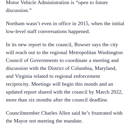
Motor Vehicle Administration is “open to future
discussion.”
Northam wasn’t even in office in 2015, when the initial
low-level staff conversations happened.
In its new report to the council, Bowser says the city
will reach out to the regional Metropolitan Washington
Council of Governments to coordinate a meeting and
discussion with the District of Columbia, Maryland,
and Virginia related to regional enforcement
reciprocity. Meetings will begin this month and an
updated report shared with the council by March 2022,
more than six months after the council deadline.
Councilmember Charles Allen said he’s frustrated with
the Mayor not meeting the mandate.