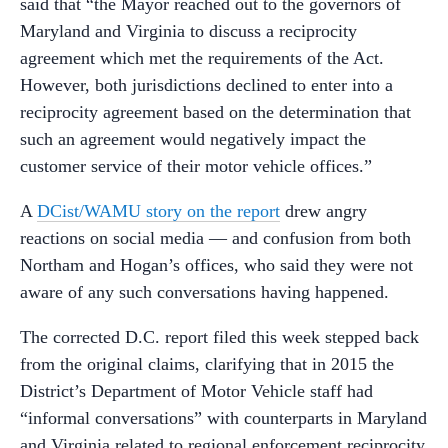
said that “the Mayor reached out to the governors of
Maryland and Virginia to discuss a reciprocity
agreement which met the requirements of the Act.
However, both jurisdictions declined to enter into a
reciprocity agreement based on the determination that
such an agreement would negatively impact the
customer service of their motor vehicle offices.”
A
DCist/WAMU story on the report
drew angry
reactions on social media — and confusion from both
Northam and Hogan’s offices, who said they were not
aware of any such conversations having happened.
The corrected D.C. report filed this week stepped back
from the original claims, clarifying that in 2015 the
District’s Department of Motor Vehicle staff had
“informal conversations” with counterparts in Maryland
and Virginia related to regional enforcement reciprocity