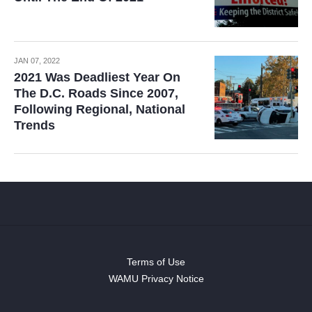
JAN 07, 2022
2021 Was Deadliest Year On
The D.C. Roads Since 2007,
Following Regional, National
Trends
Terms of Use
WAMU Privacy Notice