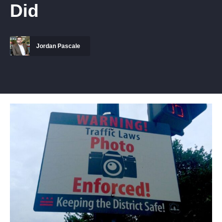
Did
Jordan Pascale