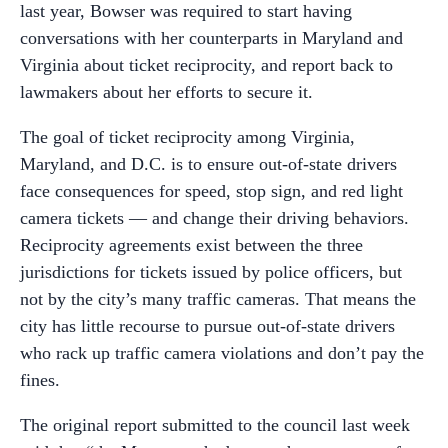
last year, Bowser was required to start having
conversations with her counterparts in Maryland and
Virginia about ticket reciprocity, and report back to
lawmakers about her efforts to secure it.
The goal of ticket reciprocity among Virginia,
Maryland, and D.C. is to ensure out-of-state drivers
face consequences for speed, stop sign, and red light
camera tickets — and change their driving behaviors.
Reciprocity agreements exist between the three
jurisdictions for tickets issued by police officers, but
not by the city’s many traffic cameras. That means the
city has little recourse to pursue out-of-state drivers
who rack up traffic camera violations and don’t pay the
fines.
The original report submitted to the council last week