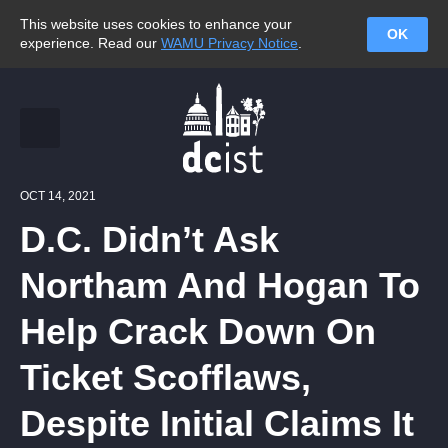
This website uses cookies to enhance your
OK
experience. Read our
WAMU Privacy Notice
.
OCT 14, 2021
D.C. Didn’t Ask
Northam And Hogan To
Help Crack Down On
Ticket Scofflaws,
Despite Initial Claims It