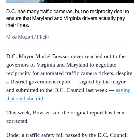
D.C. has many traffic cameras, but no reciprocity deal to
ensure that Maryland and Virginia drivers actually pay
their fines.
Mike Mozart
/
Flickr
D.C. Mayor Muriel Bowser never reached out to the
governors of Virginia and Maryland to negotiate
reciprocity for automated traffic camera tickets, despite
a District government report — signed by the mayor
and submitted to the D.C. Council last week —
saying
that said she did
.
This week, Bowser said the original report has been
corrected.
Under a traffic safety bill passed by the D.C. Council