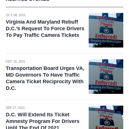
OCT 08, 2021
Virginia And Maryland Rebuff
D.C.’s Request To Force Drivers
To Pay Traffic Camera Tickets
DEC 15, 2021
Transportation Board Urges VA,
MD Governors To Have Traffic
Camera Ticket Reciprocity With
D.C.
SEP 27, 2021
D.C. Will Extend Its Ticket
Amnesty Program For Drivers
Until The End Of 2021