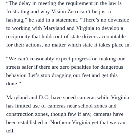
“The delay in meeting the requirement in the law is
frustrating and why Vision Zero can’t be just a
hashtag,” he said in a statement. “There’s no downside
to working with Maryland and Virginia to develop a
reciprocity that holds out-of-state drivers accountable
for their actions, no matter which state it takes place in.
“We can’t reasonably expect progress on making our
streets safer if there are zero penalties for dangerous
behavior. Let’s stop dragging our feet and get this
done.”
Maryland and D.C. have speed cameras while Virginia
has limited use of cameras near school zones and
construction zones, though few if any, cameras have
been established in Northern Virginia yet that we can
tell.