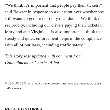
“We think it’s important that people pay their tickets,”
said Bowser in response to a question over whether she
still wants to get a reciprocity deal done. “We think that
reciprocity, including our drivers paying their tickets in
Maryland and Virginia… is also important. I think that
steady and quick enforcement helps in the compliance
with all of our laws, including traffic safety.”
This story was updated with comment from
Councilmember Charles Allen.
FILED UNDER:
,
,
,
,
,
larry hogan
muriel bowser
ralph northam
reciprocity
tickets
,
traffic cameras
RELATED STORIES