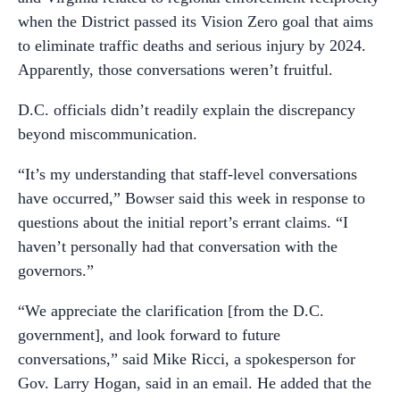
when the District passed its Vision Zero goal that aims
to eliminate traffic deaths and serious injury by 2024.
Apparently, those conversations weren’t fruitful.
D.C. officials didn’t readily explain the discrepancy
beyond miscommunication.
“It’s my understanding that staff-level conversations
have occurred,” Bowser said this week in response to
questions about the initial report’s errant claims. “I
haven’t personally had that conversation with the
governors.”
“We appreciate the clarification [from the D.C.
government], and look forward to future
conversations,” said Mike Ricci, a spokesperson for
Gov. Larry Hogan, said in an email. He added that the