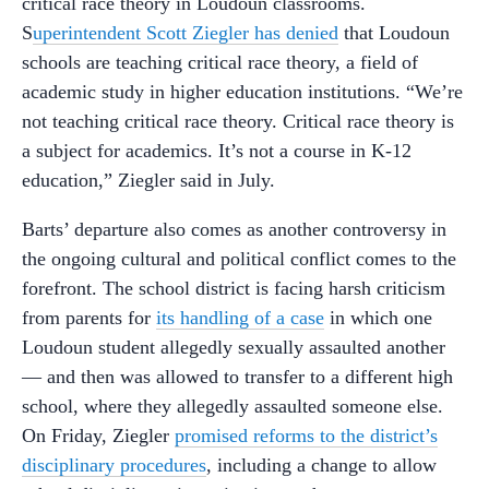
critical race theory in Loudoun classrooms.
S
uperintendent Scott Ziegler has denied
that Loudoun
schools are teaching critical race theory, a field of
academic study in higher education institutions. “We’re
not teaching critical race theory. Critical race theory is
a subject for academics. It’s not a course in K-12
education,” Ziegler said in July.
Barts’ departure also comes as another controversy in
the ongoing cultural and political conflict comes to the
forefront. The school district is facing harsh criticism
from parents for
its handling of a case
in which one
Loudoun student allegedly sexually assaulted another
— and then was allowed to transfer to a different high
school, where they allegedly assaulted someone else.
On Friday, Ziegler
promised reforms to the district’s
disciplinary procedures
, including a change to allow