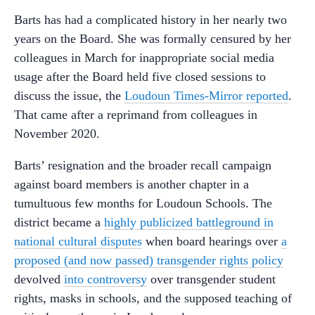
Barts has had a complicated history in her nearly two
years on the Board. She was formally censured by her
colleagues in March for inappropriate social media
usage after the Board held five closed sessions to
discuss the issue, the
Loudoun Times-Mirror reported
.
That came after a reprimand from colleagues in
November 2020.
Barts’ resignation and the broader recall campaign
against board members is another chapter in a
tumultuous few months for Loudoun Schools. The
district became a
highly publicized battleground in
national cultural disputes
when board hearings over
a
proposed (and now passed) transgender rights policy
devolved
into controversy
over transgender student
rights, masks in schools, and the supposed teaching of