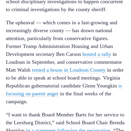
school disciplinary investigations to happen concurrent
to criminal investigations by the county sheriff.
The upheaval — which comes in a fast-growing and
increasingly diverse county — has drawn national
attention, particularly from conservative figures.
Former Trump Administration Housing and Urban
Development secretary Ben Carson
hosted a rally
in
Loudoun in September, and conservative commentator
Matt Walsh
rented a house in Loudoun County
in order
to be able to speak at school board meetings. Virginia
Republican gubernatorial candidate Glenn Youngkin
is
focusing on parent anger
in the final weeks of the
campaign.
“I want to thank Board Member Barts for her service to
the Leesburg District,” said School Board Chair Brenda
Sheridan
in a statement following the resignation
. “The