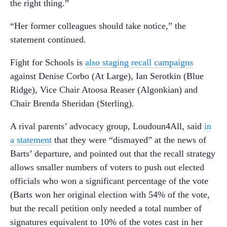
the right thing.”
“Her former colleagues should take notice,” the
statement continued.
Fight for Schools is
also staging recall campaigns
against Denise Corbo (At Large), Ian Serotkin (Blue
Ridge), Vice Chair Atoosa Reaser (Algonkian) and
Chair Brenda Sheridan (Sterling).
A rival parents’ advocacy group, Loudoun4All, said
in
a statement
that they were “dismayed” at the news of
Barts’ departure, and pointed out that the recall strategy
allows smaller numbers of voters to push out elected
officials who won a significant percentage of the vote
(Barts won her original election with 54% of the vote,
but the recall petition only needed a total number of
signatures equivalent to 10% of the votes cast in her