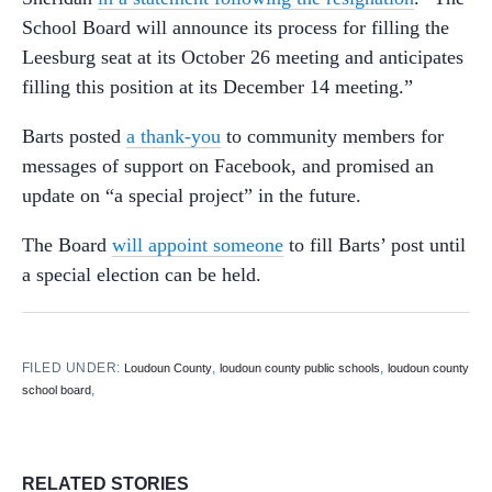
School Board will announce its process for filling the
Leesburg seat at its October 26 meeting and anticipates
filling this position at its December 14 meeting.”
Barts posted
a thank-you
to community members for
messages of support on Facebook, and promised an
update on “a special project” in the future.
The Board
will appoint someone
to fill Barts’ post until
a special election can be held.
FILED UNDER:
,
,
Loudoun County
loudoun county public schools
loudoun county
,
school board
RELATED STORIES