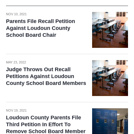
NOV 10, 2021
Parents File Recall Petition
Against Loudoun County
School Board Chair
MAY 23, 2022
Judge Throws Out Recall
Petitions Against Loudoun
County School Board Members
NOV 19, 2021
Loudoun County Parents File
Third Petition In Effort To
Remove School Board Member