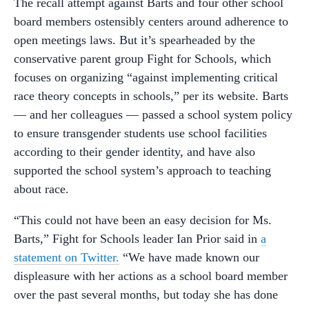
The recall attempt against Barts and four other school
board members ostensibly centers around adherence to
open meetings laws. But it’s spearheaded by the
conservative parent group Fight for Schools, which
focuses on organizing “against implementing critical
race theory concepts in schools,” per its website. Barts
— and her colleagues — passed a school system policy
to ensure transgender students use school facilities
according to their gender identity, and have also
supported the school system’s approach to teaching
about race.
“This could not have been an easy decision for Ms.
Barts,” Fight for Schools leader Ian Prior said in
a
statement on Twitter.
“We have made known our
displeasure with her actions as a school board member
over the past several months, but today she has done