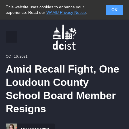
This website uses cookies to enhance your
OK
experience. Read our
WAMU Privacy Notice
.
OCT 16, 2021
Amid Recall Fight, One
Loudoun County
School Board Member
Resigns