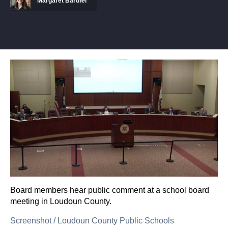
Margaret Barthel
Board members hear public comment at a school board
meeting in Loudoun County.
Screenshot
/
Loudoun County Public Schools