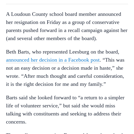
A Loudoun County school board member announced
her resignation on Friday as a group of conservative
parents pushed forward in a recall campaign against her
(and several other members of the board).
Beth Barts, who represented Leesburg on the board,
announced her decision in a Facebook post
. “This was
not an easy decision or a decision made in haste,” she
wrote. “After much thought and careful consideration,
it is the right decision for me and my family.”
Barts said she looked forward to “a return to a simpler
life of volunteer service,” but said she would miss
talking with constituents and seeking to address their
concerns.