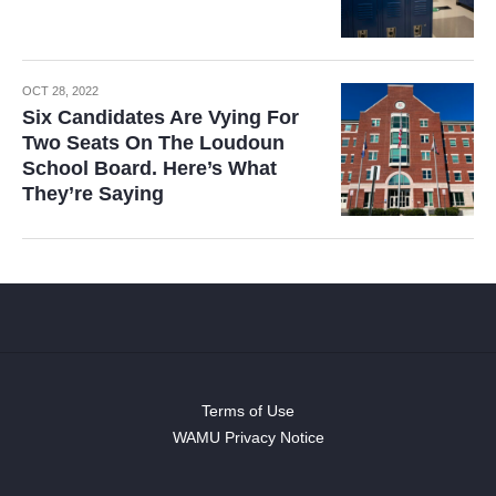
OCT 28, 2022
Six Candidates Are Vying For
Two Seats On The Loudoun
School Board. Here’s What
They’re Saying
Terms of Use
WAMU Privacy Notice