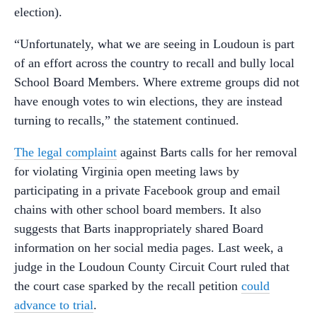
election).
“Unfortunately, what we are seeing in Loudoun is part
of an effort across the country to recall and bully local
School Board Members. Where extreme groups did not
have enough votes to win elections, they are instead
turning to recalls,” the statement continued.
The legal complaint
against Barts calls for her removal
for violating Virginia open meeting laws by
participating in a private Facebook group and email
chains with other school board members. It also
suggests that Barts inappropriately shared Board
information on her social media pages. Last week, a
judge in the Loudoun County Circuit Court ruled that
the court case sparked by the recall petition
could
advance to trial
.