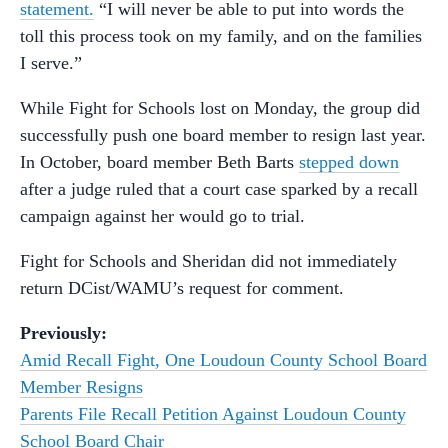
statement.
“I will never be able to put into words the
toll this process took on my family, and on the families
I serve.”
While Fight for Schools lost on Monday, the group did
successfully push one board member to resign last year.
In October, board member Beth Barts
stepped down
after a judge ruled that a court case sparked by a recall
campaign against her would go to trial.
Fight for Schools and Sheridan did not immediately
return DCist/WAMU’s request for comment.
Previously:
Amid Recall Fight, One Loudoun County School Board
Member Resigns
Parents File Recall Petition Against Loudoun County
School Board Chair