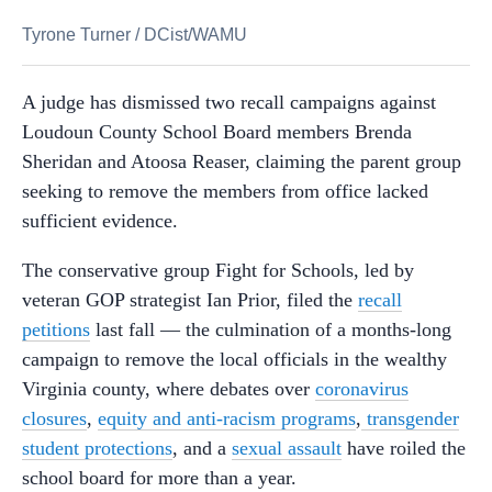
Tyrone Turner
/
DCist/WAMU
A judge has dismissed two recall campaigns against
Loudoun County School Board members Brenda
Sheridan and Atoosa Reaser, claiming the parent group
seeking to remove the members from office lacked
sufficient evidence.
The conservative group Fight for Schools, led by
veteran GOP strategist Ian Prior, filed the
recall
petitions
last fall — the culmination of a months-long
campaign to remove the local officials in the wealthy
Virginia county, where debates over
coronavirus
closures
,
equity and anti-racism programs
,
transgender
student protections
, and a
sexual assault
have roiled the
school board for more than a year.