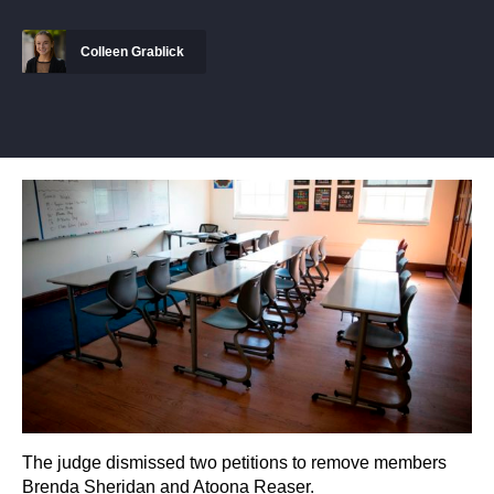
Colleen Grablick
The judge dismissed two petitions to remove members
Brenda Sheridan and Atoona Reaser.