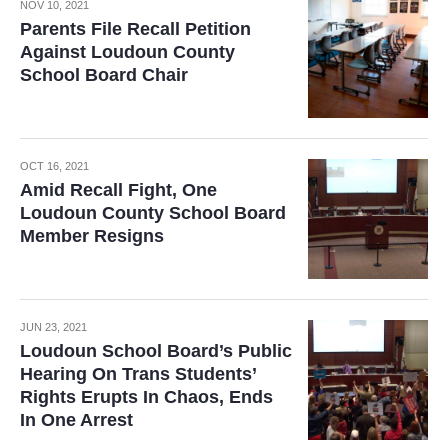
NOV 10, 2021
Parents File Recall Petition
Against Loudoun County
School Board Chair
OCT 16, 2021
Amid Recall Fight, One
Loudoun County School Board
Member Resigns
JUN 23, 2021
Loudoun School Board’s Public
Hearing On Trans Students’
Rights Erupts In Chaos, Ends
In One Arrest