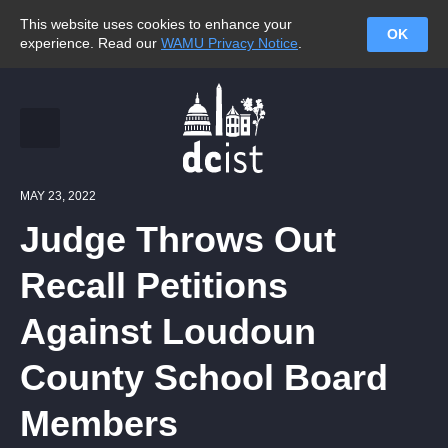
This website uses cookies to enhance your
OK
experience. Read our
WAMU Privacy Notice
.
MAY 23, 2022
Judge Throws Out
Recall Petitions
Against Loudoun
County School Board
Members