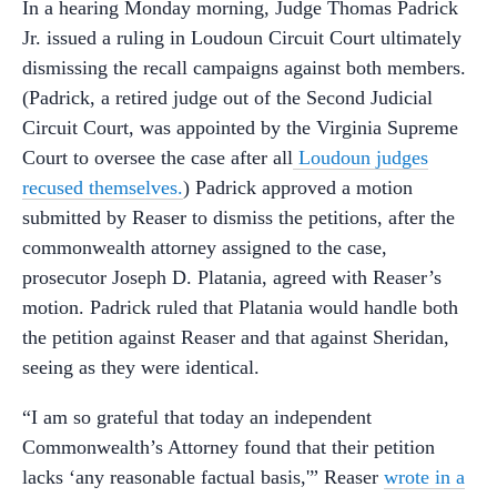
In a hearing Monday morning, Judge Thomas Padrick
Jr. issued a ruling in Loudoun Circuit Court ultimately
dismissing the recall campaigns against both members.
(Padrick, a retired judge out of the Second Judicial
Circuit Court, was appointed by the Virginia Supreme
Court to oversee the case after all
Loudoun judges
recused themselves.
) Padrick approved a motion
submitted by Reaser to dismiss the petitions, after the
commonwealth attorney assigned to the case,
prosecutor Joseph D. Platania, agreed with Reaser’s
motion. Padrick ruled that Platania would handle both
the petition against Reaser and that against Sheridan,
seeing as they were identical.
“I am so grateful that today an independent
Commonwealth’s Attorney found that their petition
lacks ‘any reasonable factual basis,'” Reaser
wrote in a