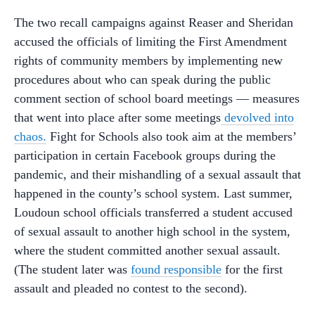
The two recall campaigns against Reaser and Sheridan
accused the officials of limiting the First Amendment
rights of community members by implementing new
procedures about who can speak during the public
comment section of school board meetings — measures
that went into place after some meetings
devolved into
chaos.
Fight for Schools also took aim at the members’
participation in certain Facebook groups during the
pandemic, and their mishandling of a sexual assault that
happened in the county’s school system. Last summer,
Loudoun school officials transferred a student accused
of sexual assault to another high school in the system,
where the student committed another sexual assault.
(The student later was
found responsible
for the first
assault and pleaded no contest to the second).