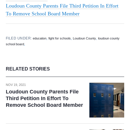
Loudoun County Parents File Third Petition In Effort
To Remove School Board Member
FILED UNDER:
,
,
,
education
fight for schools
Loudoun County
loudoun county
,
school board
RELATED STORIES
NOV 19, 2021
Loudoun County Parents File
Third Petition In Effort To
Remove School Board Member