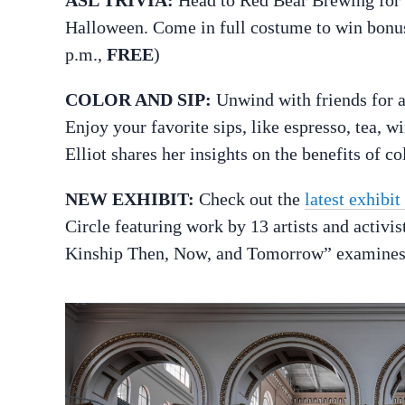
Halloween. Come in full costume to win bonus
p.m.,
FREE
)
COLOR AND SIP:
Unwind with friends for 
Enjoy your favorite sips, like espresso, tea, w
Elliot shares her insights on the benefits of co
NEW EXHIBIT:
Check out the
latest exhibi
Circle featuring work by 13 artists and activi
Kinship Then, Now, and Tomorrow” examines id