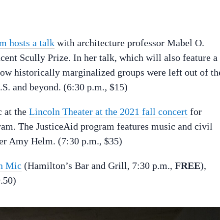
 hosts a talk
with architecture professor Mabel O.
ent Scully Prize. In her talk, which will also feature a
how historically marginalized groups were left out of th
.S. and beyond. (6:30 p.m., $15)
 at the
Lincoln Theater at the 2021 fall concert
for
m. The JusticeAid program features music and civil
ter Amy Helm. (7:30 p.m., $35)
n Mic
(Hamilton’s Bar and Grill, 7:30 p.m.,
FREE
),
.50)