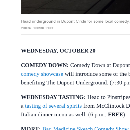
Head underground in Dupont Circle for some local comedy.
Victoria Pickering / Flickr
WEDNESDAY, OCTOBER 20
COMEDY DOWN:
Comedy Down at Dupont U
comedy showcase
will introduce some of the 
benefiting The Dupont Underground. (7:30 p.
WEDNESDAY TASTING:
Head to Pinstripe
a
tasting of several spirits
from McClintock Dist
Italian dinner menu as well. (6 p.m.,
FREE
)
MORE:
Bad Medicine Sketch Comedy Show