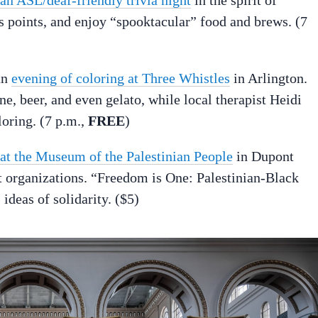
 points, and enjoy “spooktacular” food and brews. (7
an
evening of coloring at Three Whistles
in Arlington.
ine, beer, and even gelato, while local therapist Heidi
loring. (7 p.m.,
FREE
)
t at the Museum of the Palestinian People
in Dupont
st organizations. “Freedom is One: Palestinian-Black
eas of solidarity. ($5)