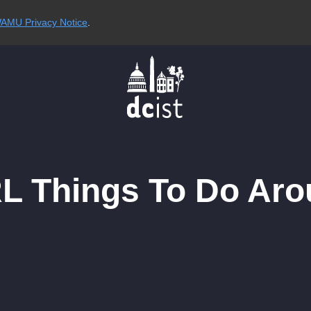
AMU Privacy Notice
.
RL Things To Do Aro