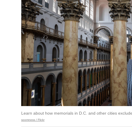
Learn about how memorials in D.C. and other cities exclud
soomness / Flickr