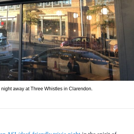
e night away at Three Whistles in Clarendon.
an ASL/deaf-friendly trivia night
in the spirit of