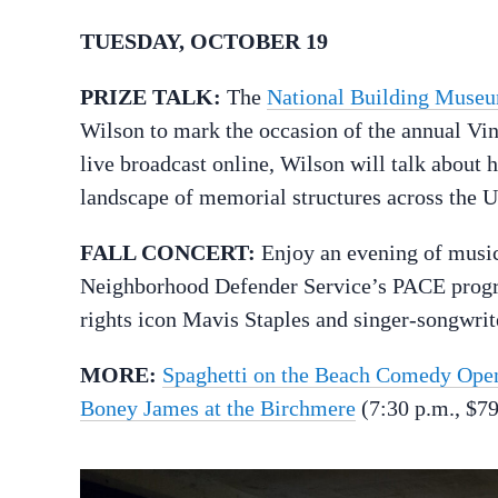
TUESDAY, OCTOBER 19
PRIZE TALK:
The
National Building Museum
Wilson to mark the occasion of the annual Vinc
live broadcast online, Wilson will talk about 
landscape of memorial structures across the U
FALL CONCERT:
Enjoy an evening of music
Neighborhood Defender Service’s PACE progra
rights icon Mavis Staples and singer-songwri
MORE:
Spaghetti on the Beach Comedy Ope
Boney James at the Birchmere
(7:30 p.m., $79