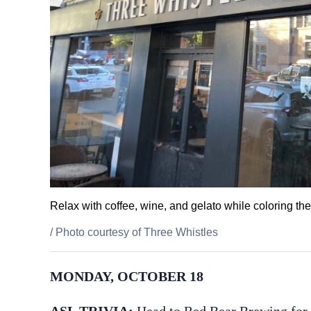
Relax with coffee, wine, and gelato while coloring th
/
Photo courtesy of Three Whistles
MONDAY, OCTOBER 18
ASL TRIVIA:
Head to Red Bear Brewing for