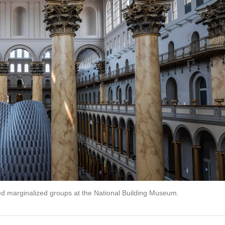
ed marginalized groups at the National Building Museum.