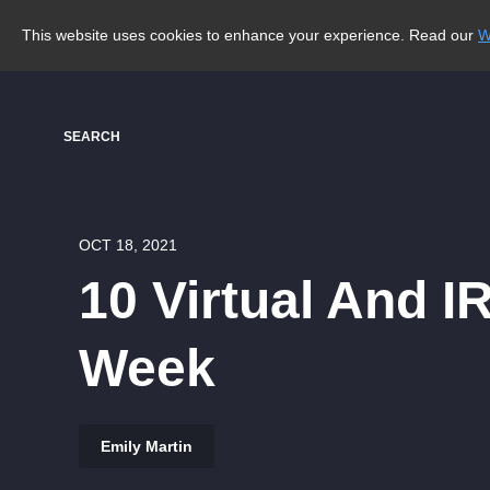
This website uses cookies to enhance your experience. Read our
W
SEARCH
OCT 18, 2021
10 Virtual And I
Week
Emily Martin