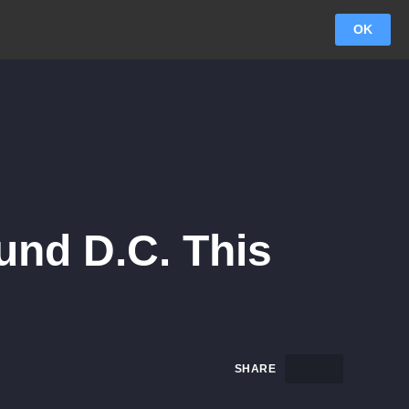
OK
und D.C. This