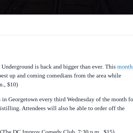
nderground is back and bigger than ever. This
month
best up and coming comedians from the area while
m., $10)
s in Georgetown every third Wednesday of the month fo
illing. Attendees will also be able to order off the
(The DC Improv Comedy Club, 7:30 p.m., $15)