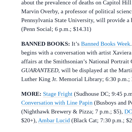
about the prevalence of deaths on Capitol Hill
Marvin Overby, a professor of political scienc
Pennsylvania State University, will provide a h
(Penn Social; 6 p.m.; $14.31)
BANNED BOOKS:
It’s
Banned Books Week
begins with a conversation with artist Xavier
affairs at the Smithsonian’s National Portrait
GUARANTEED,
will be displayed at the Mart
Luther King Jr. Memorial Library; 6:30 p.m.;
MORE:
Stage Fright
(Sudhouse DC; 9:45 p.
Conversation with Line Papin
(Busboys and Po
(Nighthawk Brewery & Pizza; 7 p.m.; $5),
DC
$20+),
Ambar Lucid
(Black Cat; 7:30 p.m.; $