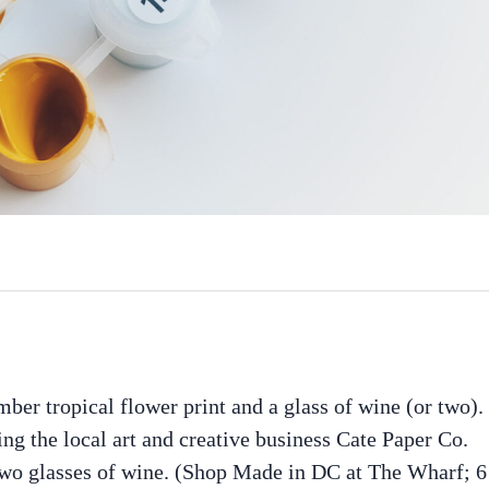
er tropical flower print and a glass of wine (or two).
ring the local art and creative business Cate Paper Co.
 two glasses of wine. (Shop Made in DC at The Wharf; 6