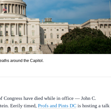
deaths around the Capitol.
f Congress have died while in office — John C.
ein. Eerily timed,
Profs and Pints DC
is hosting a talk