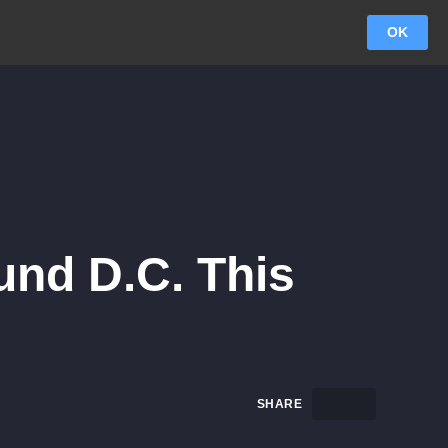
OK
und D.C. This