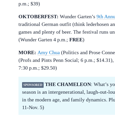
p.m.; $39)
OKTOBERFEST:
Wunder Garten’s
9th Annu
traditional German outfit (think lederhosen a
games and plenty of beer. The festival runs until
(Wunder Garten 4 p.m.;
FREE
)
MORE:
Amy Chua
(Politics and Prose Conne
(Profs and Pints Penn Social; 6 p.m.; $14.31),
7:30 p.m.; $29.50)
THE CHAMELEON
: What’s y
SPONSORED
season is an intergenerational, laugh-out-lou
in the modern age, and family dynamics. Plu
11-Nov. 5)