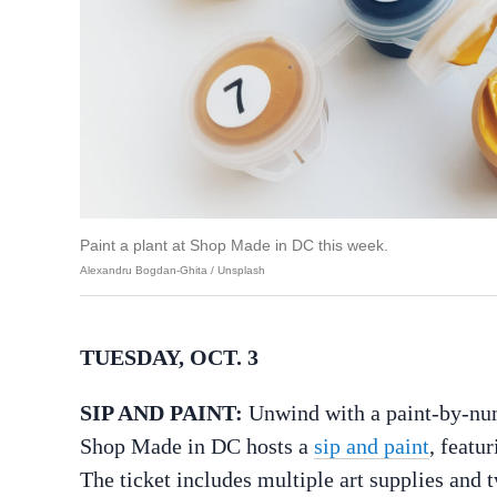
Paint a plant at Shop Made in DC this week.
Alexandru Bogdan-Ghita / Unsplash
TUESDAY, OCT. 3
SIP AND PAINT:
Unwind with a paint-by-numb
Shop Made in DC hosts a
sip and paint
, featu
The ticket includes multiple art supplies and