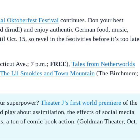
al Oktoberfest Festival
continues. Don your best
nd dirndl) and enjoy authentic German food, music,
 Oct. 15, so revel in the festivities before it’s too late
cticut Ave.; 7 p.m.;
FREE
),
Tales from Netherworlds
The Lil Smokies and Town Mountain
(The Birchmere;
our superpower?
Theater J’s first world premiere
of the
d play about assimilation, the effects of social media
s, a ton of comic book action. (Goldman Theater, Oct.