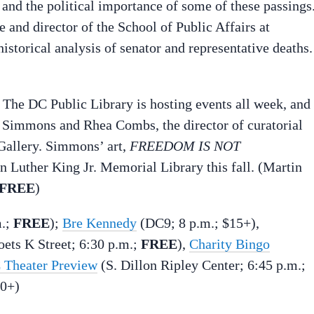
 and the political importance of some of these passings
e and director of the School of Public Affairs at
istorical analysis of senator and representative deaths.
. The DC Public Library is hosting events all week, and 
a Simmons and Rhea Combs, the director of curatorial
 Gallery. Simmons’ art,
FREEDOM IS NOT
in Luther King Jr. Memorial Library this fall. (Martin
FREE
)
m.;
FREE
);
Bre Kennedy
(DC9; 8 p.m.; $15+),
ets K Street; 6:30 p.m.;
FREE
),
Charity Bingo
 Theater Preview
(S. Dillon Ripley Center; 6:45 p.m.;
20+)