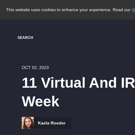
This website uses cookies to enhance your experience. Read our
W
SEARCH
OCT 02, 2023
11 Virtual And I
Week
Kaela Roeder