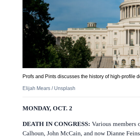
Profs and Pints discusses the history of high-profile 
Elijah Mears
/
Unsplash
MONDAY, OCT. 2
DEATH IN CONGRESS:
Various members o
Calhoun, John McCain, and now Dianne Feinst