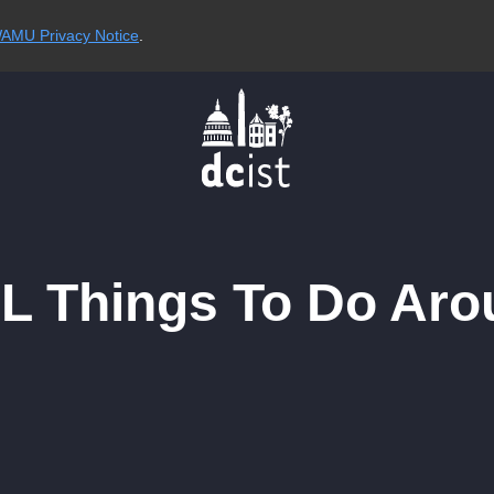
AMU Privacy Notice
.
RL Things To Do Aro