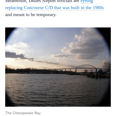
Meanwhile, Dulles Airport officials are
eyeing
replacing Concourse C/D that was built in the 1980s
and meant to be temporary.
The Chesapeake Bay.