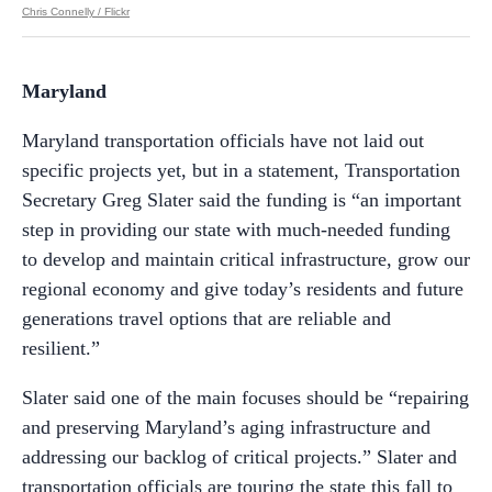
Chris Connelly / Flickr
Maryland
Maryland transportation officials have not laid out
specific projects yet, but in a statement, Transportation
Secretary Greg Slater said the funding is “an important
step in providing our state with much-needed funding
to develop and maintain critical infrastructure, grow our
regional economy and give today’s residents and future
generations travel options that are reliable and
resilient.”
Slater said one of the main focuses should be “repairing
and preserving Maryland’s aging infrastructure and
addressing our backlog of critical projects.” Slater and
transportation officials are touring the state this fall to