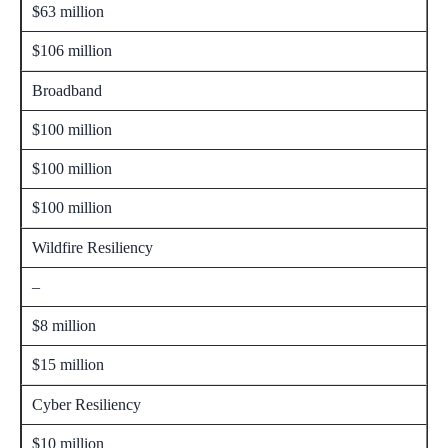
$63 million
$106 million
Broadband
$100 million
$100 million
$100 million
Wildfire Resiliency
–
$8 million
$15 million
Cyber Resiliency
$10 million