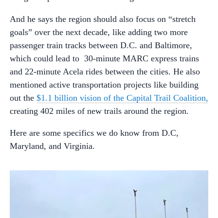
And he says the region should also focus on “stretch
goals” over the next decade, like adding two more
passenger train tracks between D.C. and Baltimore,
which could lead to 30-minute MARC express trains
and 22-minute Acela rides between the cities. He also
mentioned active transportation projects like building
out the
$1.1 billion vision of the Capital Trail Coalition,
creating 402 miles of new trails around the region.
Here are some specifics we do know from D.C,
Maryland, and Virginia.