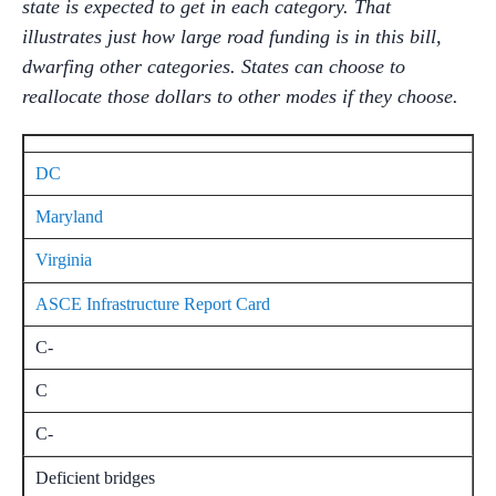
state is expected to get in each category. That
illustrates just how large road funding is in this bill,
dwarfing other categories. States can choose to
reallocate those dollars to other modes if they choose.
DC
Maryland
Virginia
ASCE Infrastructure Report Card
C-
C
C-
Deficient bridges