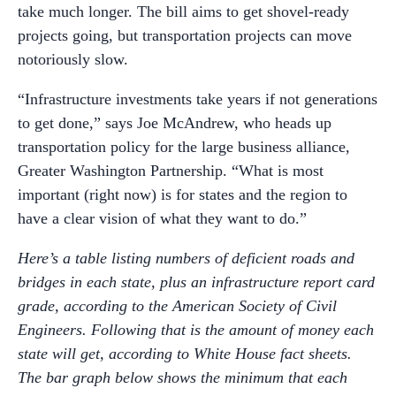
take much longer. The bill aims to get shovel-ready
projects going, but transportation projects can move
notoriously slow.
“Infrastructure investments take years if not generations
to get done,” says Joe McAndrew, who heads up
transportation policy for the large business alliance,
Greater Washington Partnership. “What is most
important (right now) is for states and the region to
have a clear vision of what they want to do.”
Here’s a table listing numbers of deficient roads and
bridges in each state, plus an infrastructure report card
grade, according to the American Society of Civil
Engineers. Following that is the amount of money each
state will get, according to White House fact sheets.
The bar graph below shows the minimum that each