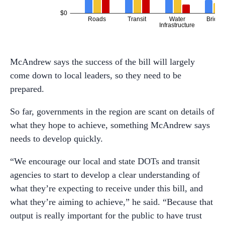
McAndrew says the success of the bill will largely
come down to local leaders, so they need to be
prepared.
So far, governments in the region are scant on details of
what they hope to achieve, something McAndrew says
needs to develop quickly.
“We encourage our local and state DOTs and transit
agencies to start to develop a clear understanding of
what they’re expecting to receive under this bill, and
what they’re aiming to achieve,” he said. “Because that
output is really important for the public to have trust