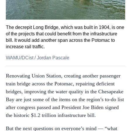
The decrepit Long Bridge, which was built in 1904, is one
of the projects that could benefit from the infrastructure
bill. It would add another span across the Potomac to
increase rail traffic.
WAMU/DCist
/
Jordan Pascale
Renovating Union Station, creating another passenger
train bridge across the Potomac, repairing deficient
bridges, improving the water quality in the Chesapeake
Bay are just some of the items on the region’s to-do list
after congress passed and President Joe Biden signed
the historic $1.2 trillion infrastructure bill.
But the next questions on everyone’s mind — “what