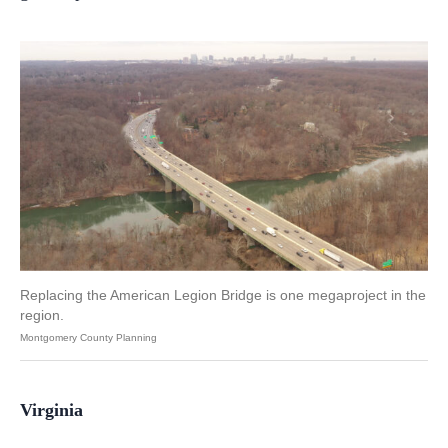
Replacing the American Legion Bridge is one megaproject in the
region.
Montgomery County Planning
Virginia