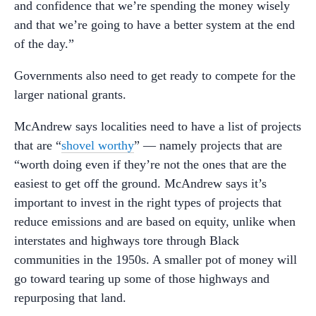
and confidence that we’re spending the money wisely
and that we’re going to have a better system at the end
of the day.”
Governments also need to get ready to compete for the
larger national grants.
McAndrew says localities need to have a list of projects
that are “
shovel worthy
” — namely projects that are
“worth doing even if they’re not the ones that are the
easiest to get off the ground. McAndrew says it’s
important to invest in the right types of projects that
reduce emissions and are based on equity, unlike when
interstates and highways tore through Black
communities in the 1950s. A smaller pot of money will
go toward tearing up some of those highways and
repurposing that land.