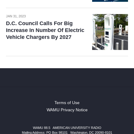
JAN 31, 2023
D.C. Council Calls For Big
Increase In Number Of Electric
Vehicle Chargers By 2027
Terms of Use
WAMU Privacy Notice
WAMU 88.5
|
AMERICAN UNIVERSITY RADIO
Mailing Address: PO Box 98101
|
Washington, DC 20090-8101