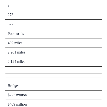
8
273
577
Poor roads
402 miles
2,201 miles
2,124 miles
Bridges
$225 million
$409 million