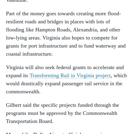
Part of the money goes towards creating more flood-
resilient roads and bridges in places with lots of
flooding like Hampton Roads, Alexandria, and other
low-lying areas. Virginia also hopes to compete for
grants for port infrastructure and to fund waterway and
coastal infrastructure.
Virginia will also seek federal grants to accelerate and
expand its
Transforming Rail in Virginia project
, which
would drastically expand passenger rail service in the
commonwealth.
Gilbert said the specific projects funded through the
programs must be approved by the Commonwealth
Transportation Board.