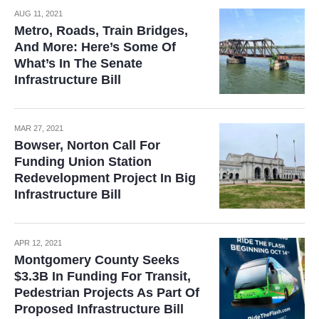
AUG 11, 2021
Metro, Roads, Train Bridges,
And More: Here’s Some Of
What’s In The Senate
Infrastructure Bill
MAR 27, 2021
Bowser, Norton Call For
Funding Union Station
Redevelopment Project In Big
Infrastructure Bill
APR 12, 2021
Montgomery County Seeks
$3.3B In Funding For Transit,
Pedestrian Projects As Part Of
Proposed Infrastructure Bill