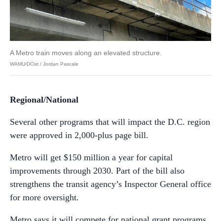
A Metro train moves along an elevated structure.
WAMU/DCist / Jordan Pascale
Regional/National
Several other programs that will impact the D.C. region
were approved in 2,000-plus page bill.
Metro will get $150 million a year for capital
improvements through 2030. Part of the bill also
strengthens the transit agency’s Inspector General office
for more oversight.
Metro says it will compete for national grant programs,