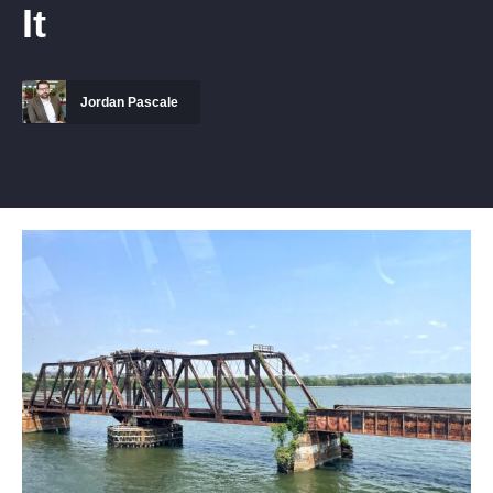
It
Jordan Pascale