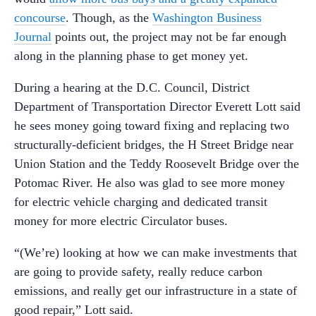
concourse
. Though, as the
Washington Business
Journal
points out, the project may not be far enough
along in the planning phase to get money yet.
During a hearing at the D.C. Council, District
Department of Transportation Director Everett Lott said
he sees money going toward fixing and replacing two
structurally-deficient bridges, the H Street Bridge near
Union Station and the Teddy Roosevelt Bridge over the
Potomac River. He also was glad to see more money
for electric vehicle charging and dedicated transit
money for more electric Circulator buses.
“(We’re) looking at how we can make investments that
are going to provide safety, really reduce carbon
emissions, and really get our infrastructure in a state of
good repair,” Lott said.