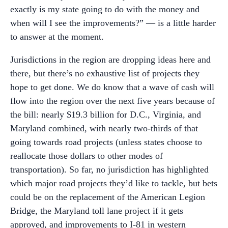
exactly is my state going to do with the money and
when will I see the improvements?” — is a little harder
to answer at the moment.
Jurisdictions in the region are dropping ideas here and
there, but there’s no exhaustive list of projects they
hope to get done. We do know that a wave of cash will
flow into the region over the next five years because of
the bill: nearly $19.3 billion for D.C., Virginia, and
Maryland combined, with nearly two-thirds of that
going towards road projects (unless states choose to
reallocate those dollars to other modes of
transportation). So far, no jurisdiction has highlighted
which major road projects they’d like to tackle, but bets
could be on the replacement of the American Legion
Bridge, the Maryland toll lane project if it gets
approved, and improvements to I-81 in western