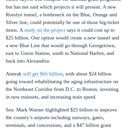
but has not said which projects it will present. A new
Rosslyn tunnel, a bottleneck on the Blue, Orange and
Silver line, could potentially be one of those big-ticket
items. A
study on the project
says it could cost up to
$25 billion. One option would create a new tunnel and
a new Blue Line that would go through Georgetown,
east to Union Station, south to National Harbor, and
back into Alexandria.
Amtrak
will get $66 billion
, with about $24 billion
going toward rehabilitating the aging infrastructure on
the Northeast Corridor from D.C. to Boston, investing
in new trainsets, and increasing train speed.
Sen. Mark Warner highlighted $25 billion to improve
the country’s airports including runways, gates,
terminals, and concessions, and a $47 billion grant