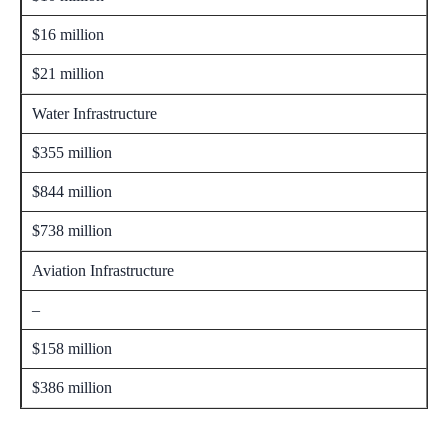
$16 million
$21 million
Water Infrastructure
$355 million
$844 million
$738 million
Aviation Infrastructure
–
$158 million
$386 million