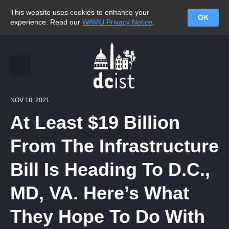
This website uses cookies to enhance your
OK
experience. Read our
WAMU Privacy Notice
.
NOV 18, 2021
At Least $19 Billion
From The Infrastructure
Bill Is Heading To D.C.,
MD, VA. Here’s What
They Hope To Do With