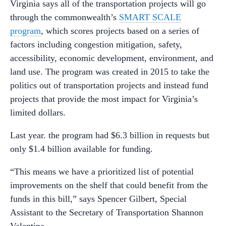
Virginia says all of the transportation projects will go
through the commonwealth’s
SMART SCALE
program
, which scores projects based on a series of
factors including congestion mitigation, safety,
accessibility, economic development, environment, and
land use. The program was created in 2015 to take the
politics out of transportation projects and instead fund
projects that provide the most impact for Virginia’s
limited dollars.
Last year. the program had $6.3 billion in requests but
only $1.4 billion available for funding.
“This means we have a prioritized list of potential
improvements on the shelf that could benefit from the
funds in this bill,” says Spencer Gilbert, Special
Assistant to the Secretary of Transportation Shannon
Valentine.