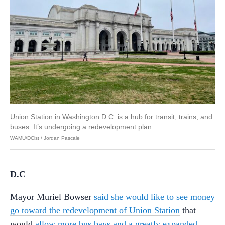
Union Station in Washington D.C. is a hub for transit, trains, and
buses. It’s undergoing a redevelopment plan.
WAMU/DCist / Jordan Pascale
D.C
Mayor Muriel Bowser
said she would like to see money
go toward the redevelopment of Union Station
that
would
allow more bus bays and a greatly expanded