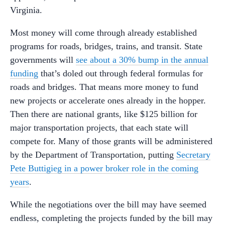
Virginia.
Most money will come through already established
programs for roads, bridges, trains, and transit. State
governments will
see about a 30% bump in the annual
funding
that’s doled out through federal formulas for
roads and bridges. That means more money to fund
new projects or accelerate ones already in the hopper.
Then there are national grants, like $125 billion for
major transportation projects, that each state will
compete for.
Many of those grants will be administered
by the Department of Transportation, putting
Secretary
Pete Buttigieg in a power broker role in the coming
years
.
While the negotiations over the bill may have seemed
endless, completing the projects funded by the bill may