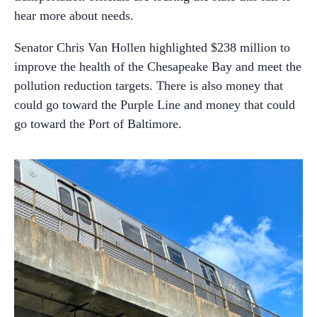
hear more about needs.
Senator Chris Van Hollen highlighted $238 million to
improve the health of the Chesapeake Bay and meet the
pollution reduction targets. There is also money that
could go toward the Purple Line and money that could
go toward the Port of Baltimore.