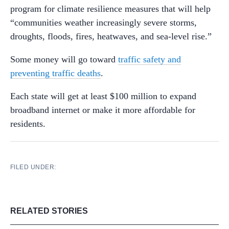
program for climate resilience measures that will help
“communities weather increasingly severe storms,
droughts, floods, fires, heatwaves, and sea-level rise.”
Some money will go toward
traffic safety and
preventing traffic deaths
.
Each state will get at least $100 million to expand
broadband internet or make it more affordable for
residents.
FILED UNDER:
RELATED STORIES