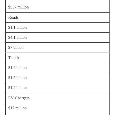
$537 million
Roads
$1.1 billion
$4.1 billion
$7 billion
Transit
$1.2 billion
$1.7 billion
$1.2 billion
EV Chargers
$17 million