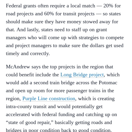
Federal grants often require a local match — 20% for
road projects and 60% for transit projects — so states
should make sure they have money stowed away for
that. And lastly, states need to staff up on grant
managers who will come up with strategies to compete
and project managers to make sure the dollars get used
timely and correctly.
McAndrew says the top projects in the region that
could benefit include the
Long Bridge project
, which
would add a second train bridge across the Potomac
and open up room for more passenger trains in the
region,
Purple Line construction
, which is creating
intra-county transit and would potentially get
accelerated with federal funding and catching up on
“state of good repair,” basically getting roads and
bridges in poor condition back to good condition.