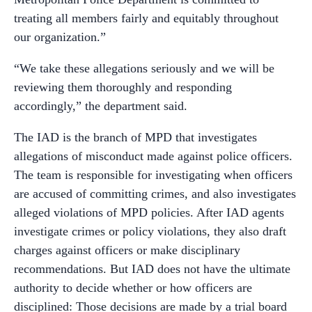
treating all members fairly and equitably throughout
our organization.”
“We take these allegations seriously and we will be
reviewing them thoroughly and responding
accordingly,” the department said.
The IAD is the branch of MPD that investigates
allegations of misconduct made against police officers.
The team is responsible for investigating when officers
are accused of committing crimes, and also investigates
alleged violations of MPD policies. After IAD agents
investigate crimes or policy violations, they also draft
charges against officers or make disciplinary
recommendations. But IAD does not have the ultimate
authority to decide whether or how officers are
disciplined: Those decisions are made by a trial board