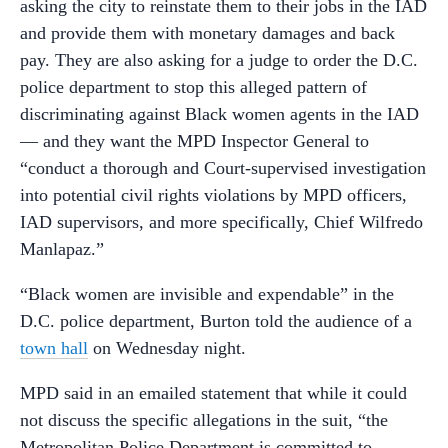
asking the city to reinstate them to their jobs in the IAD
and provide them with monetary damages and back
pay. They are also asking for a judge to order the D.C.
police department to stop this alleged pattern of
discriminating against Black women agents in the IAD
— and they want the MPD Inspector General to
“conduct a thorough and Court-supervised investigation
into potential civil rights violations by MPD officers,
IAD supervisors, and more specifically, Chief Wilfredo
Manlapaz.”
“Black women are invisible and expendable” in the
D.C. police department, Burton told the audience of a
town hall
on Wednesday night.
MPD said in an emailed statement that while it could
not discuss the specific allegations in the suit, “the
Metropolitan Police Department is committed to