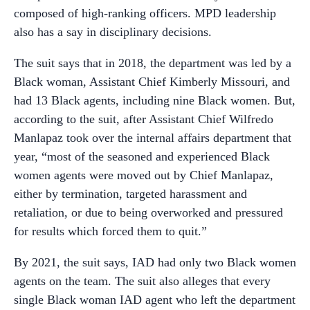
composed of high-ranking officers. MPD leadership
also has a say in disciplinary decisions.
The suit says that in 2018, the department was led by a
Black woman, Assistant Chief Kimberly Missouri, and
had 13 Black agents, including nine Black women. But,
according to the suit, after Assistant Chief Wilfredo
Manlapaz took over the internal affairs department that
year, “most of the seasoned and experienced Black
women agents were moved out by Chief Manlapaz,
either by termination, targeted harassment and
retaliation, or due to being overworked and pressured
for results which forced them to quit.”
By 2021, the suit says, IAD had only two Black women
agents on the team. The suit also alleges that every
single Black woman IAD agent who left the department