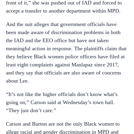
front of it,” she was pushed out of IAD and forced to
accept a transfer to another department within MPD.
And the suit alleges that government officials have
been made aware of discrimination problems in both
the IAD and the EEO office but have not taken
meaningful action in response. The plaintiffs claim that
they believe Black women police officers have filed at
least eight complaints against Manlapaz since 2017,
and they say that officials are also aware of concerns
about Lee.
“It’s not like the higher officials don’t know what’s
going on,” Carson said at Wednesday’s town hall.
“They just don’t care.”
Carson and Burton are not the only Black women to
allege racial and gender discrimination in MPD and