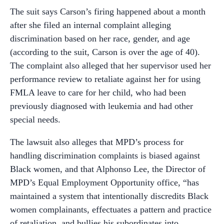
The suit says Carson’s firing happened about a month
after she filed an internal complaint alleging
discrimination based on her race, gender, and age
(according to the suit, Carson is over the age of 40).
The complaint also alleged that her supervisor used her
performance review to retaliate against her for using
FMLA leave to care for her child, who had been
previously diagnosed with leukemia and had other
special needs.
The lawsuit also alleges that MPD’s process for
handling discrimination complaints is biased against
Black women, and that Alphonso Lee, the Director of
MPD’s Equal Employment Opportunity office, “has
maintained a system that intentionally discredits Black
women complainants, effectuates a pattern and practice
of retaliation, and bullies his subordinates into