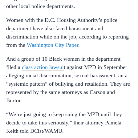
other local police departments.
Women with the D.C. Housing Authority’s police
department have also faced harassment and
discrimination while on the job, according to reporting
from the
Washington City Paper
.
And a group of 10 Black women in the department
filed a
class action lawsui
t against MPD in September
alleging racial discrimination, sexual harassment, an a
“systemic pattern” of bullying and retaliation. They are
represented by the same attorneys as Carson and
Burton.
“
We’re just going to keep suing the MPD until they
decide to take this seriously,” their attorney Pamela
Keith told DCist/WAMU.