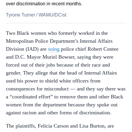
over discrimination in recent months.
Tyrone Turner
/
WAMU/DCist
Two Black women who formerly worked in the
Metropolitan Police Department’s Internal Affairs
Division (IAD) are
suing
police chief Robert Contee
and D.C. Mayor Muriel Bowser, saying they were
forced out of their jobs because of their race and
gender. They allege that the head of Internal Affairs
used his power to shield white officers from
consequences for misconduct — and they say there was
a “coordinated effort” to remove them and other Black
women from the department because they spoke out
against racism and other forms of discrimination.
The plaintiffs, Felicia Carson and Lisa Burton, are