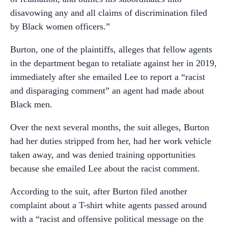
disavowing any and all claims of discrimination filed
by Black women officers.”
Burton, one of the plaintiffs, alleges that fellow agents
in the department began to retaliate against her in 2019,
immediately after she emailed Lee to report a “racist
and disparaging comment” an agent had made about
Black men.
Over the next several months, the suit alleges, Burton
had her duties stripped from her, had her work vehicle
taken away, and was denied training opportunities
because she emailed Lee about the racist comment.
According to the suit, after Burton filed another
complaint about a T-shirt white agents passed around
with a “racist and offensive political message on the