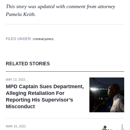
This story was updated with comment from attorney
Pamela Keith.
FILED UNDER:
,
criminal justice
RELATED STORIES
MAY 13, 2022
MPD Captain Sues Department,
Alleging Retaliation For
Reporting His Supervisor’s
Misconduct
MAR 16, 2022