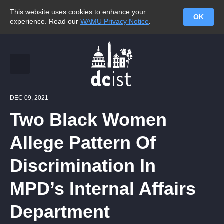
This website uses cookies to enhance your
OK
experience. Read our
WAMU Privacy Notice
.
DEC 09, 2021
Two Black Women
Allege Pattern Of
Discrimination In
MPD’s Internal Affairs
Department