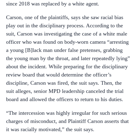
since 2018 was replaced by a white agent.
Carson, one of the plaintiffs, says she saw racial bias
play out in the disciplinary process. According to the
suit, Carson was investigating the case of a white male
officer who was found on body-worn camera “arresting
a young [B]lack man under false pretenses, grabbing
the young man by the throat, and later repeatedly lying”
about the incident. While preparing for the disciplinary
review board that would determine the officer’s
discipline, Carson was fired, the suit says. Then, the
suit alleges, senior MPD leadership canceled the trial
board and allowed the officers to return to his duties.
“The intercession was highly irregular for such serious
charges of misconduct, and Plaintiff Carson asserts that
it was racially motivated,” the suit says.