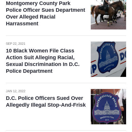
Montgomery County Park
Police Officer Sues Department
Over Alleged Racial
Harrassment
SEP 22, 2021
10 Black Women File Class
Action Suit Alleging Racial,
Sexual Discrimination In D.C.
Police Department
JAN 12, 2022
D.C. Police Officers Sued Over
Allegedly Illegal Stop-And-Frisk