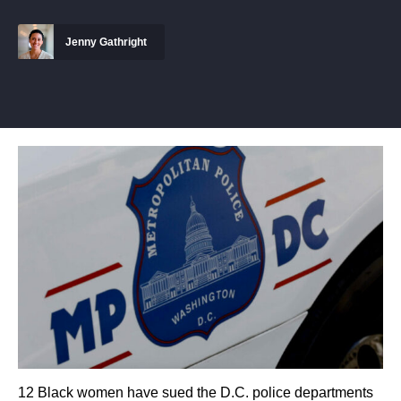
Jenny Gathright
12 Black women have sued the D.C. police departments