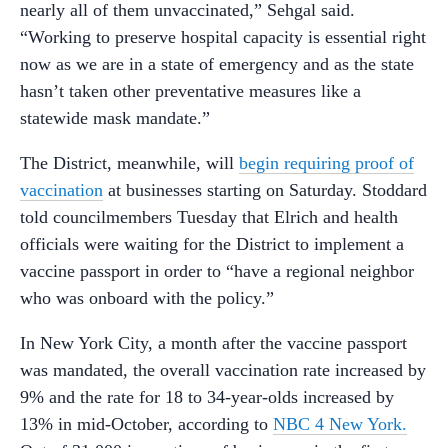
nearly all of them unvaccinated,” Sehgal said.
“Working to preserve hospital capacity is essential right
now as we are in a state of emergency and as the state
hasn’t taken other preventative measures like a
statewide mask mandate.”
The District, meanwhile, will
begin requiring proof of
vaccination
at businesses starting on Saturday. Stoddard
told councilmembers Tuesday that Elrich and health
officials were waiting for the District to implement a
vaccine passport in order to “have a regional neighbor
who was onboard with the policy.”
In New York City, a month after the vaccine passport
was mandated, the overall vaccination rate increased by
9% and the rate for 18 to 34-year-olds increased by
13% in mid-October, according to
NBC 4 New York.