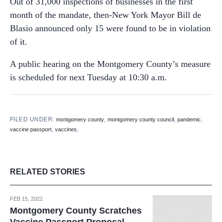
Out of 31,000 inspections of businesses in the first
month of the mandate, then-New York Mayor Bill de
Blasio announced only 15 were found to be in violation
of it.
A public hearing on the Montgomery County’s measure
is scheduled for next Tuesday at 10:30 a.m.
FILED UNDER:
,
,
,
montgomery county
montgomery county council
pandemic
,
,
vaccine passport
vaccines
RELATED STORIES
FEB 15, 2022
Montgomery County Scratches
Vaccine Passport Proposal,