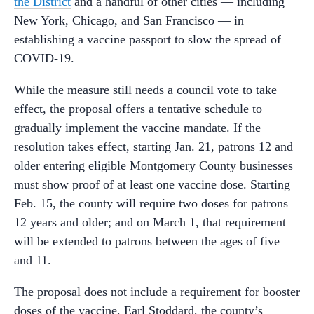
the District
and a handful of other cities — including
New York, Chicago, and San Francisco — in
establishing a vaccine passport to slow the spread of
COVID-19.
While the measure still needs a council vote to take
effect, the proposal offers a tentative schedule to
gradually implement the vaccine mandate. If the
resolution takes effect, starting Jan. 21, patrons 12 and
older entering eligible Montgomery County businesses
must show proof of at least one vaccine dose. Starting
Feb. 15, the county will require two doses for patrons
12 years and older; and on March 1, that requirement
will be extended to patrons between the ages of five
and 11.
The proposal does not include a requirement for booster
doses of the vaccine, Earl Stoddard, the county’s