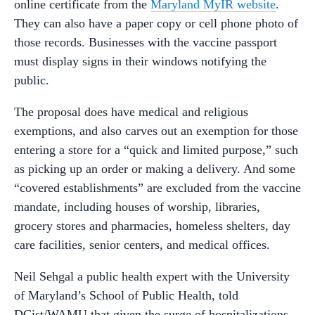
online certificate from the
Maryland MyIR website
.
They can also have a paper copy or cell phone photo of
those records. Businesses with the vaccine passport
must display signs in their windows notifying the
public.
The proposal does have medical and religious
exemptions, and also carves out an exemption for those
entering a store for a “quick and limited purpose,” such
as picking up an order or making a delivery. And some
“covered establishments” are excluded from the vaccine
mandate, including houses of worship, libraries,
grocery stores and pharmacies, homeless shelters, day
care facilities, senior centers, and medical offices.
Neil Sehgal a public health expert with the University
of Maryland’s School of Public Health, told
DCist/WAMU that given the surge of hospitalizations