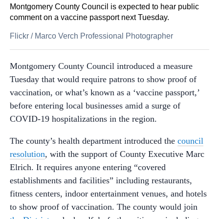
Montgomery County Council is expected to hear public
comment on a vaccine passport next Tuesday.
Flickr
/
Marco Verch Professional Photographer
Montgomery County Council introduced a measure
Tuesday that would require patrons to show proof of
vaccination, or what’s known as a ‘vaccine passport,’
before entering local businesses amid a surge of
COVID-19 hospitalizations in the region.
The county’s health department introduced the
council
resolution
, with the support of County Executive Marc
Elrich. It requires anyone entering “covered
establishments and facilities” including restaurants,
fitness centers, indoor entertainment venues, and hotels
to show proof of vaccination. The county would join