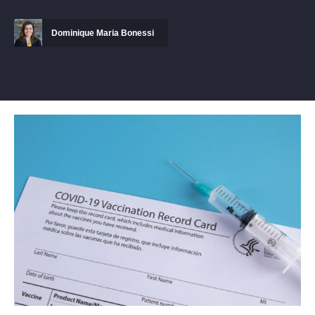
Dominique Maria Bonessi