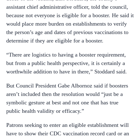
assistant chief administrative officer, told the council,
because not everyone is eligible for a booster. He said it
would place more burden on establishments to verify
the person’s age and dates of previous vaccinations to
determine if they are eligible for a booster.
“There are logistics to having a booster requirement,
but from a public health perspective, it is certainly a
worthwhile addition to have in there,” Stoddard said.
But Council President Gabe Albornoz said if boosters
aren’t included then the resolution would “just be a
symbolic gesture at best and not one that has true
public health validity or efficacy.”
Patrons seeking to enter an eligible establishment will
have to show their CDC vaccination record card or an