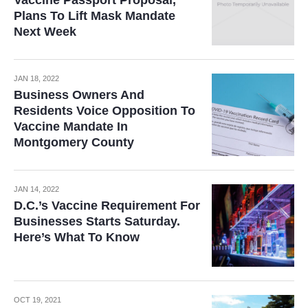
Plans To Lift Mask Mandate
Next Week
JAN 18, 2022
Business Owners And
Residents Voice Opposition To
Vaccine Mandate In
Montgomery County
JAN 14, 2022
D.C.’s Vaccine Requirement For
Businesses Starts Saturday.
Here’s What To Know
OCT 19, 2021