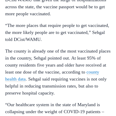
across the state, the vaccine passport would be to get
more people vaccinated.
“The more places that require people to get vaccinated,
the more likely people are to get vaccinated,” Sehgal
told DCist/WAMU.
The county is already one of the most vaccinated places
in the country, Sehgal pointed out. At least 95% of
county residents five years and older have received at
least one dose of the vaccine, according to
county
health data
. Sehgal said requiring vaccines is not only
helpful in reducing transmission rates, but also to
preserve hospital capacity.
“Our healthcare system in the state of Maryland is
collapsing under the weight of COVID-19 patients –