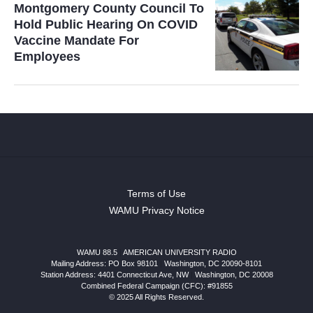
Montgomery County Council To
Hold Public Hearing On COVID
Vaccine Mandate For
Employees
Terms of Use
WAMU Privacy Notice
WAMU 88.5
|
AMERICAN UNIVERSITY RADIO
Mailing Address: PO Box 98101
|
Washington, DC 20090-8101
Station Address:
4401 Connecticut Ave, NW
|
Washington
,
DC
20008
Combined Federal Campaign (CFC): #91855
© 2025 All Rights Reserved.