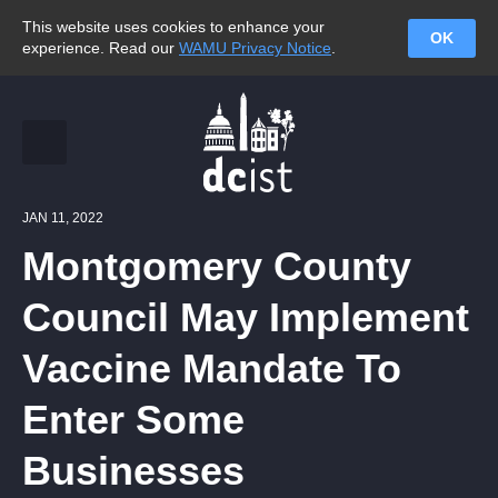
This website uses cookies to enhance your
OK
experience. Read our
WAMU Privacy Notice
.
JAN 11, 2022
Montgomery County
Council May Implement
Vaccine Mandate To
Enter Some
Businesses