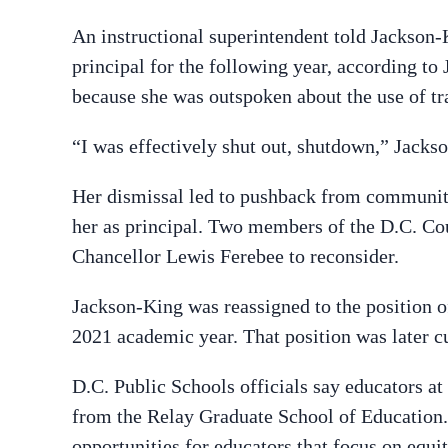
An instructional superintendent told Jackson-
principal for the following year, according to
because she was outspoken about the use of tr
“I was effectively shut out, shutdown,” Jacks
Her dismissal led to pushback from communi
her as principal. Two members of the D.C. Cou
Chancellor Lewis Ferebee to reconsider.
Jackson-King was reassigned to the position of
2021 academic year. That position was later cu
D.C. Public Schools officials say educators at
from the Relay Graduate School of Education. 
opportunities for educators that focus on equi