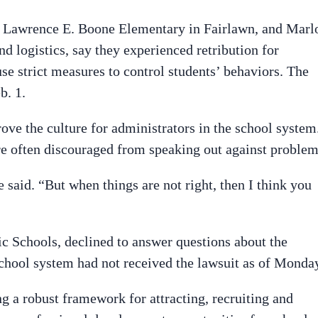
at Lawrence E. Boone Elementary in Fairlawn, and Marl
nd logistics, say they experienced retribution for
use strict measures to control students’ behaviors. The
b. 1.
ove the culture for administrators in the school system
are often discouraged from speaking out against problem
 said. “But when things are not right, then I think you
c Schools, declined to answer questions about the
school system had not received the lawsuit as of Monda
g a robust framework for attracting, recruiting and