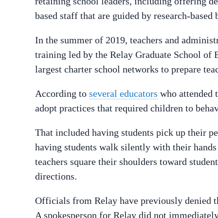
retaining school leaders, including offering d
based staff that are guided by research-based b
In the summer of 2019, teachers and administ
training led by the Relay Graduate School of 
largest charter school networks to prepare tea
According to
several educators
who attended t
adopt practices that required children to behav
That included having students pick up their pe
having students walk silently with their hands
teachers square their shoulders toward student
directions.
Officials from Relay have previously denied t
A spokesperson for Relay did not immediatel