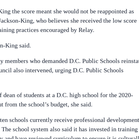
King the score meant she would not be reappointed as
 Jackson-King, who believes she received the low score
aining practices encouraged by Relay.
on-King said.
ty members who demanded D.C. Public Schools reinsta
ncil also intervened, urging D.C. Public Schools
 dean of students at a D.C. high school for the 2020-
t from the school’s budget, she said.
 ten schools currently receive professional developmen
The school system also said it has invested in training
ty and have reviewed curriculum to ensure it is cultural