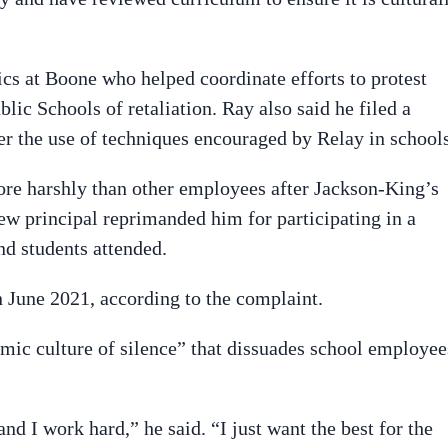
tics at Boone who helped coordinate efforts to protest
ic Schools of retaliation. Ray also said he filed a
er the use of techniques encouraged by Relay in schools
re harshly than other employees after Jackson-King’s
ew principal reprimanded him for participating in a
nd students attended.
n June 2021, according to the complaint.
emic culture of silence” that dissuades school employee
d I work hard,” he said. “I just want the best for the