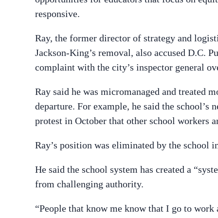
responsive.
Ray, the former director of strategy and logis
Jackson-King’s removal, also accused D.C. Publ
complaint with the city’s inspector general ov
Ray said he was micromanaged and treated mo
departure. For example, he said the school’s n
protest in October that other school workers a
Ray’s position was eliminated by the school i
He said the school system has created a “syst
from challenging authority.
“People that know me know that I go to work an