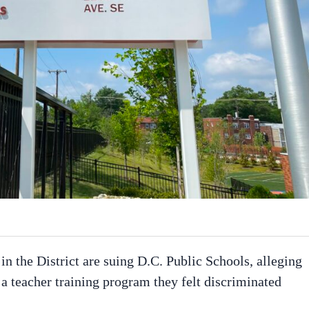
n the District are suing D.C. Public Schools, alleging
f a teacher training program they felt discriminated