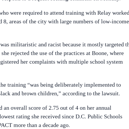
who were required to attend training with Relay worke
 8, areas of the city with large numbers of low-income
 was militaristic and racist because it mostly targeted t
she rejected the use of the practices at Boone, where
registered her complaints with multiple school system
the training “was being deliberately implemented to
Black and brown children,” according to the lawsuit.
 an overall score of 2.75 out of 4 on her annual
lowest rating she received since D.C. Public Schools
MPACT more than a decade ago.