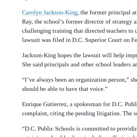
Carolyn Jackson-King
, the former principal 
Ray, the school’s former director of strategy a
challenging training that directed teachers to 
lawsuit was filed in D.C. Superior Court on Fe
Jackson-King hopes the lawsuit will help impr
She said principals and other school leaders 
“I’ve always been an organization person,” she
should be able to have that voice.”
Enrique Gutierrez, a spokesman for D.C. Publi
complaint, citing the pending litigation. The 
“D.C. Public Schools is committed to providin