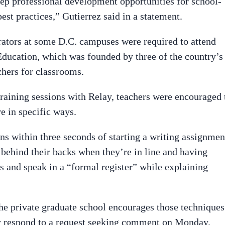
eep professional development opportunities for school-
est practices,” Gutierrez said in a statement.
rators at some D.C. campuses were required to attend
Education, which was founded by three of the country’s
chers for classrooms.
raining sessions with Relay, teachers were encouraged 
e in specific ways.
ns within three seconds of starting a writing assignmen
 behind their backs when they’re in line and having
s and speak in a “formal register” while explaining
he private graduate school encourages those techniques
y respond to a request seeking comment on Monday.