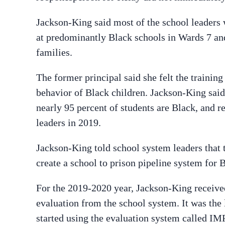
Jackson-King said most of the school leaders 
at predominantly Black schools in Wards 7 and
families.
The former principal said she felt the training
behavior of Black children. Jackson-King said 
nearly 95 percent of students are Black, and 
leaders in 2019.
Jackson-King told school system leaders that 
create a school to prison pipeline system for 
For the 2019-2020 year, Jackson-King received
evaluation from the school system. It was the 
started using the evaluation system called I