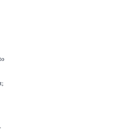
to
t;
.