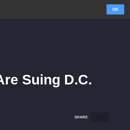
OK
Are Suing D.C.