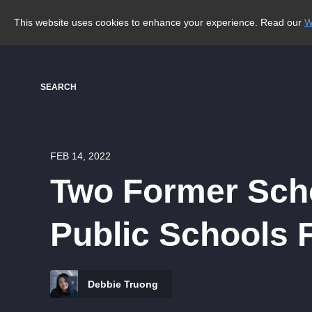
This website uses cookies to enhance your experience. Read our
W
SEARCH
FEB 14, 2022
Two Former Scho
Public Schools F
Debbie Truong