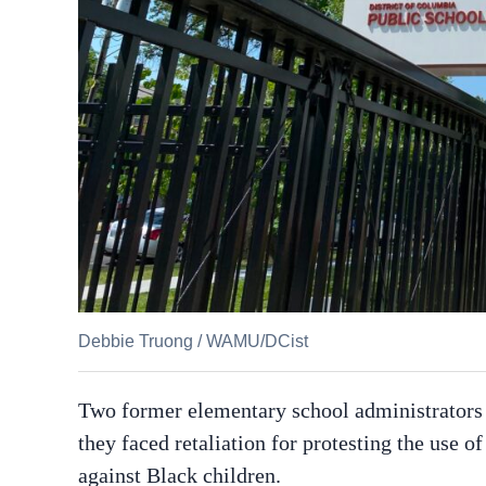
Debbie Truong
/
WAMU/DCist
Two former elementary school administrators i
they faced retaliation for protesting the use o
against Black children.