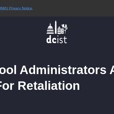
AMU Privacy Notice
.
ol Administrators 
or Retaliation