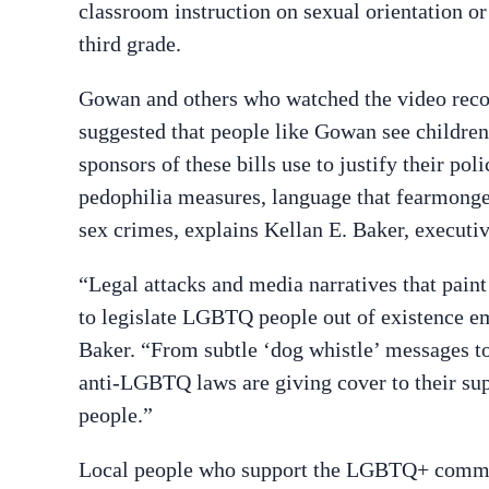
classroom instruction on sexual orientation or
third grade.
Gowan and others who watched the video rec
suggested that people like Gowan see children 
sponsors of these bills use to justify their po
pedophilia measures, language that fearmong
sex crimes, explains Kellan E. Baker, executi
“Legal attacks and media narratives that paint
to legislate LGBTQ people out of existence e
Baker. “From subtle ‘dog whistle’ messages to 
anti-LGBTQ laws are giving cover to their s
people.”
Local people who support the LGBTQ+ communi