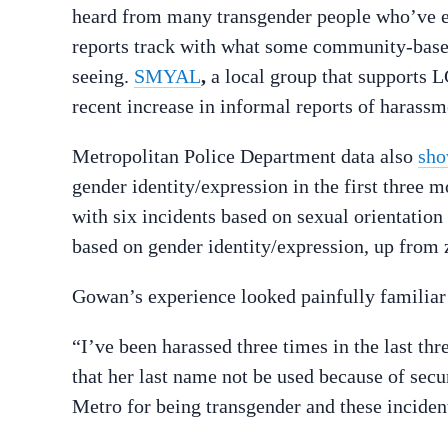
heard from many transgender people who’ve ex
reports track with what some community-bas
seeing.
SMYAL
,
a local group that supports
recent increase in informal reports of harassm
Metropolitan Police Department data also
sho
gender identity/expression in the first three 
with six incidents based on sexual orientatio
based on gender identity/expression, up from z
Gowan’s experience looked painfully familia
“I’ve been harassed three times in the last t
that her last name not be used because of secu
Metro for being transgender and these incide