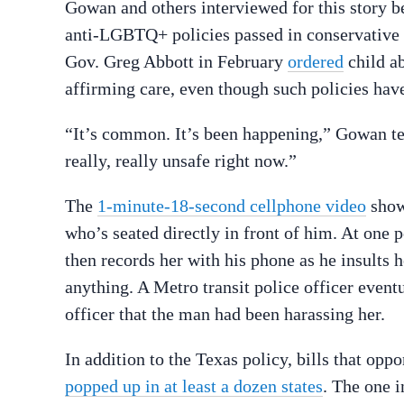
Gowan and others interviewed for this story 
anti-LGBTQ+ policies passed in conservative
Gov. Greg Abbott in February
ordered
child ab
affirming care, even though such policies hav
“It’s common. It’s been happening,” Gowan t
really, really unsafe right now.”
The
1-minute-18-second cellphone video
show
who’s seated directly in front of him. At one p
then records her with his phone as he insults h
anything. A Metro transit police officer eventu
officer that the man had been harassing her.
In addition to the Texas policy, bills that op
popped up in at least a dozen states
.
The one in