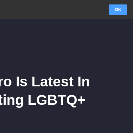
OK
 Is Latest In
eting LGBTQ+