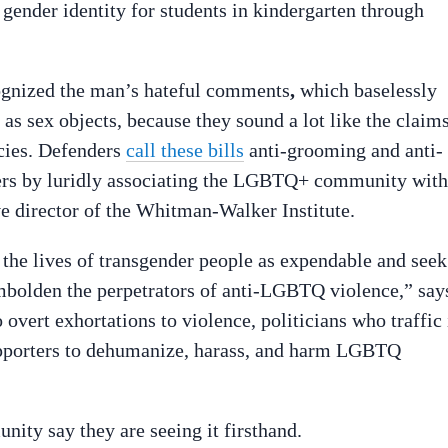
 gender identity for students in kindergarten through
ognized the man’s hateful comments
,
which baselessly
as sex objects, because they sound a lot like the claim
licies. Defenders
call these bills
anti-grooming and anti-
ers by luridly associating the LGBTQ+ community with
ve director of the Whitman-Walker Institute.
 the lives of transgender people as expendable and seek
mbolden the perpetrators of anti-LGBTQ violence,” say
overt exhortations to violence, politicians who traffic 
upporters to dehumanize, harass, and harm LGBTQ
ty say they are seeing it firsthand.