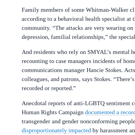
Family members of some Whitman-Walker client
according to a behavioral health specialist at
community. “The attacks are very wearing on ou
depression, familial relationships,” the spe
And residents who rely on SMYAL’s mental he
recounting to case managers incidents of ho
communications manager Hancie Stokes. Acts
colleagues, and patrons, says Stokes. “There’s a
recorded or reported.”
Anecdotal reports of anti-LGBTQ sentiment c
Human Rights Campaign
documented a recor
transgender and gender nonconforming people 
disproportionately impacted
by harassment an