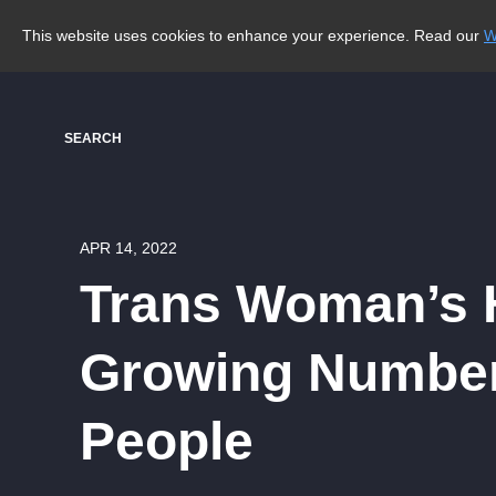
This website uses cookies to enhance your experience. Read our
W
SEARCH
APR 14, 2022
Trans Woman’s H
Growing Number
People