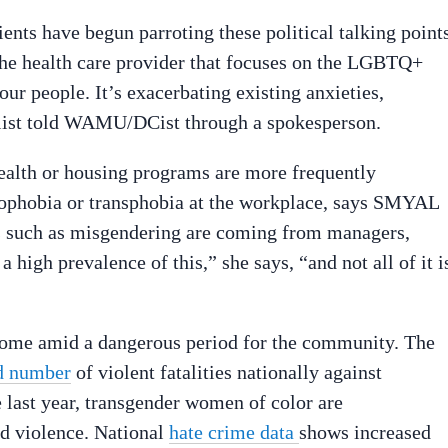
s have begun parroting these political talking points
 the health care provider that focuses on the LGBTQ+
r people. It’s exacerbating existing anxieties,
cialist told WAMU/DCist through a spokesperson.
alth or housing programs are more frequently
mophobia or transphobia at the workplace, says SMYAL
 such as misgendering are coming from managers,
 high prevalence of this,” she says, “and not all of it i
ome amid a dangerous period for the community. The
d number
of violent fatalities nationally against
last year, transgender women of color are
d violence. National
hate crime data
shows increased