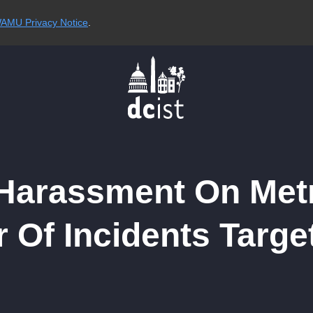
AMU Privacy Notice
.
arassment On Metro
 Of Incidents Targ