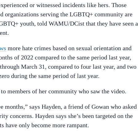
perienced or witnessed incidents like hers. Those
ed organizations serving the LGBTQ+ community are
 LGBTQ+ youth, told WAMU/DCist that they have seen a
ent.
ws
more hate crimes based on sexual orientation and
months of 2022 compared to the same period last year,
n through March 31, compared to four last year, and two
ero during the same period of last year.
r to members of her community who saw the video.
hree months,” says Hayden, a friend of Gowan who asked
rity concerns. Hayden says she’s been targeted on the
nts have only become more rampant.