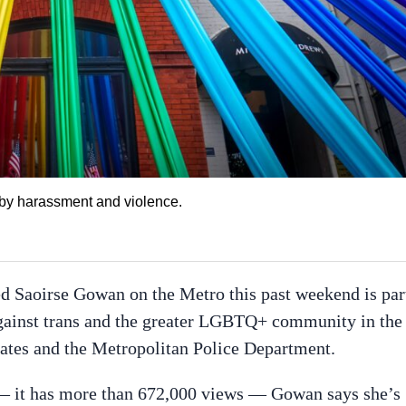
 by harassment and violence.
 Saoirse Gowan on the Metro this past weekend is par
against trans and the greater LGBTQ+ community in the
cates and the Metropolitan Police Department.
 — it has more than 672,000 views — Gowan says she’s