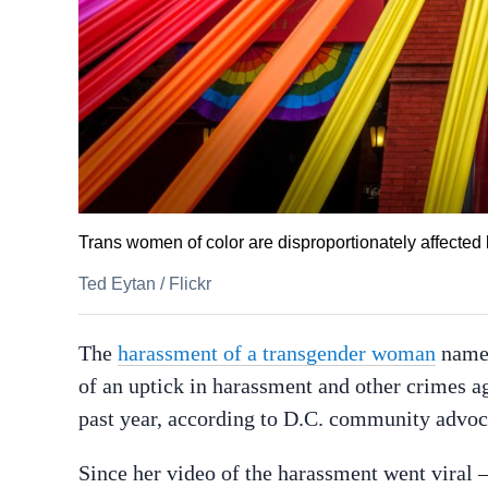
Trans women of color are disproportionately affected
Ted Eytan
/
Flickr
The
harassment of a transgender woman
named
of an uptick in harassment and other crimes 
past year, according to D.C. community advo
Since her video of the harassment went viral