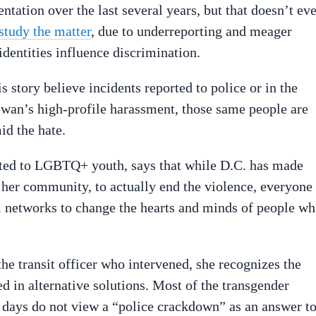
ntation over the last several years, but that doesn’t ev
study the matter
, due to underreporting and meager
identities influence discrimination.
tory believe incidents reported to police or in the
wan’s high-profile harassment, those same people are
id the hate.
ted to LGBTQ+ youth, says that while D.C. has made
 her community, to actually end the violence, everyone
al networks to change the hearts and minds of people w
e transit officer who intervened, she recognizes the
ed in alternative solutions. Most of the transgender
 days do not view a “police crackdown” as an answer t