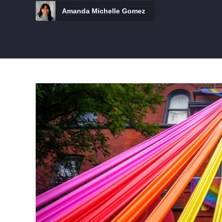
Amanda Michelle Gomez