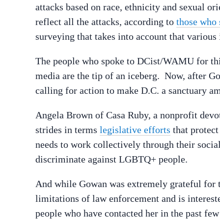
attacks
based on race, ethnicity and sexual orie
reflect all the attacks, according to
those who 
surveying that takes into account that various 
The people who spoke to DCist/WAMU for this s
media are the tip of an iceberg.
Now, after Go
calling for action to make D.C. a sanctuary am
Angela Brown of Casa Ruby, a nonprofit devo
strides in terms
legislative efforts
that protect
needs to work collectively through their soci
discriminate against LGBTQ+ people.
And while Gowan was extremely grateful for th
limitations of law enforcement and is interest
people who have contacted her in the past few