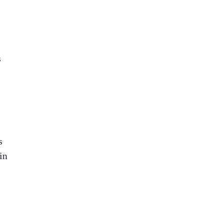
s
s
in