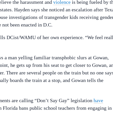
believe the harassment and
violence
is being fueled by t
 states. Hayden says
she noticed an escalation after Tex
use investigations of transgender kids receiving gende
e not been enacted in D.C.
ells DCist/WAMU of her own experience. “We feel reall
s a man yelling familiar transphobic slurs at Gowan,
oint, he gets up from his seat to
get closer to Gowan, a
er. There are several people on the train but no one say
ally boards the train at a stop, and Gowan tells the
ponents are calling “Don’t Say Gay” legislation
have
 Florida bans public school teachers from engaging in