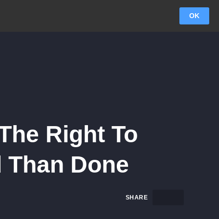
OK
The Right To
id Than Done