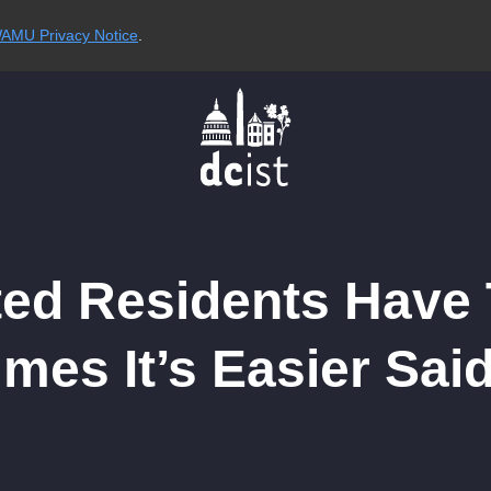
AMU Privacy Notice
.
ated Residents Have 
imes It’s Easier Sa