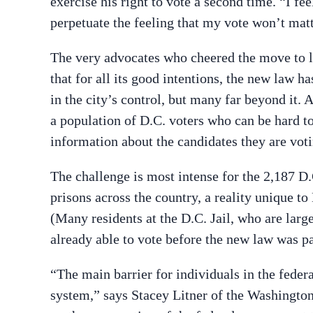
exercise his right to vote a second time. “I fe
perpetuate the feeling that my vote won’t mat
The very advocates who cheered the move to le
that for all its good intentions, the new law
in the city’s control, but many far beyond it.
a population of D.C. voters who can be hard t
information about the candidates they are voti
The challenge is most intense for the 2,187 D.
prisons across the country, a reality unique t
(Many residents at the D.C. Jail, who are lar
already able to vote before the new law was p
“The main barrier for individuals in the federa
system,” says Stacey Litner of the Washington