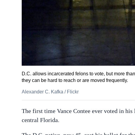
D.C. allows incarcerated felons to vote, but more tha
they can be hard to reach or are moved frequently.
Alexander C. Kafka
/
Flickr
The first time Vance Contee ever voted in his l
central Florida.