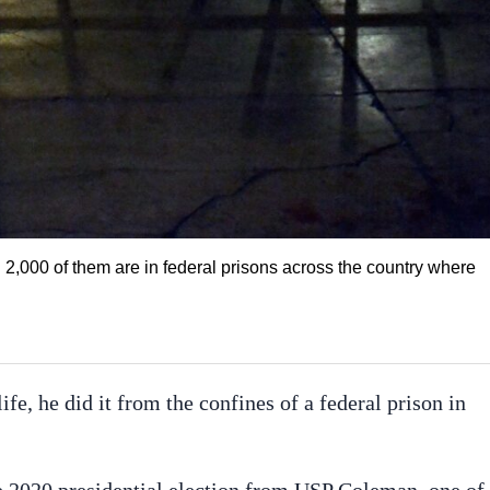
n 2,000 of them are in federal prisons across the country where
ife, he did it from the confines of a federal prison in