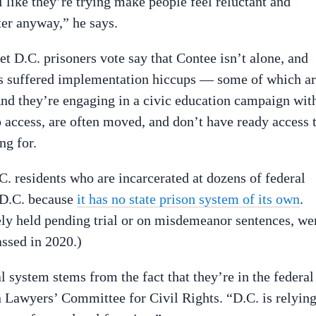
el like they’re trying make people feel reluctant and
ter anyway,” he says.
t D.C. prisoners vote say that Contee isn’t alone, and
 has suffered implementation hiccups — some of which a
 And they’re engaging in a civic education campaign wit
o access, are often moved, and don’t have ready access 
ng for.
C. residents who are incarcerated at dozens of federal
o D.C. because
it has no state prison system of its own
.
gely held pending trial or on misdemeanor sentences, we
assed in 2020.)
l system stems from the fact that they’re in the federal
 Lawyers’ Committee for Civil Rights. “D.C. is relyin