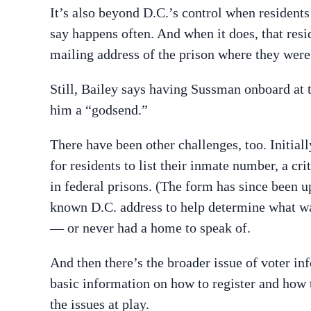
It’s also beyond D.C.’s control when resident
say happens often. And when it does, that resid
mailing address of the prison where they wer
Still, Bailey says having Sussman onboard at t
him a “godsend.”
There have been other challenges, too. Initiall
for residents to list their inmate number, a c
in federal prisons. (The form has since been up
known D.C. address to help determine what w
— or never had a home to speak of.
And then there’s the broader issue of voter inf
basic information on how to register and how t
the issues at play.