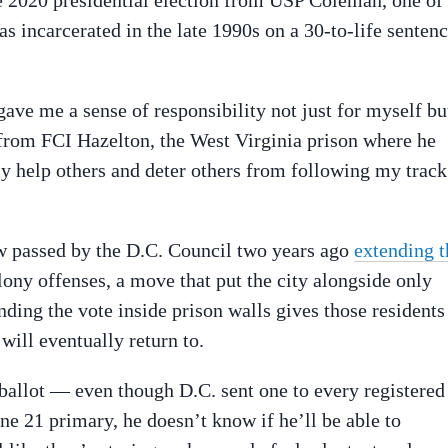
the 2020 presidential election from USP Coleman, one of
as incarcerated in the late 1990s on a 30-to-life senten
gave me a sense of responsibility not just for myself bu
 from FCI Hazelton, the West Virginia prison where he
y help others and deter others from following my track
aw passed by the D.C. Council two years ago
extending t
lony offenses, a move that put the city alongside only
ing the vote inside prison walls gives those residents
ll eventually return to.
 ballot — even though D.C. sent one to every registered
ne 21 primary, he doesn’t know if he’ll be able to