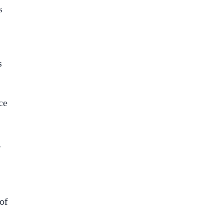
s
s
ce
r
of