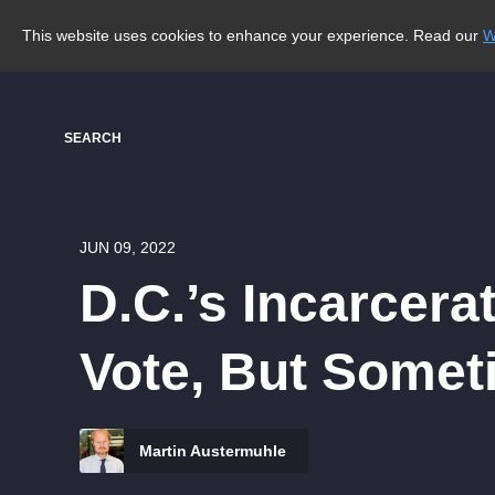
This website uses cookies to enhance your experience. Read our
W
SEARCH
JUN 09, 2022
D.C.’s Incarcer
Vote, But Somet
Martin Austermuhle