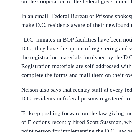
on the cooperation of the federal government 
In an email, Federal Bureau of Prisons spoke
make D.C. residents aware of their newfound r
“D.C. inmates in BOP facilities have been noti
D.C., they have the option of registering and v
the registration materials furnished by the D.
Registration materials are self-addressed with
complete the forms and mail them on their ow
Nelson also says that reentry staff at every fe
D.C. residents in federal prisons registered to 
To keep pushing forward on the law giving inca
of Elections recently hired Scott Sussman, w
point person for implementing the D.C. law be