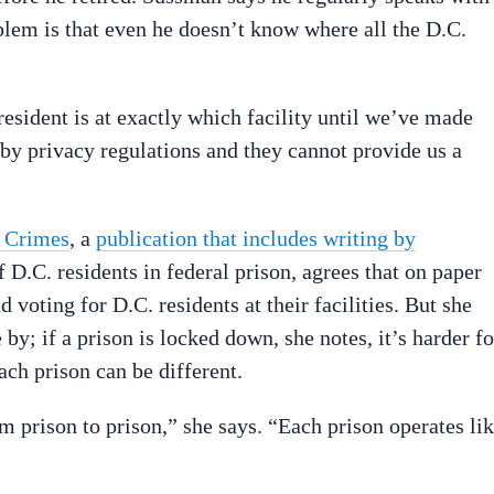
lem is that even he doesn’t know where all the D.C.
esident is at exactly which facility until we’ve made
by privacy regulations and they cannot provide us a
 Crimes
, a
publication that includes writing by
 D.C. residents in federal prison, agrees that on paper
d voting for D.C. residents at their facilities. But she
 by; if a prison is locked down, she notes, it’s harder fo
ach prison can be different.
rom prison to prison,” she says. “Each prison operates li