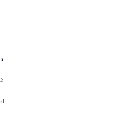
an
62
rd