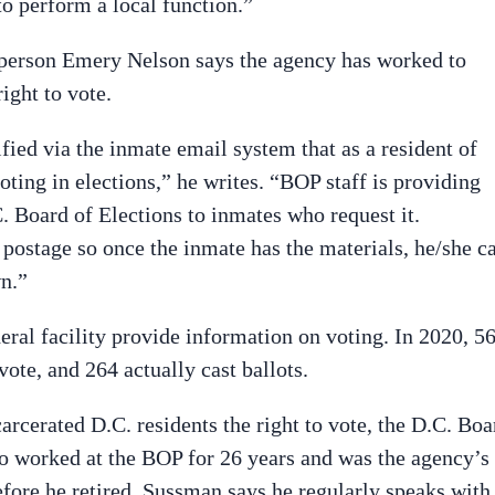
to perform a local function.”
sperson Emery Nelson says the agency has worked to
ight to vote.
fied via the inmate email system that as a resident of
oting in elections,” he writes. “BOP staff is providing
C. Board of Elections to inmates who request it.
 postage so once the inmate has the materials, he/she c
n.”
deral facility provide information on voting. In 2020, 5
vote, and 264 actually cast ballots.
rcerated D.C. residents the right to vote, the D.C. Boa
ho worked at the BOP for 26 years and was the agency’s
fore he retired. Sussman says he regularly speaks with