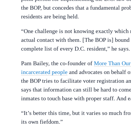
the BOP, but concedes that a fundamental prob
residents are being held.
“One challenge is not knowing exactly which r
actual contact with them. [The BOP is] bound 
complete list of every D.C. resident,” he says.
Pam Bailey, the co-founder of
More Than Our
incarcerated people
and advocates on behalf of
the BOP tries to facilitate voter registration an
says that information can still be hard to come
inmates to touch base with proper staff. And e
“It’s better this time, but it varies so much f
its own fiefdom.”