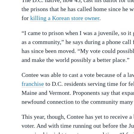
The D.C. native, now 45, cast his ballot for 
the prisons that he has called home since he w
for
killing a Korean store owner
.
“I came to prison when I was a juvenile, so it 
as a community,” he says during a phone call
has since been moved. “My vote could possibl
and make the world possibly a better place.”
Contee was able to cast a vote because of a l
franchise
to D.C. residents serving time for fe
Maine and Vermont. Proponents say that expand
newfound connection to the community many wi
This year, though, Contee has yet to receive a
voter. And with time running out before the Ju