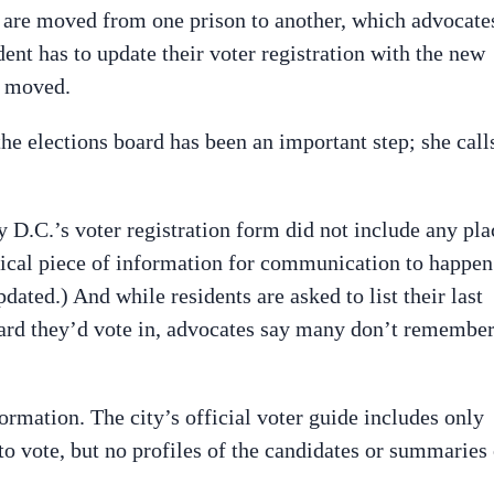
s are moved from one prison to another, which advocate
ent has to update their voter registration with the new
e moved.
he elections board has been an important step; she call
y D.C.’s voter registration form did not include any pla
ritical piece of information for communication to happen
dated.) And while residents are asked to list their last
ard they’d vote in, advocates say many don’t remembe
ormation. The city’s official voter guide includes only
o vote, but no profiles of the candidates or summaries 