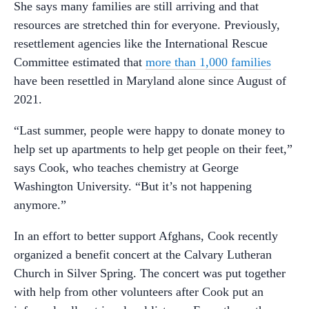
She says many families are still arriving and that
resources are stretched thin for everyone. Previously,
resettlement agencies like the International Rescue
Committee estimated that
more than 1,000 families
have been resettled in Maryland alone since August of
2021.
“Last summer, people were happy to donate money to
help set up apartments to help get people on their feet,”
says Cook, who teaches chemistry at George
Washington University. “But it’s not happening
anymore.”
In an effort to better support Afghans, Cook recently
organized a benefit concert at the Calvary Lutheran
Church in Silver Spring. The concert was put together
with help from other volunteers after Cook put an