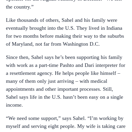
the country.”
Like thousands of others, Sahel and his family were
eventually brought into the U.S. They lived in Indiana
for two months before making their way to the suburbs
of Maryland, not far from Washington D.C.
Since then, Sahel says he’s been supporting his family
with work as a part-time Pashto and Dari interpreter for
a resettlement agency. He helps people like himself –
many of them only just arriving – with medical
appointments and other important processes. Still,
Sahel says life in the U.S. hasn’t been easy on a single
income.
“We need some support,” says Sahel. “I’m working by
myself and serving eight people. My wife is taking care