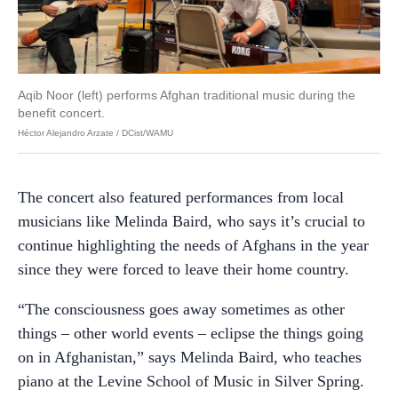
Aqib Noor (left) performs Afghan traditional music during the
benefit concert.
Héctor Alejandro Arzate / DCist/WAMU
The concert also featured performances from local
musicians like Melinda Baird, who says it’s crucial to
continue highlighting the needs of Afghans in the year
since they were forced to leave their home country.
“The consciousness goes away sometimes as other
things – other world events – eclipse the things going
on in Afghanistan,” says Melinda Baird, who teaches
piano at the Levine School of Music in Silver Spring.