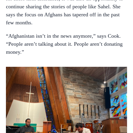
continue sharing the stories of people like Sahel. She
says the focus on Afghans has tapered off in the past
few months.
“Afghanistan isn’t in the news anymore,” says Cook.
“People aren’t talking about it. People aren’t donating
money.”