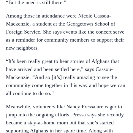
“But the need is still there.”
Among those in attendance were Nicole Cassou-
Mackenzie, a student at the Georgetown School of
Foreign Service. She says events like the concert serve
as a reminder for community members to support their
new neighbors.
“It’s been really great to hear stories of Afghans that
have arrived and been settled here,” says Cassou-
Mackenzie. “And so [it’s] really amazing to see the
community come together in this way and hope we can
all continue to do so.”
Meanwhile, volunteers like Nancy Pressa are eager to
jump into the ongoing efforts. Pressa says she recently
became a stay-at-home mom but that she’s started
supporting Afghans in her spare time. Along with