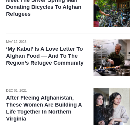
Meet The Silver Spring Man
Donating Bicycles To Afghan
Refugees
MAY 12, 2023
‘My Kabul’ Is A Love Letter To
Afghan Food — And To The
Region’s Refugee Community
DEC 01, 2021
After Fleeing Afghanistan,
These Women Are Building A
Life Together In Northern
Virginia