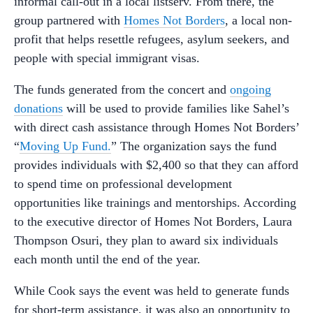
informal call-out in a local listserv. From there, the
group partnered with
Homes Not Borders
, a local non-
profit that helps resettle refugees, asylum seekers, and
people with special immigrant visas.
The funds generated from the concert and
ongoing
donations
will be used to provide families like Sahel’s
with direct cash assistance through Homes Not Borders’
“
Moving Up Fund.
” The organization says the fund
provides individuals with $2,400 so that they can afford
to spend time on professional development
opportunities like trainings and mentorships. According
to the executive director of Homes Not Borders, Laura
Thompson Osuri, they plan to award six individuals
each month until the end of the year.
While Cook says the event was held to generate funds
for short-term assistance, it was also an opportunity to