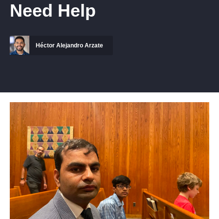
Need Help
Héctor Alejandro Arzate