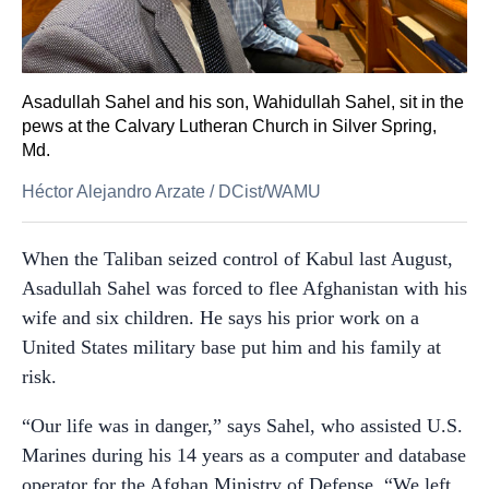
Asadullah Sahel and his son, Wahidullah Sahel, sit in the
pews at the Calvary Lutheran Church in Silver Spring,
Md.
Héctor Alejandro Arzate
/
DCist/WAMU
When the Taliban seized control of Kabul last August,
Asadullah Sahel was forced to flee Afghanistan with his
wife and six children. He says his prior work on a
United States military base put him and his family at
risk.
“Our life was in danger,” says Sahel, who assisted U.S.
Marines during his 14 years as a computer and database
operator for the Afghan Ministry of Defense. “We left