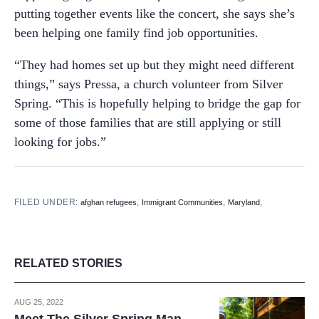
putting together events like the concert, she says she’s
been helping one family find job opportunities.
“They had homes set up but they might need different
things,” says Pressa, a church volunteer from Silver
Spring. “This is hopefully helping to bridge the gap for
some of those families that are still applying or still
looking for jobs.”
FILED UNDER:
,
,
,
afghan refugees
Immigrant Communities
Maryland
RELATED STORIES
AUG 25, 2022