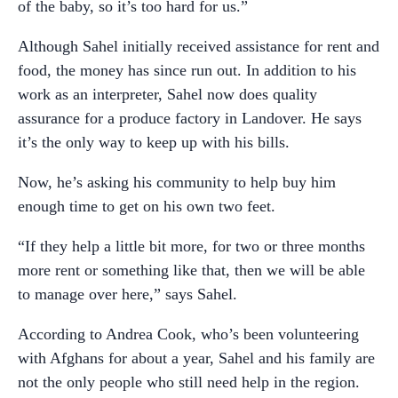
of the baby, so it’s too hard for us.”
Although Sahel initially received assistance for rent and
food, the money has since run out. In addition to his
work as an interpreter, Sahel now does quality
assurance for a produce factory in Landover. He says
it’s the only way to keep up with his bills.
Now, he’s asking his community to help buy him
enough time to get on his own two feet.
“If they help a little bit more, for two or three months
more rent or something like that, then we will be able
to manage over here,” says Sahel.
According to Andrea Cook, who’s been volunteering
with Afghans for about a year, Sahel and his family are
not the only people who still need help in the region.