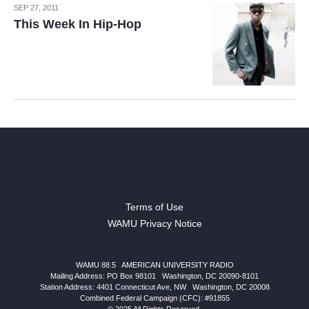
SEP 27, 2011
This Week In Hip-Hop
Terms of Use
WAMU Privacy Notice
WAMU 88.5
|
AMERICAN UNIVERSITY RADIO
Mailing Address: PO Box 98101
|
Washington, DC 20090-8101
Station Address:
4401 Connecticut Ave, NW
|
Washington
,
DC
20008
Combined Federal Campaign (CFC): #91855