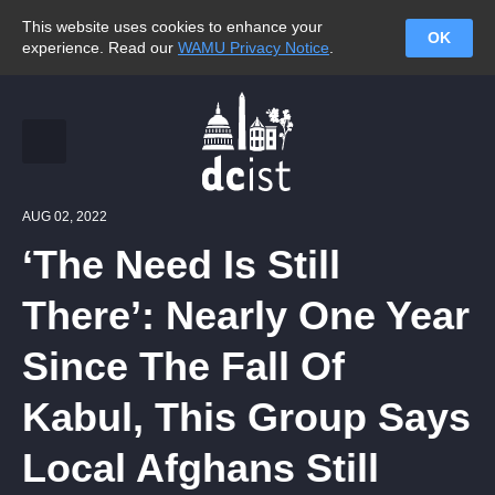
This website uses cookies to enhance your
OK
experience. Read our
WAMU Privacy Notice
.
AUG 02, 2022
‘The Need Is Still
There’: Nearly One Year
Since The Fall Of
Kabul, This Group Says
Local Afghans Still