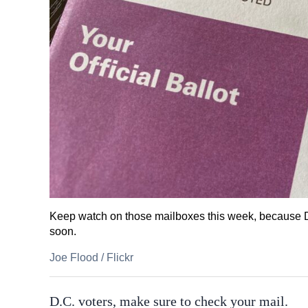
Keep watch on those mailboxes this week, because D.
soon.
Joe Flood
/
Flickr
D.C. voters, make sure to check your mail.