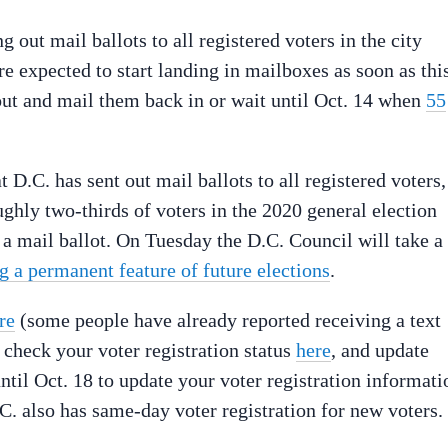
g out mail ballots to all registered voters in the city
re expected to start landing in mailboxes as soon as thi
 out and mail them back in or wait until Oct. 14 when
55
t D.C. has sent out mail ballots to all registered voters,
ghly two-thirds of voters in the 2020 general election
 a mail ballot. On Tuesday the D.C. Council will take a
 a permanent feature of future elections
.
re
(some people have already reported receiving a text
, check your voter registration status
here
, and update
ntil Oct. 18 to update your voter registration informati
D.C. also has same-day voter registration for new voters.