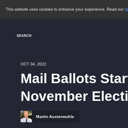
This website uses cookies to enhance your experience. Read our
W
SEARCH
OCT 04, 2022
Mail Ballots Sta
November Elect
Martin Austermuhle