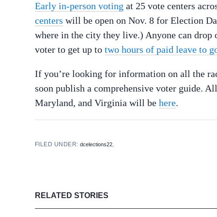
Early in-person voting
at 25 vote centers acros
centers
will be open on Nov. 8 for Election Day
where in the city they live.) Anyone can drop o
voter to get up to
two hours of paid leave to go
If you’re looking for information on all the 
soon publish a comprehensive voter guide. All
Maryland, and Virginia will be
here
.
FILED UNDER:
,
dcelections22
RELATED STORIES