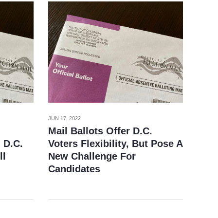
JUN 17, 2022
Mail Ballots Offer D.C.
 D.C.
Voters Flexibility, But Pose A
ll
New Challenge For
Candidates