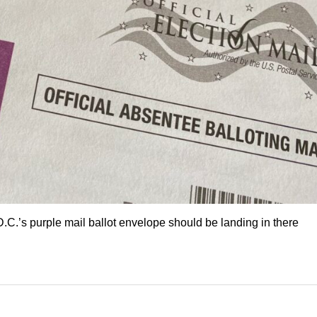
C.’s purple mail ballot envelope should be landing in there