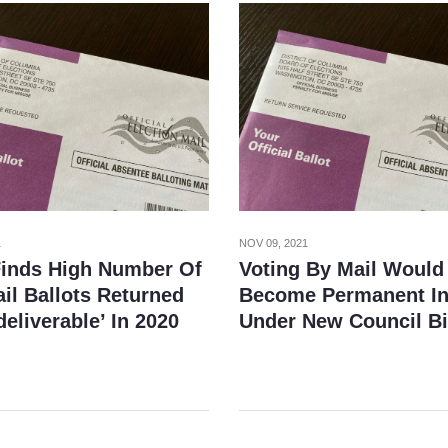
1
NOV 09, 2021
Finds High Number Of
Voting By Mail Would
il Ballots Returned
Become Permanent In
eliverable’ In 2020
Under New Council Bi