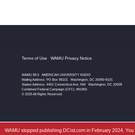
Terms of Use
|
WAMU Privacy Notice
WAMU 88.5
|
AMERICAN UNIVERSITY RADIO
Mailing Address: PO Box 98101
|
Washington, DC 20090-8101
Station Address:
4401 Connecticut Ave, NW
|
Washington
,
DC
20008
|
Combined Federal Campaign (CFC): #91855
© 2025 All Rights Reserved.
WAMU stopped publishing DCist.com in February 2024. You ar