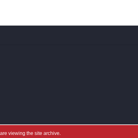
e viewing the site archive.