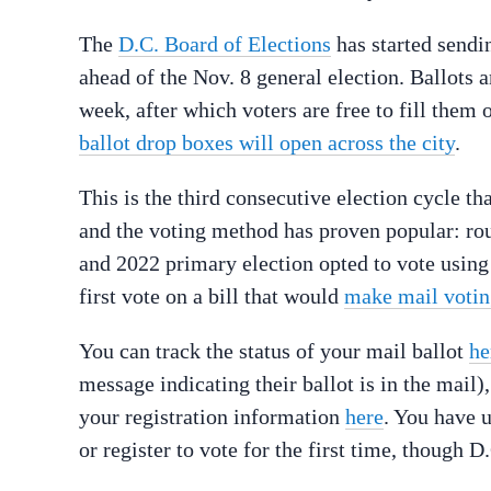
The
D.C. Board of Elections
has started sendin
ahead of the Nov. 8 general election. Ballots a
week, after which voters are free to fill them
ballot drop boxes will open across the city
.
This is the third consecutive election cycle tha
and the voting method has proven popular: rou
and 2022 primary election opted to vote using
first vote on a bill that would
make mail voting
You can track the status of your mail ballot
he
message indicating their ballot is in the mail)
your registration information
here
. You have u
or register to vote for the first time, though 