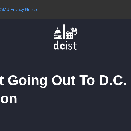
AMU Privacy Notice
.
rt Going Out To D.C
ion