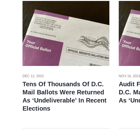
NOV 16, 202
DEC 12, 2022
Audit 
Tens Of Thousands Of D.C.
D.C. Ma
Mail Ballots Were Returned
As ‘Und
As ‘Undeliverable’ In Recent
Elections