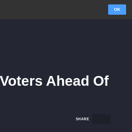
OK
. Voters Ahead Of