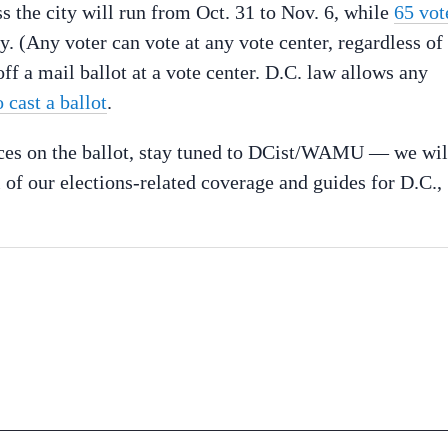
s the city will run from Oct. 31 to Nov. 6, while
65 vot
. (Any voter can vote at any vote center, regardless of
ff a mail ballot at a vote center. D.C. law allows any
 cast a ballot
.
races on the ballot, stay tuned to DCist/WAMU — we wil
 of our elections-related coverage and guides for D.C.,