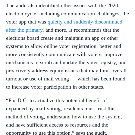
The audit also identified other issues with the 2020
election cycle, including communication challenges, the
voter app that was
quietly and suddenly discontinued
after the primary
, and more. It recommends that the
elections board create and maintain an app or other
systems to allow online voter registration, better and
more consistently communicate with voters, improve
mechanisms to scrub and update the voter registry, and
proactively address equity issues that may limit overall
turnout or use of mail voting — which has been found
to increase voter participation in other states.
“For D.C. to actualize this potential benefit of
expanded by-mail voting, residents must trust this
method of voting, understand how to use the system,
and have sufficient access to resources and the
opportunity to use this option,” says the audit.