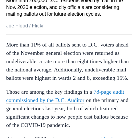
More than 200,000 D.C. residents voted by mail in the
Nov. 2020 election, and city officials are considering
mailing ballots out for future election cycles.
Joe Flood
/
Flickr
More than 11% of all ballots sent to D.C. voters ahead
of the November general election were returned as
undeliverable, a rate more than eight times higher than
the national average. Additionally, undeliverable mail
ballots were highest in wards 2 and 8, exceeding 15%.
Those are among the key findings in a
78-page audit
commissioned by the D.C. Auditor
on the primary and
general elections last year, both of which featured
significant changes to how people cast ballots because
of the COVID-19 pandemic.