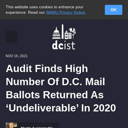
This website uses cookies to enhance your
OK
experience. Read our
WAMU Privacy Notice
.
NOV 16, 2021
Audit Finds High
Number Of D.C. Mail
Ballots Returned As
‘Undeliverable’ In 2020