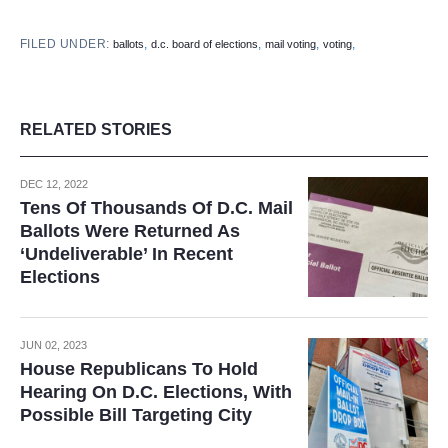
FILED UNDER:
,
,
,
,
ballots
d.c. board of elections
mail voting
voting
RELATED STORIES
DEC 12, 2022
Tens Of Thousands Of D.C. Mail
Ballots Were Returned As
‘Undeliverable’ In Recent
Elections
JUN 02, 2023
House Republicans To Hold
Hearing On D.C. Elections, With
Possible Bill Targeting City