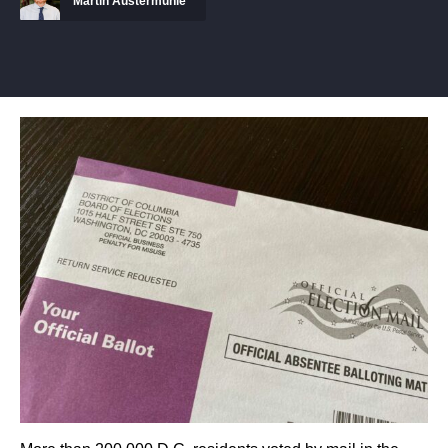
Martin Austermuhle