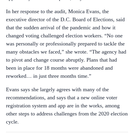
In her response to the audit, Monica Evans, the
executive director of the D.C. Board of Elections, said
that the sudden arrival of the pandemic and how it
changed voting challenged election workers. “No one
was personally or professionally prepared to tackle the
many obstacles we faced,” she wrote. “The agency had
to pivot and change course abruptly. Plans that had
been in place for 18 months were abandoned and
reworked… in just three months time.”
Evans says she largely agrees with many of the
recommendations, and says that a new online voter
registration system and app are in the works, among
other steps to address challenges from the 2020 election
cycle.