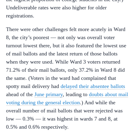
Undeliverable rates were also higher for older
registrations.
There were other challenges felt more acutely in Ward
8, the city’s poorest — not only was overall voter
turnout lowest there, but it also featured the lowest use
of mail ballots and the latest return of those ballots
when they were used. While Ward 3 voters returned
71.2% of their mail ballots, only 37.2% in Ward 8 did
the same. (Voters in the ward had complained that
spotty mail delivery had
delayed their absentee ballots
ahead of the
June primary
, leading to
doubts about mail
voting during the general election
.) And while the
overall number of mail ballots that were rejected was
low — 0.3% — it was highest in wards 7 and 8, at
0.5% and 0.6% respectively.