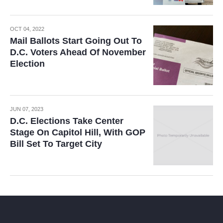
OCT 04, 2022
Mail Ballots Start Going Out To
D.C. Voters Ahead Of November
Election
JUN 07, 2023
D.C. Elections Take Center
Stage On Capitol Hill, With GOP
Bill Set To Target City