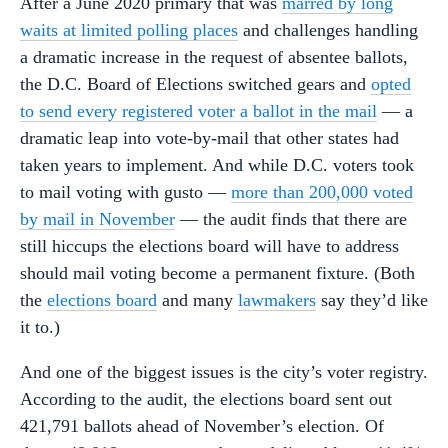
After a June 2020 primary that was
marred by long
waits at limited polling places
and challenges handling
a dramatic increase in the request of absentee ballots,
the D.C. Board of Elections switched gears and
opted
to send every registered voter a ballot in the mail
— a
dramatic leap into vote-by-mail that other states had
taken years to implement. And while D.C. voters took
to mail voting with gusto —
more than 200,000 voted
by mail in November
— the audit finds that there are
still hiccups the elections board will have to address
should mail voting become a permanent fixture. (Both
the
elections board
and many
lawmakers
say they’d like
it to.)
And one of the biggest issues is the city’s voter registry.
According to the audit, the elections board sent out
421,791 ballots ahead of November’s election. Of