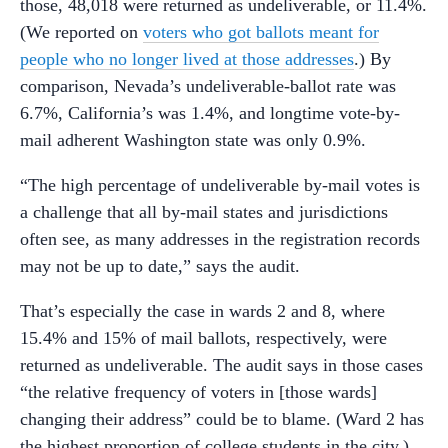
those, 48,018 were returned as undeliverable, or 11.4%.
(We reported on
voters who got ballots meant for
people who no longer lived at those addresses
.) By
comparison, Nevada’s undeliverable-ballot rate was
6.7%, California’s was 1.4%, and longtime vote-by-
mail adherent Washington state was only 0.9%.
“The high percentage of undeliverable by-mail votes is
a challenge that all by-mail states and jurisdictions
often see, as many addresses in the registration records
may not be up to date,” says the audit.
That’s especially the case in wards 2 and 8, where
15.4% and 15% of mail ballots, respectively, were
returned as undeliverable. The audit says in those cases
“the relative frequency of voters in [those wards]
changing their address” could be to blame. (Ward 2 has
the highest proportion of college students in the city.)