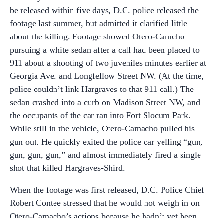
be released within five days, D.C. police released the
footage last summer, but admitted it clarified little
about the killing. Footage showed Otero-Camcho
pursuing a white sedan after a call had been placed to
911 about a shooting of two juveniles minutes earlier at
Georgia Ave. and Longfellow Street NW. (At the time,
police couldn’t link Hargraves to that 911 call.) The
sedan crashed into a curb on Madison Street NW, and
the occupants of the car ran into Fort Slocum Park.
While still in the vehicle, Otero-Camacho pulled his
gun out. He quickly exited the police car yelling “gun,
gun, gun, gun,” and almost immediately fired a single
shot that killed Hargraves-Shird.
When the footage was first released, D.C. Police Chief
Robert Contee stressed that he would not weigh in on
Otero-Camacho’s actions because he hadn’t yet been