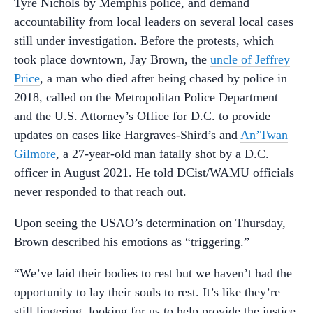
Tyre Nichols by Memphis police, and demand
accountability from local leaders on several local cases
still under investigation. Before the protests, which
took place downtown, Jay Brown, the
uncle of Jeffrey
Price
, a man who died after being chased by police in
2018, called on the Metropolitan Police Department
and the U.S. Attorney’s Office for D.C. to provide
updates on cases like Hargraves-Shird’s and
An’Twan
Gilmore
, a 27-year-old man fatally shot by a D.C.
officer in August 2021. He told DCist/WAMU officials
never responded to that reach out.
Upon seeing the USAO’s determination on Thursday,
Brown described his emotions as “triggering.”
“We’ve laid their bodies to rest but we haven’t had the
opportunity to lay their souls to rest. It’s like they’re
still lingering, looking for us to help provide the justice