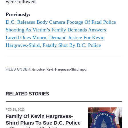
were followed.
Previously:
D.C. Releases Body Camera Footage Of Fatal Police
Shooting As Victim’s Family Demands Answers
Loved Ones Mourn, Demand Justice For Kevin
Hargraves-Shird, Fatally Shot By D.C. Police
FILED UNDER:
,
,
,
dc police
Kevin Hargraves-Shird
mpd
RELATED STORIES
FEB 15, 2023
Family Of Kevin Hargraves-
Shird Plans To Sue D.C. Police