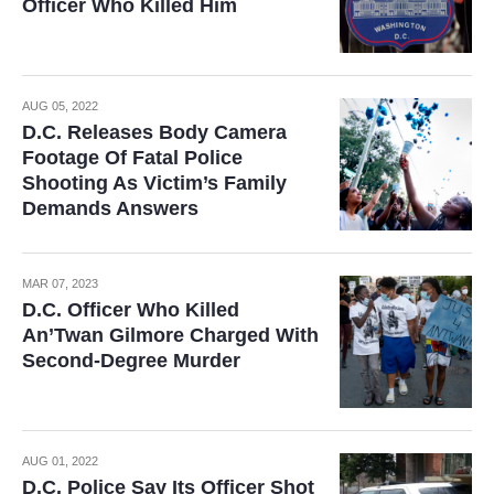
Officer Who Killed Him
AUG 05, 2022
D.C. Releases Body Camera
Footage Of Fatal Police
Shooting As Victim’s Family
Demands Answers
MAR 07, 2023
D.C. Officer Who Killed
An’Twan Gilmore Charged With
Second-Degree Murder
AUG 01, 2022
D.C. Police Say Its Officer Shot