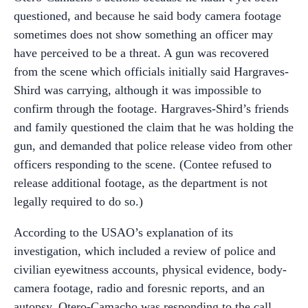
questioned, and because he said body camera footage
sometimes does not show something an officer may
have perceived to be a threat. A gun was recovered
from the scene which officials initially said Hargraves-
Shird was carrying, although it was impossible to
confirm through the footage. Hargraves-Shird’s friends
and family questioned the claim that he was holding the
gun, and demanded that police release video from other
officers responding to the scene. (Contee refused to
release additional footage, as the department is not
legally required to do so.)
According to the USAO’s explanation of its
investigation, which included a review of police and
civilian eyewitness accounts, physical evidence, body-
camera footage, radio and foresnic reports, and an
autopsy, Otero-Camacho was responding to the call