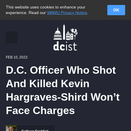
This website uses cookies to enhance your
OK
experience. Read our
WAMU Privacy Notice
.
FEB 10, 2023
D.C. Officer Who Shot
And Killed Kevin
Hargraves-Shird Won’t
Face Charges