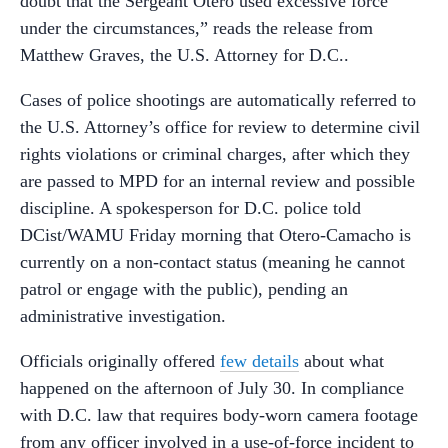
doubt that the Sergeant Otero used excessive force
under the circumstances,” reads the release from
Matthew Graves, the U.S. Attorney for D.C..
Cases of police shootings are automatically referred to
the U.S. Attorney’s office for review to determine civil
rights violations or criminal charges, after which they
are passed to MPD for an internal review and possible
discipline. A spokesperson for D.C. police told
DCist/WAMU Friday morning that Otero-Camacho is
currently on a non-contact status (meaning he cannot
patrol or engage with the public), pending an
administrative investigation.
Officials originally offered
few details
about what
happened on the afternoon of July 30. In compliance
with D.C. law that requires body-worn camera footage
from any officer involved in a use-of-force incident to