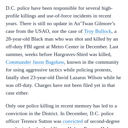
D.C. police have been responsible for several high-
profile killings and use-of-force incidents in recent
years. There is still no update in An’Twan Gilmore’s
case from the USAO, nor the case of
Troy Bullock
, a
28-year-old Black man who was shot and killed by an
off-duty FBI agent at Metro Center in December. Last
summer, weeks before Hargraves-Shird was killed,
Commander Jason Bagshaw
, known in the community
for using aggressive tactics while policing protests,
fatally shot 23-year-old David Lazarus Wilson while he
was off-duty. Charges have not been filed yet in that
case either.
Only one police killing in recent memory has led to a
conviction in the District. In December, D.C. police
officer Terence Sutton was
convicted
of second-degree