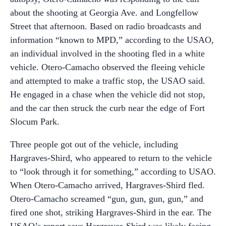
about the shooting at Georgia Ave. and Longfellow
Street that afternoon. Based on radio broadcasts and
information “known to MPD,” according to the USAO,
an individual involved in the shooting fled in a white
vehicle. Otero-Camacho observed the fleeing vehicle
and attempted to make a traffic stop, the USAO said.
He engaged in a chase when the vehicle did not stop,
and the car then struck the curb near the edge of Fort
Slocum Park.
Three people got out of the vehicle, including
Hargraves-Shird, who appeared to return to the vehicle
to “look through it for something,” according to USAO.
When Otero-Camacho arrived, Hargraves-Shird fled.
Otero-Camacho screamed “gun, gun, gun, gun,” and
fired one shot, striking Hargraves-Shird in the ear. The
USAO’s report says Hargraves-Shird was likely facing