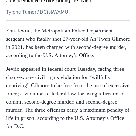
#JusticeforJuve t-shirts during the march.
Tyrone Turner
/
DCist/WAMU
Enis Jevric, the Metropolitan Police Department
sergeant who fatally shot 27-year-old An’Twan Gilmore
in 2021, has been charged with second-degree murder,
according to the U.S. Attorney’s Office.
Jevric appeared in federal court Tuesday, facing three
charges: one civil rights violation for “willfully
depriving” Gilmore to be free from the use of excessive
force; a violation of federal law for using a firearm to
commit second-degree murder; and second-degree
murder. The three offenses carry a maximum penalty of
life in prison, according to the U.S. Attorney’s Office
for D.C.