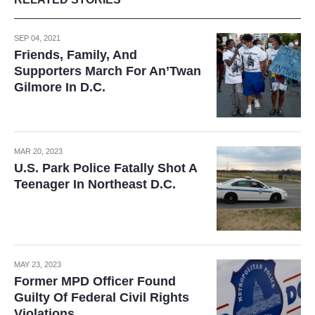
SEP 04, 2021
Friends, Family, And
Supporters March For An’Twan
Gilmore In D.C.
MAR 20, 2023
U.S. Park Police Fatally Shot A
Teenager In Northeast D.C.
MAY 23, 2023
Former MPD Officer Found
Guilty Of Federal Civil Rights
Violations