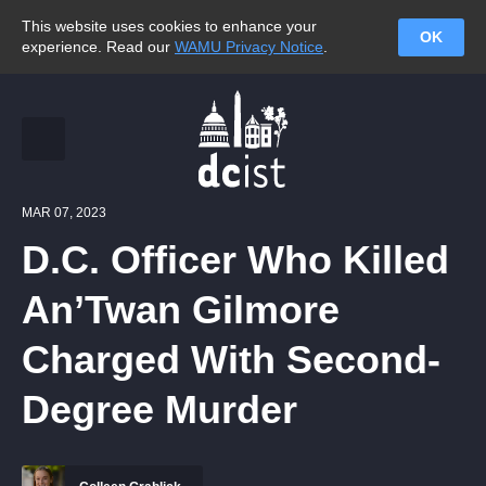
This website uses cookies to enhance your
OK
experience. Read our
WAMU Privacy Notice
.
MAR 07, 2023
D.C. Officer Who Killed
An’Twan Gilmore
Charged With Second-
Degree Murder