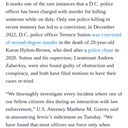
It marks one of the rare instances that a D.C. police
officer has been charged with murder for killing
someone while on duty. Only one police killing in
recent memory has led to a conviction; in December
2022, D.C. police officer Terence Sutton
was convicted
of second-degree murder
in the death of 20-year-old
Karon Hylton-Brown, who died after a
police chase
in
2020. Sutton and his supervisor, Lieutenant Andrew
Zabavksy, were also found guilty of obstruction and
conspiracy, and both have filed motions to have their
cases re-tried.
“We thoroughly investigate every incident where one of
our fellow citizens dies during an interaction with law
enforcement,” U.S. Attorney Matthew M. Graves said
in announcing Jevric’s indictment on Tuesday. “We
have found that most officers use force only when