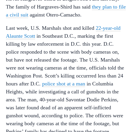
The family of Hargraves-Shird has said
they plan to file
a civil suit
against Otero-Camacho.
Last week, U.S. Marshals shot and killed
22-year-old
Alaunte Scott
in Southeast D.C., marking the first
killing by law enforcement in D.C. this year. D.C.
police responded to the scene with body cameras on,
but have not released the footage. The U.S. Marshals
were not wearing cameras at the time, officials told the
Washington Post. Scott’s killing occurrred less than 24
hours after D.C.
police shot at a man
in Columbia
Heights, while investigating a call of gunshots in the
area. The man, 40-year-old Savontae Dodie Perkins,
was later found dead of an apparent self-inflicted
gunshot wound, according to police. The officers were
wearing body cameras at the time of the footage, but
Perkins’ family has declined to have the footage