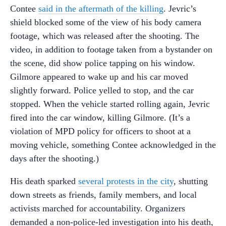
Contee
said in the aftermath of the killing
. Jevric’s
shield blocked some of the view of his body camera
footage, which was released after the shooting. The
video, in addition to footage taken from a bystander on
the scene, did show police tapping on his window.
Gilmore appeared to wake up and his car moved
slightly forward. Police yelled to stop, and the car
stopped. When the vehicle started rolling again, Jevric
fired into the car window, killing Gilmore. (It’s a
violation of MPD policy for officers to shoot at a
moving vehicle, something Contee acknowledged in the
days after the shooting.)
His death sparked
several protests in the city
, shutting
down streets as friends, family members, and local
activists marched for accountability. Organizers
demanded a non-police-led investigation into his death,