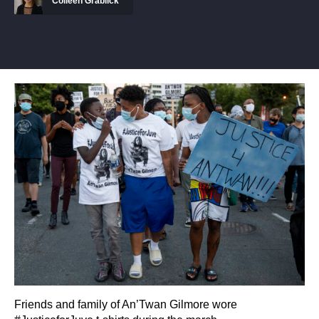
Colleen Grablick
Friends and family of An’Twan Gilmore wore