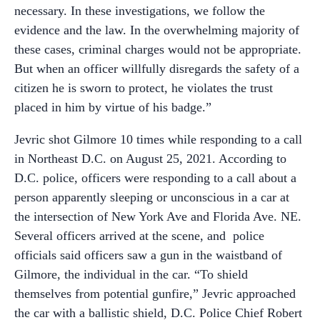
necessary. In these investigations, we follow the
evidence and the law. In the overwhelming majority of
these cases, criminal charges would not be appropriate.
But when an officer willfully disregards the safety of a
citizen he is sworn to protect, he violates the trust
placed in him by virtue of his badge.”
Jevric shot Gilmore 10 times while responding to a call
in Northeast D.C. on August 25, 2021. According to
D.C. police, officers were responding to a call about a
person apparently sleeping or unconscious in a car at
the intersection of New York Ave and Florida Ave. NE.
Several officers arrived at the scene, and police
officials said officers saw a gun in the waistband of
Gilmore, the individual in the car. “To shield
themselves from potential gunfire,” Jevric approached
the car with a ballistic shield, D.C. Police Chief Robert