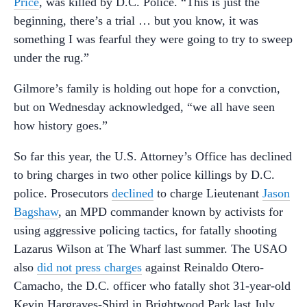
Price
, was killed by D.C. Police. “This is just the
beginning, there’s a trial … but you know, it was
something I was fearful they were going to try to sweep
under the rug.”
Gilmore’s family is holding out hope for a convction,
but on Wednesday acknowledged, “we all have seen
how history goes.”
So far this year, the U.S. Attorney’s Office has declined
to bring charges in two other police killings by D.C.
police. Prosecutors
declined
to charge Lieutenant
Jason
Bagshaw
, an MPD commander known by activists for
using aggressive policing tactics, for fatally shooting
Lazarus Wilson at The Wharf last summer. The USAO
also
did not press charges
against Reinaldo Otero-
Camacho, the D.C. officer who fatally shot 31-year-old
Kevin Hargraves-Shird in Brightwood Park last July.