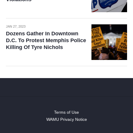
JAN 27, 2023
Dozens Gather In Downtown
D.C. To Protest Memphis Police
Killing Of Tyre Nichols
Terms of Use
WAMU Privacy Notice