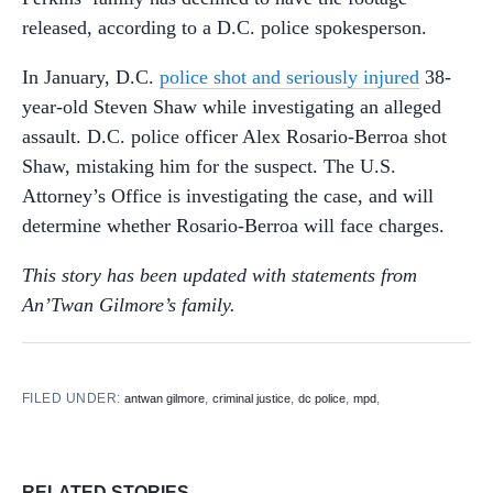
released, according to a D.C. police spokesperson.
In January, D.C.
police shot and seriously injured
38-
year-old Steven Shaw while investigating an alleged
assault. D.C. police officer Alex Rosario-Berroa shot
Shaw, mistaking him for the suspect. The U.S.
Attorney’s Office is investigating the case, and will
determine whether Rosario-Berroa will face charges.
This story has been updated with statements from
An’Twan Gilmore’s family.
FILED UNDER:
,
,
,
,
antwan gilmore
criminal justice
dc police
mpd
RELATED STORIES