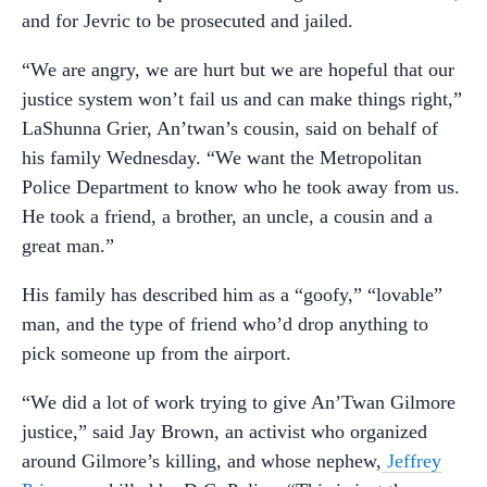
and for Jevric to be prosecuted and jailed.
“We are angry, we are hurt but we are hopeful that our
justice system won’t fail us and can make things right,”
LaShunna Grier, An’twan’s cousin, said on behalf of
his family Wednesday. “We want the Metropolitan
Police Department to know who he took away from us.
He took a friend, a brother, an uncle, a cousin and a
great man.”
His family has described him as a “goofy,” “lovable”
man, and the type of friend who’d drop anything to
pick someone up from the airport.
“We did a lot of work trying to give An’Twan Gilmore
justice,” said Jay Brown, an activist who organized
around Gilmore’s killing, and whose nephew,
Jeffrey