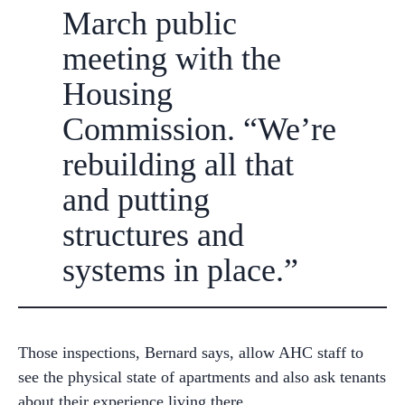
March public
meeting with the
Housing
Commission. “We’re
rebuilding all that
and putting
structures and
systems in place.”
Those inspections, Bernard says, allow AHC staff to
see the physical state of apartments and also ask tenants
about their experience living there.