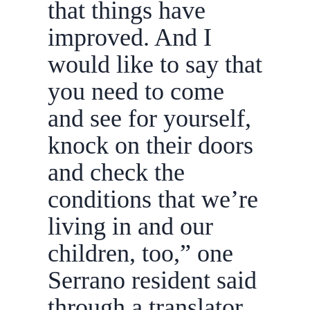
that things have
improved. And I
would like to say that
you need to come
and see for yourself,
knock on their doors
and check the
conditions that we’re
living in and our
children, too,” one
Serrano resident said
through a translator