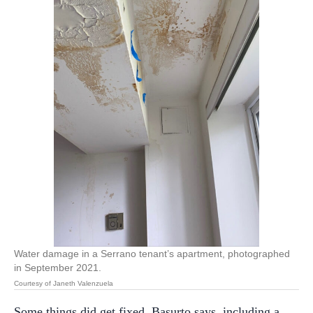
Water damage in a Serrano tenant’s apartment, photographed
in September 2021.
Courtesy of Janeth Valenzuela
Some things did get fixed, Basurto says, including a