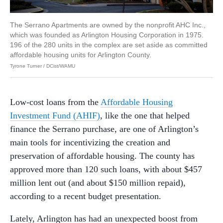
The Serrano Apartments are owned by the nonprofit AHC Inc.,
which was founded as Arlington Housing Corporation in 1975.
196 of the 280 units in the complex are set aside as committed
affordable housing units for Arlington County.
Tyrone Turner / DCist/WAMU
Low-cost loans from the
Affordable Housing
Investment Fund (AHIF)
, like the one that helped
finance the Serrano purchase, are one of Arlington’s
main tools for incentivizing the creation and
preservation of affordable housing. The county has
approved more than 120 such loans, with about $457
million lent out (and about $150 million repaid),
according to a recent budget presentation.
Lately, Arlington has had an unexpected boost from