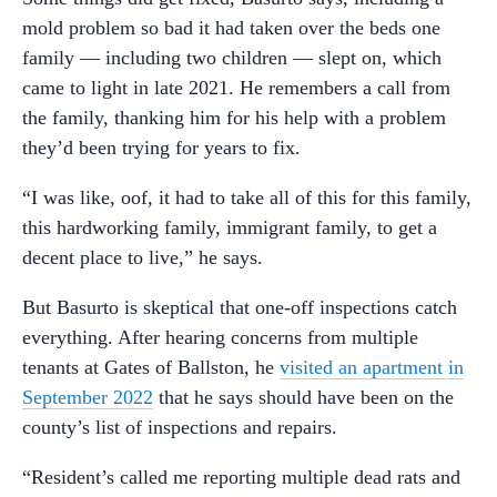
mold problem so bad it had taken over the beds one
family — including two children — slept on, which
came to light in late 2021. He remembers a call from
the family, thanking him for his help with a problem
they’d been trying for years to fix.
“I was like, oof, it had to take all of this for this family,
this hardworking family, immigrant family, to get a
decent place to live,” he says.
But Basurto is skeptical that one-off inspections catch
everything. After hearing concerns from multiple
tenants at Gates of Ballston, he
visited an apartment in
September 2022
that he says should have been on the
county’s list of inspections and repairs.
“Resident’s called me reporting multiple dead rats and