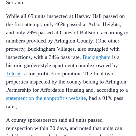
Serrano.
While all 65 units inspected at Harvey Hall passed on
the first attempt, only 46% passed at Arbor Heights,
and only 29% passed at Gates of Ballston, according to
numbers provided by Arlington County. (One other
property, Buckingham Villages, also struggled with
inspections, with a 34% pass rate.
Buckingham
is a
historic garden-style apartment complex owned by
Telesis
, a for-profit B corporation. The final two
properties inspected by the county belong to Arlington
Partnership for Affordable Housing and, according to a
statement on the nonprofit’s website
, had a 91% pass
rate.)
A county spokesperson said all units passed
reinspection within 30 days, and noted that units can