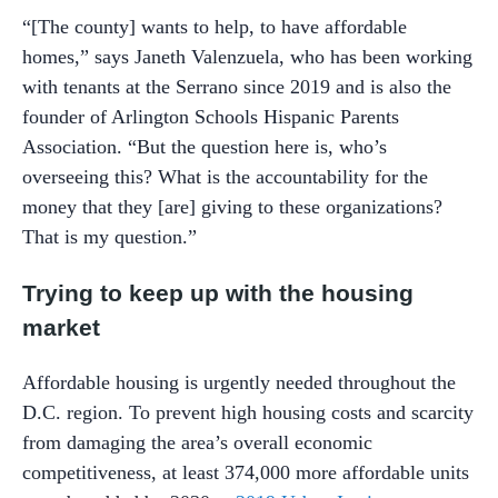
“[The county] wants to help, to have affordable
homes,” says Janeth Valenzuela, who has been working
with tenants at the Serrano since 2019 and is also the
founder of Arlington Schools Hispanic Parents
Association. “But the question here is, who’s
overseeing this? What is the accountability for the
money that they [are] giving to these organizations?
That is my question.”
Trying to keep up with the housing
market
Affordable housing is urgently needed throughout the
D.C. region. To prevent high housing costs and scarcity
from damaging the area’s overall economic
competitiveness, at least 374,000 more affordable units