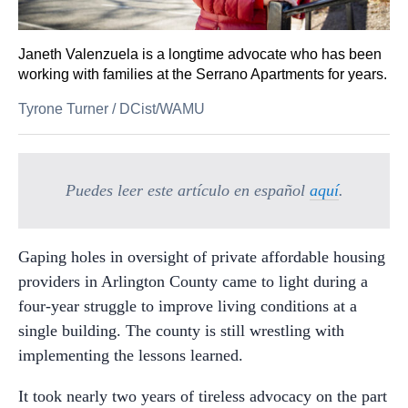
Janeth Valenzuela is a longtime advocate who has been
working with families at the Serrano Apartments for years.
Tyrone Turner
/
DCist/WAMU
Puedes leer este artículo en español
aquí
.
Gaping holes in oversight of private affordable housing
providers in Arlington County came to light during a
four-year struggle to improve living conditions at a
single building. The county is still wrestling with
implementing the lessons learned.
It took nearly two years of tireless advocacy on the part