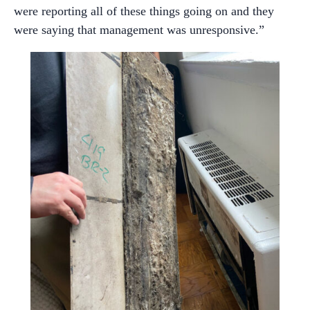
were reporting all of these things going on and they
were saying that management was unresponsive.”