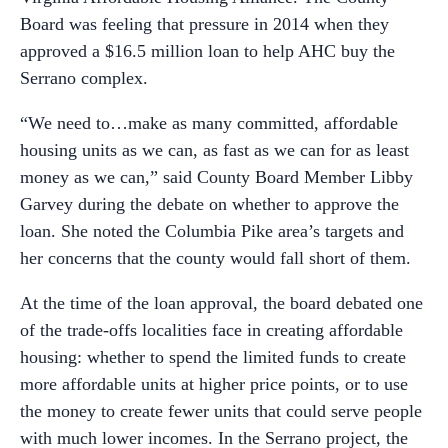
Board was feeling that pressure in 2014 when they
approved a $16.5 million loan to help AHC buy the
Serrano complex.
“We need to…make as many committed, affordable
housing units as we can, as fast as we can for as least
money as we can,” said County Board Member Libby
Garvey during the debate on whether to approve the
loan. She noted the Columbia Pike area’s targets and
her concerns that the county would fall short of them.
At the time of the loan approval, the board debated one
of the trade-offs localities face in creating affordable
housing: whether to spend the limited funds to create
more affordable units at higher price points, or to use
the money to create fewer units that could serve people
with much lower incomes. In the Serrano project, the