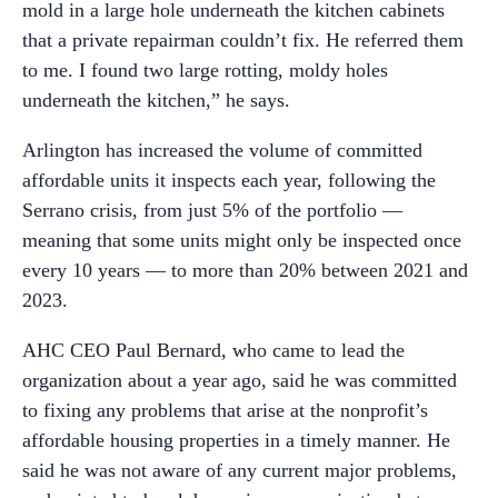
mold in a large hole underneath the kitchen cabinets
that a private repairman couldn’t fix. He referred them
to me. I found two large rotting, moldy holes
underneath the kitchen,” he says.
Arlington has increased the volume of committed
affordable units it inspects each year, following the
Serrano crisis, from just 5% of the portfolio —
meaning that some units might only be inspected once
every 10 years — to more than 20% between 2021 and
2023.
AHC CEO Paul Bernard, who came to lead the
organization about a year ago, said he was committed
to fixing any problems that arise at the nonprofit’s
affordable housing properties in a timely manner. He
said he was not aware of any current major problems,