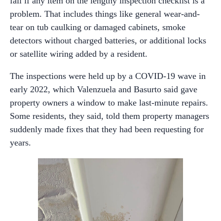
fail if any item on the lengthy inspection checklist is a
problem. That includes things like general wear-and-
tear on tub caulking or damaged cabinets, smoke
detectors without charged batteries, or additional locks
or satellite wiring added by a resident.
The inspections were held up by a COVID-19 wave in
early 2022, which Valenzuela and Basurto said gave
property owners a window to make last-minute repairs.
Some residents, they said, told them property managers
suddenly made fixes that they had been requesting for
years.