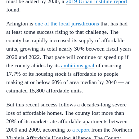
must be added by 2030, a
2019 Urban Institute report
found.
Arlington is
one of the local jurisdictions
that has had
at least some success rising to that challenge. The
county has rapidly increased its supply of affordable
units, growing its total nearly 30% between fiscal years
2020 and 2022. That pace will continue or speed up if
the county abides by its
ambitious goal
of ensuring
17.7% of its housing stock is affordable to people
making at or below 60% of area median by 2040 — an
estimated 15,800 affordable units.
But this recent success follows a decades-long severe
loss of affordable homes. The county lost more than
20% of its market-rate affordable apartments between
2000 and 2009, according to
a report
from the Northern
Virginia Affordable Housing Alliance. The County