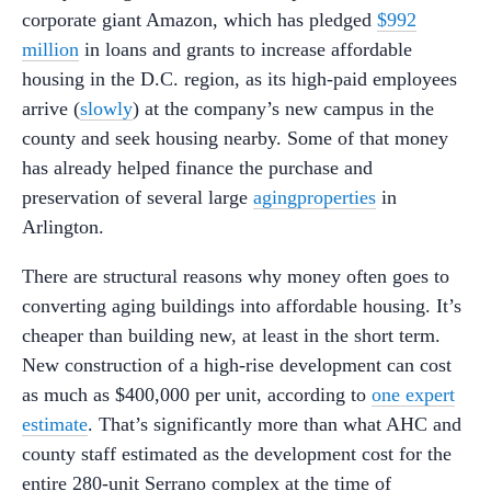
corporate giant Amazon, which has pledged
$992
million
in loans and grants to increase affordable
housing in the D.C. region, as its high-paid employees
arrive (
slowly
) at the company’s new campus in the
county and seek housing nearby. Some of that money
has already helped finance the purchase and
preservation of several large
aging
properties
in
Arlington.
There are structural reasons why money often goes to
converting aging buildings into affordable housing. It’s
cheaper than building new, at least in the short term.
New construction of a high-rise development can cost
as much as $400,000 per unit, according to
one expert
estimate
. That’s significantly more than what AHC and
county staff estimated as the development cost for the
entire 280-unit Serrano complex at the time of