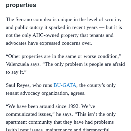
properties
The Serrano complex is unique in the level of scrutiny
and public outcry it sparked in recent years — but it is
not the only AHC-owned property that tenants and
advocates have expressed concerns over.
“Other properties are in the same or worse condition,”
Valenzuela says. “The only problem is people are afraid
to say it.”
Saul Reyes, who runs
BU-GATA
, the county’s only
tenant advocacy organization, agrees.
“We have been around since 1992. We’ve
communicated issues,” he says. “This isn’t the only
apartment community that they have had problems
[with] pest issues, maintenance and disrespectful