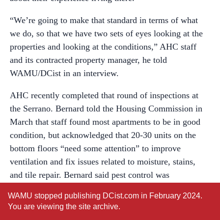
“We’re going to make that standard in terms of what
we do, so that we have two sets of eyes looking at the
properties and looking at the conditions,” AHC staff
and its contracted property manager, he told
WAMU/DCist in an interview.
AHC recently completed that round of inspections at
the Serrano. Bernard told the Housing Commission in
March that staff found most apartments to be in good
condition, but acknowledged that 20-30 units on the
bottom floors “need some attention” to improve
ventilation and fix issues related to moisture, stains,
and tile repair. Bernard said pest control was
“improved” but “still a focus,” particularly in certain
WAMU stopped publishing DCist.com in February 2024.
“hot spots that we really need to take care of.”
You are viewing the site archive.