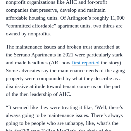
nonprofit organizations like AHC and for-profit
companies that preserve, develop and maintain
affordable housing units. Of Arlington’s roughly 11,000
“committed affordable” apartment units, two thirds are
owned by nonprofits.
The maintenance issues and broken trust unearthed at
the Serrano Apartments in 2021 were particularly stark
and made headlines (ARLnow
first reported
the story).
Some advocates say the maintenance needs of the aging
property were compounded by what they describe as a
dismissive attitude toward tenant concerns on the part
of the then leadership of AHC.
“It seemed like they were treating it like, ‘Well, there’s
always going to be maintenance issues. There’s always
going to be people who are unhappy, like, what’s the
big deal?’” says Kellen MacBeth, the chair of the