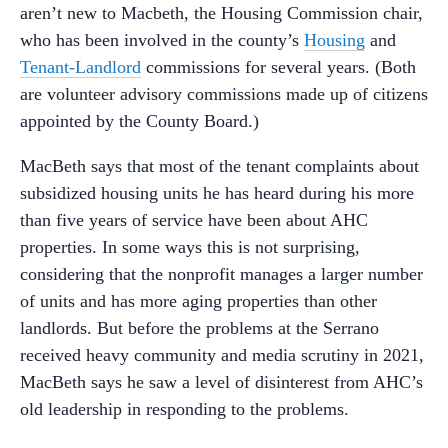
aren’t new to Macbeth, the Housing Commission chair,
who has been involved in the county’s
Housing
and
Tenant-Landlord
commissions for several years. (Both
are volunteer advisory commissions made up of citizens
appointed by the County Board.)
MacBeth says that most of the tenant complaints about
subsidized housing units he has heard during his more
than five years of service have been about AHC
properties. In some ways this is not surprising,
considering that the nonprofit manages a larger number
of units and has more aging properties than other
landlords. But before the problems at the Serrano
received heavy community and media scrutiny in 2021,
MacBeth says he saw a level of disinterest from AHC’s
old leadership in responding to the problems.