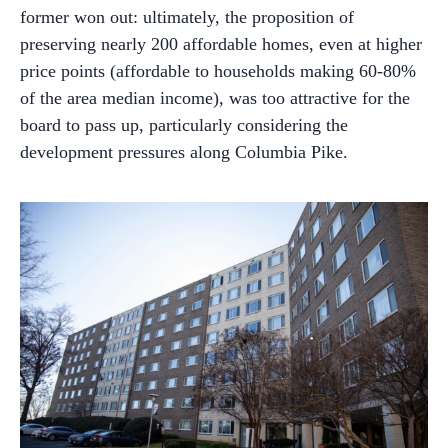
former won out: ultimately, the proposition of
preserving nearly 200 affordable homes, even at higher
price points (affordable to households making 60-80%
of the area median income), was too attractive for the
board to pass up, particularly considering the
development pressures along Columbia Pike.