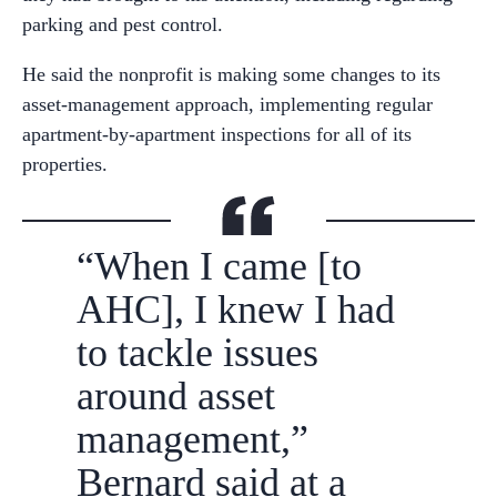
parking and pest control.
He said the nonprofit is making some changes to its
asset-management approach, implementing regular
apartment-by-apartment inspections for all of its
properties.
“When I came [to
AHC], I knew I had
to tackle issues
around asset
management,”
Bernard said at a