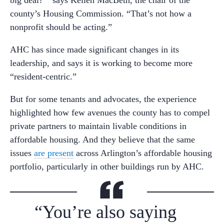
county’s Housing Commission. “That’s not how a
nonprofit should be acting.”
AHC has since made significant changes in its
leadership, and says it is working to become more
“resident-centric.”
But for some tenants and advocates, the experience
highlighted how few avenues the county has to compel
private partners to maintain livable conditions in
affordable housing. And they believe that the same
issues
are present
across Arlington’s affordable housing
portfolio, particularly in other buildings run by AHC.
“You’re also saying