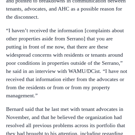
and pointed to breakdowns in communication between
tenants, advocates, and AHC as a possible reason for
the disconnect.
“I haven’t received the information [complaints about
other properties aside from Serrano] that you are
putting in front of me now, that there are these
widespread concerns with residents or tenants around
poor conditions in properties outside of the Serrano,”
he said in an interview with WAMU/DCist. “I have not
received that information either from the advocates or
from the residents or from or from my property
management.”
Bernard said that he last met with tenant advocates in
November, and that he believed the organization had
resolved all previous problems across its portfolio that
they had brought to his attention, including regarding