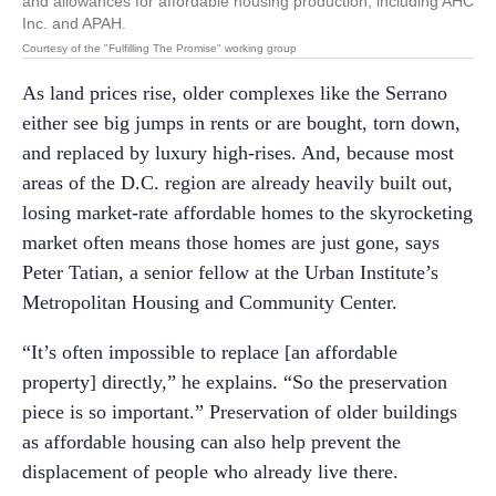
and allowances for affordable housing production, including AHC
Inc. and APAH.
Courtesy of the "Fulfilling The Promise" working group
As land prices rise, older complexes like the Serrano
either see big jumps in rents or are bought, torn down,
and replaced by luxury high-rises. And, because most
areas of the D.C. region are already heavily built out,
losing market-rate affordable homes to the skyrocketing
market often means those homes are just gone, says
Peter Tatian, a senior fellow at the Urban Institute’s
Metropolitan Housing and Community Center.
“It’s often impossible to replace [an affordable
property] directly,” he explains. “So the preservation
piece is so important.” Preservation of older buildings
as affordable housing can also help prevent the
displacement of people who already live there.