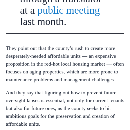
at a
public meeting
last month.
They point out that the county’s rush to create more
desperately-needed affordable units — an expensive
proposition in the red-hot local housing market — often
focuses on aging properties, which are more prone to
maintenance problems and management challenges.
And they say that figuring out how to prevent future
oversight lapses is essential, not only for current tenants
but also for future ones, as the county seeks to hit
ambitious goals for the preservation and creation of
affordable units.