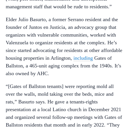
management staff that would be rude to residents.”
Elder Julio Basurto, a former Serrano resident and the
founder of Juntos en Justicia, an advocacy group that
organizes with vulnerable communities, worked with
Valenzuela to organize residents at the complex. He’s
since started advocating for residents at other affordable
housing properties in Arlington,
including
Gates of
Ballston, a 465-unit aging complex from the 1940s. It’s
also owned by AHC.
“[Gates of Ballston tenants] were reporting mold all
over the walls, mold taking over the beds, mice and
rats,” Basurto says. He gave a tenants-rights
presentation at a local Latino church in December 2021
and organized several follow-up meetings with Gates of
Ballston residents that month and in early 2022. “They