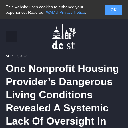
This website uses cookies to enhance your
OK
experience. Read our
WAMU Privacy Notice
.
APR 10, 2023
One Nonprofit Housing
Provider’s Dangerous
Living Conditions
Revealed A Systemic
Lack Of Oversight In