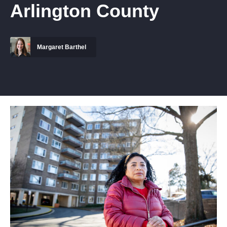
Arlington County
Margaret Barthel