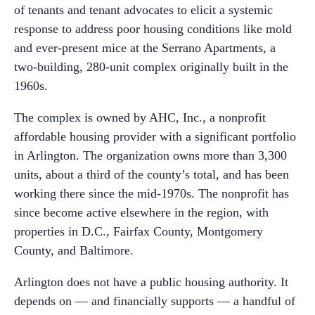
of tenants and tenant advocates to elicit a systemic
response to address poor housing conditions like mold
and ever-present mice at the Serrano Apartments, a
two-building, 280-unit complex originally built in the
1960s.
The complex is owned by AHC, Inc., a nonprofit
affordable housing provider with a significant portfolio
in Arlington. The organization owns more than 3,300
units, about a third of the county’s total, and has been
working there since the mid-1970s. The nonprofit has
since become active elsewhere in the region, with
properties in D.C., Fairfax County, Montgomery
County, and Baltimore.
Arlington does not have a public housing authority. It
depends on — and financially supports — a handful of