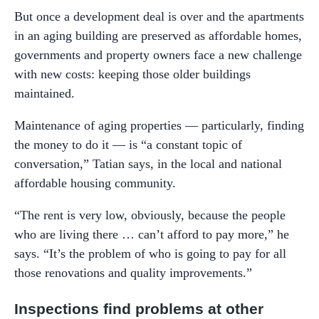
But once a development deal is over and the apartments
in an aging building are preserved as affordable homes,
governments and property owners face a new challenge
with new costs: keeping those older buildings
maintained.
Maintenance of aging properties — particularly, finding
the money to do it — is “a constant topic of
conversation,” Tatian says, in the local and national
affordable housing community.
“The rent is very low, obviously, because the people
who are living there … can’t afford to pay more,” he
says. “It’s the problem of who is going to pay for all
those renovations and quality improvements.”
Inspections find problems at other