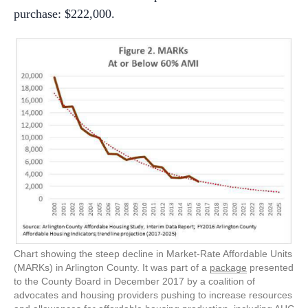
purchase: $222,000.
Chart showing the steep decline in Market-Rate Affordable Units
(MARKs) in Arlington County. It was part of a
package
presented
to the County Board in December 2017 by a coalition of
advocates and housing providers pushing to increase resources