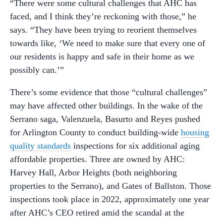
“There were some cultural challenges that AHC has
faced, and I think they’re reckoning with those,” he
says. “They have been trying to reorient themselves
towards like, ‘We need to make sure that every one of
our residents is happy and safe in their home as we
possibly can.’”
There’s some evidence that those “cultural challenges”
may have affected other buildings. In the wake of the
Serrano saga, Valenzuela, Basurto and Reyes pushed
for Arlington County to conduct building-wide
housing
quality standards
inspections for six additional aging
affordable properties. Three are owned by AHC:
Harvey Hall, Arbor Heights (both neighboring
properties to the Serrano), and Gates of Ballston. Those
inspections took place in 2022, approximately one year
after AHC’s CEO retired amid the scandal at the