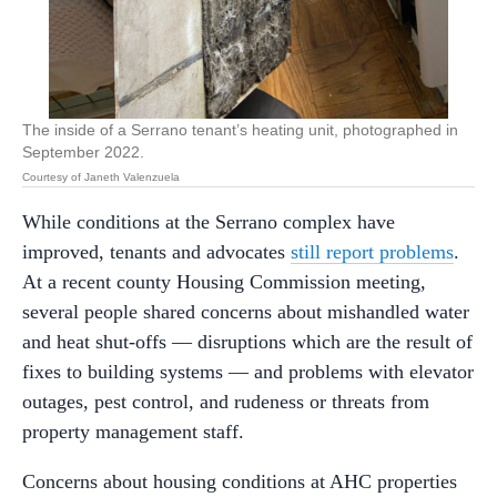
The inside of a Serrano tenant’s heating unit, photographed in
September 2022.
Courtesy of Janeth Valenzuela
While conditions at the Serrano complex have
improved, tenants and advocates
still report problems
.
At a recent county Housing Commission meeting,
several people shared concerns about mishandled water
and heat shut-offs — disruptions which are the result of
fixes to building systems — and problems with elevator
outages, pest control, and rudeness or threats from
property management staff.
Concerns about housing conditions at AHC properties