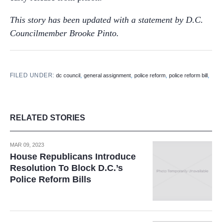
This story has been updated with a statement by D.C.
Councilmember Brooke Pinto.
FILED UNDER:
,
,
,
,
dc council
general assignment
police reform
police reform bill
RELATED STORIES
MAR 09, 2023
House Republicans Introduce
Resolution To Block D.C.’s
Police Reform Bills