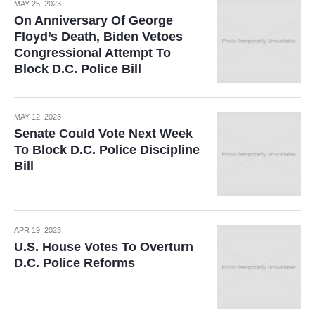
MAY 25, 2023
On Anniversary Of George
Floyd’s Death, Biden Vetoes
Congressional Attempt To
Block D.C. Police Bill
MAY 12, 2023
Senate Could Vote Next Week
To Block D.C. Police Discipline
Bill
APR 19, 2023
U.S. House Votes To Overturn
D.C. Police Reforms