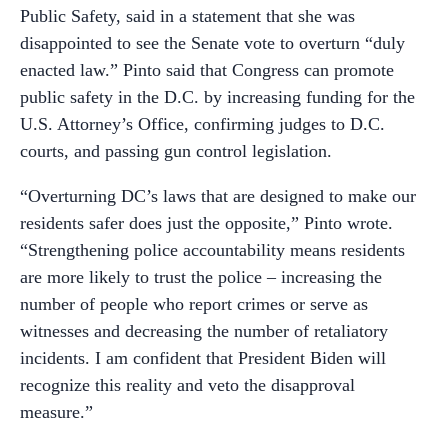
Public Safety, said in a statement that she was
disappointed to see the Senate vote to overturn “duly
enacted law.” Pinto said that Congress can promote
public safety in the D.C. by increasing funding for the
U.S. Attorney’s Office, confirming judges to D.C.
courts, and passing gun control legislation.
“Overturning DC’s laws that are designed to make our
residents safer does just the opposite,” Pinto wrote.
“Strengthening police accountability means residents
are more likely to trust the police – increasing the
number of people who report crimes or serve as
witnesses and decreasing the number of retaliatory
incidents. I am confident that President Biden will
recognize this reality and veto the disapproval
measure.”