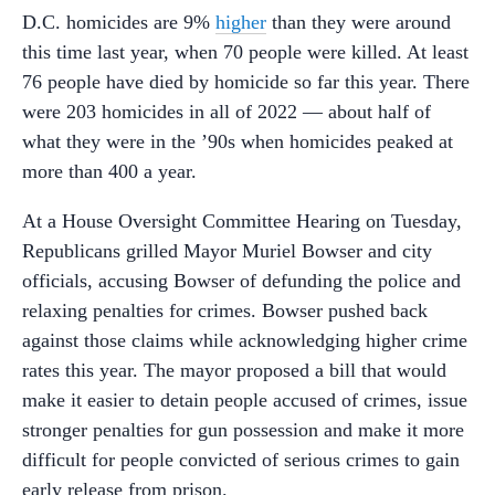
D.C. homicides are 9%
higher
than they were around
this time last year, when 70 people were killed. At least
76 people have died by homicide so far this year. There
were 203 homicides in all of 2022
—
about half of
what they were in the ’90s when homicides peaked at
more than 400 a year.
At a House Oversight Committee Hearing on Tuesday,
Republicans grilled Mayor Muriel Bowser and city
officials, accusing Bowser of defunding the police and
relaxing penalties for crimes. Bowser pushed back
against those claims while acknowledging higher crime
rates this year. The mayor proposed a bill that would
make it easier to detain people accused of crimes, issue
stronger penalties for gun possession and make it more
difficult for people convicted of serious crimes to gain
early release from prison.