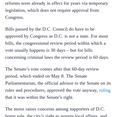
reforms were already in effect for years via temporary
legislation, which does not require approval from
Congress.
Bills passed by the D.C. Council do have to be
approved by Congress as D.C. is not a state. For most
bills, the congressional review period within which a
vote usually happens is 30 days – but for bills
concerning criminal laws the review period is 60 days.
The Senate’s vote comes after that 60-day review
period, which ended on May 8. The Senate
Parliamentarian, the official advisor to the Senate on its
rules and procedures, approved the vote anyway,
ruling
that it was within the Senate’s right.
The move raises concerns among supporters of D.C.
home rule, the city’s right to govern local affairs, and