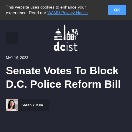
This website uses cookies to enhance your
OK
experience. Read our
WAMU Privacy Notice
.
MAY 16, 2023
Senate Votes To Block
D.C. Police Reform Bill
Sarah Y. Kim