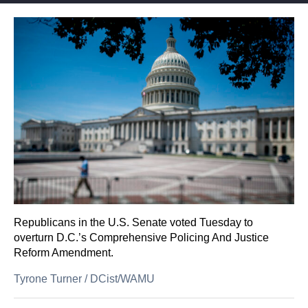
Republicans in the U.S. Senate voted Tuesday to
overturn D.C.’s Comprehensive Policing And Justice
Reform Amendment.
Tyrone Turner
/
DCist/WAMU