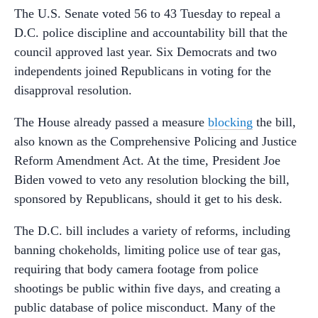
The U.S. Senate voted 56 to 43 Tuesday to repeal a
D.C. police discipline and accountability bill that the
council approved last year. Six Democrats and two
independents joined Republicans in voting for the
disapproval resolution.
The House already passed a measure
blocking
the bill,
also known as the Comprehensive Policing and Justice
Reform Amendment Act. At the time, President Joe
Biden vowed to veto any resolution blocking the bill,
sponsored by Republicans, should it get to his desk.
The D.C. bill includes a variety of reforms, including
banning chokeholds, limiting police use of tear gas,
requiring that body camera footage from police
shootings be public within five days, and creating a
public database of police misconduct. Many of the