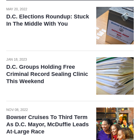
MAY 20, 2022
D.C. Elections Roundup: Stuck
In The Middle With You
JAN 18, 2023
D.C. Groups Holding Free
Criminal Record Sealing Clinic
This Weekend
NOV 08, 2022
Bowser Cruises To Third Term
As D.C. Mayor, McDuffie Leads
At-Large Race