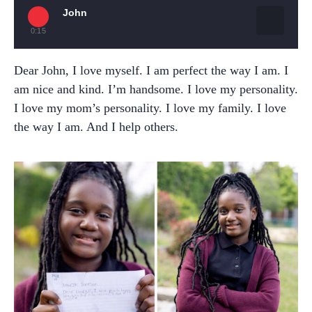
John
0:15
Dear John, I love myself. I am perfect the way I am. I
am nice and kind. I’m handsome. I love my personality.
I love my mom’s personality. I love my family. I love
the way I am. And I help others.