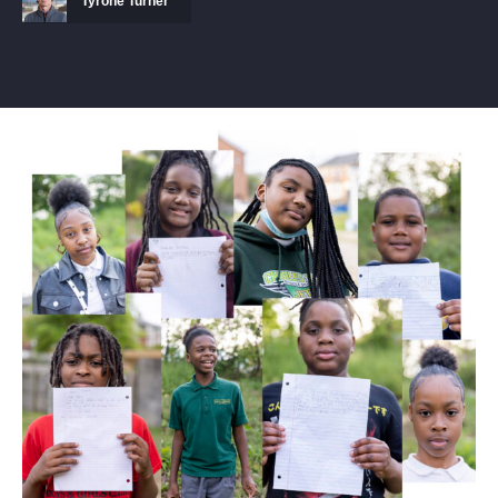
Tyrone Turner