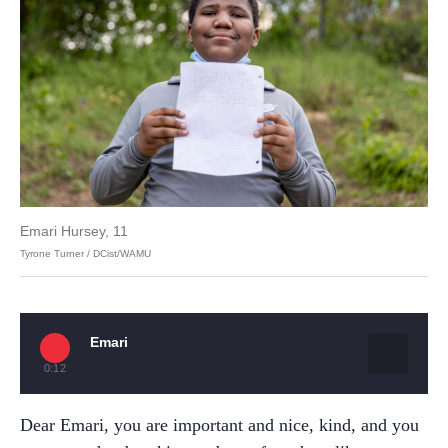
Emari Hursey, 11
Tyrone Turner / DCist/WAMU
Emari
0:12
Dear Emari, you are important and nice, kind, and you