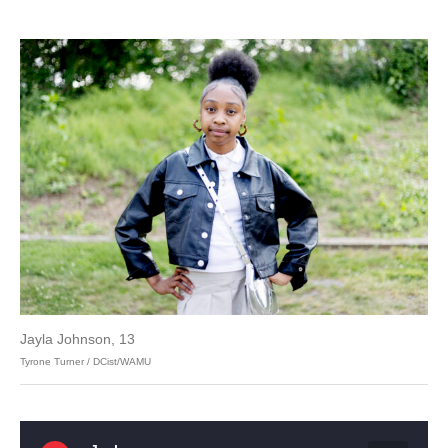
Jayla Johnson, 13
Tyrone Turner / DCist/WAMU