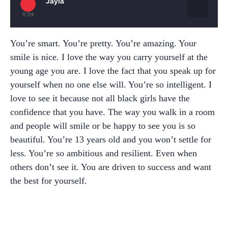
Jayla
0:34
You’re smart. You’re pretty. You’re amazing. Your
smile is nice. I love the way you carry yourself at the
young age you are. I love the fact that you speak up for
yourself when no one else will. You’re so intelligent. I
love to see it because not all black girls have the
confidence that you have. The way you walk in a room
and people will smile or be happy to see you is so
beautiful. You’re 13 years old and you won’t settle for
less. You’re so ambitious and resilient. Even when
others don’t see it. You are driven to success and want
the best for yourself.