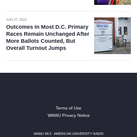
JUN 27, 2022
Outcomes In Most D.C. Primary
Races Remain Unchanged After
More Ballots Counted, But
Overall Turnout Jumps
Terms of Use
WAMU Privacy Notice
WAMU 88.5
|
AMERICAN UNIVERSITY RADIO