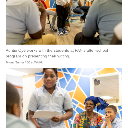
Auntie Oyé works with the students at FAN's after-school
program on presenting their writing.
Tyrone Turner / DCist/WAMU