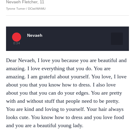
Nevaeh Fletcher, 11
Tyrone Turner / DCist/WAMU
Nevaeh
0:34
Dear Nevaeh, I love you because you are beautiful and
amazing. I love everything that you do. You are
amazing. I am grateful about yourself. You love, I love
about you that you know how to dress. I also love
about you that you can do your edges. You are pretty
with and without stuff that people need to be pretty.
You are kind and loving to yourself. Your hair always
looks cute. You know how to dress and you love food
and you are a beautiful young lady.