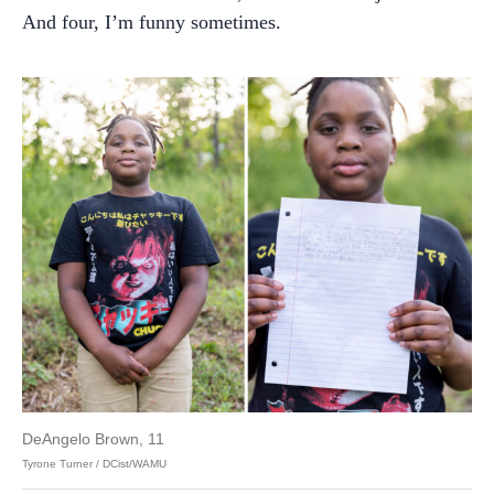
And four, I’m funny sometimes.
DeAngelo Brown, 11
Tyrone Turner / DCist/WAMU