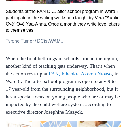
Students at the FAN D.C. after-school program in Ward 8
participate in the writing workshop taught by Vera “Auntie
Oyé” Oyé Yaa-Anna. Once a month they write love letters
to themselves.
Tyrone Turner
/
DCist/WAMU
When the final bell rings in schools around the region,
another kind of teaching gets underway. That’s when
the action revs up at
FAN, Fihankra Akoma Ntoaso
, in
Ward 8. The after-school program is open to any 9 to
17 year-old from the surrounding neighborhood, but it
has a special focus on young people who are or may be
impacted by the child welfare system, according to
executive director Josephine Mazyck.