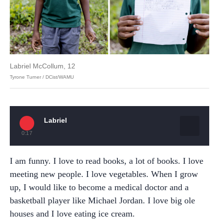
Labriel McCollum, 12
Tyrone Turner / DCist/WAMU
Labriel
0:17
I am funny. I love to read books, a lot of books. I love
meeting new people. I love vegetables. When I grow
up, I would like to become a medical doctor and a
basketball player like Michael Jordan. I love big ole
houses and I love eating ice cream.