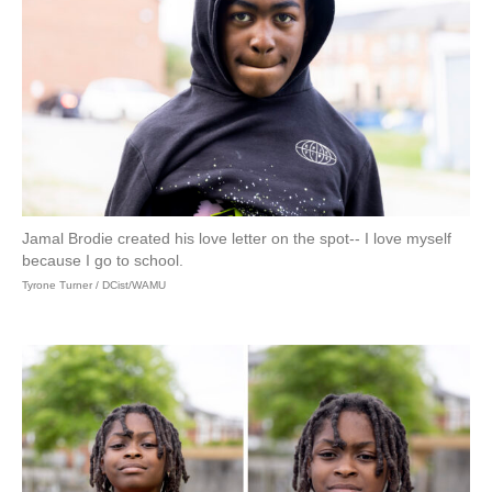
Jamal Brodie created his love letter on the spot-- I love myself
because I go to school.
Tyrone Turner / DCist/WAMU