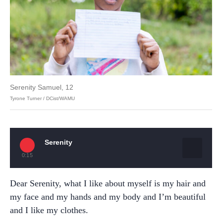
Serenity Samuel, 12
Tyrone Turner / DCist/WAMU
Serenity
0:15
Dear Serenity, what I like about myself is my hair and
my face and my hands and my body and I’m beautiful
and I like my clothes.