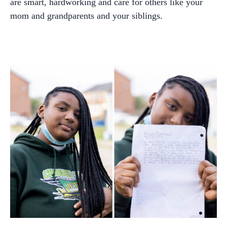
are smart, hardworking and care for others like your
mom and grandparents and your siblings.