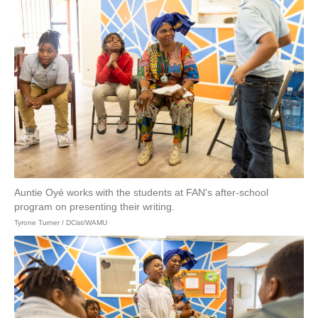
Auntie Oyé works with the students at FAN's after-school
program on presenting their writing.
Tyrone Turner / DCist/WAMU