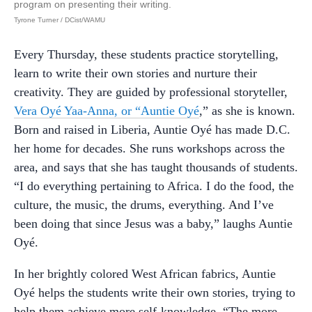
program on presenting their writing.
Tyrone Turner / DCist/WAMU
Every Thursday, these students practice storytelling,
learn to write their own stories and nurture their
creativity. They are guided by professional storyteller,
Vera Oyé Yaa-Anna, or “Auntie Oyé
,” as she is known.
Born and raised in Liberia, Auntie Oyé has made D.C.
her home for decades. She runs workshops across the
area, and says that she has taught thousands of students.
“I do everything pertaining to Africa. I do the food, the
culture, the music, the drums, everything. And I’ve
been doing that since Jesus was a baby,” laughs Auntie
Oyé.
In her brightly colored West African fabrics, Auntie
Oyé helps the students write their own stories, trying to
help them achieve more self-knowledge. “The more