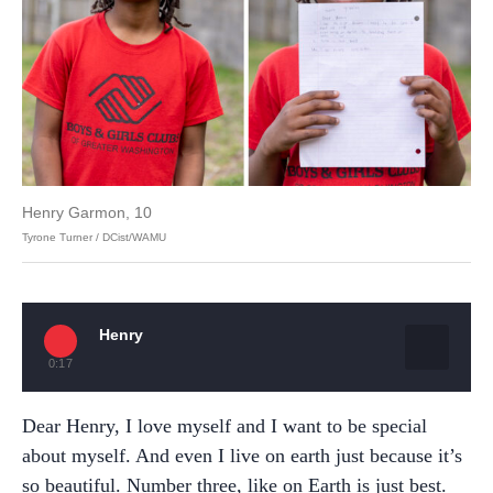
Henry Garmon, 10
Tyrone Turner / DCist/WAMU
Henry
0:17
Dear Henry, I love myself and I want to be special
about myself. And even I live on earth just because it’s
so beautiful. Number three, like on Earth is just best.