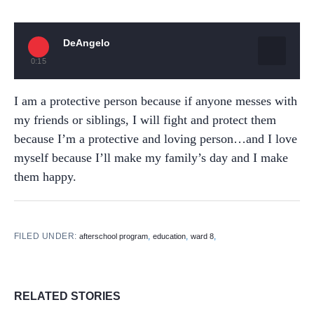
DeAngelo
0:15
I am a protective person because if anyone messes with
my friends or siblings, I will fight and protect them
because I’m a protective and loving person…and I love
myself because I’ll make my family’s day and I make
them happy.
FILED UNDER:
,
,
,
afterschool program
education
ward 8
RELATED STORIES