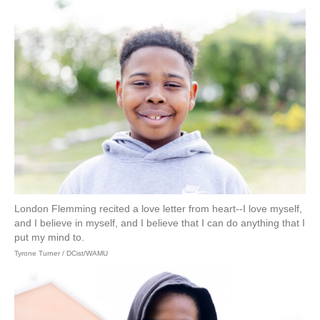
London Flemming recited a love letter from heart--I love myself,
and I believe in myself, and I believe that I can do anything that I
put my mind to.
Tyrone Turner / DCist/WAMU