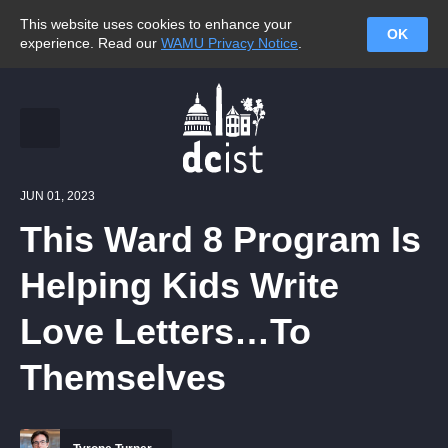
This website uses cookies to enhance your
OK
experience. Read our
WAMU Privacy Notice
.
JUN 01, 2023
This Ward 8 Program Is
Helping Kids Write
Love Letters…To
Themselves