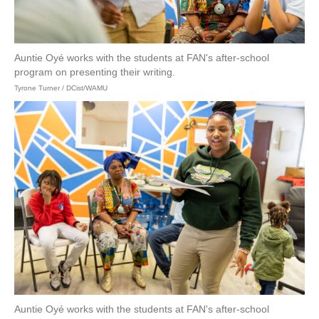
Auntie Oyé works with the students at FAN's after-school
program on presenting their writing.
Tyrone Turner / DCist/WAMU
Auntie Oyé works with the students at FAN's after-school