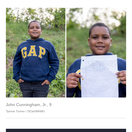
John Cunningham, Jr., 9
Tyrone Turner / DCist/WAMU