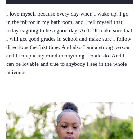
I love myself because every day when I wake up, I go
in the mirror in my bathroom, and I tell myself that
today is going to be a good day. And I’ll make sure that
I will get good grades in school and make sure I follow
directions the first time. And also I am a strong person
and I can put my mind to anything I could do. And I
can be lovable and true to anybody I see in the whole
universe.