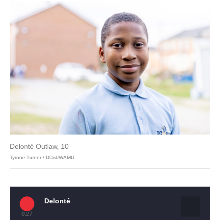
Delonté Outlaw, 10
Tyrone Turner / DCist/WAMU
Delonté
0:27