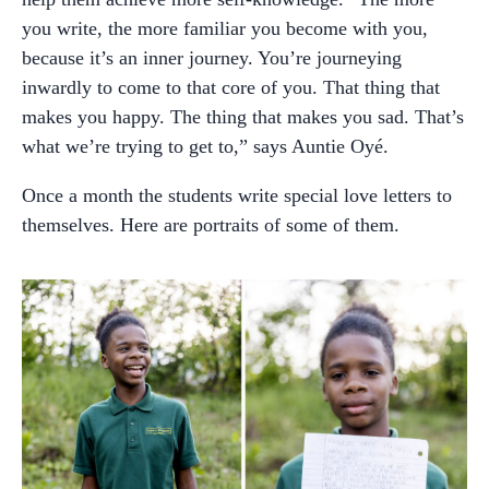
you write, the more familiar you become with you,
because it’s an inner journey. You’re journeying
inwardly to come to that core of you. That thing that
makes you happy. The thing that makes you sad. That’s
what we’re trying to get to,” says Auntie Oyé.
Once a month the students write special love letters to
themselves. Here are portraits of some of them.