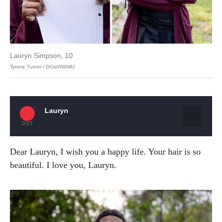
Lauryn Simpson, 10
Tyrone Turner / DCist/WAMU
Lauryn
0:07
Dear Lauryn, I wish you a happy life. Your hair is so
beautiful. I love you, Lauryn.