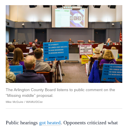
The Arlington County Board listens to public comment on the
“Missing middle” proposal.
Mike McGuire / WAMU/DCist
Public hearings
got heated
. Opponents criticized what