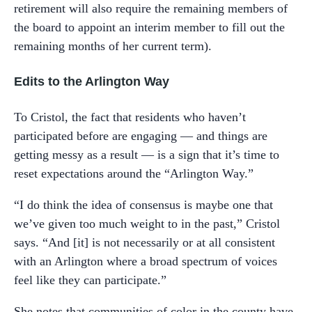
retirement will also require the remaining members of
the board to appoint an interim member to fill out the
remaining months of her current term).
Edits to the Arlington Way
To Cristol, the fact that residents who haven’t
participated before are engaging — and things are
getting messy as a result — is a sign that it’s time to
reset expectations around the “Arlington Way.”
“I do think the idea of consensus is maybe one that
we’ve given too much weight to in the past,” Cristol
says. “And [it] is not necessarily or at all consistent
with an Arlington where a broad spectrum of voices
feel like they can participate.”
She notes that communities of color in the county have