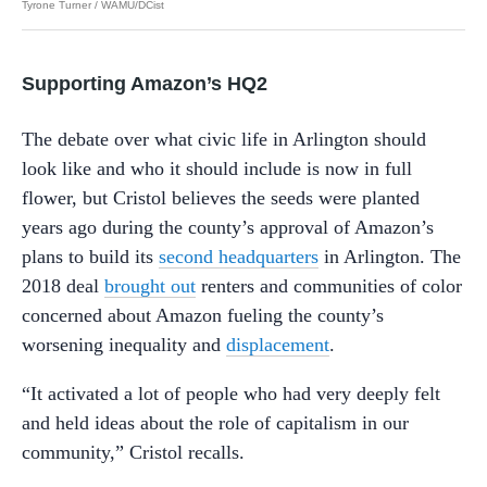
Tyrone Turner / WAMU/DCist
Supporting Amazon’s HQ2
The debate over what civic life in Arlington should
look like and who it should include is now in full
flower, but Cristol believes the seeds were planted
years ago during the county’s approval of Amazon’s
plans to build its
second headquarters
in Arlington. The
2018 deal
brought out
renters and communities of color
concerned about Amazon fueling the county’s
worsening inequality and
displacement
.
“It activated a lot of people who had very deeply felt
and held ideas about the role of capitalism in our
community,” Cristol recalls.