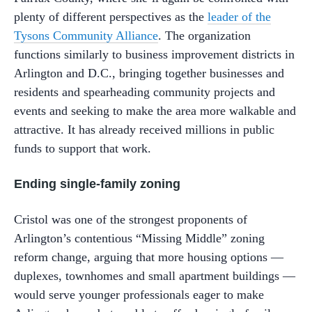
plenty of different perspectives as the
leader of the
Tysons Community Alliance
. The organization
functions similarly to business improvement districts in
Arlington and D.C., bringing together businesses and
residents and spearheading community projects and
events and seeking to make the area more walkable and
attractive. It has already received millions in public
funds to support that work.
Ending single-family zoning
Cristol was one of the strongest proponents of
Arlington’s contentious “Missing Middle” zoning
reform change, arguing that more housing options —
duplexes, townhomes and small apartment buildings —
would serve younger professionals eager to make