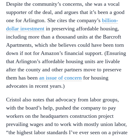
Despite the community’s concerns, she was a vocal
supporter of the deal, and argues that it’s been a good
one for Arlington. She cites the company’s
billion-
dollar investment
in preserving affordable housing,
including more than a thousand units at the Barcroft
Apartments, which she believes could have been torn
down if not for Amazon’s financial support. (Ensuring
that Arlington’s affordable housing units are livable
after the county and other partners move to preserve
them has been
an issue of concern
for housing
advocates in recent years.)
Cristol also notes that advocacy from labor groups,
with the board’s help, pushed the company to pay
workers on the headquarters construction project
prevailing wages and to work with mostly union labor,
“the highest labor standards I’ve ever seen on a private