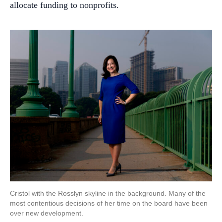
allocate funding to nonprofits.
Cristol with the Rosslyn skyline in the background. Many of the
most contentious decisions of her time on the board have been
over new development.