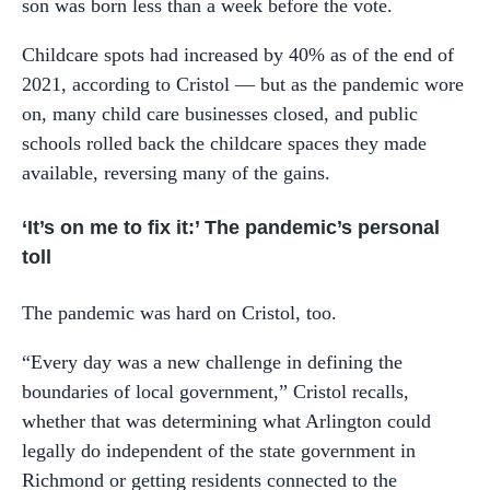
son was born less than a week before the vote.
Childcare spots had increased by 40% as of the end of
2021, according to Cristol — but as the pandemic wore
on, many child care businesses closed, and public
schools rolled back the childcare spaces they made
available, reversing many of the gains.
‘It’s on me to fix it:’ The pandemic’s personal
toll
The pandemic was hard on Cristol, too.
“Every day was a new challenge in defining the
boundaries of local government,” Cristol recalls,
whether that was determining what Arlington could
legally do independent of the state government in
Richmond or getting residents connected to the