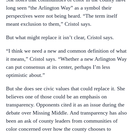
long seen “the Arlington Way” as a symbol their
perspectives were not being heard. “The term itself
meant exclusion to them,” Cristol says.
But what might replace it isn’t clear, Cristol says.
“I think we need a new and common definition of what
it means,” Cristol says. “Whether a new Arlington Way
can put consensus at its center, perhaps I’m less
optimistic about.”
But she does see civic values that could replace it. She
believes one of those could be an emphasis on
transparency. Opponents cited it as an issue during the
debate over Missing Middle. And transparency has also
been an ask of county leaders from communities of
color concerned over how the county chooses to