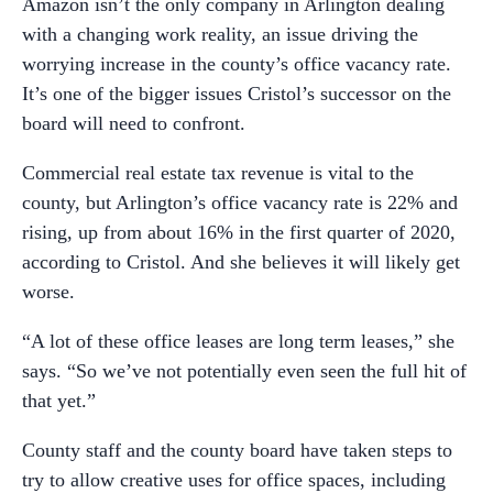
Amazon isn’t the only company in Arlington dealing
with a changing work reality, an issue driving the
worrying increase in the county’s office vacancy rate.
It’s one of the bigger issues Cristol’s successor on the
board will need to confront.
Commercial real estate tax revenue is vital to the
county, but Arlington’s office vacancy rate is 22% and
rising, up from about 16% in the first quarter of 2020,
according to Cristol. And she believes it will likely get
worse.
“A lot of these office leases are long term leases,” she
says. “So we’ve not potentially even seen the full hit of
that yet.”
County staff and the county board have taken steps to
try to allow creative uses for office spaces, including