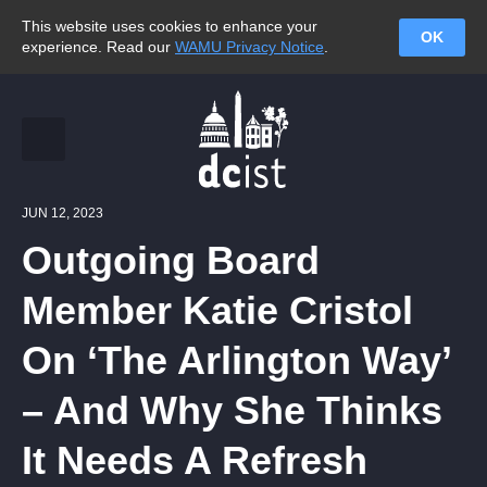
This website uses cookies to enhance your
OK
experience. Read our
WAMU Privacy Notice
.
JUN 12, 2023
Outgoing Board
Member Katie Cristol
On ‘The Arlington Way’
– And Why She Thinks
It Needs A Refresh