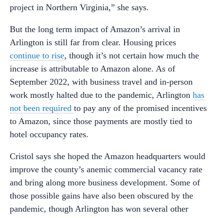
project in Northern Virginia,” she says.
But the long term impact of Amazon’s arrival in
Arlington is still far from clear. Housing prices
continue to rise
, though it’s not certain how much the
increase is attributable to Amazon alone. As of
September 2022, with business travel and in-person
work mostly halted due to the pandemic, Arlington
has
not been required
to pay any of the promised incentives
to Amazon, since those payments are mostly tied to
hotel occupancy rates.
Cristol says she hoped the Amazon headquarters would
improve the county’s anemic commercial vacancy rate
and bring along more business development. Some of
those possible gains have also been obscured by the
pandemic, though Arlington has won several other