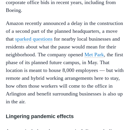
corporate office bids in recent years, including from
Boeing.
Amazon recently announced a delay in the construction
of a second part of the planned headquarters, a move
that
sparked questions
for nearby local businesses and
residents about what the pause would mean for their
neighborhood. The company opened
Met Park
, the first
phase of its planned future campus, in May. That
location is meant to house 8,000 employees — but with
remote and hybrid working arrangements here to stay,
how often those workers will come to the office in
Arlington and benefit surrounding businesses is also up
in the air.
Lingering pandemic effects