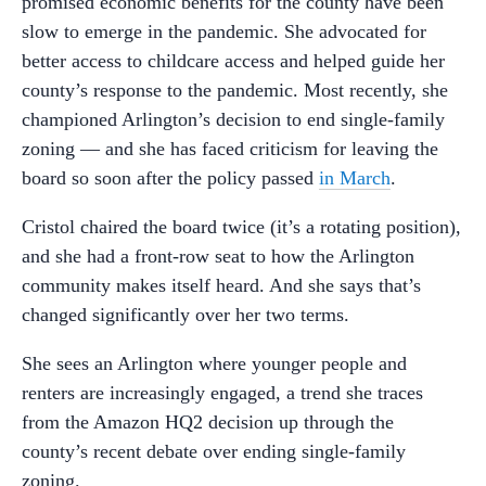
promised economic benefits for the county have been
slow to emerge in the pandemic. She advocated for
better access to childcare access and helped guide her
county’s response to the pandemic. Most recently, she
championed Arlington’s decision to end single-family
zoning — and she has faced criticism for leaving the
board so soon after the policy passed
in March
.
Cristol chaired the board twice (it’s a rotating position),
and she had a front-row seat to how the Arlington
community makes itself heard. And she says that’s
changed significantly over her two terms.
She sees an Arlington where younger people and
renters are increasingly engaged, a trend she traces
from the Amazon HQ2 decision up through the
county’s recent debate over ending single-family
zoning.