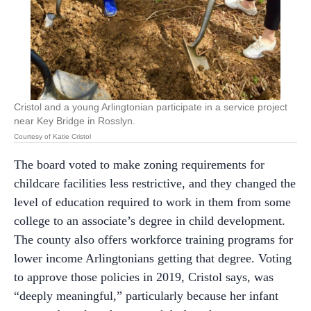
Cristol and a young Arlingtonian participate in a service project
near Key Bridge in Rosslyn.
Courtesy of Katie Cristol
The board voted to make zoning requirements for
childcare facilities less restrictive, and they changed the
level of education required to work in them from some
college to an associate’s degree in child development.
The county also offers workforce training programs for
lower income Arlingtonians getting that degree. Voting
to approve those policies in 2019, Cristol says, was
“deeply meaningful,” particularly because her infant