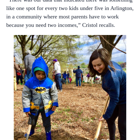
like one spot for every two kids under five in Arlington,
in a community where most parents have to work
because you need two incomes,” Cristol recalls.