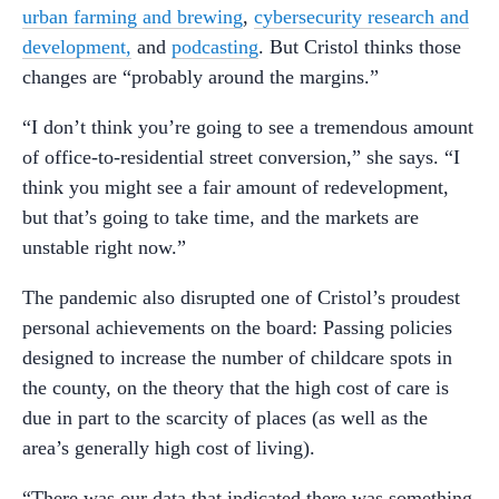
urban farming and brewing
,
cybersecurity research and
development,
and
podcasting
. But Cristol thinks those
changes are “probably around the margins.”
“I don’t think you’re going to see a tremendous amount
of office-to-residential street conversion,” she says. “I
think you might see a fair amount of redevelopment,
but that’s going to take time, and the markets are
unstable right now.”
The pandemic also disrupted one of Cristol’s proudest
personal achievements on the board: Passing policies
designed to increase the number of childcare spots in
the county, on the theory that the high cost of care is
due in part to the scarcity of places (as well as the
area’s generally high cost of living).
“There was our data that indicated there was something