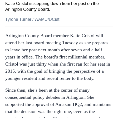
Katie Cristol is stepping down from her post on the
Arlington County Board.
Tyrone Turner
/
WAMU/DCist
Arlington County Board member Katie Cristol will
attend her last board meeting Tuesday as she prepares
to leave her post next month after seven and a half
years in office. The board’s first millennial member,
Cristol was just thirty when she first ran for her seat in
2015, with the goal of bringing the perspective of a
younger resident and recent renter to the body.
Since then, she’s been at the center of many
consequential policy debates in Arlington. She
supported the approval of Amazon HQ2, and maintains
that the decision was the right one, even as the