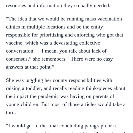
resources and information they so badly needed.
“The idea that we would be running mass vaccination
clinics in multiple locations and be the entity
responsible for prioritizing and enforcing who got that
vaccine, which was a devastating collective
conversation — I mean, you talk about lack of
consensus,” she remembers. “There were no easy
answers at that point.”
She was juggling her county responsibilities with
raising a toddler, and recalls reading think-pieces about
the impact the pandemic was having on parents of
young children. But most of those articles would take a
turn.
“I would get to the final concluding paragraph or a