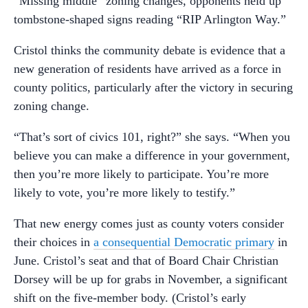
“Missing middle” zoning changes, opponents held up
tombstone-shaped signs reading “RIP Arlington Way.”
Cristol thinks the community debate is evidence that a
new generation of residents have arrived as a force in
county politics, particularly after the victory in securing
zoning change.
“That’s sort of civics 101, right?” she says. “When you
believe you can make a difference in your government,
then you’re more likely to participate. You’re more
likely to vote, you’re more likely to testify.”
That new energy comes just as county voters consider
their choices in
a consequential Democratic primary
in
June. Cristol’s seat and that of Board Chair Christian
Dorsey will be up for grabs in November, a significant
shift on the five-member body. (Cristol’s early