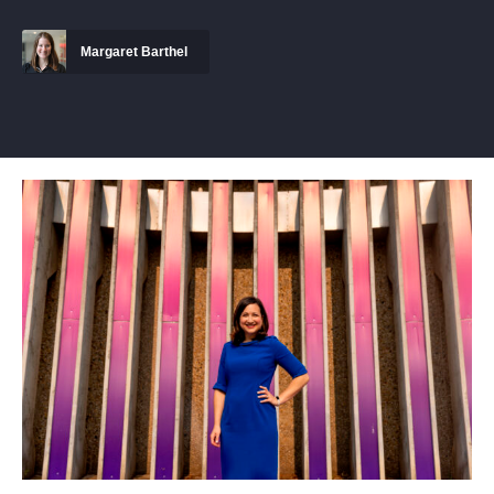
Margaret Barthel