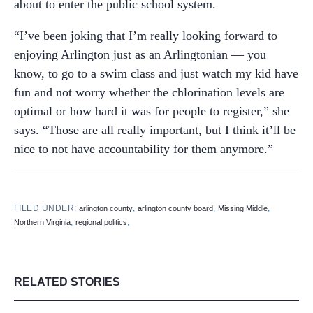
about to enter the public school system.
“I’ve been joking that I’m really looking forward to
enjoying Arlington just as an Arlingtonian — you
know, to go to a swim class and just watch my kid have
fun and not worry whether the chlorination levels are
optimal or how hard it was for people to register,” she
says. “Those are all really important, but I think it’ll be
nice to not have accountability for them anymore.”
FILED UNDER:
,
,
,
arlington county
arlington county board
Missing Middle
,
,
Northern Virginia
regional politics
RELATED STORIES