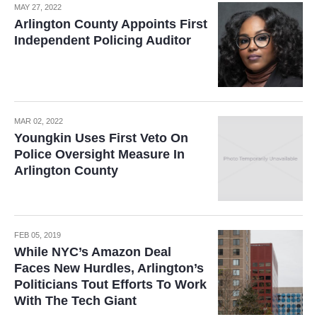
MAY 27, 2022
Arlington County Appoints First
Independent Policing Auditor
MAR 02, 2022
Youngkin Uses First Veto On
Police Oversight Measure In
Arlington County
FEB 05, 2019
While NYC’s Amazon Deal
Faces New Hurdles, Arlington’s
Politicians Tout Efforts To Work
With The Tech Giant