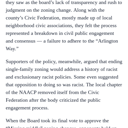
they saw as the board’s lack of transparency and rush to
judgment on the zoning change. Along with the
county’s Civic Federation, mostly made up of local
neighborhood civic associations, they felt the process
represented a breakdown in civil public engagement
and consensus — a failure to adhere to the “Arlington
Way.”
Supporters of the policy, meanwhile, argued that ending
single-family zoning would address a history of racist
and exclusionary racist policies. Some even suggested
that opposition to doing so was racist. The local chapter
of the NAACP removed itself from the Civic
Federation after the body criticized the public
engagement process.
When the Board took its final vote to approve the