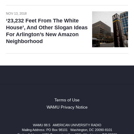
NOV 13, 2018
‘23,232 Feet From The White
House’, And Other Slogan Ideas
For Arlington’s New Amazon
Neighborhood
Terms of Use
WAMU Privacy Notice
WAMU 88.5
|
AMERICAN UNIVERSITY RADIO
Mailing Address: PO Box 98101
|
Washington, DC 20090-8101