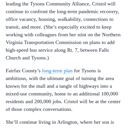
leading the Tysons Community Alliance, Cristol will
continue to confront the long-term pandemic recovery,
office vacancy, housing, walkability, connections to
transit, and more. (She’s especially excited to keep
working with colleagues from her stint on the Northern
Virginia Transportation Commission on plans to add
high-speed bus service along Rt. 7, between Falls
Church and Tysons.)
Fairfax County’s
long-term plan
for Tysons is
ambitious, with the ultimate goal of turning the area
known for the mall and a tangle of highways into a
mixed-use community, home to an additional 100,000
residents and 200,000 jobs. Cristol will be at the center
of those complex conversations.
She’ll continue living in Arlington, where her son is