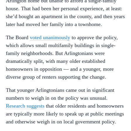
Arlington home but unable to afford a single-family
house. That had been her personal experience, at least:
she’d bought an apartment in the county, and then years
later had moved her family into a townhome.
The Board
voted unanimously
to approve the policy,
which allows small multifamily buildings in single-
family neighborhoods. But Arlingtonians were
dramatically split, with many older established
homeowners in opposition — and a younger, more
diverse group of renters supporting the change.
That younger Arlingtonians came out in significant
numbers to weigh in on the policy was unusual.
Research suggests
that older residents and homeowners
are typically more likely to speak up at public meetings
and otherwise weigh in on local government policy.