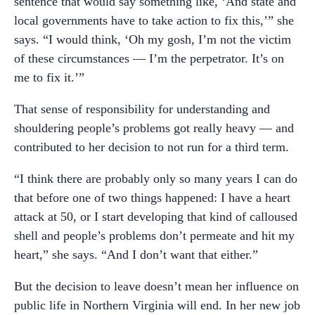
sentence that would say something like, ‘And state and
local governments have to take action to fix this,’” she
says. “I would think, ‘Oh my gosh, I’m not the victim
of these circumstances — I’m the perpetrator. It’s on
me to fix it.’”
That sense of responsibility for understanding and
shouldering people’s problems got really heavy — and
contributed to her decision to not run for a third term.
“I think there are probably only so many years I can do
that before one of two things happened: I have a heart
attack at 50, or I start developing that kind of calloused
shell and people’s problems don’t permeate and hit my
heart,” she says. “And I don’t want that either.”
But the decision to leave doesn’t mean her influence on
public life in Northern Virginia will end. In her new job