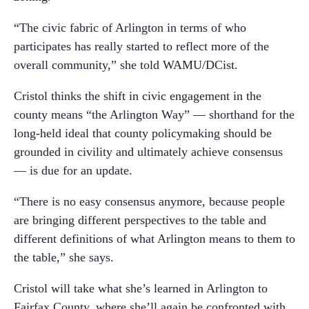
“The civic fabric of Arlington in terms of who
participates has really started to reflect more of the
overall community,” she told WAMU/DCist.
Cristol thinks the shift in civic engagement in the
county means “the Arlington Way” — shorthand for the
long-held ideal that county policymaking should be
grounded in civility and ultimately achieve consensus
— is due for an update.
“There is no easy consensus anymore, because people
are bringing different perspectives to the table and
different definitions of what Arlington means to them to
the table,” she says.
Cristol will take what she’s learned in Arlington to
Fairfax County, where she’ll again be confronted with