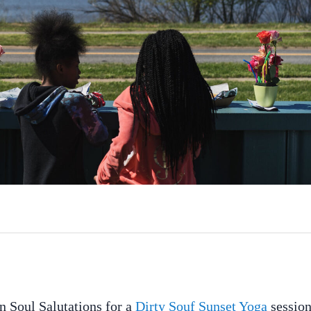
n Soul Salutations for a
Dirty Souf Sunset Yoga
session