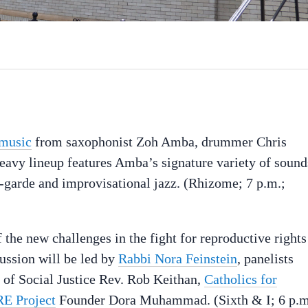
 music
from saxophonist Zoh Amba, drummer Chris
eavy lineup features Amba’s signature variety of sound
-garde and improvisational jazz. (Rhizome; 7 p.m.;
the new challenges in the fight for reproductive rights
cussion will be led by
Rabbi Nora Feinstein
, panelists
r of Social Justice Rev. Rob Keithan,
Catholics for
E Project
Founder Dora Muhammad. (Sixth & I; 6 p.m