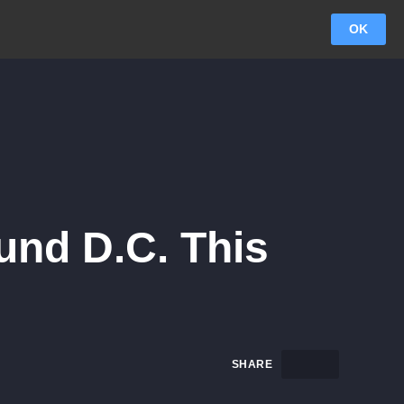
OK
und D.C. This