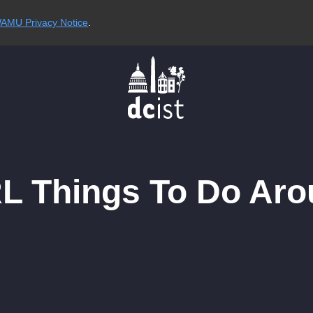
AMU Privacy Notice
.
RL Things To Do Aro