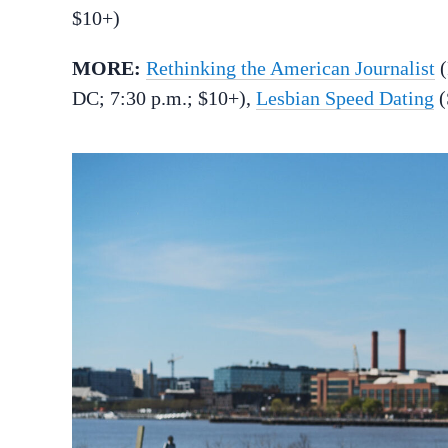
$10+)
MORE:
Rethinking the American Journalist
(
DC; 7:30 p.m.; $10+),
Lesbian Speed Dating
(