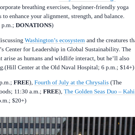
orporate breathing exercises, beginner-friendly yoga
 to enhance your alignment, strength, and balance.
7 p.m.;
DONATIONS
)
discussing
Washington’s ecosystem
and the creatures th
’s Center for Leadership in Global Sustainability. The
t arise as humans and wildlife interact, but he’ll also
ng.(Hill Center at the Old Naval Hospital; 6 p.m.; $14+)
 p.m.;
FREE
),
Fourth of July at the Chrysalis
(The
oods; 11:30 a.m.;
FREE
),
The Golden Seas Duo – Kahi
.m.; $20+)