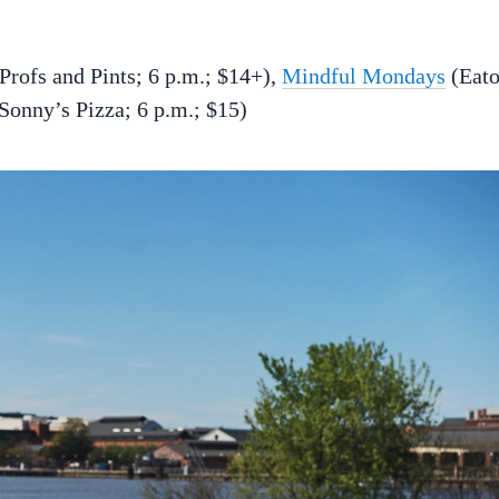
Profs and Pints; 6 p.m.; $14+),
Mindful Mondays
(Eat
Sonny’s Pizza; 6 p.m.; $15)