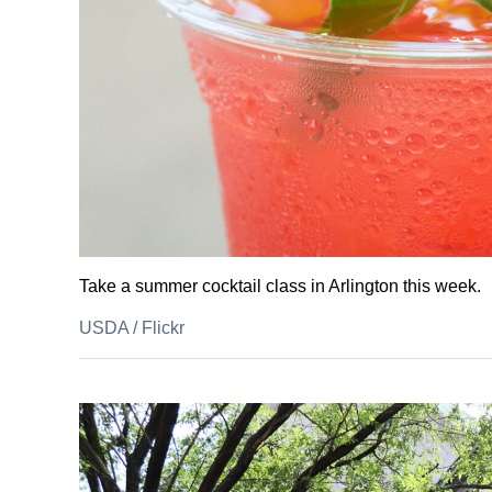
Take a summer cocktail class in Arlington this week.
USDA
/
Flickr