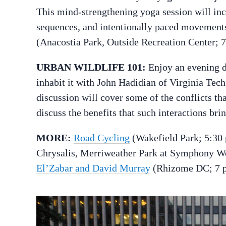
This mind-strengthening yoga session will inc
sequences, and intentionally paced movements
(Anacostia Park, Outside Recreation Center; 
URBAN WILDLIFE 101:
Enjoy an evening 
inhabit it with John Hadidian of Virginia Tech
discussion will cover some of the conflicts tha
discuss the benefits that such interactions bri
MORE:
Road Cycling
(Wakefield Park; 5:30
Chrysalis, Merriweather Park at Symphony W
El’Zabar and David Murray
(Rhizome DC; 7 p