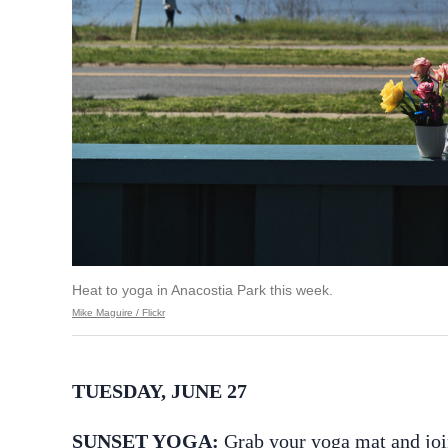
Heat to yoga in Anacostia Park this week.
Mike Maguire / Flickr
TUESDAY, JUNE 27
SUNSET YOGA:
Grab your yoga mat and joi