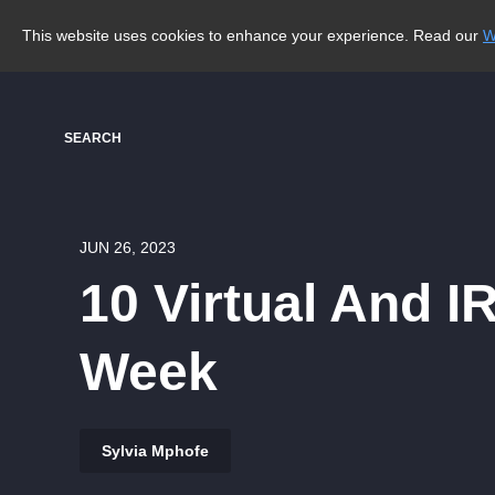
This website uses cookies to enhance your experience. Read our
W
SEARCH
JUN 26, 2023
10 Virtual And I
Week
Sylvia Mphofe