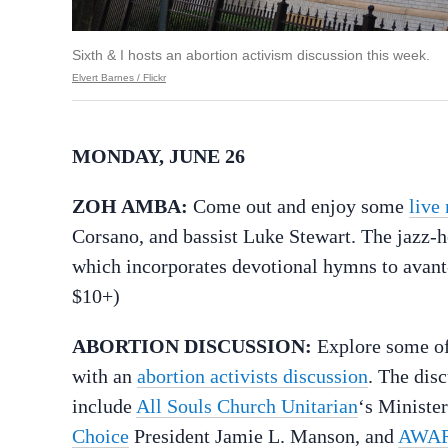
Sixth & I hosts an abortion activism discussion this week.
Elvert Barnes / Flickr
MONDAY, JUNE 26
ZOH AMBA:
Come out and enjoy some
live
Corsano, and bassist Luke Stewart. The jazz-h
which incorporates devotional hymns to avant
$10+)
ABORTION DISCUSSION:
Explore some of 
with an
abortion activists discussion
. The dis
include
All Souls Church Unitarian
‘s Ministe
Choice
President Jamie L. Manson, and
AWAR