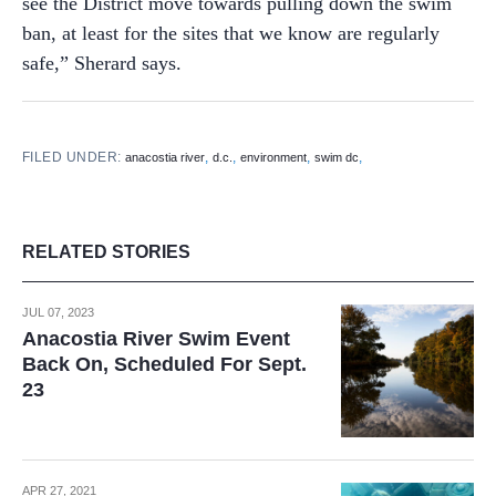
see the District move towards pulling down the swim
ban, at least for the sites that we know are regularly
safe,” Sherard says.
FILED UNDER:
,
,
,
,
anacostia river
d.c.
environment
swim dc
RELATED STORIES
JUL 07, 2023
Anacostia River Swim Event
Back On, Scheduled For Sept.
23
APR 27, 2021