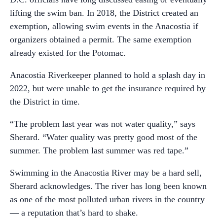
lifting the swim ban. In 2018, the District created an
exemption, allowing swim events in the Anacostia if
organizers obtained a permit. The same exemption
already existed for the Potomac.
Anacostia Riverkeeper planned to hold a splash day in
2022, but were unable to get the insurance required by
the District in time.
“The problem last year was not water quality,” says
Sherard. “Water quality was pretty good most of the
summer. The problem last summer was red tape.”
Swimming in the Anacostia River may be a hard sell,
Sherard acknowledges. The river has long been known
as one of the most polluted urban rivers in the country
— a reputation that’s hard to shake.