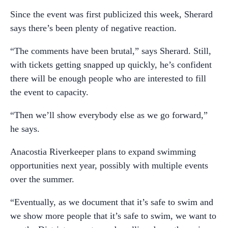
Since the event was first publicized this week, Sherard
says there’s been plenty of negative reaction.
“The comments have been brutal,” says Sherard. Still,
with tickets getting snapped up quickly, he’s confident
there will be enough people who are interested to fill
the event to capacity.
“Then we’ll show everybody else as we go forward,”
he says.
Anacostia Riverkeeper plans to expand swimming
opportunities next year, possibly with multiple events
over the summer.
“Eventually, as we document that it’s safe to swim and
we show more people that it’s safe to swim, we want to