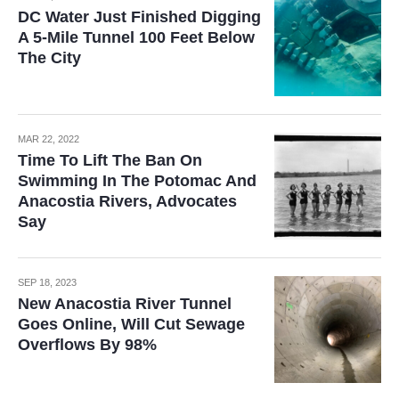
DC Water Just Finished Digging
A 5-Mile Tunnel 100 Feet Below
The City
MAR 22, 2022
Time To Lift The Ban On
Swimming In The Potomac And
Anacostia Rivers, Advocates
Say
SEP 18, 2023
New Anacostia River Tunnel
Goes Online, Will Cut Sewage
Overflows By 98%