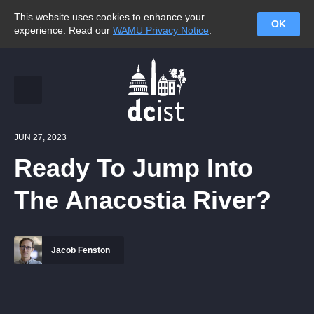
This website uses cookies to enhance your
OK
experience. Read our
WAMU Privacy Notice
.
JUN 27, 2023
Ready To Jump Into
The Anacostia River?
Jacob Fenston