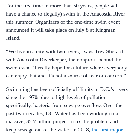
For the first time in more than 50 years, people will
have a chance to (legally) swim in the Anacostia River
this summer. Organizers of the one-time swim event
announced it will take place on July 8 at Kingman
Island.
“We live in a city with two rivers,” says Trey Sherard,
with Anacostia Riverkeeper, the nonprofit behind the
swim even. “I really hope for a future where everybody
can enjoy that and it’s not a source of fear or concern.”
Swimming has been officially off limits in D.C.’s rivers
since the 1970s due to high levels of pollution —
specifically, bacteria from sewage overflow. Over the
past two decades, DC Water has been working on a
massive, $2.7 billion project to fix the problem and
keep sewage out of the water. In 2018,
the first major