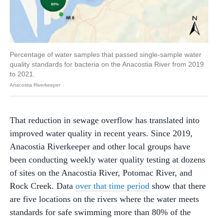
Percentage of water samples that passed single-sample water
quality standards for bacteria on the Anacostia River from 2019
to 2021.
Anacostia Riverkeeper
That reduction in sewage overflow has translated into
improved water quality in recent years. Since 2019,
Anacostia Riverkeeper and other local groups have
been conducting weekly water quality testing at dozens
of sites on the Anacostia River, Potomac River, and
Rock Creek. Data
over that time period
show that there
are five locations on the rivers where the water meets
standards for safe swimming more than 80% of the