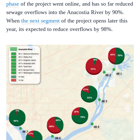
phase
of the project went online, and has so far reduced
sewage overflows into the Anacostia River by 90%.
When
the next segment
of the project opens later this
year, its expected to reduce overflows by 98%.