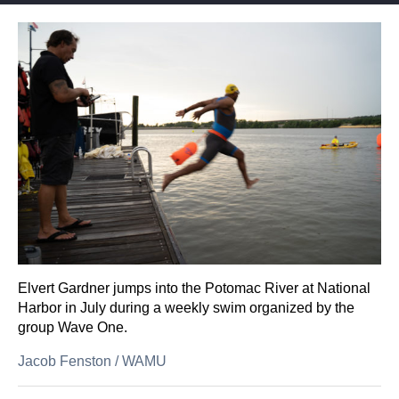
Elvert Gardner jumps into the Potomac River at National
Harbor in July during a weekly swim organized by the
group Wave One.
Jacob Fenston
/
WAMU