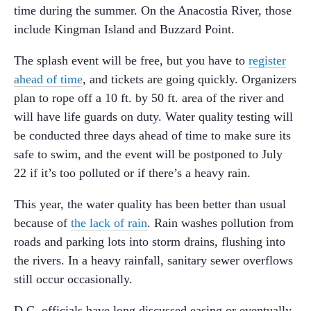
time during the summer. On the Anacostia River, those
include Kingman Island and Buzzard Point.
The splash event will be free, but you have to
register
ahead of time
, and tickets are going quickly. Organizers
plan to rope off a 10 ft. by 50 ft. area of the river and
will have life guards on duty. Water quality testing will
be conducted three days ahead of time to make sure its
safe to swim, and the event will be postponed to July
22 if it’s too polluted or if there’s a heavy rain.
This year, the water quality has been better than usual
because of
the lack of rain
. Rain washes pollution from
roads and parking lots into storm drains, flushing into
the rivers. In a heavy rainfall, sanitary sewer overflows
still occur occasionally.
D.C. officials have long discussed easing or eventually