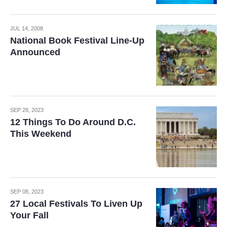
JUL 14, 2008
National Book Festival Line-Up
Announced
SEP 28, 2023
12 Things To Do Around D.C.
This Weekend
SEP 08, 2023
27 Local Festivals To Liven Up
Your Fall