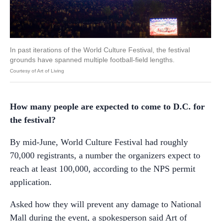
In past iterations of the World Culture Festival, the festival
grounds have spanned multiple football-field lengths.
Courtesy of Art of Living
How many people are expected to come to D.C. for
the festival?
By mid-June, World Culture Festival had roughly
70,000 registrants, a number the organizers expect to
reach at least 100,000, according to the NPS permit
application.
Asked how they will prevent any damage to National
Mall during the event, a spokesperson said Art of