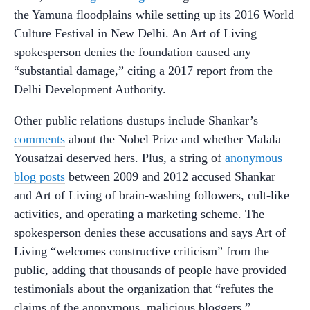
the Yamuna floodplains while setting up its 2016 World
Culture Festival in New Delhi. An Art of Living
spokesperson denies the foundation caused any
“substantial damage,” citing a 2017 report from the
Delhi Development Authority.
Other public relations dustups include Shankar’s
comments
about the Nobel Prize and whether Malala
Yousafzai deserved hers. Plus, a string of
anonymous
blog posts
between 2009 and 2012 accused Shankar
and Art of Living of brain-washing followers, cult-like
activities, and operating a marketing scheme. The
spokesperson denies these accusations and says Art of
Living “welcomes constructive criticism” from the
public, adding that thousands of people have provided
testimonials about the organization that “refutes the
claims of the anonymous, malicious bloggers.”