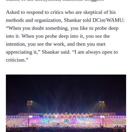
Asked to respond to critics who are skeptical of his
methods and organization, Shankar told DCist/WAMU:
“When you doubt something, you like to probe deep
into it. When you probe deep into it, you see the
intention, you see the work, and then you start
appreciating it,” Shankar said. “I am always open to
criticism.”