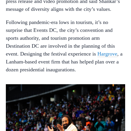
press release and video promotion and said Shankar’s
message of diversity aligns with the city’s values.
Following pandemic-era lows in tourism, it’s no
surprise that Events DC, the city’s convention and
sports authority, and tourism promotion arm
Destination DC are involved in the planning of this
event. Designing the festival experience is
Hargrove
, a
Lanham-based event firm that has helped plan over a
dozen presidential inaugurations.