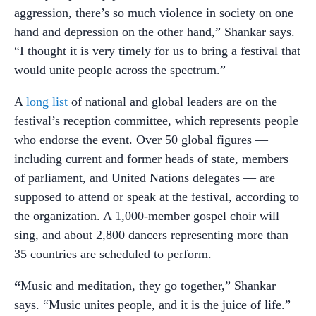
aggression, there’s so much violence in society on one
hand and depression on the other hand,” Shankar says.
“I thought it is very timely for us to bring a festival that
would unite people across the spectrum.”
A
long list
of national and global leaders are on the
festival’s reception committee, which represents people
who endorse the event. Over 50 global figures —
including current and former heads of state, members
of parliament, and United Nations delegates — are
supposed to attend or speak at the festival, according to
the organization. A 1,000-member gospel choir will
sing, and about 2,800 dancers representing more than
35 countries are scheduled to perform.
“
Music and meditation, they go together,” Shankar
says. “Music unites people, and it is the juice of life.”