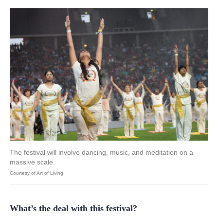
The festival will involve dancing, music, and meditation on a
massive scale.
Courtesy of Art of Living
What’s the deal with this festival?