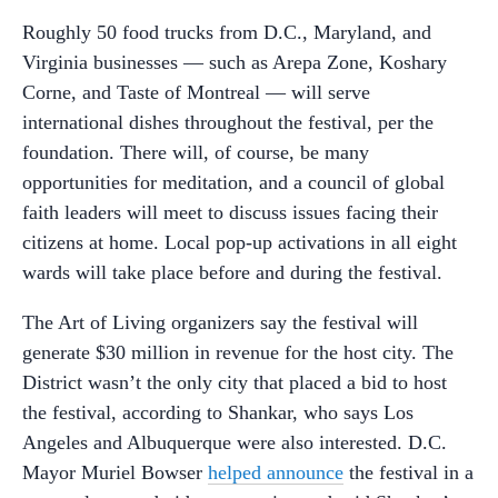
Roughly 50 food trucks from D.C., Maryland, and
Virginia businesses — such as Arepa Zone, Koshary
Corne, and Taste of Montreal — will serve
international dishes throughout the festival, per the
foundation. There will, of course, be many
opportunities for meditation, and a council of global
faith leaders will meet to discuss issues facing their
citizens at home. Local pop-up activations in all eight
wards will take place before and during the festival.
The Art of Living organizers say the festival will
generate $30 million in revenue for the host city. The
District wasn’t the only city that placed a bid to host
the festival, according to Shankar, who says Los
Angeles and Albuquerque were also interested. D.C.
Mayor Muriel Bowser
helped announce
the festival in a