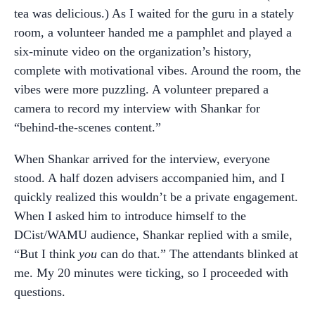
tea was delicious.) As I waited for the guru in a stately
room, a volunteer handed me a pamphlet and played a
six-minute video on the organization’s history,
complete with motivational vibes. Around the room, the
vibes were more puzzling. A volunteer prepared a
camera to record my interview with Shankar for
“behind-the-scenes content.”
When Shankar arrived for the interview, everyone
stood. A half dozen advisers accompanied him, and I
quickly realized this wouldn’t be a private engagement.
When I asked him to introduce himself to the
DCist/WAMU audience, Shankar replied with a smile,
“But I think
you
can do that.” The attendants blinked at
me. My 20 minutes were ticking, so I proceeded with
questions.