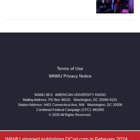
Terms of Use
WAMU Privacy Notice
WAMU 88.5
|
AMERICAN UNIVERSITY RADIO
Mailing Address: PO Box 98101
|
Washington, DC 20090-8101
Station Address:
4401 Connecticut Ave, NW
|
Washington
,
DC
20008
Combined Federal Campaign (CFC): #91855
© 2025 All Rights Reserved.
WAMU stopped publishing DCist.com in February 2024.