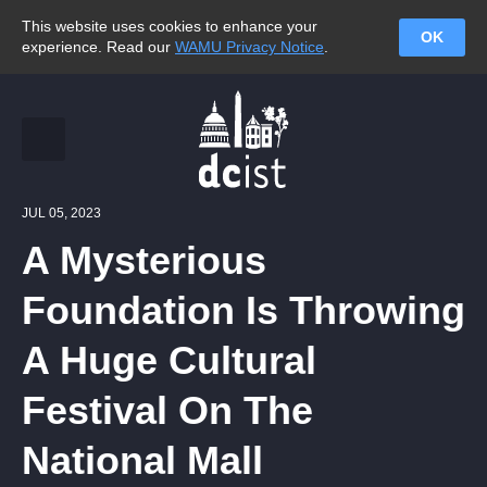
This website uses cookies to enhance your
OK
experience. Read our
WAMU Privacy Notice
.
JUL 05, 2023
A Mysterious
Foundation Is Throwing
A Huge Cultural
Festival On The
National Mall