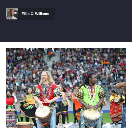
Elliot C. Williams