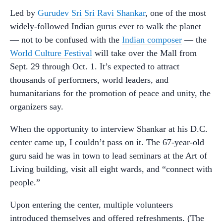
Led by
Gurudev Sri Sri Ravi Shankar
, one of the most
widely-followed Indian gurus ever to walk the planet
— not to be confused with the
Indian composer
— the
World Culture Festival
will take over the Mall from
Sept. 29 through Oct. 1. It’s expected to attract
thousands of performers, world leaders, and
humanitarians for the promotion of peace and unity, the
organizers say.
When the opportunity to interview Shankar at his D.C.
center came up, I couldn’t pass on it. The 67-year-old
guru said he was in town to lead seminars at the Art of
Living building, visit all eight wards, and “connect with
people.”
Upon entering the center, multiple volunteers
introduced themselves and offered refreshments. (The