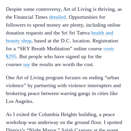
Despite some controversy, Art of Living is thriving, as
the Financial Times
detailed
. Opportunities for
followers to spend money are plenty, including online
donation requests and the Sri Sri Tattva
health and
beauty shop
, based at the D.C. location. Registration
for a “SKY Breath Meditation” online course
costs
$295
. But people who have signed up for the
courses
say
the results are worth the cost.
One Art of Living program focuses on ending “urban
violence” by partnering with violence interrupters and
brokering peace between warring gangs in cities like
Los Angeles.
As I exited the Columbia Heights building, a peace
workshop was underway on the ground floor. I spotted
District’s “Night Mayor,” Salah Czapary at the event,