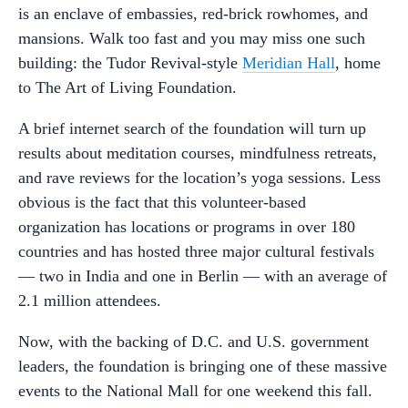
is an enclave of embassies, red-brick rowhomes, and
mansions. Walk too fast and you may miss one such
building: the Tudor Revival-style
Meridian Hall
, home
to The Art of Living Foundation.
A brief internet search of the foundation will turn up
results about meditation courses, mindfulness retreats,
and rave reviews for the location’s yoga sessions. Less
obvious is the fact that this volunteer-based
organization has locations or programs in over 180
countries and has hosted three major cultural festivals
— two in India and one in Berlin — with an average of
2.1 million attendees.
Now, with the backing of D.C. and U.S. government
leaders, the foundation is bringing one of these massive
events to the National Mall for one weekend this fall.