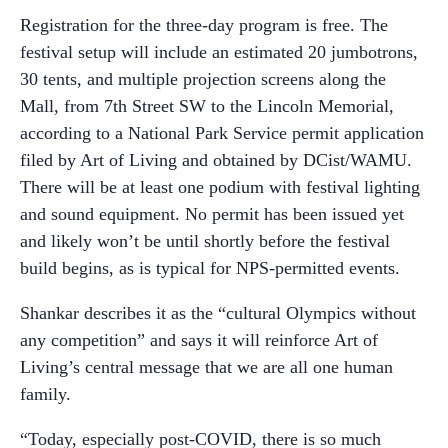
Registration for the three-day program is free. The
festival setup will include an estimated 20 jumbotrons,
30 tents, and multiple projection screens along the
Mall, from 7th Street SW to the Lincoln Memorial,
according to a National Park Service permit application
filed by Art of Living and obtained by DCist/WAMU.
There will be at least one podium with festival lighting
and sound equipment. No permit has been issued yet
and likely won’t be until shortly before the festival
build begins, as is typical for NPS-permitted events.
Shankar describes it as the “cultural Olympics without
any competition” and says it will reinforce Art of
Living’s central message that we are all one human
family.
“Today, especially post-COVID, there is so much