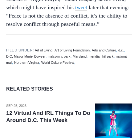
which might have inspired his
tweet
later that evening:
“Peace is not the absence of conflict, it’s the ability to
resolve conflict through peaceful means.”
FILED UNDER:
,
,
,
,
Art of Living
Art of Living Foundation
Arts and Culture
d.c.
,
,
,
,
D.C. Mayor Muriel Bowser
malcolm x park
Maryland
meridian hill park
national
,
,
,
mall
Northern Virginia
World Culture Festival
RELATED STORIES
SEP 25, 2023
12 Virtual And IRL Things To Do
Around D.C. This Week