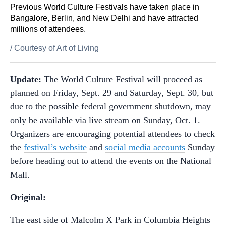
Previous World Culture Festivals have taken place in
Bangalore, Berlin, and New Delhi and have attracted
millions of attendees.
/
Courtesy of Art of Living
Update:
The World Culture Festival will proceed as
planned on Friday, Sept. 29 and Saturday, Sept. 30, but
due to the possible federal government shutdown, may
only be available via live stream on Sunday, Oct. 1.
Organizers are encouraging potential attendees to check
the
festival’s website
and
social media accounts
Sunday
before heading out to attend the events on the National
Mall.
Original:
The east side of Malcolm X Park in Columbia Heights