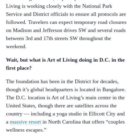
Living is working closely with the National Park
Service and District officials to ensure all protocols are
followed. Travelers can expect temporary road closures
on Madison and Jefferson drives SW and several roads
between 3rd and 17th streets SW throughout the
weekend.
Wait, but what is Art of Living doing in D.C. in the
first place?
The foundation has been in the District for decades,
though it’s global headquarters is located in Bangalore.
The D.C. location is Art of Living’s main center in the
United States, though there are satellites across the
country — including a yoga studio in Ellicott City and
a
massive resort
in North Carolina that offers “couples
wellness escapes.”