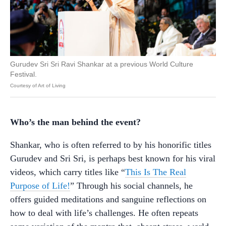
Gurudev Sri Sri Ravi Shankar at a previous World Culture
Festival.
Courtesy of Art of Living
Who’s the man behind the event?
Shankar, who is often referred to by his honorific titles
Gurudev and Sri Sri, is perhaps best known for his viral
videos, which carry titles like “
This Is The Real
Purpose of Life!
” Through his social channels, he
offers guided meditations and sanguine reflections on
how to deal with life’s challenges. He often repeats