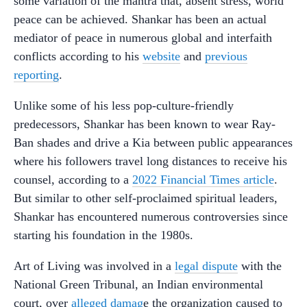
some variation of the mantra that, absent stress, world
peace can be achieved. Shankar has been an actual
mediator of peace in numerous global and interfaith
conflicts according to his
website
and
previous
reporting
.
Unlike some of his less pop-culture-friendly
predecessors, Shankar has been known to wear Ray-
Ban shades and drive a Kia between public appearances
where his followers travel long distances to receive his
counsel, according to a
2022 Financial Times article
.
But similar to other self-proclaimed spiritual leaders,
Shankar has encountered numerous controversies since
starting his foundation in the 1980s.
Art of Living was involved in a
legal dispute
with the
National Green Tribunal, an Indian environmental
court, over
alleged damag
e the organization caused to