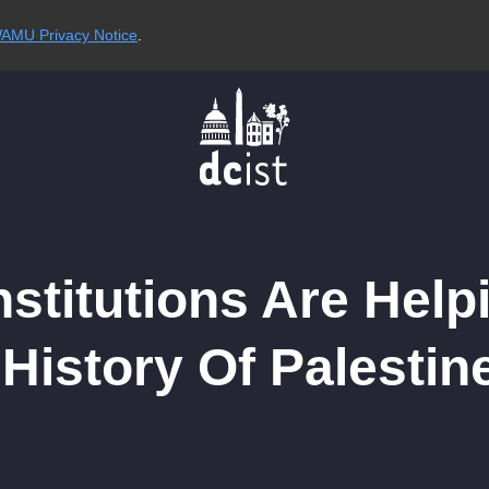
AMU Privacy Notice
.
stitutions Are Help
istory Of Palestine