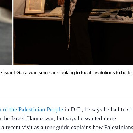
e Israel-Gaza war, some are looking to local institutions to better
of the Palestinian People
in D.C., he says he had to st
in the Israel-Hamas war, but says he wanted more
g a recent visit as a tour guide explains how Palestinian