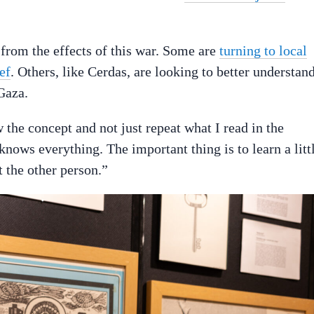
from the effects of this war. Some are
turning to local
ef
. Others, like Cerdas, are looking to better understan
Gaza.
w the concept and not just repeat what I read in the
ows everything. The important thing is to learn a litt
t the other person.”