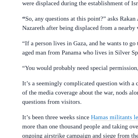
were displaced during the establishment of Isr
“
So, any questions at this point?” asks Rakan
Nazareth after being displaced from a nearby 
“If a person lives in Gaza, and he wants to go
aged man from Panama who lives in Silver Sp
“You would probably need special permission
It’s a seemingly complicated question with a
of the media coverage about the war, nods alo
questions from visitors.
It’s been three weeks since
Hamas militants le
more than one thousand people and taking over
ongoing airstrike campaign and siege from the