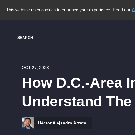
This website uses cookies to enhance your experience. Read our
W
SEARCH
OCT 27, 2023
How D.C.-Area In
Understand The H
Héctor Alejandro Arzate