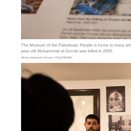
The Museum of the Palestinian People is home to many artwo
year-old Muhammad al-Durrah was killed in 2000.
Héctor Alejandro Arzate / DCist/WAMU