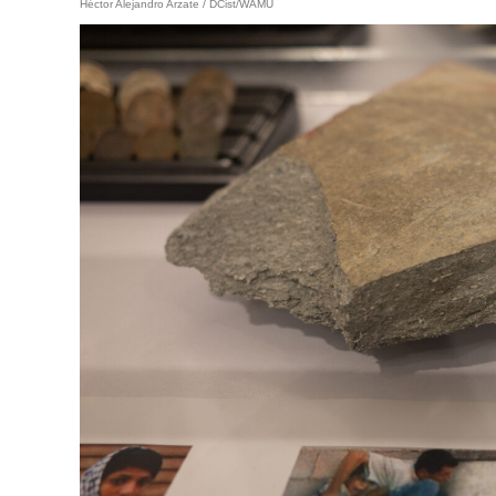
Héctor Alejandro Arzate / DCist/WAMU