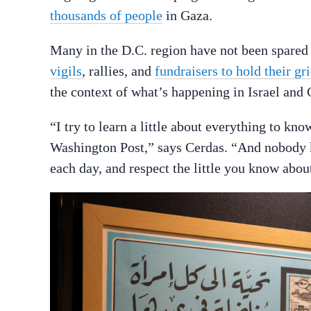
thousands of people
in Gaza.
Many in the D.C. region have not been spared 
vigils
, rallies, and
fundraisers to hold their gri
the context of what’s happening in Israel and 
“I try to learn a little about everything to kno
Washington Post,” says Cerdas. “And nobody kn
each day, and respect the little you know abou