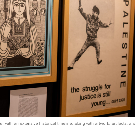
with an extensive historical timeline, along with artwork, artifacts, an