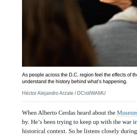
As people across the D.C. region feel the effects of th
understand the history behind what’s happening.
Héctor Alejandro Arzate
/
DCist/WAMU
When Alberto Cerdas heard about the
Museum 
by. He’s been trying to keep up with the war 
historical context. So he listens closely durin