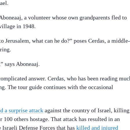
ael.
 Aboneaaj, a volunteer whose own grandparents fled to
village in 1948.
 to Jerusalem, what can he do?” poses Cerdas, a middle-
ring.
,” says Aboneaaj.
 complicated answer. Cerdas, who has been reading muc
ng. The tour guide continues with the occasional
d a surprise attack
against the country of Israel, killing
 100 others hostage. That attack has resulted in an
 Israeli Defense Forces that has
killed and injured