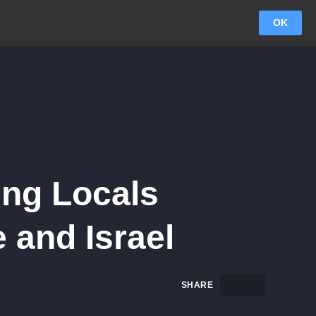
OK
ing Locals
 and Israel