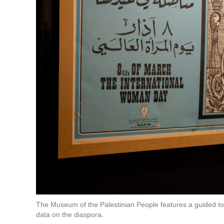
The Museum of the Palestinian People features a guided tour 
data on the diaspora.