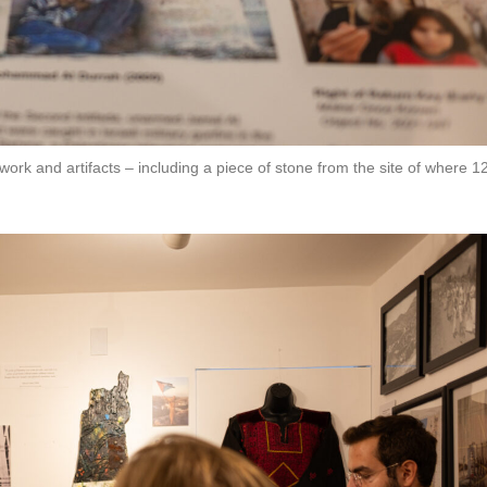
rk and artifacts – including a piece of stone from the site of where 1