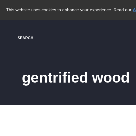
This website uses cookies to enhance your experience. Read our
W
SEARCH
gentrified wood