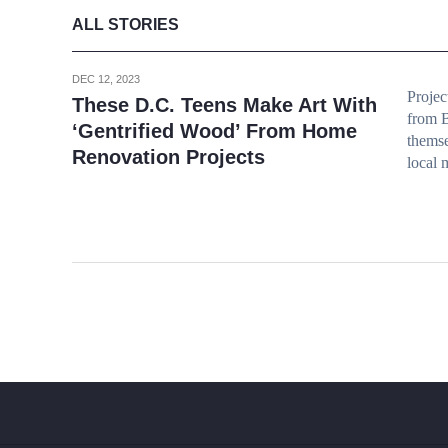
ALL STORIES
DEC 12, 2023
Projec
These D.C. Teens Make Art With
from B
‘Gentrified Wood’ From Home
themse
Renovation Projects
local 