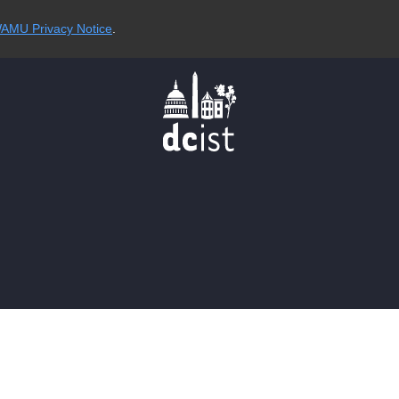
AMU Privacy Notice
.