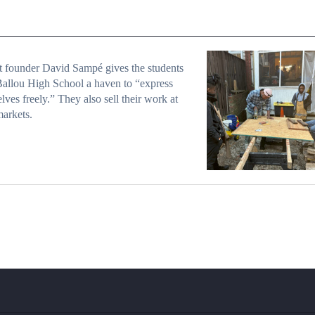
t founder David Sampé gives the students
allou High School a haven to “express
lves freely.” They also sell their work at
markets.